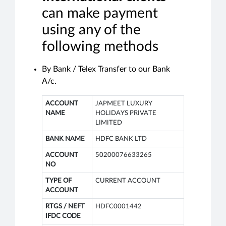
can make payment
using any of the
following methods
By Bank / Telex Transfer to our Bank
A/c.
ACCOUNT
JAPMEET LUXURY
NAME
HOLIDAYS PRIVATE
LIMITED
BANK NAME
HDFC BANK LTD
ACCOUNT
50200076633265
NO
TYPE OF
CURRENT ACCOUNT
ACCOUNT
RTGS / NEFT
HDFC0001442
IFDC CODE