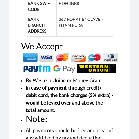
BANK SWIFT
HDFCINBB
CODE
BANK
367 KOHAT ENCLAVE -
BRANCH
PITAM PURA
ADDRESS
We Accept
By Western Union or Money Gram
In case of payment through credit/
debit card, the bank charges (3% extra) -
would be levied over and above the
total amount.
Note:
All payments should be free and clear of
any withholding tax and deduction