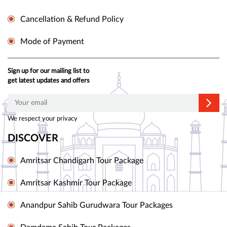
Cancellation & Refund Policy
Mode of Payment
Sign up for our mailing list to
get latest updates and offers
We respect your privacy
DISCOVER
Amritsar Chandigarh Tour Package
Amritsar Kashmir Tour Package
Anandpur Sahib Gurudwara Tour Packages