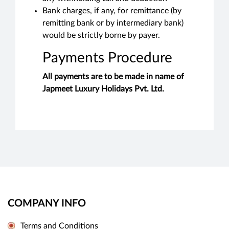
Bank charges, if any, for remittance (by
remitting bank or by intermediary bank)
would be strictly borne by payer.
Payments Procedure
All payments are to be made in name of
Japmeet Luxury Holidays Pvt. Ltd.
COMPANY INFO
Terms and Conditions