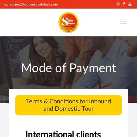
surjeet@japmeetholidays.com
Mode of Payment
Terms & Conditions for Inbound
and Domestic Tour
International clients