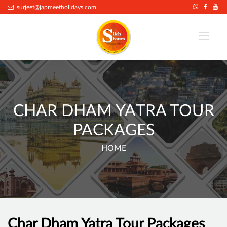
surjeet@japmeetholidays.com
CHAR DHAM YATRA TOUR
PACKAGES
HOME
Char Dham Yatra Tour Packages