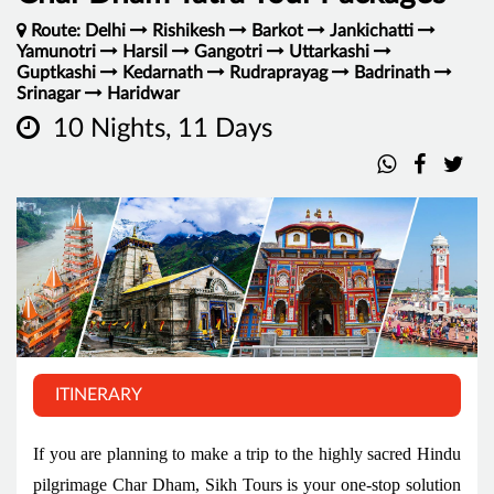
Route: Delhi
Rishikesh
Barkot
Jankichatti
Yamunotri
Harsil
Gangotri
Uttarkashi
Guptkashi
Kedarnath
Rudraprayag
Badrinath
Srinagar
Haridwar
10 Nights, 11 Days
ITINERARY
If you are planning to make a trip to the highly sacred Hindu
pilgrimage Char Dham, Sikh Tours is your one-stop solution