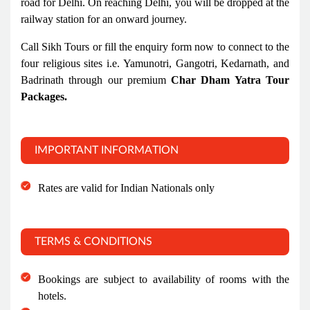
road for Delhi. On reaching Delhi, you will be dropped at the
railway station for an onward journey.
Call Sikh Tours or fill the enquiry form now to connect to the
four religious sites i.e. Yamunotri, Gangotri, Kedarnath, and
Badrinath through our premium
Char Dham Yatra Tour
Packages.
IMPORTANT INFORMATION
Rates are valid for Indian Nationals only
TERMS & CONDITIONS
Bookings are subject to availability of rooms with the
hotels.