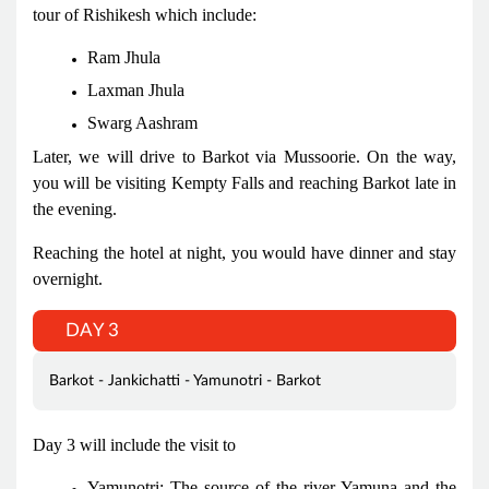
tour of Rishikesh which include:
Ram Jhula
Laxman Jhula
Swarg Aashram
Later, we will drive to Barkot via Mussoorie. On the way,
you will be visiting Kempty Falls and reaching Barkot late in
the evening.
Reaching the hotel at night, you would have dinner and stay
overnight.
DAY 3
Barkot - Jankichatti - Yamunotri - Barkot
Day 3 will include the visit to
Yamunotri: The source of the river Yamuna and the