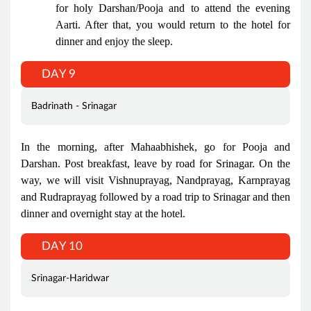
for holy Darshan/Pooja and to attend the evening
Aarti. After that, you would return to the hotel for
dinner and enjoy the sleep.
DAY 9
Badrinath - Srinagar
In the morning, after Mahaabhishek, go for Pooja and
Darshan. Post breakfast, leave by road for Srinagar. On the
way, we will visit Vishnuprayag, Nandprayag, Karnprayag
and Rudraprayag followed by a road trip to Srinagar and then
dinner and overnight stay at the hotel.
DAY 10
Srinagar-Haridwar