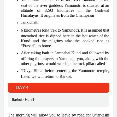
seat of the river goddess, Yamunotri is situated at an
altitude of 3293 kilometres in the Garhwal
Himalayas. It originates from the Champasar
Jankichatti
6 kilometres long trek to Yamunotri. It is assumed that
uncooked rice is dipped here in the hot water of the
Kund and the pilgrims take the cooked rice as
“Prasad”, to home.
After taking bath in Jamnabai Kund and followed by
offering the prayers to Yamunaji; you, along with the
other pilgrims, would worship the rock pillar called
‘Divya Shila’ before entering the Yamunotri temple,
Later, we will return to Barkot.
DAY 4
Barkot- Harsil
The morning will allow you to leave by road for Uttarkashi