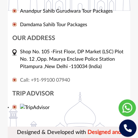
Anandpur Sahib Gurudwara Tour Packages
Damdama Sahib Tour Packages
OUR ADDRESS
Shop No. 105 -First Floor, DP Market (LSC) Plot
No. 12 ,Opp. Maurya Enclave Police Station
Pitampura ,New Delhi -110034 (India)
Call: +91-99100 07940
TRIP ADVISOR
Designed & Developed with
Designed and