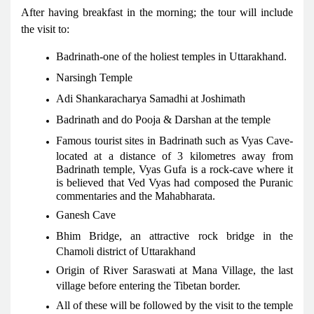
After having breakfast in the morning; the tour will include
the visit to:
Badrinath-one of the holiest temples in Uttarakhand.
Narsingh Temple
Adi Shankaracharya Samadhi at Joshimath
Badrinath and do Pooja & Darshan at the temple
Famous tourist sites in Badrinath such as Vyas Cave-
located at a distance of 3 kilometres away from
Badrinath temple, Vyas Gufa is a rock-cave where it
is believed that Ved Vyas had composed the Puranic
commentaries and the Mahabharata.
Ganesh Cave
Bhim Bridge, an attractive rock bridge in the
Chamoli district of Uttarakhand
Origin of River Saraswati at Mana Village, the last
village before entering the Tibetan border.
All of these will be followed by the visit to the temple