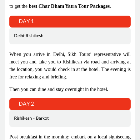
to get the
best Char Dham Yatra Tour Packages
.
DAY 1
Delhi-Rishikesh
When you arrive in Delhi, Sikh Tours’ representative will
meet you and take you to Rishikesh via road and arriving at
the location, you would check-in at the hotel. The evening is
free for relaxing and briefing.
Then you can dine and stay overnight in the hotel.
DAY 2
Rishikesh - Barkot
Post breakfast in the morning; embark on a local sightseeing