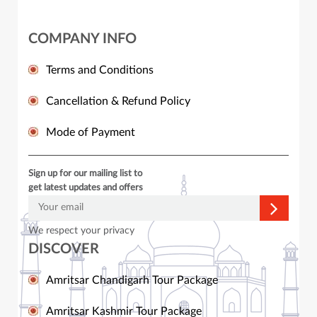
COMPANY INFO
Terms and Conditions
Cancellation & Refund Policy
Mode of Payment
Sign up for our mailing list to
get latest updates and offers
We respect your privacy
DISCOVER
Amritsar Chandigarh Tour Package
Amritsar Kashmir Tour Package