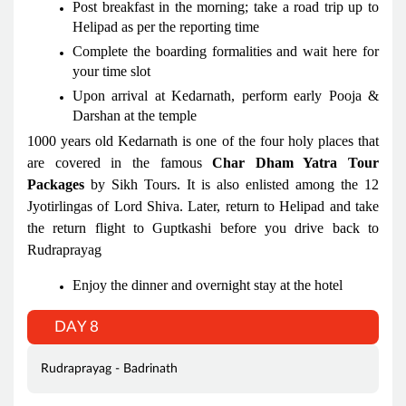
Post breakfast in the morning; take a road trip up to
Helipad as per the reporting time
Complete the boarding formalities and wait here for
your time slot
Upon arrival at Kedarnath, perform early Pooja &
Darshan at the temple
1000 years old Kedarnath is one of the four holy places that
are covered in the famous
Char Dham Yatra Tour
Packages
by Sikh Tours. It is also enlisted among the 12
Jyotirlingas of Lord Shiva. Later, return to Helipad and take
the return flight to Guptkashi before you drive back to
Rudraprayag
Enjoy the dinner and overnight stay at the hotel
DAY 8
Rudraprayag - Badrinath