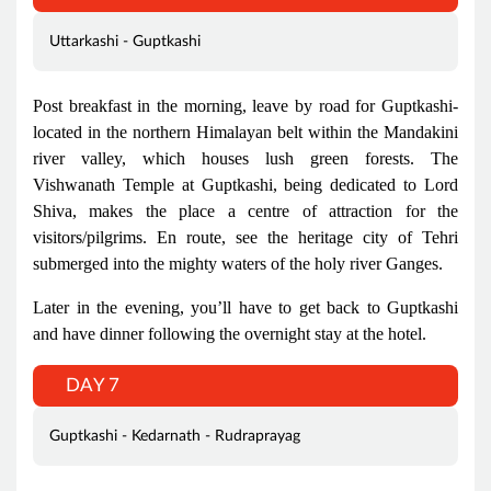
Uttarkashi - Guptkashi
Post breakfast in the morning, leave by road for Guptkashi-
located in the northern Himalayan belt within the Mandakini
river valley, which houses lush green forests. The
Vishwanath Temple at Guptkashi, being dedicated to Lord
Shiva, makes the place a centre of attraction for the
visitors/pilgrims. En route, see the heritage city of Tehri
submerged into the mighty waters of the holy river Ganges.
Later in the evening, you’ll have to get back to Guptkashi
and have dinner following the overnight stay at the hotel.
DAY 7
Guptkashi - Kedarnath - Rudraprayag