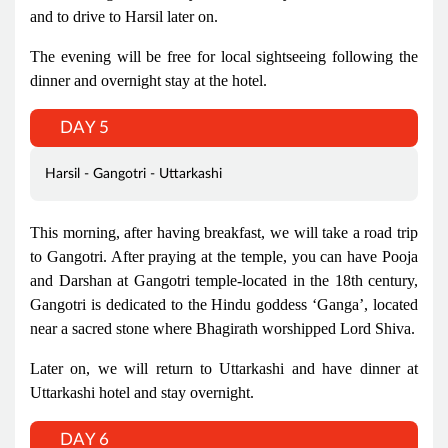
and to drive to Harsil later on.
The evening will be free for local sightseeing following the
dinner and overnight stay at the hotel.
DAY 5
Harsil - Gangotri - Uttarkashi
This morning, after having breakfast, we will take a road trip
to Gangotri. After praying at the temple, you can have Pooja
and Darshan at Gangotri temple-located in the 18th century,
Gangotri is dedicated to the Hindu goddess ‘Ganga’, located
near a sacred stone where Bhagirath worshipped Lord Shiva.
Later on, we will return to Uttarkashi and have dinner at
Uttarkashi hotel and stay overnight.
DAY 6