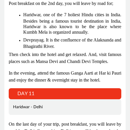
Post breakfast on the 2nd day, you will leave by road for;
Haridwar, one of the 7 holiest Hindu cities in India.
Besides being a famous tourist destination in India,
Haridwar is also known to be the place where
Kumbh Mela is organized annually.
Devprayag. It is the confluence of the Alaknanda and
Bhagirathi River.
Then check into the hotel and get relaxed. And, visit famous
places such as Mansa Devi and Chandi Devi Temples.
In the evening, attend the famous Ganga Aarti at Har ki Pauri
and enjoy the dinner & overnight stay in the hotel.
DAY 11
Haridwar - Delhi
On the last day of your trip, post breakfast, you will leave by