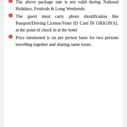
The above package rate is not valid during National
Holidays, Festivals & Long Weekends.
The guest must carry photo identification like
Passport/Driving License/Voter ID Card IN ORIGINAL
at the point of check in at the hotel
Price mentioned is on per person basis for two persons
travelling together and sharing same room.