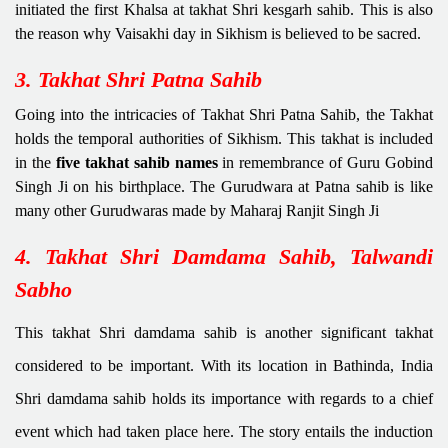
initiated the first Khalsa at takhat Shri kesgarh sahib. This is also
the reason why Vaisakhi day in Sikhism is believed to be sacred.
3. Takhat Shri Patna Sahib
Going into the intricacies of Takhat Shri Patna Sahib, the Takhat
holds the temporal authorities of Sikhism. This takhat is included
in the
five takhat sahib names
in remembrance of Guru Gobind
Singh Ji on his birthplace. The Gurudwara at Patna sahib is like
many other Gurudwaras made by Maharaj Ranjit Singh Ji
4. Takhat Shri Damdama Sahib, Talwandi
Sabho
This takhat Shri damdama sahib is another significant takhat
considered to be important. With its location in Bathinda, India
Shri damdama sahib holds its importance with regards to a chief
event which had taken place here. The story entails the induction