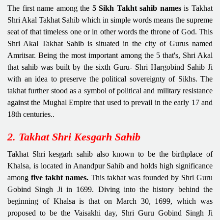
The first name among the
5 Sikh Takht sahib names
is Takhat
Shri Akal Takhat Sahib which in simple words means the supreme
seat of that timeless one or in other words the throne of God. This
Shri Akal Takhat Sahib is situated in the city of Gurus named
Amritsar. Being the most important among the 5 that's, Shri Akal
that sahib was built by the sixth Guru- Shri Hargobind Sahib Ji
with an idea to preserve the political sovereignty of Sikhs. The
takhat further stood as a symbol of political and military resistance
against the Mughal Empire that used to prevail in the early 17 and
18th centuries..
2. Takhat Shri Kesgarh Sahib
Takhat Shri kesgarh sahib also known to be the birthplace of
Khalsa, is located in Anandpur Sahib and holds high significance
among
five takht names.
This takhat was founded by Shri Guru
Gobind Singh Ji in 1699. Diving into the history behind the
beginning of Khalsa is that on March 30, 1699, which was
proposed to be the Vaisakhi day, Shri Guru Gobind Singh Ji