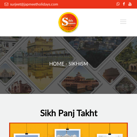
surjeet@japmeetholidays.com
HOME
- SIKHISM
Sikh Panj Takht