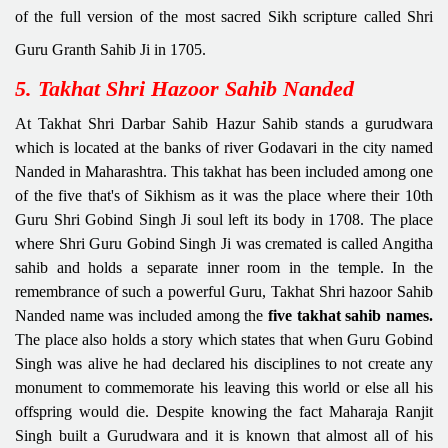
of the full version of the most sacred Sikh scripture called Shri
Guru Granth Sahib Ji in 1705.
5. Takhat Shri Hazoor Sahib Nanded
At Takhat Shri Darbar Sahib Hazur Sahib stands a gurudwara
which is located at the banks of river Godavari in the city named
Nanded in Maharashtra. This takhat has been included among one
of the five that's of Sikhism as it was the place where their 10th
Guru Shri Gobind Singh Ji soul left its body in 1708. The place
where Shri Guru Gobind Singh Ji was cremated is called Angitha
sahib and holds a separate inner room in the temple. In the
remembrance of such a powerful Guru, Takhat Shri hazoor Sahib
Nanded name was included among the
five takhat sahib names.
The place also holds a story which states that when Guru Gobind
Singh was alive he had declared his disciplines to not create any
monument to commemorate his leaving this world or else all his
offspring would die. Despite knowing the fact Maharaja Ranjit
Singh built a Gurudwara and it is known that almost all of his