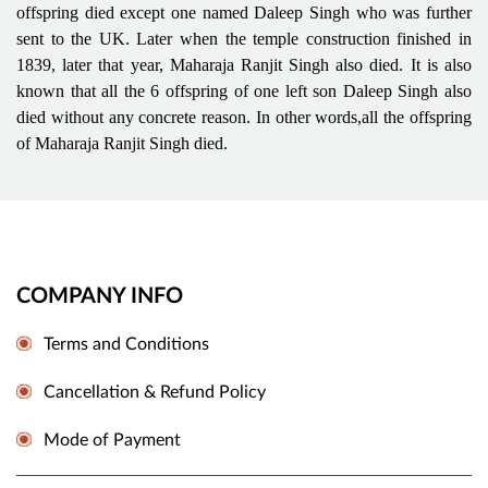
offspring died except one named Daleep Singh who was further
sent to the UK. Later when the temple construction finished in
1839, later that year, Maharaja Ranjit Singh also died. It is also
known that all the 6 offspring of one left son Daleep Singh also
died without any concrete reason. In other words,all the offspring
of Maharaja Ranjit Singh died.
COMPANY INFO
Terms and Conditions
Cancellation & Refund Policy
Mode of Payment