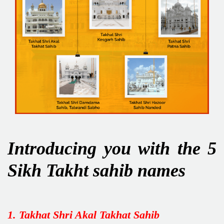
Introducing you with the 5
Sikh Takht sahib names
1. Takhat Shri Akal Takhat Sahib