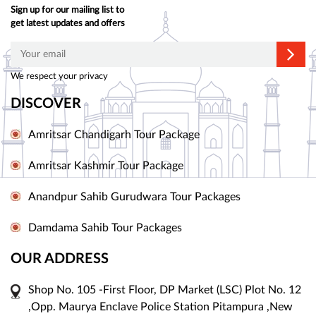
Sign up for our mailing list to
get latest updates and offers
We respect your privacy
DISCOVER
Amritsar Chandigarh Tour Package
Amritsar Kashmir Tour Package
Anandpur Sahib Gurudwara Tour Packages
Damdama Sahib Tour Packages
OUR ADDRESS
Shop No. 105 -First Floor, DP Market (LSC) Plot No. 12
,Opp. Maurya Enclave Police Station Pitampura ,New