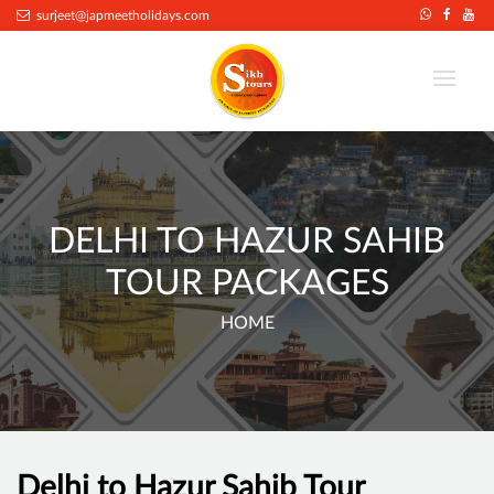
surjeet@japmeetholidays.com
DELHI TO HAZUR SAHIB
TOUR PACKAGES
HOME
Delhi to Hazur Sahib Tour