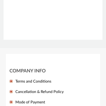
COMPANY INFO
Terms and Conditions
Cancellation & Refund Policy
Mode of Payment