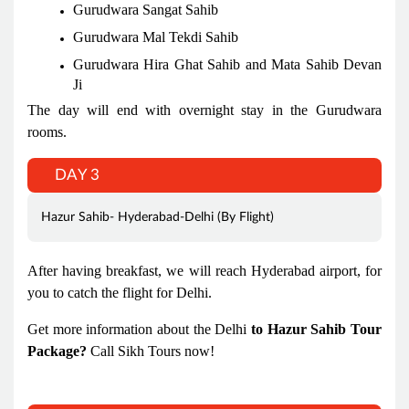
Gurudwara Sangat Sahib
Gurudwara Mal Tekdi Sahib
Gurudwara Hira Ghat Sahib and Mata Sahib Devan
Ji
The day will end with overnight stay in the Gurudwara
rooms.
DAY 3
Hazur Sahib- Hyderabad-Delhi (By Flight)
After having breakfast, we will reach Hyderabad airport, for
you to catch the flight for Delhi.
Get more information about the Delhi
to Hazur Sahib Tour
Package?
Call Sikh Tours now!