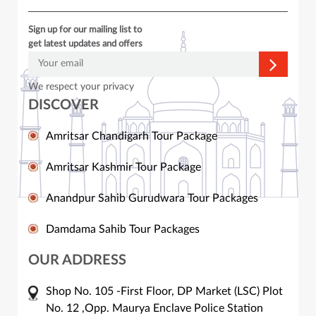
Sign up for our mailing list to
get latest updates and offers
We respect your privacy
DISCOVER
Amritsar Chandigarh Tour Package
Amritsar Kashmir Tour Package
Anandpur Sahib Gurudwara Tour Packages
Damdama Sahib Tour Packages
OUR ADDRESS
Shop No. 105 -First Floor, DP Market (LSC) Plot
No. 12 ,Opp. Maurya Enclave Police Station