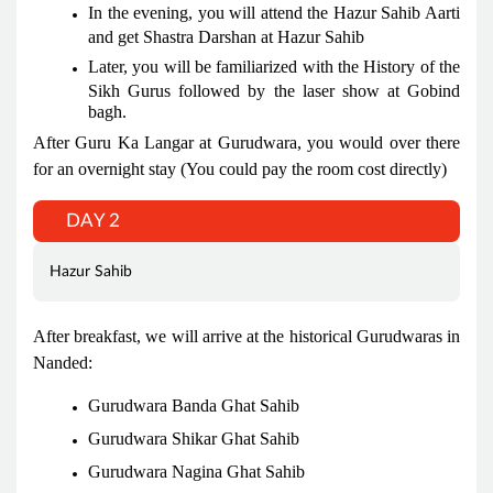
In the evening, you will attend the Hazur Sahib Aarti
and get Shastra Darshan at Hazur Sahib
Later, you will be familiarized with the History of the
Sikh Gurus followed by the laser show at Gobind
bagh.
After Guru Ka Langar at Gurudwara, you would over there
for an overnight stay (You could pay the room cost directly)
DAY 2
Hazur Sahib
After breakfast, we will arrive at the historical Gurudwaras in
Nanded:
Gurudwara Banda Ghat Sahib
Gurudwara Shikar Ghat Sahib
Gurudwara Nagina Ghat Sahib