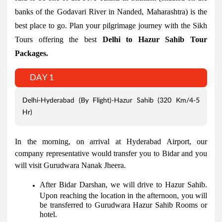
banks of the Godavari River in Nanded, Maharashtra) is the
best place to go. Plan your pilgrimage journey with the Sikh
Tours offering the best
Delhi to Hazur Sahib Tour
Packages.
DAY 1
Delhi-Hyderabad (By Flight)-Hazur Sahib (320 Km/4-5
Hr)
In the morning, on arrival at Hyderabad Airport, our
company representative would transfer you to Bidar and you
will visit Gurudwara Nanak Jheera.
After Bidar Darshan, we will drive to Hazur Sahib.
Upon reaching the location in the afternoon, you will
be transferred to Gurudwara Hazur Sahib Rooms or
hotel.