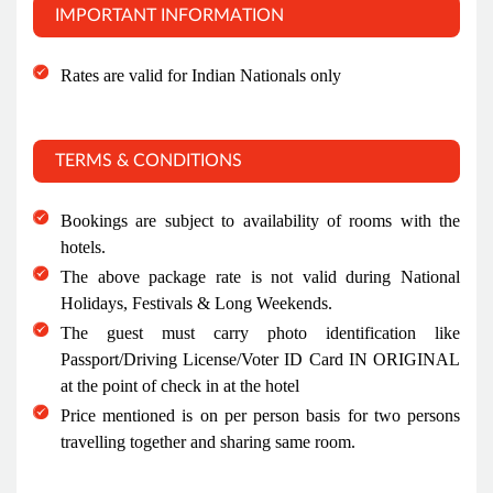
IMPORTANT INFORMATION
Rates are valid for Indian Nationals only
TERMS & CONDITIONS
Bookings are subject to availability of rooms with the
hotels.
The above package rate is not valid during National
Holidays, Festivals & Long Weekends.
The guest must carry photo identification like
Passport/Driving License/Voter ID Card IN ORIGINAL
at the point of check in at the hotel
Price mentioned is on per person basis for two persons
travelling together and sharing same room.