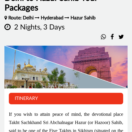
Packages
Route: Delhi
Hyderabad
Hazur Sahib
2 Nights, 3 Days
ITINERARY
If you wish to attain peace of mind, the devotional place
Takht Sachkhand Sri Abchalnagar Hazur (or Hazoor) Sahib,
said to be one of the Five Takhts in Sikhism (situated on the