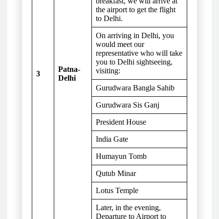
breakfast, we will arrive at
the airport to get the flight
to Delhi.
On arriving in Delhi, you
would meet our
representative who will take
you to Delhi sightseeing,
Patna-
visiting:
3
Delhi
Gurudwara Bangla Sahib
Gurudwara Sis Ganj
President House
India Gate
Humayun Tomb
Qutub Minar
Lotus Temple
Later, in the evening,
Departure to Airport to