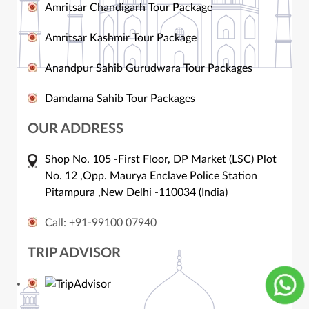
Amritsar Chandigarh Tour Package
Amritsar Kashmir Tour Package
Anandpur Sahib Gurudwara Tour Packages
Damdama Sahib Tour Packages
OUR ADDRESS
Shop No. 105 -First Floor, DP Market (LSC) Plot
No. 12 ,Opp. Maurya Enclave Police Station
Pitampura ,New Delhi -110034 (India)
Call: +91-99100 07940
TRIP ADVISOR