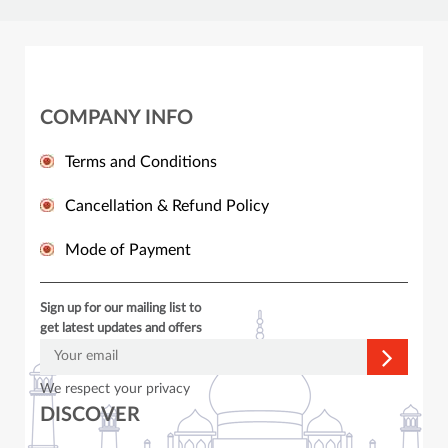
COMPANY INFO
Terms and Conditions
Cancellation & Refund Policy
Mode of Payment
Sign up for our mailing list to
get latest updates and offers
We respect your privacy
DISCOVER