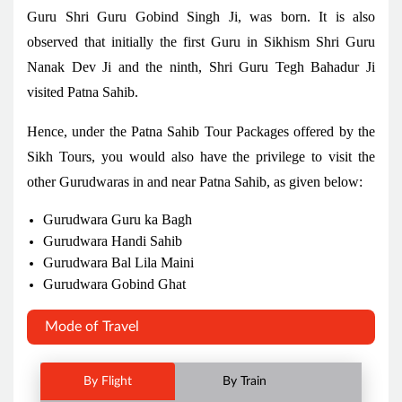
Guru Shri Guru Gobind Singh Ji, was born. It is also
observed that initially the first Guru in Sikhism Shri Guru
Nanak Dev Ji and the ninth, Shri Guru Tegh Bahadur Ji
visited Patna Sahib.
Hence, under the Patna Sahib Tour Packages offered by the
Sikh Tours, you would also have the privilege to visit the
other Gurudwaras in and near Patna Sahib, as given below:
Gurudwara Guru ka Bagh
Gurudwara Handi Sahib
Gurudwara Bal Lila Maini
Gurudwara Gobind Ghat
Mode of Travel
By Flight
By Train