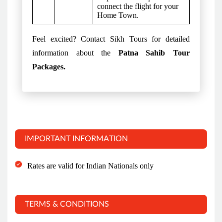
connect the flight for your
Home Town.
Feel excited? Contact Sikh Tours for detailed
information about the
Patna Sahib Tour
Packages.
IMPORTANT INFORMATION
Rates are valid for Indian Nationals only
TERMS & CONDITIONS