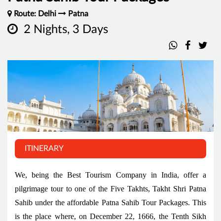
Route: Delhi
Patna
2 Nights, 3 Days
ITINERARY
We, being the Best Tourism Company in India, offer a
pilgrimage tour to one of the Five Takhts, Takht Shri Patna
Sahib under the affordable Patna Sahib Tour Packages. This
is the place where, on December 22, 1666, the Tenth Sikh