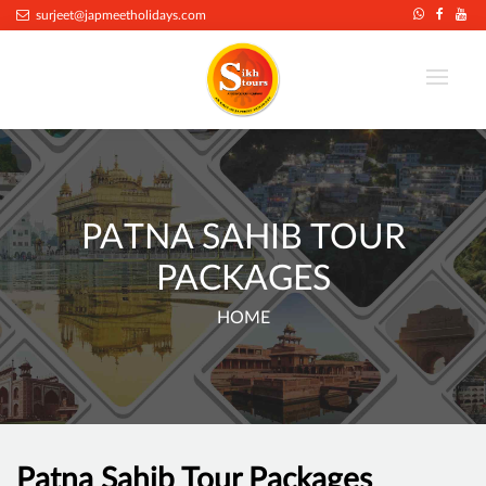
surjeet@japmeetholidays.com
PATNA SAHIB TOUR
PACKAGES
HOME
Patna Sahib Tour Packages