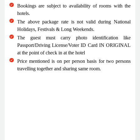
Bookings are subject to availability of rooms with the
hotels.
The above package rate is not valid during National
Holidays, Festivals & Long Weekends.
The guest must carry photo identification like
Passport/Driving License/Voter ID Card IN ORIGINAL
at the point of check in at the hotel
Price mentioned is on per person basis for two persons
travelling together and sharing same room.