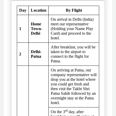
Day
Location
By Flight
On arrival in Delhi (India)
Home
meet our representative
1
Town-
(Holding your Name Play
Delhi
Card) and proceed to the
hotel.
After breakfast, you will be
Delhi-
taken to the airport to
2
Patna
connect to the flight for
Patna.
On arriving at Patna, our
company representative will
drop you at the hotel where
you could get fresh and
then visit the Takht Shri
Patna Sahib followed by an
overnight stay at the Patna
hotel.
rd
On the 3
day, after