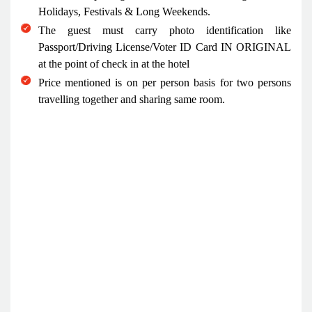
Holidays, Festivals & Long Weekends.
The guest must carry photo identification like
Passport/Driving License/Voter ID Card IN ORIGINAL
at the point of check in at the hotel
Price mentioned is on per person basis for two persons
travelling together and sharing same room.