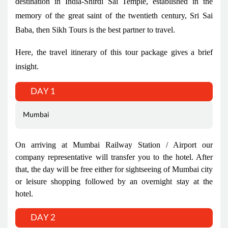
destination in India-Shirdi Sai Temple, established in the
memory of the great saint of the twentieth century, Sri Sai
Baba, then Sikh Tours is the best partner to travel.
Here, the travel itinerary of this tour package gives a brief
insight.
DAY 1
Mumbai
On arriving at Mumbai Railway Station / Airport our
company representative will transfer you to the hotel. After
that, the day will be free either for sightseeing of Mumbai city
or leisure shopping followed by an overnight stay at the
hotel.
DAY 2