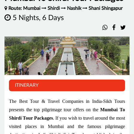
Route: Mumbai
Shirdi
Nashik
Shani Shingapur
5 Nights, 6 Days
ITINERARY
The Best Tour & Travel Companies in India-Sikh Tours
presents the top pilgrimage tour offers on the
Mumbai To
Shirdi Tour Packages
. If you wish to travel around the most
visited places in Mumbai and the famous pilgrimage