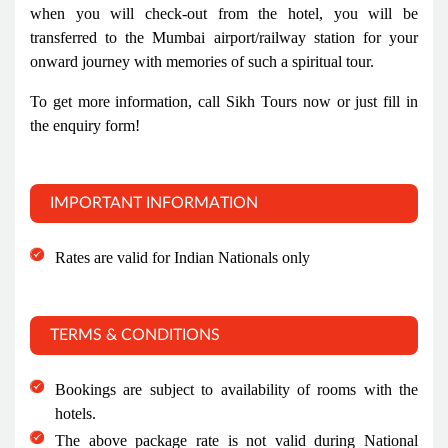
when you will check-out from the hotel, you will be
transferred to the Mumbai airport/railway station for your
onward journey with memories of such a spiritual tour.
To get more information, call Sikh Tours now or just fill in
the enquiry form!
IMPORTANT INFORMATION
Rates are valid for Indian Nationals only
TERMS & CONDITIONS
Bookings are subject to availability of rooms with the
hotels.
The above package rate is not valid during National