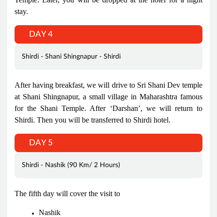
stay.
DAY 4
Shirdi - Shani Shingnapur - Shirdi
After having breakfast, we will drive to Sri Shani Dev temple
at Shani Shingnapur, a small village in Maharashtra famous
for the Shani Temple. After ‘Darshan’, we will return to
Shirdi. Then you will be transferred to Shirdi hotel.
DAY 5
Shirdi - Nashik (90 Km/ 2 Hours)
The fifth day will cover the visit to
Nashik