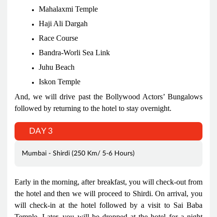
Mahalaxmi Temple
Haji Ali Dargah
Race Course
Bandra-Worli Sea Link
Juhu Beach
Iskon Temple
And, we will drive past the Bollywood Actors’ Bungalows
followed by returning to the hotel to stay overnight.
DAY 3
Mumbai - Shirdi (250 Km/ 5-6 Hours)
Early in the morning, after breakfast, you will check-out from
the hotel and then we will proceed to Shirdi. On arrival, you
will check-in at the hotel followed by a visit to Sai Baba
Temple. Later, you will be dropped at the hotel for a night