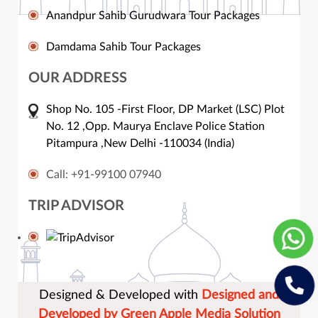
Anandpur Sahib Gurudwara Tour Packages
Damdama Sahib Tour Packages
OUR ADDRESS
Shop No. 105 -First Floor, DP Market (LSC) Plot
No. 12 ,Opp. Maurya Enclave Police Station
Pitampura ,New Delhi -110034 (India)
Call: +91-99100 07940
TRIP ADVISOR
Designed & Developed with
Designed and
Developed by Green Apple Media Solution