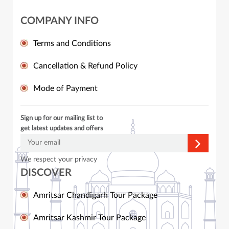
COMPANY INFO
Terms and Conditions
Cancellation & Refund Policy
Mode of Payment
Sign up for our mailing list to
get latest updates and offers
We respect your privacy
DISCOVER
Amritsar Chandigarh Tour Package
Amritsar Kashmir Tour Package