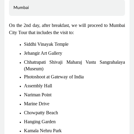
Mumbai
On the 2nd day, after breakfast, we will proceed to Mumbai
City Tour that includes the visit to:
Siddhi Vinayak Temple
Jehangir Art Gallery
Chhatrapati Shivaji Maharaj Vastu Sangrahalaya
(Museum)
Photoshoot at Gateway of India
Assembly Hall
Nariman Point
Marine Drive
Chowpatty Beach
Hanging Garden
Kamala Nehru Park