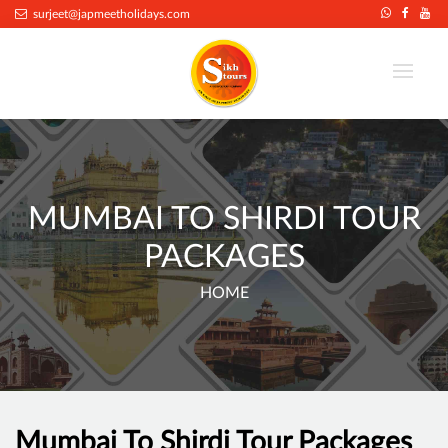
surjeet@japmeetholidays.com
MUMBAI TO SHIRDI TOUR
PACKAGES
HOME
Mumbai To Shirdi Tour Packages