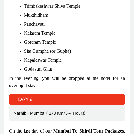
Trimbakeshwar Shiva Temple
Mukthidham
Panchavati
Kalaram Temple
Goraram Temple
Sita Gumpha (or Gupha)
Kapaleswar Temple
Godavari Ghat
In the evening, you will be dropped at the hotel for an
overnight stay.
DAY 6
Nashik - Mumbai ( 170 Km/3-4 Hours)
On the last day of our
Mumbai To Shirdi Tour Packages
,