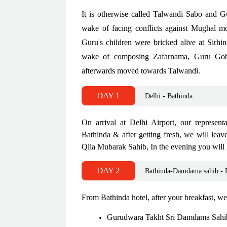
It is otherwise called Talwandi Sabo and 
wake of facing conflicts against Mughal m
Guru's children were bricked alive at Sirhi
wake of composing Zafarnama, Guru Gobin
afterwards moved towards Talwandi.
DAY 1
Delhi - Bathinda
On arrival at Delhi Airport, our represent
Bathinda & after getting fresh, we will le
Qila Mubarak Sahib, In the evening you will g
DAY 2
Bathinda-Damdama sahib - 
From Bathinda hotel, after your breakfast, we
Gurudwara Takht Sri Damdama Sah