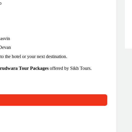
b
Dasvin
 Devan
to the hotel or your next destination.
rudwara Tour Packages
offered by Sikh Tours.