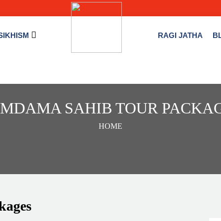
SIKHISM
RAGI JATHA
B
MDAMA SAHIB TOUR PACKA
HOME
kages