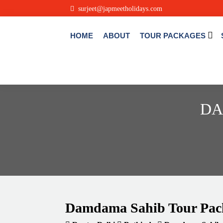
surjeet@japmeetholidays.com
HOME
ABOUT
TOUR PACKAGES
DA
Damdama Sahib Tour Pac