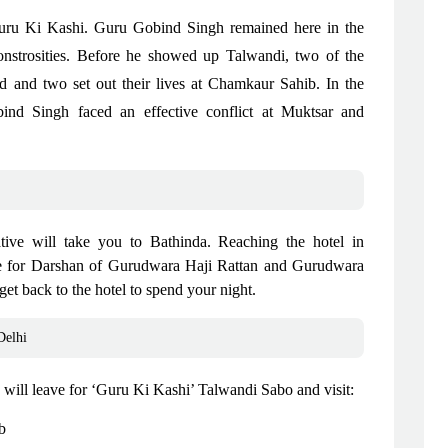
Guru Ki Kashi. Guru Gobind Singh remained here in the
onstrosities. Before he showed up Talwandi, two of the
nd and two set out their lives at Chamkaur Sahib. In the
d Singh faced an effective conflict at Muktsar and
ative will take you to Bathinda. Reaching the hotel in
ave for Darshan of Gurudwara Haji Rattan and Gurudwara
et back to the hotel to spend your night.
Delhi
 will leave for ‘Guru Ki Kashi’ Talwandi Sabo and visit:
ib