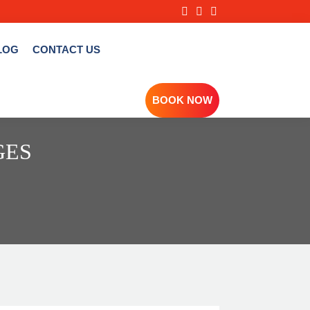
LOG
CONTACT US
BOOK NOW
GES