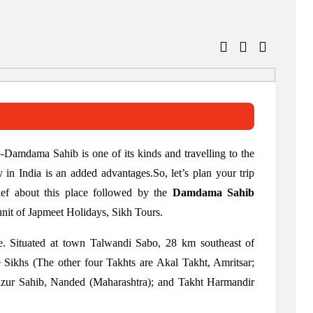
ab-Damdama Sahib is one of its kinds and travelling to the
n India is an added advantages.So, let’s plan your trip
ief about this place followed by the
Damdama Sahib
unit of Japmeet Holidays, Sikh Tours.
e. Situated at town Talwandi Sabo, 28 km southeast of
e Sikhs (The other four Takhts are Akal Takht, Amritsar;
zur Sahib, Nanded (Maharashtra); and Takht Harmandir