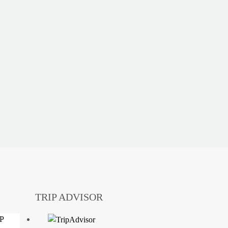
TRIP ADVISOR
DP