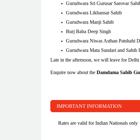
Gurudwara Sri Gurusar Sarovar Sahi
Gurudwara Likhansar Sahib
Gurudwara Manji Sahib
Burj Baba Deep Singh
Gurudwara Niwas Asthan Patshahi 
Gurudwara Mata Sundari and Sahib
Late in the afternoon, we will leave for Delhi 
Enquire now about the
Damdama Sahib Gu
IMPORTANT INFORMATION
Rates are valid for Indian Nationals only