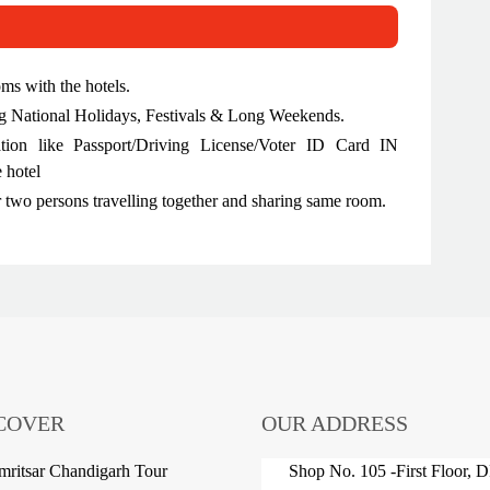
oms with the hotels.
ing National Holidays, Festivals & Long Weekends.
ation like Passport/Driving License/Voter ID Card IN
 hotel
r two persons travelling together and sharing same room.
COVER
OUR ADDRESS
ritsar Chandigarh Tour
Shop No. 105 -First Floor, 