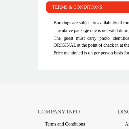
TERMS & CONDITIONS
Bookings are subject to availability of ro
The above package rate is not valid dur
The guest must carry photo identific
ORIGINAL at the point of check in at the
Price mentioned is on per person basis fo
COMPANY INFO
DIS
Terms and Conditions
Am