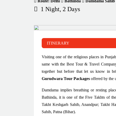
Route: Delhi
Bathinda
Damdama Sahib
1 Night, 2 Days
ITINERARY
Visiting one of the religious places in Punj
same with the Best Tour & Travel Company i
together but before that let us know in br
Gurudwara Tour Packages
offered by the 
Damdama implies breathing or resting plac
Bathinda, it is one of the Five Takhts of th
Takht Keshgarh Sahib, Anandpur; Takht Ha
Sahib, Patna (Bihar).