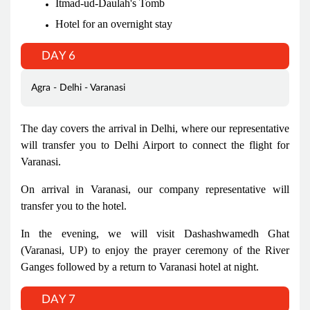
Itmad-ud-Daulah's Tomb
Hotel for an overnight stay
DAY 6
Agra - Delhi - Varanasi
The day covers the arrival in Delhi, where our representative
will transfer you to Delhi Airport to connect the flight for
Varanasi.
On arrival in Varanasi, our company representative will
transfer you to the hotel.
In the evening, we will visit Dashashwamedh Ghat
(Varanasi, UP) to enjoy the prayer ceremony of the River
Ganges followed by a return to Varanasi hotel at night.
DAY 7