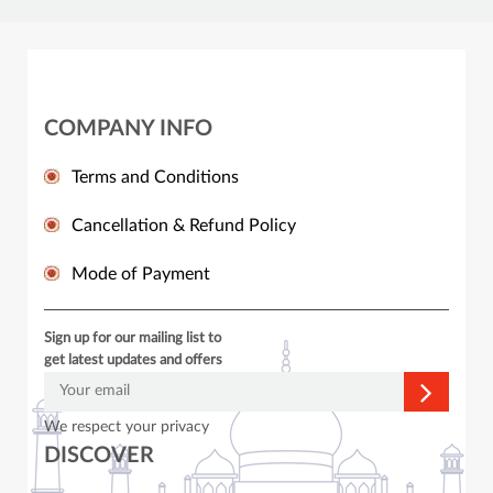
COMPANY INFO
Terms and Conditions
Cancellation & Refund Policy
Mode of Payment
Sign up for our mailing list to
get latest updates and offers
We respect your privacy
DISCOVER