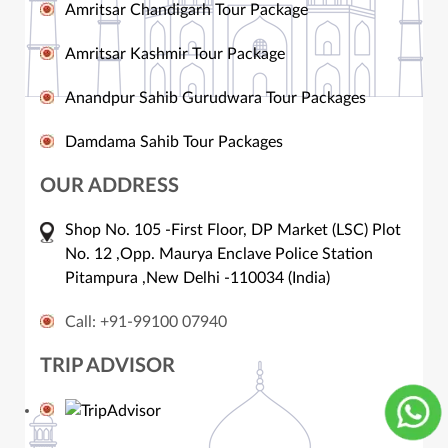
Amritsar Chandigarh Tour Package
Amritsar Kashmir Tour Package
Anandpur Sahib Gurudwara Tour Packages
Damdama Sahib Tour Packages
OUR ADDRESS
Shop No. 105 -First Floor, DP Market (LSC) Plot
No. 12 ,Opp. Maurya Enclave Police Station
Pitampura ,New Delhi -110034 (India)
Call: +91-99100 07940
TRIP ADVISOR