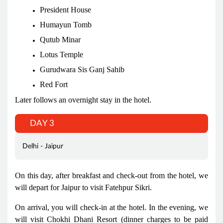
President House
Humayun Tomb
Qutub Minar
Lotus Temple
Gurudwara Sis Ganj Sahib
Red Fort
Later follows an overnight stay in the hotel.
DAY 3
Delhi - Jaipur
On this day, after breakfast and check-out from the hotel, we
will depart for Jaipur to visit Fatehpur Sikri.
On arrival, you will check-in at the hotel. In the evening, we
will visit Chokhi Dhani Resort (dinner charges to be paid