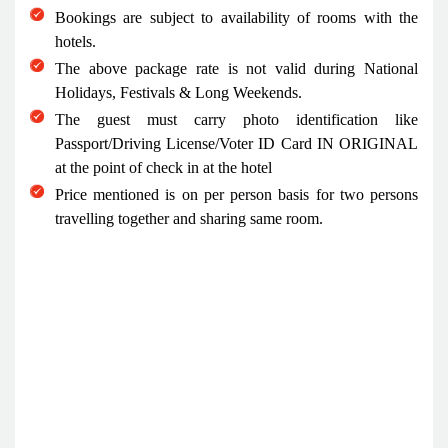
Bookings are subject to availability of rooms with the
hotels.
The above package rate is not valid during National
Holidays, Festivals & Long Weekends.
The guest must carry photo identification like
Passport/Driving License/Voter ID Card IN ORIGINAL
at the point of check in at the hotel
Price mentioned is on per person basis for two persons
travelling together and sharing same room.