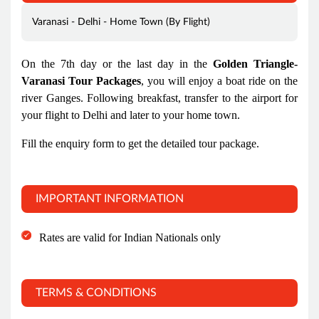
Varanasi - Delhi - Home Town (By Flight)
On the 7th day or the last day in the
Golden Triangle-
Varanasi Tour Packages
, you will enjoy a boat ride on the
river Ganges. Following breakfast, transfer to the airport for
your flight to Delhi and later to your home town.
Fill the enquiry form to get the detailed tour package.
IMPORTANT INFORMATION
Rates are valid for Indian Nationals only
TERMS & CONDITIONS