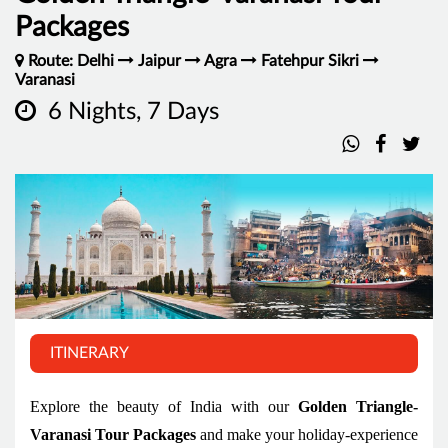
Packages
Route: Delhi
Jaipur
Agra
Fatehpur Sikri
Varanasi
6 Nights, 7 Days
ITINERARY
Explore the beauty of India with our
Golden Triangle-
Varanasi Tour Packages
and make your holiday-experience