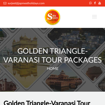
surjeet@japmeetholidays.com
GOLDEN TRIANGLE-
VARANASI TOUR PACKAGES
HOME
Golden Triangle-Varanasi Tour