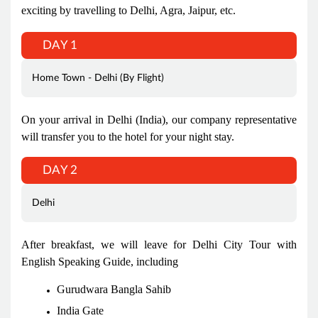
exciting by travelling to Delhi, Agra, Jaipur, etc.
DAY 1
Home Town - Delhi (By Flight)
On your arrival in Delhi (India), our company representative
will transfer you to the hotel for your night stay.
DAY 2
Delhi
After breakfast, we will leave for Delhi City Tour with
English Speaking Guide, including
Gurudwara Bangla Sahib
India Gate