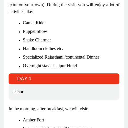
extra on your own). During the visit, you will enjoy a lot of
activities like:
Camel Ride
Puppet Show
Snake Charmer
Handloom clothes etc.
Specialized Rajasthani /continental Dinner
Overnight stay at Jaipur Hotel
DAY 4
Jaipur
In the morning, after breakfast, we will visit:
Amber Fort