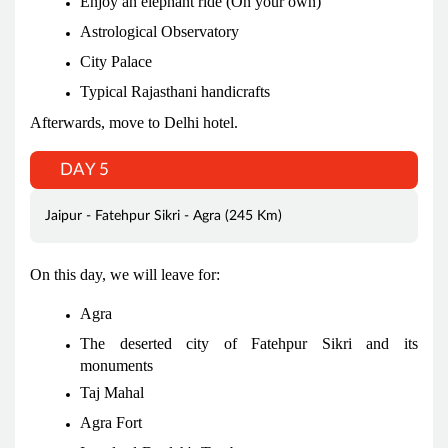
Enjoy an elephant ride (On your own)
Astrological Observatory
City Palace
Typical Rajasthani handicrafts
Afterwards, move to Delhi hotel.
DAY 5
Jaipur - Fatehpur Sikri - Agra (245 Km)
On this day, we will leave for:
Agra
The deserted city of Fatehpur Sikri and its
monuments
Taj Mahal
Agra Fort