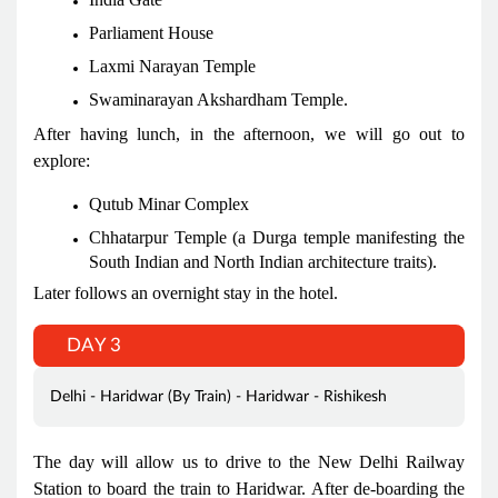
Parliament House
Laxmi Narayan Temple
Swaminarayan Akshardham Temple.
After having lunch, in the afternoon, we will go out to
explore:
Qutub Minar Complex
Chhatarpur Temple (a Durga temple manifesting the
South Indian and North Indian architecture traits).
Later follows an overnight stay in the hotel.
DAY 3
Delhi - Haridwar (By Train) - Haridwar - Rishikesh
The day will allow us to drive to the New Delhi Railway
Station to board the train to Haridwar. After de-boarding the