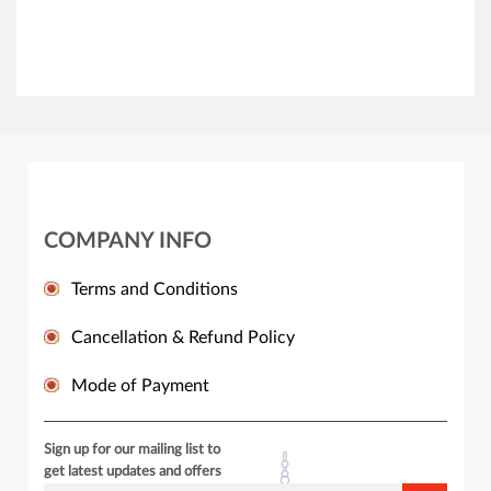
COMPANY INFO
Terms and Conditions
Cancellation & Refund Policy
Mode of Payment
Sign up for our mailing list to
get latest updates and offers