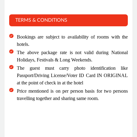
TERMS & CONDITIONS
Bookings are subject to availability of rooms with the
hotels.
The above package rate is not valid during National
Holidays, Festivals & Long Weekends.
The guest must carry photo identification like
Passport/Driving License/Voter ID Card IN ORIGINAL
at the point of check in at the hotel
Price mentioned is on per person basis for two persons
travelling together and sharing same room.