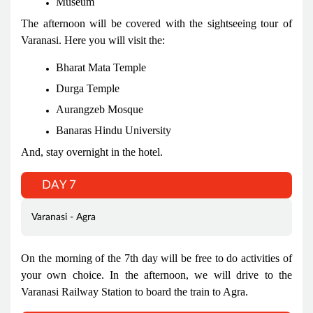
Museum
The afternoon will be covered with the sightseeing tour of
Varanasi. Here you will visit the:
Bharat Mata Temple
Durga Temple
Aurangzeb Mosque
Banaras Hindu University
And, stay overnight in the hotel.
DAY 7
Varanasi - Agra
On the morning of the 7th day will be free to do activities of
your own choice. In the afternoon, we will drive to the
Varanasi Railway Station to board the train to Agra.