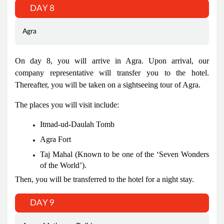
DAY 8
Agra
On day 8, you will arrive in Agra. Upon arrival, our
company representative will transfer you to the hotel.
Thereafter, you will be taken on a sightseeing tour of Agra.
The places you will visit include:
Itmad-ud-Daulah Tomb
Agra Fort
Taj Mahal (Known to be one of the ‘Seven Wonders
of the World’).
Then, you will be transferred to the hotel for a night stay.
DAY 9