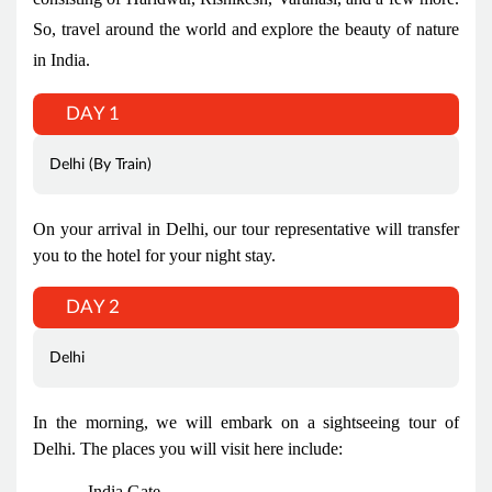
So, travel around the world and explore the beauty of nature
in India.
DAY 1
Delhi (By Train)
On your arrival in Delhi, our tour representative will transfer
you to the hotel for your night stay.
DAY 2
Delhi
In the morning, we will embark on a sightseeing tour of
Delhi. The places you will visit here include:
India Gate