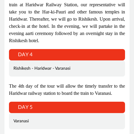
train at Haridwar Railway Station, our representative will
take you to the Har-ki-Pauri and other famous temples in
Haridwar. Thereafter, we will go to Rishikesh. Upon arrival,
check-in at the hotel. In the evening, we will partake in the
evening aarti ceremony followed by an overnight stay in the
Rishikesh hotel.
DAY 4
Rishikesh - Haridwar - Varanasi
The 4th day of the tour will allow the timely transfer to the
Haridwar railway station to board the train to Varanasi.
DAY 5
Varanasi