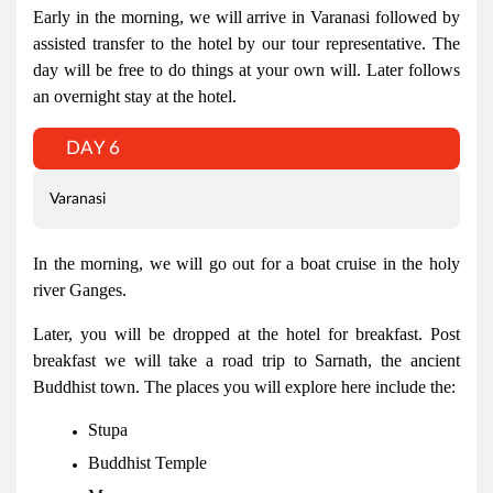
Early in the morning, we will arrive in Varanasi followed by
assisted transfer to the hotel by our tour representative. The
day will be free to do things at your own will. Later follows
an overnight stay at the hotel.
DAY 6
Varanasi
In the morning, we will go out for a boat cruise in the holy
river Ganges.
Later, you will be dropped at the hotel for breakfast. Post
breakfast we will take a road trip to Sarnath, the ancient
Buddhist town. The places you will explore here include the:
Stupa
Buddhist Temple