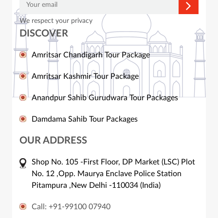
We respect your privacy
DISCOVER
Amritsar Chandigarh Tour Package
Amritsar Kashmir Tour Package
Anandpur Sahib Gurudwara Tour Packages
Damdama Sahib Tour Packages
OUR ADDRESS
Shop No. 105 -First Floor, DP Market (LSC) Plot
No. 12 ,Opp. Maurya Enclave Police Station
Pitampura ,New Delhi -110034 (India)
Call: +91-99100 07940