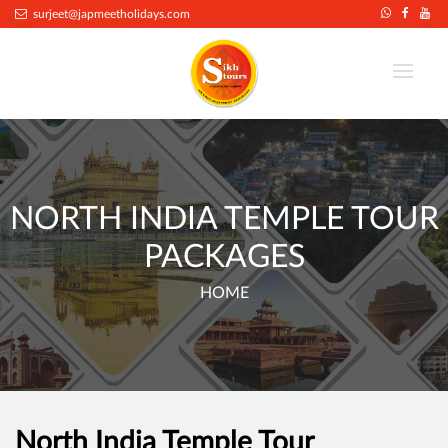
surjeet@japmeetholidays.com
NORTH INDIA TEMPLE TOUR
PACKAGES
HOME
North India Temple Tour