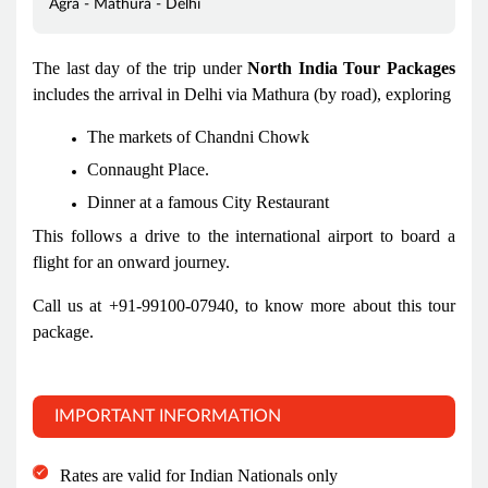
Agra - Mathura - Delhi
The last day of the trip under
North India Tour Packages
includes the arrival in Delhi via Mathura (by road), exploring
The markets of Chandni Chowk
Connaught Place.
Dinner at a famous City Restaurant
This follows a drive to the international airport to board a
flight for an onward journey.
Call us at +91-99100-07940, to know more about this tour
package.
IMPORTANT INFORMATION
Rates are valid for Indian Nationals only