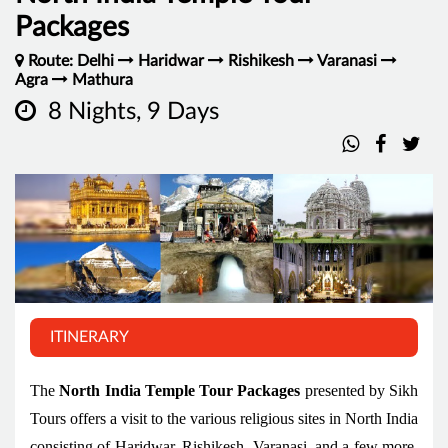
Packages
Route: Delhi
Haridwar
Rishikesh
Varanasi
Agra
Mathura
8 Nights, 9 Days
ITINERARY
The
North India Temple Tour Packages
presented by Sikh
Tours offers a visit to the various religious sites in North India
consisting of Haridwar, Rishikesh, Varanasi, and a few more.