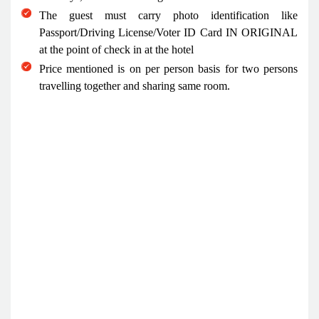
The guest must carry photo identification like
Passport/Driving License/Voter ID Card IN ORIGINAL
at the point of check in at the hotel
Price mentioned is on per person basis for two persons
travelling together and sharing same room.