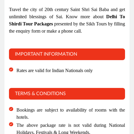
Travel the city of 20th century Saint Shri Sai Baba and get
unlimited blessings of Sai. Know more about
Delhi To
Shirdi Tour Packages
presented by the Sikh Tours by filling
the enquiry form or make a phone call.
IMPORTANT INFORMATION
Rates are valid for Indian Nationals only
TERMS & CONDITIONS
Bookings are subject to availability of rooms with the
hotels.
The above package rate is not valid during National
Holidays, Festivals & Long Weekends.