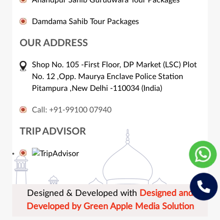
Damdama Sahib Tour Packages
OUR ADDRESS
Shop No. 105 -First Floor, DP Market (LSC) Plot
No. 12 ,Opp. Maurya Enclave Police Station
Pitampura ,New Delhi -110034 (India)
Call: +91-99100 07940
TRIP ADVISOR
Designed & Developed with
Designed and
Developed by Green Apple Media Solution