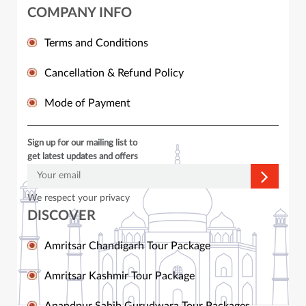
COMPANY INFO
Terms and Conditions
Cancellation & Refund Policy
Mode of Payment
Sign up for our mailing list to
get latest updates and offers
We respect your privacy
DISCOVER
Amritsar Chandigarh Tour Package
Amritsar Kashmir Tour Package
Anandpur Sahib Gurudwara Tour Packages