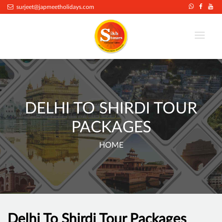
surjeet@japmeetholidays.com
DELHI TO SHIRDI TOUR
PACKAGES
HOME
Delhi To Shirdi Tour Packages