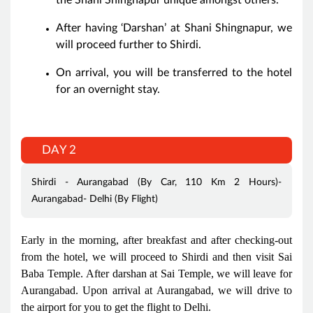
After having ‘Darshan’ at Shani Shingnapur, we
will proceed further to Shirdi.
On arrival, you will be transferred to the hotel
for an overnight stay.
DAY 2
Shirdi - Aurangabad (By Car, 110 Km 2 Hours)-
Aurangabad- Delhi (By Flight)
Early in the morning, after breakfast and after checking-out
from the hotel, we will proceed to Shirdi and then visit Sai
Baba Temple. After darshan at Sai Temple, we will leave for
Aurangabad. Upon arrival at Aurangabad, we will drive to
the airport for you to get the flight to Delhi.