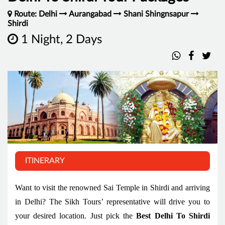
Route: Delhi
Aurangabad
Shani Shingnsapur
Shirdi
1 Night, 2 Days
ITINERARY
Want to visit the renowned Sai Temple in Shirdi and arriving
in Delhi? The Sikh Tours’ representative will drive you to
your desired location. Just pick the
Best Delhi To Shirdi