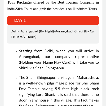
Tour Packages
offered by the Best Tourism Company in
India-Sikh Tours and grab the best deals on Hinduism Tours.
DAY 1
Delhi- Aurangabad (By Flight)-Aurangabad -Shirdi (By Car,
110 Km/2 Hours)
Starting from Delhi, when you will arrive in
Aurangabad, our company representative
(Holding your Name Play Card) will take you to
Shirdi via Shani Shingnapur.
The Shani Shingnapur, a village in Maharashtra,
is a well-known pilgrimage place for Shri Shani
Dev Temple having 5.5 feet high black rock
signifying Lord Shani. It is said that there is no
door in any house in this village. This fact makes
the Shani Shingnapur unique amongst others.