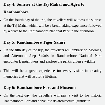
Day 4: Sunrise at the Taj Mahal and Agra to
Ranthambore
On the fourth day of the trip, the travellers will witness the sunrise
at the Taj Mahal which will be a breathtaking experience followed
by a drive to the Ranthambore National Park in the afternoon.
Day 5: Ranthambore Tiger Safari
On the fifth day of the trip, the travellers will embark on Morning
and Afternoon Jeep Safaris in Ranthambore National Park
encounter Bengal tigers and explore the park's diverse wildlife.
This will be a great experience for every visitor in creating
memories that will last for a lifetime.
Day 6: Ranthambore Fort and Museum
On the next day, the travellers will pay a visit to the historic
Ranthambore Fort and delve into its architectural grandeur.