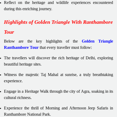
Reflect on the heritage and wildlife experiences encountered
during this enriching journey.
Highlights of Golden Triangle With Ranthambore
Tour
Below are the key highlights of the
Golden Triangle
Ranthambore Tour
that every traveller must follow:
The travellers will discover the rich heritage of Delhi, exploring
beautiful heritage sites.
Witness the majestic Taj Mahal at sunrise, a truly breathtaking
experience.
Engage in a Heritage Walk through the city of Agra, soaking in its
cultural richness.
Experience the thrill of Morning and Afternoon Jeep Safaris in
Ranthambore National Park.