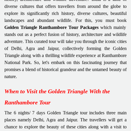
diverse cultures that offers travellers from around the globe to
explore its significantly rich history, diverse cultures, beautiful
landscapes and abundant wildlife. For this, you must book
Golden Triangle Ranthambore Tour Packages
which mainly
stands out as a perfect fusion of history, architecture and wildlife
adventure. This curated tour will take you through the iconic cities
of Delhi, Agra and Jaipur, collectively forming the Golden
Triangle along with a thrilling wildlife experience at Ranthambore
National Park. So, let's embark on this fascinating journey that
promises a blend of historical grandeur and the untamed beauty of
nature.
When to Visit the Golden Triangle With the
Ranthambore Tour
The 6 nights/ 7 days Golden Triangle tour includes three main
places namely Delhi, Agra and Jaipur. The travellers will get a
chance to explore the beauty of these cities along with a visit to