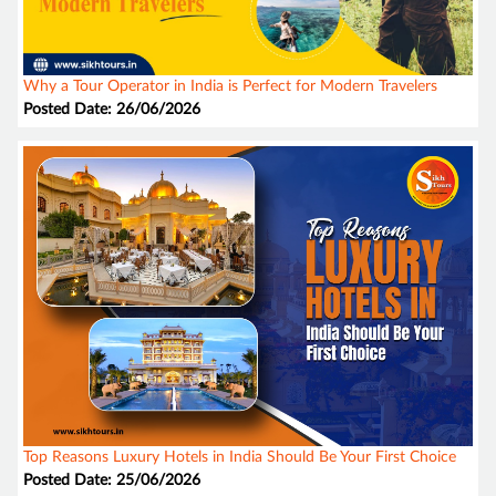
Why a Tour Operator in India is Perfect for Modern Travelers
Posted Date: 26/06/2026
Top Reasons Luxury Hotels in India Should Be Your First Choice
Posted Date: 25/06/2026