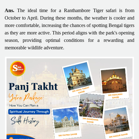
Ans.
The ideal time for a Ranthambore Tiger safari is from
October to April. During these months, the weather is cooler and
more comfortable, increasing the chances of spotting Bengal tigers
as they are more active. This period aligns with the park's opening
season, providing optimal conditions for a rewarding and
memorable wildlife adventure.