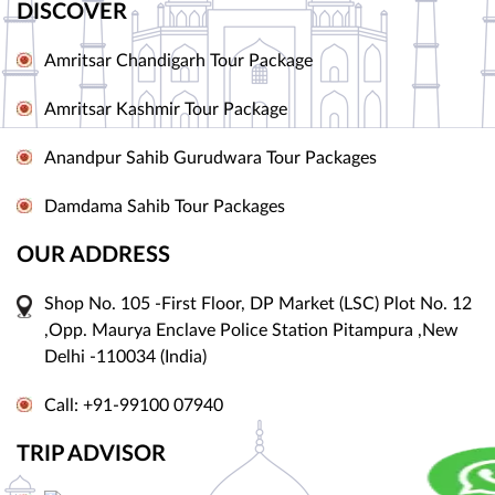
DISCOVER
Amritsar Chandigarh Tour Package
Amritsar Kashmir Tour Package
Anandpur Sahib Gurudwara Tour Packages
Damdama Sahib Tour Packages
OUR ADDRESS
Shop No. 105 -First Floor, DP Market (LSC) Plot No. 12
,Opp. Maurya Enclave Police Station Pitampura ,New
Delhi -110034 (India)
Call: +91-99100 07940
TRIP ADVISOR