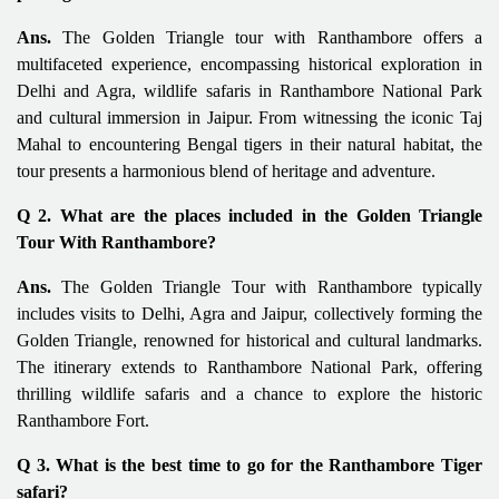
Ans.
The Golden Triangle tour with Ranthambore offers a
multifaceted experience, encompassing historical exploration in
Delhi and Agra, wildlife safaris in Ranthambore National Park
and cultural immersion in Jaipur. From witnessing the iconic Taj
Mahal to encountering Bengal tigers in their natural habitat, the
tour presents a harmonious blend of heritage and adventure.
Q 2. What are the places included in the Golden Triangle
Tour With Ranthambore?
Ans.
The Golden Triangle Tour with Ranthambore typically
includes visits to Delhi, Agra and Jaipur, collectively forming the
Golden Triangle, renowned for historical and cultural landmarks.
The itinerary extends to Ranthambore National Park, offering
thrilling wildlife safaris and a chance to explore the historic
Ranthambore Fort.
Q 3. What is the best time to go for the Ranthambore Tiger
safari?