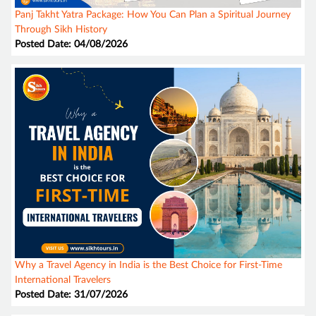
Panj Takht Yatra Package: How You Can Plan a Spiritual Journey
Through Sikh History
Posted Date: 04/08/2026
Why a Travel Agency in India is the Best Choice for First-Time
International Travelers
Posted Date: 31/07/2026