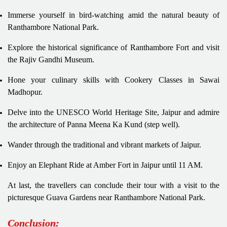
Immerse yourself in bird-watching amid the natural beauty of
Ranthambore National Park.
Explore the historical significance of Ranthambore Fort and visit
the Rajiv Gandhi Museum.
Hone your culinary skills with Cookery Classes in Sawai
Madhopur.
Delve into the UNESCO World Heritage Site, Jaipur and admire
the architecture of Panna Meena Ka Kund (step well).
Wander through the traditional and vibrant markets of Jaipur.
Enjoy an Elephant Ride at Amber Fort in Jaipur until 11 AM.
At last, the travellers can conclude their tour with a visit to the
picturesque Guava Gardens near Ranthambore National Park.
Conclusion: