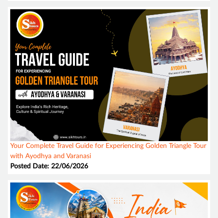
Your Complete Travel Guide for Experiencing Golden Triangle Tour
with Ayodhya and Varanasi
Posted Date: 22/06/2026