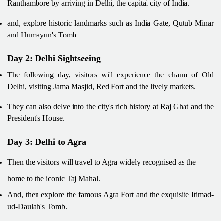
Ranthambore by arriving in Delhi, the capital city of India.
and, explore historic landmarks such as India Gate, Qutub Minar
and Humayun's Tomb.
Day 2: Delhi Sightseeing
The following day, visitors will experience the charm of Old
Delhi, visiting Jama Masjid, Red Fort and the lively markets.
They can also delve into the city's rich history at Raj Ghat and the
President's House.
Day 3: Delhi to Agra
Then the visitors will travel to Agra widely recognised as the
home to the iconic Taj Mahal.
And, then explore the famous Agra Fort and the exquisite Itimad-
ud-Daulah's Tomb.