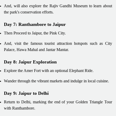
And, will also explore the Rajiv Gandhi Museum to learn about
the park's conservation efforts.
Day 7: Ranthambore to Jaipur
Then Proceed to Jaipur, the Pink City.
And, visit the famous tourist attraction hotspots such as City
Palace, Hawa Mahal and Jantar Mantar.
Day 8: Jaipur Exploration
Explore the Amer Fort with an optional Elephant Ride.
Wander through the vibrant markets and indulge in local cuisine.
Day 9: Jaipur to Delhi
Return to Delhi, marking the end of your Golden Triangle Tour
with Ranthambore.