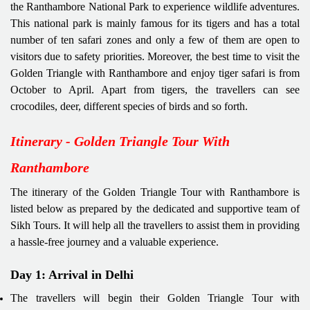
the Ranthambore National Park to experience wildlife adventures.
This national park is mainly famous for its tigers and has a total
number of ten safari zones and only a few of them are open to
visitors due to safety priorities. Moreover, the best time to visit the
Golden Triangle with Ranthambore and enjoy tiger safari is from
October to April. Apart from tigers, the travellers can see
crocodiles, deer, different species of birds and so forth.
Itinerary - Golden Triangle Tour With
Ranthambore
The itinerary of the Golden Triangle Tour with Ranthambore is
listed below as prepared by the dedicated and supportive team of
Sikh Tours. It will help all the travellers to assist them in providing
a hassle-free journey and a valuable experience.
Day 1: Arrival in Delhi
The travellers will begin their Golden Triangle Tour with