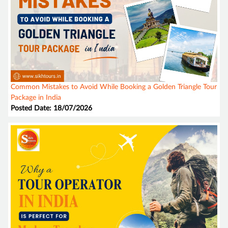
Common Mistakes to Avoid While Booking a Golden Triangle Tour
Package in India
Posted Date: 18/07/2026