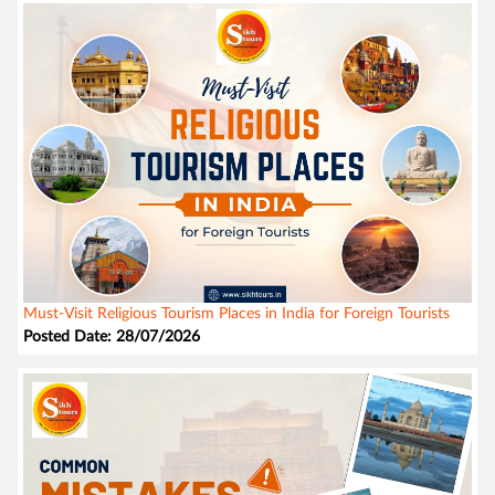
Must-Visit Religious Tourism Places in India for Foreign Tourists
Posted Date: 28/07/2026