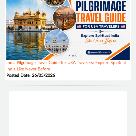
India Pilgrimage Travel Guide for USA Travelers: Explore Spiritual
India Like Never Before
Posted Date: 26/05/2026