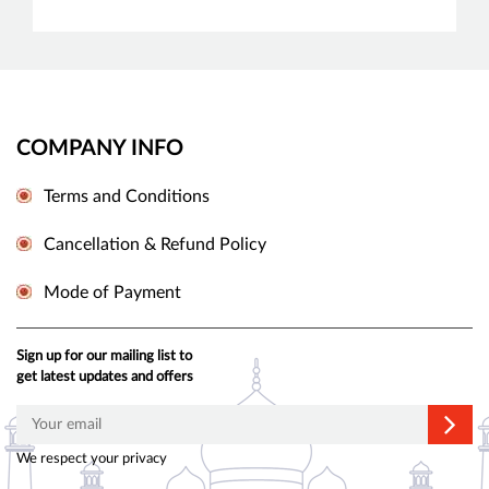
COMPANY INFO
Terms and Conditions
Cancellation & Refund Policy
Mode of Payment
Sign up for our mailing list to
get latest updates and offers
We respect your privacy