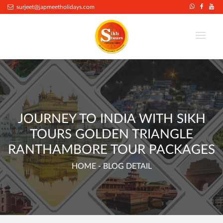
.
surjeet@japmeetholidays.com
JOURNEY TO INDIA WITH SIKH
TOURS GOLDEN TRIANGLE
RANTHAMBORE TOUR PACKAGES
HOME
- BLOG DETAIL