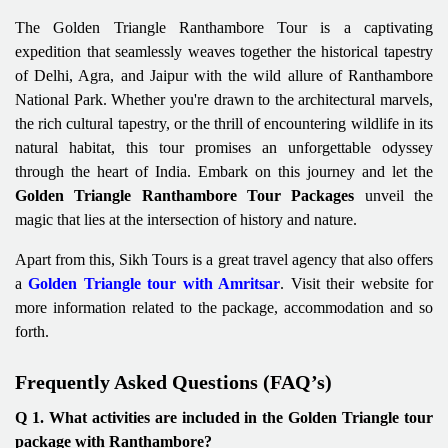
The Golden Triangle Ranthambore Tour is a captivating
expedition that seamlessly weaves together the historical tapestry
of Delhi, Agra, and Jaipur with the wild allure of Ranthambore
National Park. Whether you're drawn to the architectural marvels,
the rich cultural tapestry, or the thrill of encountering wildlife in its
natural habitat, this tour promises an unforgettable odyssey
through the heart of India. Embark on this journey and let the
Golden Triangle Ranthambore Tour Packages
unveil the
magic that lies at the intersection of history and nature.
Apart from this, Sikh Tours is a great travel agency that also offers
a
Golden Triangle tour with Amritsar
. Visit their website for
more information related to the package, accommodation and so
forth.
Frequently Asked Questions (FAQ’s)
Q 1. What activities are included in the Golden Triangle tour
package with Ranthambore?