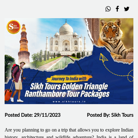
Posted Date: 29/11/2023
Posted By: Sikh Tours
Are you planning to go on a trip that allows you to explore Indian
history, architecture and wildlife adventure? India is a land of