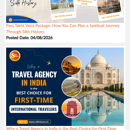
Panj Takht Yatra Package: How You Can Plan a Spiritual Journey
Through Sikh History
Posted Date: 04/08/2026
Why a Travel Agency in India is the Best Choice for First-Time