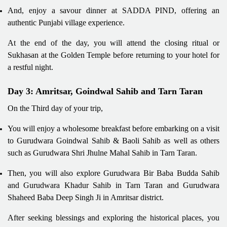
And, enjoy a savour dinner at SADDA PIND, offering an
authentic Punjabi village experience.
At the end of the day, you will attend the closing ritual or
Sukhasan at the Golden Temple before returning to your hotel for
a restful night.
Day 3: Amritsar, Goindwal Sahib and Tarn Taran
On the Third day of your trip,
You will enjoy a wholesome breakfast before embarking on a visit
to Gurudwara Goindwal Sahib & Baoli Sahib as well as others
such as Gurudwara Shri Jhulne Mahal Sahib in Tarn Taran.
Then, you will also explore Gurudwara Bir Baba Budda Sahib
and Gurudwara Khadur Sahib in Tarn Taran and Gurudwara
Shaheed Baba Deep Singh Ji in Amritsar district.
After seeking blessings and exploring the historical places, you