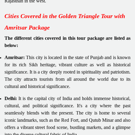
Rajasthan in the west.
Cities Covered in the Golden Triangle Tour with
Amritsar Package
The different cities covered in this tour package are listed as
below:
Amritsar:
This city is located in the state of Punjab and is known
for its rich Sikh heritage, vibrant culture as well as historical
significance. It is a city deeply rooted in spirituality and patriotism.
The city attracts tourists from all around the world due to its
cultural and historical significance.
Delhi:
It is the capital city of India and holds immense historical,
cultural, and political significance. It's a city where the past
seamlessly blends with the present. The city is home to several
iconic landmarks, such as the Red Fort, and Qutub Minar and also
offers a vibrant street food scene, bustling markets, and a glimpse
into the diverse cultural fabric of India.