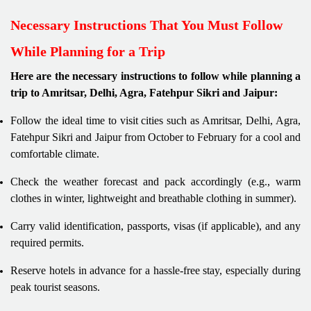
Necessary Instructions That You Must Follow
While Planning for a Trip
Here are the necessary instructions to follow while planning a
trip to Amritsar, Delhi, Agra, Fatehpur Sikri and Jaipur:
Follow the ideal time to visit cities such as Amritsar, Delhi, Agra,
Fatehpur Sikri and Jaipur from October to February for a cool and
comfortable climate.
Check the weather forecast and pack accordingly (e.g., warm
clothes in winter, lightweight and breathable clothing in summer).
Carry valid identification, passports, visas (if applicable), and any
required permits.
Reserve hotels in advance for a hassle-free stay, especially during
peak tourist seasons.