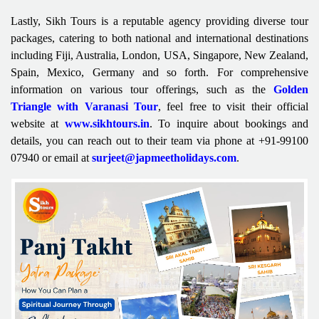
Lastly, Sikh Tours is a reputable agency providing diverse tour
packages, catering to both national and international destinations
including Fiji, Australia, London, USA, Singapore, New Zealand,
Spain, Mexico, Germany and so forth. For comprehensive
information on various tour offerings, such as the
Golden
Triangle with Varanasi Tour
, feel free to visit their official
website at
www.sikhtours.in
. To inquire about bookings and
details, you can reach out to their team via phone at +91-99100
07940 or email at
surjeet@japmeetholidays.com
.