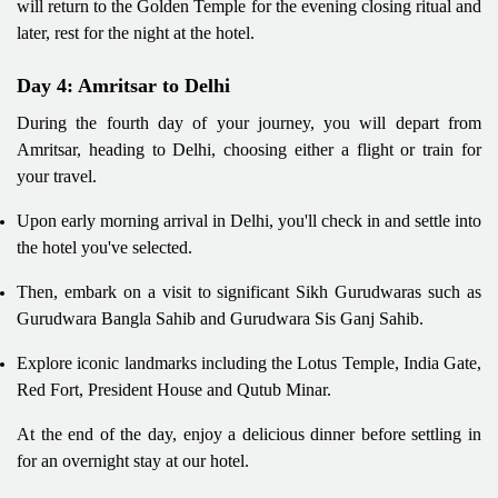
will return to the Golden Temple for the evening closing ritual and
later, rest for the night at the hotel.
Day 4: Amritsar to Delhi
During the fourth day of your journey, you will depart from
Amritsar, heading to Delhi, choosing either a flight or train for
your travel.
Upon early morning arrival in Delhi, you'll check in and settle into
the hotel you've selected.
Then, embark on a visit to significant Sikh Gurudwaras such as
Gurudwara Bangla Sahib and Gurudwara Sis Ganj Sahib.
Explore iconic landmarks including the Lotus Temple, India Gate,
Red Fort, President House and Qutub Minar.
At the end of the day, enjoy a delicious dinner before settling in
for an overnight stay at our hotel.