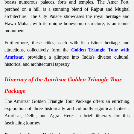
boasts numerous palaces, forts and temples. The Amer Fort,
perched on a hill, is a stunning blend of Rajput and Mughal
architecture. The City Palace showcases the royal heritage and
Hawa Mahal, with its unique honeycomb structure, is an iconic
monument.
Furthermore, these cities, each with its distinct heritage and
attractions, collectively form the
Golden Triangle Tour with
Amritsar
, providing a glimpse into India's diverse cultural,
historical and architectural tapestry.
Itinerary of the Amritsar Golden Triangle Tour
Package
The Amritsar Golden Triangle Tour Package offers an enriching
exploration of three historically and culturally significant cities -
Amritsar, Delhi, and Agra. Here's a brief itinerary for this
fascinating journey: