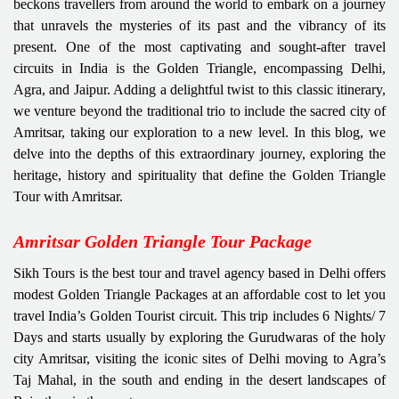
beckons travellers from around the world to embark on a journey
that unravels the mysteries of its past and the vibrancy of its
present. One of the most captivating and sought-after travel
circuits in India is the Golden Triangle, encompassing Delhi,
Agra, and Jaipur. Adding a delightful twist to this classic itinerary,
we venture beyond the traditional trio to include the sacred city of
Amritsar, taking our exploration to a new level. In this blog, we
delve into the depths of this extraordinary journey, exploring the
heritage, history and spirituality that define the Golden Triangle
Tour with Amritsar.
Amritsar Golden Triangle Tour Package
Sikh Tours is the best tour and travel agency based in Delhi offers
modest Golden Triangle Packages at an affordable cost to let you
travel India’s Golden Tourist circuit. This trip includes 6 Nights/ 7
Days and starts usually by exploring the Gurudwaras of the holy
city Amritsar, visiting the iconic sites of Delhi moving to Agra’s
Taj Mahal, in the south and ending in the desert landscapes of