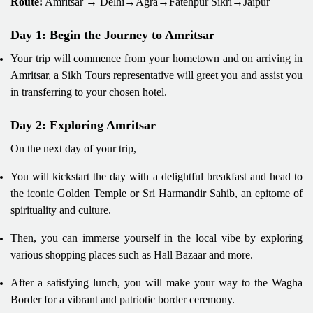
Route:
Amritsar → Delhi→Agra→Fatehpur Sikri→Jaipur
Day 1: Begin the Journey to Amritsar
Your trip will commence from your hometown and on arriving in
Amritsar, a Sikh Tours representative will greet you and assist you
in transferring to your chosen hotel.
Day 2: Exploring Amritsar
On the next day of your trip,
You will kickstart the day with a delightful breakfast and head to
the iconic Golden Temple or Sri Harmandir Sahib, an epitome of
spirituality and culture.
Then, you can immerse yourself in the local vibe by exploring
various shopping places such as Hall Bazaar and more.
After a satisfying lunch, you will make your way to the Wagha
Border for a vibrant and patriotic border ceremony.