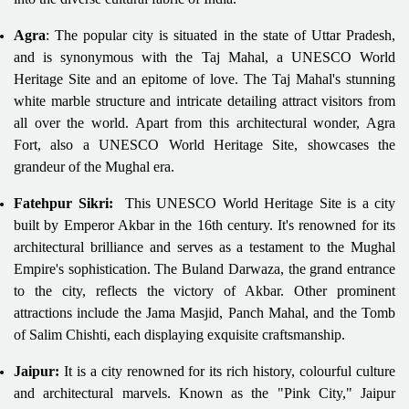
Agra
: The popular city is situated in the state of Uttar Pradesh,
and is synonymous with the Taj Mahal, a UNESCO World
Heritage Site and an epitome of love. The Taj Mahal's stunning
white marble structure and intricate detailing attract visitors from
all over the world. Apart from this architectural wonder, Agra
Fort, also a UNESCO World Heritage Site, showcases the
grandeur of the Mughal era.
Fatehpur Sikri:
This UNESCO World Heritage Site is a city
built by Emperor Akbar in the 16th century. It's renowned for its
architectural brilliance and serves as a testament to the Mughal
Empire's sophistication. The Buland Darwaza, the grand entrance
to the city, reflects the victory of Akbar. Other prominent
attractions include the Jama Masjid, Panch Mahal, and the Tomb
of Salim Chishti, each displaying exquisite craftsmanship.
Jaipur:
It is a city renowned for its rich history, colourful culture
and architectural marvels. Known as the "Pink City," Jaipur