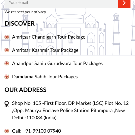
We respect your privacy
DISCOVER
Amritsar Chandigarh Tour Package
Amritsar Kashmir Tour Package
Anandpur Sahib Gurudwara Tour Packages
Damdama Sahib Tour Packages
OUR ADDRESS
Shop No. 105 -First Floor, DP Market (LSC) Plot No. 12
,Opp. Maurya Enclave Police Station Pitampura ,New
Delhi -110034 (India)
Call: +91-99100 07940