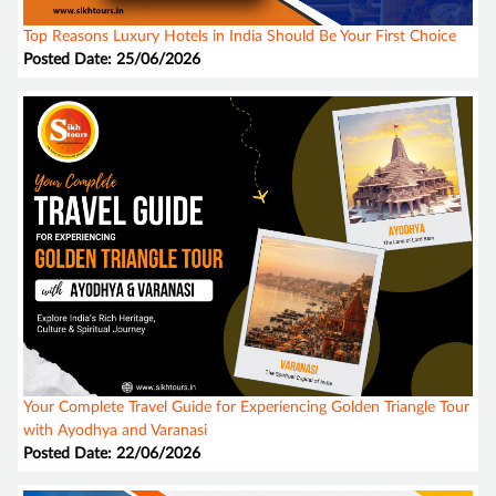
Top Reasons Luxury Hotels in India Should Be Your First Choice
Posted Date: 25/06/2026
Your Complete Travel Guide for Experiencing Golden Triangle Tour
with Ayodhya and Varanasi
Posted Date: 22/06/2026