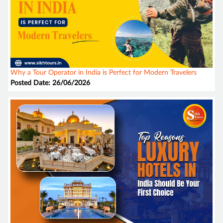
Why a Tour Operator in India is Perfect for Modern Travelers
Posted Date: 26/06/2026