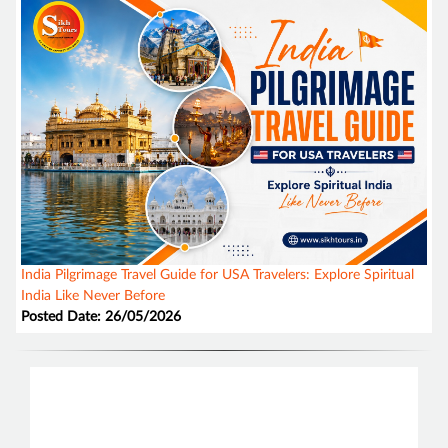
India Pilgrimage Travel Guide for USA Travelers: Explore Spiritual
India Like Never Before
Posted Date: 26/05/2026