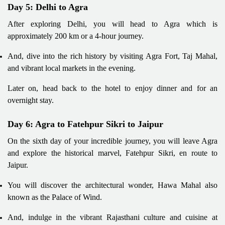
Day 5: Delhi to Agra
After exploring Delhi, you will head to Agra which is
approximately 200 km or a 4-hour journey.
And, dive into the rich history by visiting Agra Fort, Taj Mahal,
and vibrant local markets in the evening.
Later on, head back to the hotel to enjoy dinner and for an
overnight stay.
Day 6: Agra to Fatehpur Sikri to Jaipur
On the sixth day of your incredible journey, you will leave Agra
and explore the historical marvel, Fatehpur Sikri, en route to
Jaipur.
You will discover the architectural wonder, Hawa Mahal also
known as the Palace of Wind.
And, indulge in the vibrant Rajasthani culture and cuisine at