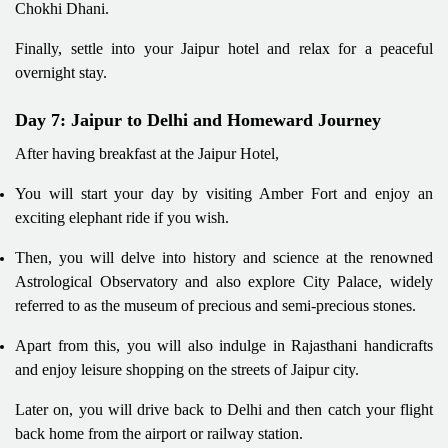
Chokhi Dhani.
Finally, settle into your Jaipur hotel and relax for a peaceful
overnight stay.
Day 7: Jaipur to Delhi and Homeward Journey
After having breakfast at the Jaipur Hotel,
You will start your day by visiting Amber Fort and enjoy an
exciting elephant ride if you wish.
Then, you will delve into history and science at the renowned
Astrological Observatory and also explore City Palace, widely
referred to as the museum of precious and semi-precious stones.
Apart from this, you will also indulge in Rajasthani handicrafts
and enjoy leisure shopping on the streets of Jaipur city.
Later on, you will drive back to Delhi and then catch your flight
back home from the airport or railway station.