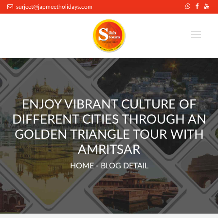
surjeet@japmeetholidays.com
ENJOY VIBRANT CULTURE OF
DIFFERENT CITIES THROUGH AN
GOLDEN TRIANGLE TOUR WITH
AMRITSAR
HOME
- BLOG DETAIL