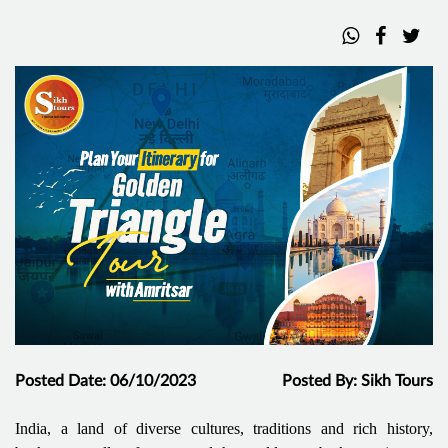
Posted Date: 06/10/2023
Posted By: Sikh Tours
India, a land of diverse cultures, traditions and rich history,