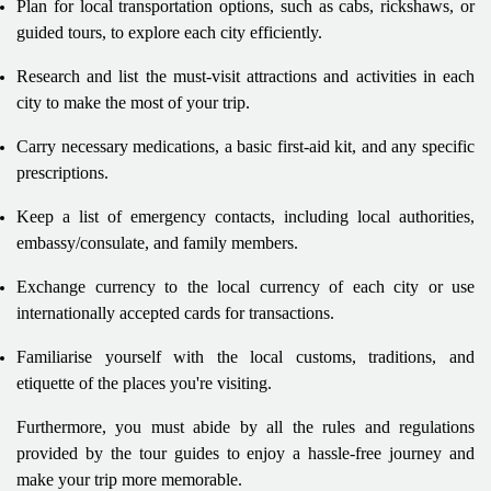
Plan for local transportation options, such as cabs, rickshaws, or
guided tours, to explore each city efficiently.
Research and list the must-visit attractions and activities in each
city to make the most of your trip.
Carry necessary medications, a basic first-aid kit, and any specific
prescriptions.
Keep a list of emergency contacts, including local authorities,
embassy/consulate, and family members.
Exchange currency to the local currency of each city or use
internationally accepted cards for transactions.
Familiarise yourself with the local customs, traditions, and
etiquette of the places you're visiting.
Furthermore, you must abide by all the rules and regulations
provided by the tour guides to enjoy a hassle-free journey and
make your trip more memorable.