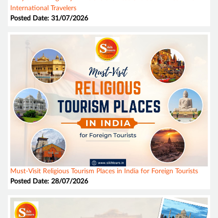
International Travelers
Posted Date: 31/07/2026
Must-Visit Religious Tourism Places in India for Foreign Tourists
Posted Date: 28/07/2026