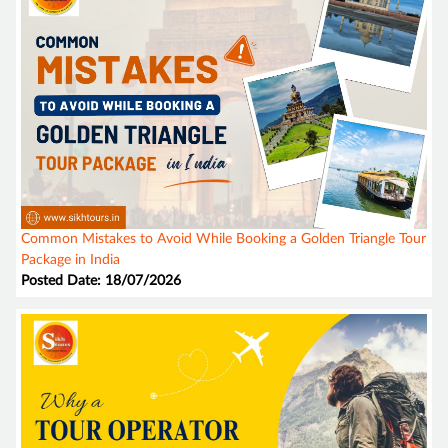
Common Mistakes to Avoid While Booking a Golden Triangle Tour
Package in India
Posted Date: 18/07/2026