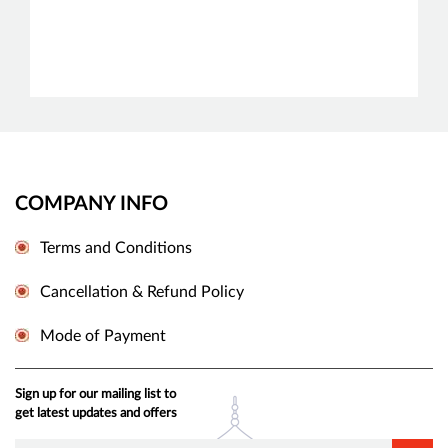
COMPANY INFO
Terms and Conditions
Cancellation & Refund Policy
Mode of Payment
Sign up for our mailing list to
get latest updates and offers