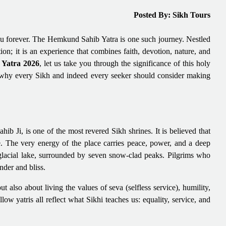
Posted By: Sikh Tours
u forever. The Hemkund Sahib Yatra is one such journey. Nestled
on; it is an experience that combines faith, devotion, nature, and
Yatra 2026
, let us take you through the significance of this holy
ons why every Sikh and indeed every seeker should consider making
i, is one of the most revered Sikh shrines. It is believed that
. The very energy of the place carries peace, power, and a deep
 glacial lake, surrounded by seven snow-clad peaks. Pilgrims who
nder and bliss.
but also about living the values of seva (selfless service), humility,
low yatris all reflect what Sikhi teaches us: equality, service, and