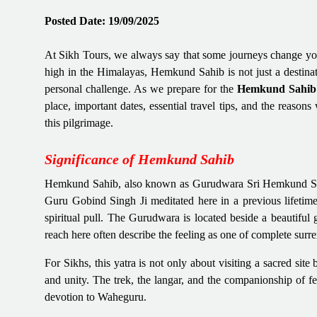
Posted Date: 19/09/2025
At Sikh Tours, we always say that some journeys change yo
high in the Himalayas, Hemkund Sahib is not just a destinati
personal challenge. As we prepare for the
Hemkund Sahib 
place, important dates, essential travel tips, and the reas
this pilgrimage.
Significance of Hemkund Sahib
Hemkund Sahib, also known as Gurudwara Sri Hemkund Sahib J
Guru Gobind Singh Ji meditated here in a previous lifetime
spiritual pull. The Gurudwara is located beside a beautiful
reach here often describe the feeling as one of complete surre
For Sikhs, this yatra is not only about visiting a sacred site 
and unity. The trek, the langar, and the companionship of fel
devotion to Waheguru.