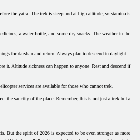
fore the yatra. The trek is steep and at high altitude, so stamina is
edicines, a water bottle, and some dry snacks. The weather in the
ngs for darshan and return. Always plan to descend in daylight.
nore it. Altitude sickness can happen to anyone. Rest and descend if
helicopter services are available for those who cannot trek.
ect the sanctity of the place. Remember, this is not just a trek but a
s. But the spirit of 2026 is expected to be even stronger as more