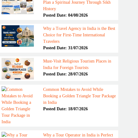
Plan a Spiritual Journey Through Sikh
History
Posted Date: 04/08/2026
Why a Travel Agency in India is the Best
Choice for First-Time International
Travelers
Posted Date: 31/07/2026
Must-Visit Religious Tourism Places in
India for Foreign Tourists
Posted Date: 28/07/2026
Common Mistakes to Avoid While
Booking a Golden Triangle Tour Package
in India
Posted Date: 18/07/2026
Why a Tour Operator in India is Perfect