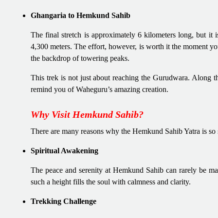
Ghangaria to Hemkund Sahib
The final stretch is approximately 6 kilometers long, but it 
4,300 meters. The effort, however, is worth it the moment yo
the backdrop of towering peaks.
This trek is not just about reaching the Gurudwara. Along th
remind you of Waheguru’s amazing creation.
Why Visit Hemkund Sahib?
There are many reasons why the Hemkund Sahib Yatra is so s
Spiritual Awakening
The peace and serenity at Hemkund Sahib can rarely be match
such a height fills the soul with calmness and clarity.
Trekking Challenge