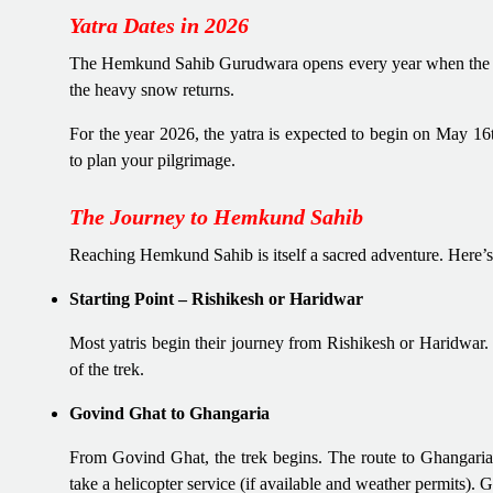
Yatra Dates in 2026
The Hemkund Sahib Gurudwara opens every year when the sno
the heavy snow returns.
For the year 2026, the yatra is expected to begin on May 1
to plan your pilgrimage.
The Journey to Hemkund Sahib
Reaching Hemkund Sahib is itself a sacred adventure. Here’s
Starting Point – Rishikesh or Haridwar
Most yatris begin their journey from Rishikesh or Haridwar.
of the trek.
Govind Ghat to Ghangaria
From Govind Ghat, the trek begins. The route to Ghangaria 
take a helicopter service (if available and weather permits). Gh