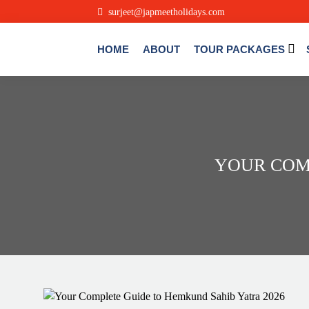
.
surjeet@japmeetholidays.com
HOME
ABOUT
TOUR PACKAGES
YOUR COM