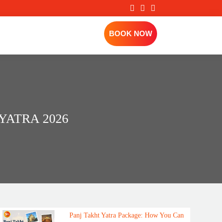
BOOK NOW
ATRA 2026
Panj Takht Yatra Package: How You Can