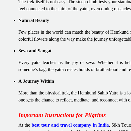
The trek itself is not easy. The steep climb tests your stamin
feel connected to the spirit of the yatra, overcoming obstacles
Natural Beauty
Few places in the world can match the beauty of Hemkund Sa
colorful flowers along the way make the journey unforgettabl
Seva and Sangat
Every yatra teaches us the joy of seva. Whether it is hel
someone’s bag, the yatra creates bonds of brotherhood and re
A Journey Within
More than the physical trek, the Hemkund Sahib Yatra is a jo
one gets the chance to reflect, meditate, and reconnect with
Important Instructions for Pilgrims
At the
best tour and travel company in India
, Sikh Tour