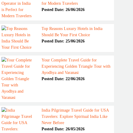
for Modern Travelers
Posted Date: 26/06/2026
Top Reasons Luxury Hotels in India
Should Be Your First Choice
Posted Date: 25/06/2026
Your Complete Travel Guide for
Experiencing Golden Triangle Tour with
Ayodhya and Varanasi
Posted Date: 22/06/2026
India Pilgrimage Travel Guide for USA
Travelers: Explore Spiritual India Like
Never Before
Posted Date: 26/05/2026