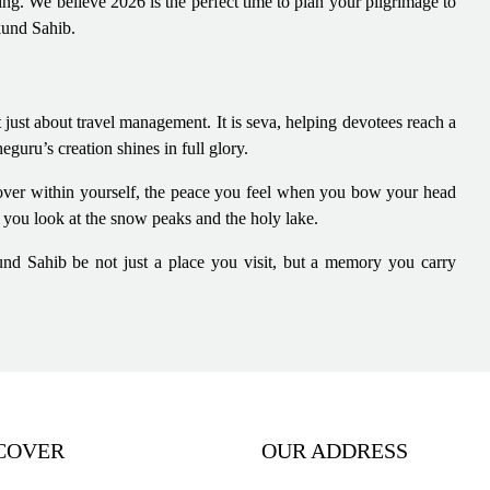
ing. We believe 2026 is the perfect time to plan your pilgrimage to
kund Sahib.
 just about travel management. It is seva, helping devotees reach a
ru’s creation shines in full glory.
cover within yourself, the peace you feel when you bow your head
n you look at the snow peaks and the holy lake.
und Sahib be not just a place you visit, but a memory you carry
COVER
OUR ADDRESS