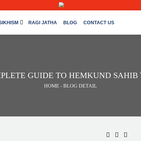
SIKHISM
RAGI JATHA
BLOG
CONTACT US
PLETE GUIDE TO HEMKUND SAHIB Y
HOME
- BLOG DETAIL