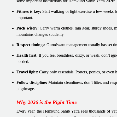
some important instructions for Hemkund Sahib Yatra 2026:
Fitness is key:
Start walking or light exercise a few weeks be
important.
Pack wisely:
Carry warm clothes, rain gear, sturdy shoes, m
mountains changes suddenly.
Respect timings:
Gurudwara management usually has set timi
Health first:
If you feel breathless, dizzy, or weak, don’t ig
needed.
Travel light:
Carry only essentials. Porters, ponies, or even 
Follow discipline:
Maintain cleanliness, don’t litter, and resp
pilgrimage.
Why 2026 is the Right Time
Every year, the Hemkund Sahib Yatra sees thousands of yatri