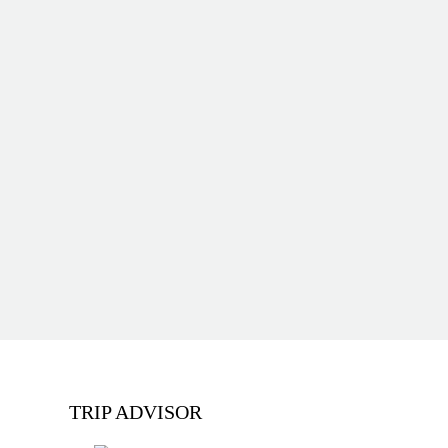
TRIP ADVISOR