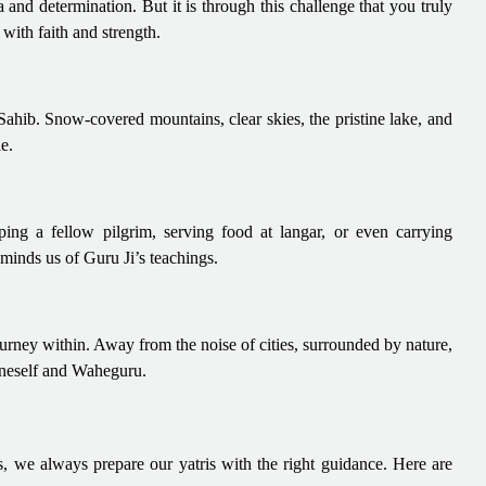
a and determination. But it is through this challenge that you truly
 with faith and strength.
hib. Snow-covered mountains, clear skies, the pristine lake, and
e.
ping a fellow pilgrim, serving food at langar, or even carrying
minds us of Guru Ji’s teachings.
urney within. Away from the noise of cities, surrounded by nature,
 oneself and Waheguru.
s, we always prepare our yatris with the right guidance. Here are