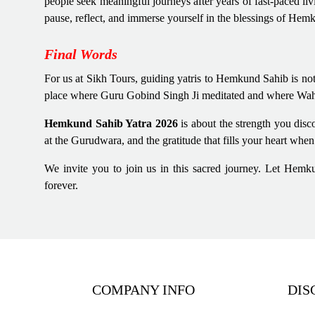
people seek meaningful journeys after years of fast-paced liv
pause, reflect, and immerse yourself in the blessings of Hem
Final Words
For us at Sikh Tours, guiding yatris to Hemkund Sahib is not
place where Guru Gobind Singh Ji meditated and where Wahegu
Hemkund Sahib Yatra 2026
is about the strength you dis
at the Gurudwara, and the gratitude that fills your heart whe
We invite you to join us in this sacred journey. Let Hemk
forever.
COMPANY INFO
DIS