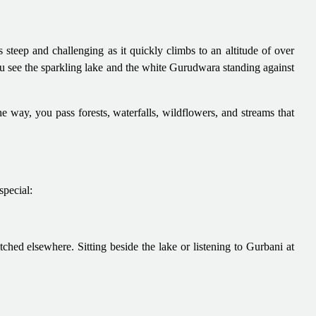
is steep and challenging as it quickly climbs to an altitude of over
u see the sparkling lake and the white Gurudwara standing against
e way, you pass forests, waterfalls, wildflowers, and streams that
pecial:
ed elsewhere. Sitting beside the lake or listening to Gurbani at