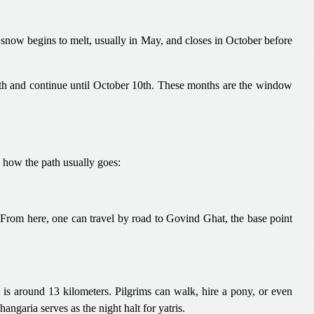
w begins to melt, usually in May, and closes in October before
6th and continue until October 10th. These months are the window
 how the path usually goes:
 From here, one can travel by road to Govind Ghat, the base point
is around 13 kilometers. Pilgrims can walk, hire a pony, or even
angaria serves as the night halt for yatris.