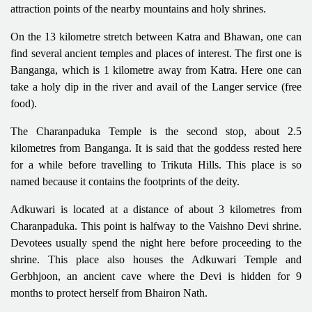
attraction points of the nearby mountains and holy shrines.
On the 13 kilometre stretch between Katra and Bhawan, one can
find several ancient temples and places of interest. The first one is
Banganga, which is 1 kilometre away from Katra. Here one can
take a holy dip in the river and avail of the Langer service (free
food).
The Charanpaduka Temple is the second stop, about 2.5
kilometres from Banganga. It is said that the goddess rested here
for a while before travelling to Trikuta Hills. This place is so
named because it contains the footprints of the deity.
Adkuwari is located at a distance of about 3 kilometres from
Charanpaduka. This point is halfway to the Vaishno Devi shrine.
Devotees usually spend the night here before proceeding to the
shrine. This place also houses the Adkuwari Temple and
Gerbhjoon, an ancient cave where the Devi is hidden for 9
months to protect herself from Bhairon Nath.