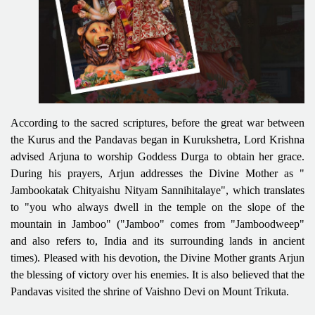
According to the sacred scriptures, before the great war between
the Kurus and the Pandavas began in Kurukshetra, Lord Krishna
advised Arjuna to worship Goddess Durga to obtain her grace.
During his prayers, Arjun addresses the Divine Mother as "
Jambookatak Chityaishu Nityam Sannihitalaye", which translates
to "you who always dwell in the temple on the slope of the
mountain in Jamboo" ("Jamboo" comes from "Jamboodweep"
and also refers to, India and its surrounding lands in ancient
times). Pleased with his devotion, the Divine Mother grants Arjun
the blessing of victory over his enemies. It is also believed that the
Pandavas visited the shrine of Vaishno Devi on Mount Trikuta.