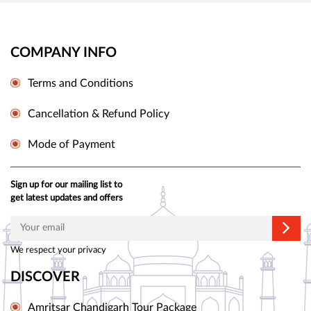
COMPANY INFO
Terms and Conditions
Cancellation & Refund Policy
Mode of Payment
Sign up for our mailing list to
get latest updates and offers
We respect your privacy
DISCOVER
Amritsar Chandigarh Tour Package