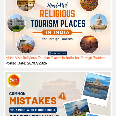
Must-Visit Religious Tourism Places in India for Foreign Tourists
Posted Date: 28/07/2026