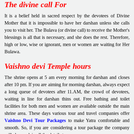
The divine call For
It is a belief held in sacred respect by the devotees of Divine
Mother that it is impossible to have her darshan unless she calls
you to visit her. The Bulava (or divine call) to receive the Mother's
blessings is all that is necessary, and she does the rest. Therefore,
high or low, wise or ignorant, men or women are waiting for Her
Bulawa.
Vaishno devi Temple hours
The shrine opens at 5 am every morning for darshan and closes
after 10 pm. If you are aiming for morning darshan, always expect
a long queue of devotees after 11.AM, the crowd of devotees,
waiting in line for darshan thins out. Free bathing and toilet
facilities for both men and women are available outside the main
shrine area. These days various tour and travel companies offer
Vaishno Devi Tour Packages
to make Yatra comfortable and
smooth. So, if you are considering a tour package the company