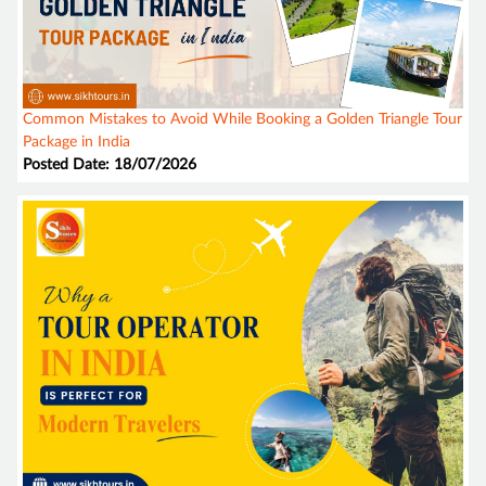
Common Mistakes to Avoid While Booking a Golden Triangle Tour
Package in India
Posted Date: 18/07/2026