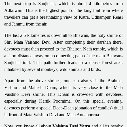
The next stop is Sanjichat, which is about 4 kilometres from
Adkuwari. This is the highest point of the long trail from where
travellers can get a breathtaking view of Katra, Udhampur, Reasi
and Jammu from the air.
The last 2.5 kilometres is downhill to Bhawan, the holy shrine of
Shri Mata Vaishno Devi. After completing their darshan there,
devotees must then proceed to the Bhairon Nath temple, which is
a short distance away on a connecting path of the main Bhawan-
Sanjichat trail. This path further leads to a dense forest area;
inhabited by several monkeys, wild animals and birds.
Apart from the above shrines, one can also visit the Brahma,
Vishnu and Mahesh Dham, which is very close to the Mata
Vaishno Devi shrine. This Dham is crowded with devotees,
especially during Kartik Poornima. On this special evening,
devotees perform a special Deep-Daan (donation of candles) ritual
in front of Mata Vaishno Devi and Mata Annapoorna.
Now, you know all about
Vaishno Devi Yatra
and all its nearby