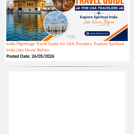
India Pilgrimage Travel Guide for USA Travelers: Explore Spiritual
India Like Never Before
Posted Date: 26/05/2026