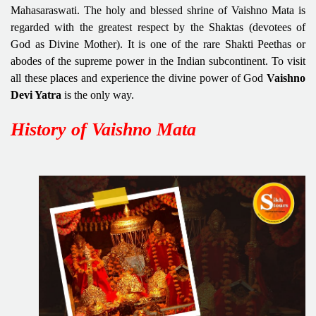
Mahasaraswati. The holy and blessed shrine of Vaishno Mata is
regarded with the greatest respect by the Shaktas (devotees of
God as Divine Mother). It is one of the rare Shakti Peethas or
abodes of the supreme power in the Indian subcontinent. To visit
all these places and experience the divine power of God
Vaishno
Devi Yatra
is the only way.
History of Vaishno Mata