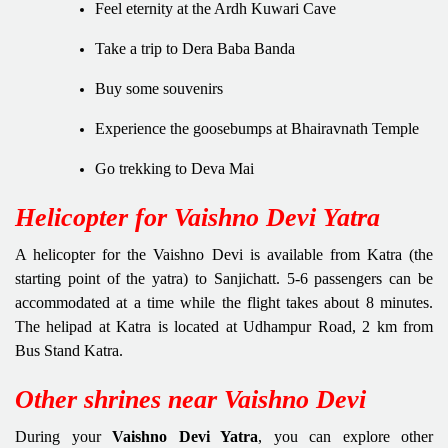
Feel eternity at the Ardh Kuwari Cave
Take a trip to Dera Baba Banda
Buy some souvenirs
Experience the goosebumps at Bhairavnath Temple
Go trekking to Deva Mai
Helicopter for Vaishno Devi Yatra
A helicopter for the Vaishno Devi is available from Katra (the
starting point of the yatra) to Sanjichatt. 5-6 passengers can be
accommodated at a time while the flight takes about 8 minutes.
The helipad at Katra is located at Udhampur Road, 2 km from
Bus Stand Katra.
Other shrines near Vaishno Devi
During your
Vaishno Devi Yatra
, you can explore other