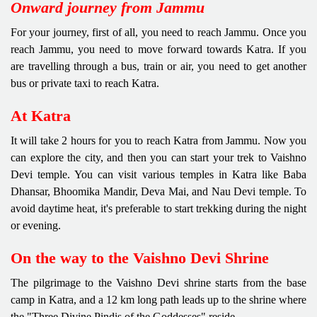
Onward journey from Jammu
For your journey, first of all, you need to reach Jammu. Once you
reach Jammu, you need to move forward towards Katra. If you
are travelling through a bus, train or air, you need to get another
bus or private taxi to reach Katra.
At Katra
It will take 2 hours for you to reach Katra from Jammu. Now you
can explore the city, and then you can start your trek to Vaishno
Devi temple. You can visit various temples in Katra like Baba
Dhansar, Bhoomika Mandir, Deva Mai, and Nau Devi temple. To
avoid daytime heat, it's preferable to start trekking during the night
or evening.
On the way to the Vaishno Devi Shrine
The pilgrimage to the Vaishno Devi shrine starts from the base
camp in Katra, and a 12 km long path leads up to the shrine where
the "Three Divine Pindis of the Goddesses" reside.