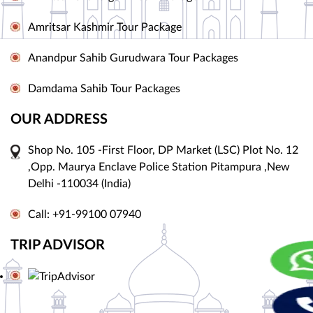
Amritsar Kashmir Tour Package
Anandpur Sahib Gurudwara Tour Packages
Damdama Sahib Tour Packages
OUR ADDRESS
Shop No. 105 -First Floor, DP Market (LSC) Plot No. 12
,Opp. Maurya Enclave Police Station Pitampura ,New
Delhi -110034 (India)
Call: +91-99100 07940
TRIP ADVISOR