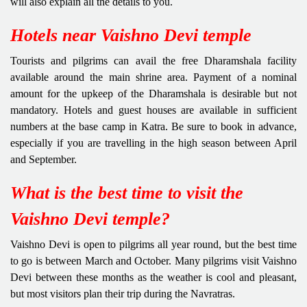
will also explain all the details to you.
Hotels near Vaishno Devi temple
Tourists and pilgrims can avail the free Dharamshala facility
available around the main shrine area. Payment of a nominal
amount for the upkeep of the Dharamshala is desirable but not
mandatory. Hotels and guest houses are available in sufficient
numbers at the base camp in Katra. Be sure to book in advance,
especially if you are travelling in the high season between April
and September.
What is the best time to visit the
Vaishno Devi temple?
Vaishno Devi is open to pilgrims all year round, but the best time
to go is between March and October. Many pilgrims visit Vaishno
Devi between these months as the weather is cool and pleasant,
but most visitors plan their trip during the Navratras.