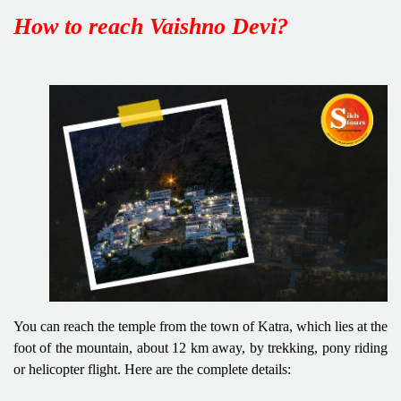
How to reach Vaishno Devi?
You can reach the temple from the town of Katra, which lies at the
foot of the mountain, about 12 km away, by trekking, pony riding
or helicopter flight. Here are the complete details: