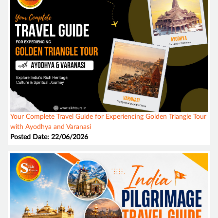
Your Complete Travel Guide for Experiencing Golden Triangle Tour
with Ayodhya and Varanasi
Posted Date: 22/06/2026