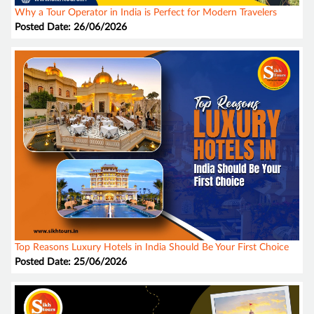
Why a Tour Operator in India is Perfect for Modern Travelers
Posted Date: 26/06/2026
Top Reasons Luxury Hotels in India Should Be Your First Choice
Posted Date: 25/06/2026