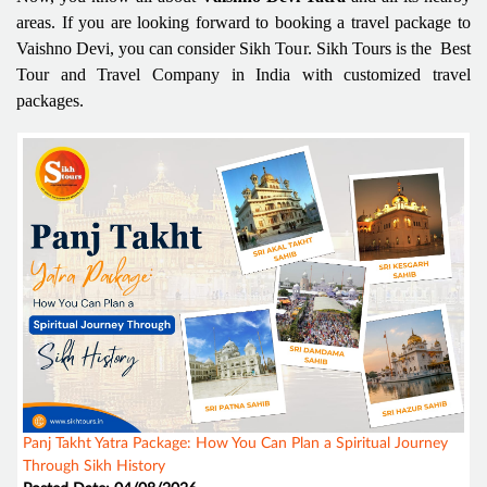
areas. If you are looking forward to booking a travel package to
Vaishno Devi, you can consider Sikh Tour. Sikh Tours is the Best
Tour and Travel Company in India with customized travel
packages.
Panj Takht Yatra Package: How You Can Plan a Spiritual Journey
Through Sikh History