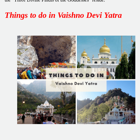
Things to do in Vaishno Devi Yatra