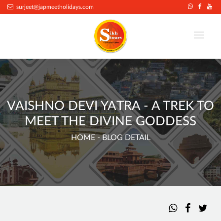
surjeet@japmeetholidays.com
VAISHNO DEVI YATRA - A TREK TO
MEET THE DIVINE GODDESS
HOME
- BLOG DETAIL