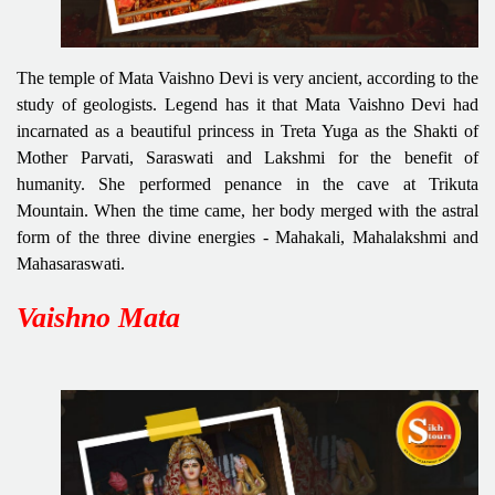
The temple of Mata Vaishno Devi is very ancient, according to the
study of geologists. Legend has it that Mata Vaishno Devi had
incarnated as a beautiful princess in Treta Yuga as the Shakti of
Mother Parvati, Saraswati and Lakshmi for the benefit of
humanity. She performed penance in the cave at Trikuta
Mountain. When the time came, her body merged with the astral
form of the three divine energies - Mahakali, Mahalakshmi and
Mahasaraswati.
Vaishno Mata