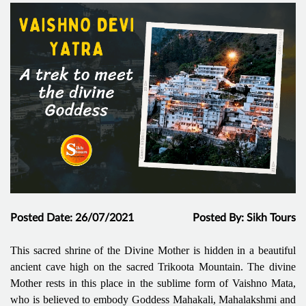
Posted Date: 26/07/2021
Posted By: Sikh Tours
This sacred shrine of the Divine Mother is hidden in a beautiful
ancient cave high on the sacred Trikoota Mountain. The divine
Mother rests in this place in the sublime form of Vaishno Mata,
who is believed to embody Goddess Mahakali, Mahalakshmi and