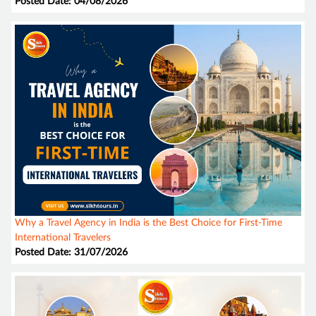
Posted Date: 04/08/2026
Why a Travel Agency in India is the Best Choice for First-Time
International Travelers
Posted Date: 31/07/2026