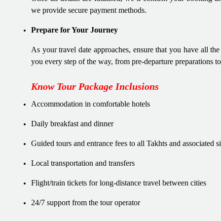
we provide secure payment methods.
Prepare for Your Journey
As your travel date approaches, ensure that you have all th
you every step of the way, from pre-departure preparations t
Know Tour Package Inclusions
Accommodation in comfortable hotels
Daily breakfast and dinner
Guided tours and entrance fees to all Takhts and associated si
Local transportation and transfers
Flight/train tickets for long-distance travel between cities
24/7 support from the tour operator