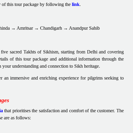
y of this tour package by following the
link
.
hinda → Amritsar → Chandigarh → Anandpur Sahib
 five sacred Takhts of Sikhism, starting from Delhi and covering
details of this tour package and additional information through the
n your understanding and connection to Sikh heritage.
er an immersive and enriching experience for pilgrims seeking to
ages
ia
that prioritises the satisfaction and comfort of the customer. The
se are as follows: