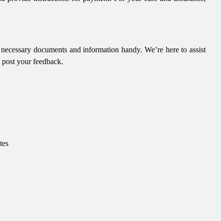
e necessary documents and information handy. We’re here to assist
o post your feedback.
tes