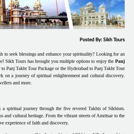
Posted By: Sikh Tours
 to seek blessings and enhance your spirituality? Looking for an
re! Sikh Tours has brought you multiple options to enjoy the
Panj
ar to Panj Takht Tour Package or the Hyderabad to Panj Takht Tour
on a journey of spiritual enlightenment and cultural discovery.
avellers and more.
 spiritual journey through the five revered Takhts of Sikhism.
s and cultural heritage. From the vibrant streets of Amritsar to the
ve experience of faith and discovery.