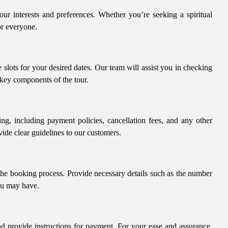
our interests and preferences. Whether you’re seeking a spiritual
or everyone.
 slots for your desired dates. Our team will assist you in checking
 key components of the tour.
ng, including payment policies, cancellation fees, and any other
ide clear guidelines to our customers.
 the booking process. Provide necessary details such as the number
you may have.
nd provide instructions for payment. For your ease and assurance,