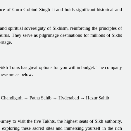
lace of Guru Gobind Singh Ji and holds significant historical and
 and spiritual sovereignty of Sikhism, reinforcing the principles of
 Gurus. They serve as pilgrimage destinations for millions of Sikhs
ritage.
n Sikh Tours has great options for you within budget. The company
These are as below:
Chandigarh → Patna Sahib → Hyderabad → Hazur Sahib
rney to visit the five Takhts, the highest seats of Sikh authority.
 exploring these sacred sites and immersing yourself in the rich