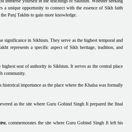
 you immerse yourself in the teachings of Sikhism. Whether seeking
fers a unique opportunity to connect with the essence of Sikh faith
of the Panj Takhts to gain more knowledge.
e significance in Sikhism. They serve as the highest temporal and
kht represents a specific aspect of Sikh heritage, tradition, and
e highest seat of authority in Sikhism. It serves as the central place
ikh community.
ds historical importance as the place where the Khalsa was formally
 revered as the site where Guru Gobind Singh Ji prepared the final
tra
, commemorates the site where Guru Gobind Singh Ji left his