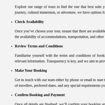
Explore our range of tours to find the one that best suits y
journey, cultural immersion, or adventure, we have options f
Check Availability
Once you’ve chosen your tour, ensure that there are available
the availability of accommodations, transportation, and other
Review Terms and Conditions
Familiarise yourself with the terms and conditions of booki
relevant information. Transparency is key, and we aim to prov
Make Your Booking
Get in touch with our team either by phone or email to start
of travellers, preferred dates, and any special requirements 
Confirm Booking and Payment
Once all details are finalised, we’ll confirm your booking a