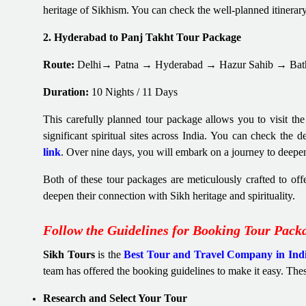
heritage of Sikhism. You can check the well-planned itinerar
2. Hyderabad to Panj Takht Tour Package
Route:
Delhi→ Patna → Hyderabad → Hazur Sahib → Bat
Duration:
10 Nights / 11 Days
This carefully planned tour package allows you to visit the
significant spiritual sites across India. You can check the 
link
. Over nine days, you will embark on a journey to deepe
Both of these tour packages are meticulously crafted to off
deepen their connection with Sikh heritage and spirituality.
Follow the Guidelines for Booking Tour Pack
Sikh Tours
is the
Best Tour and Travel Company in Ind
team has offered the booking guidelines to make it easy. The
Research and Select Your Tour