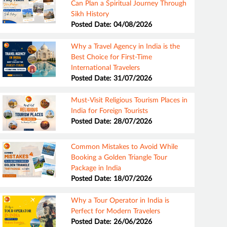
Can Plan a Spiritual Journey Through
Sikh History
Posted Date: 04/08/2026
Why a Travel Agency in India is the
Best Choice for First-Time
International Travelers
Posted Date: 31/07/2026
Must-Visit Religious Tourism Places in
India for Foreign Tourists
Posted Date: 28/07/2026
Common Mistakes to Avoid While
Booking a Golden Triangle Tour
Package in India
Posted Date: 18/07/2026
Why a Tour Operator in India is
Perfect for Modern Travelers
Posted Date: 26/06/2026