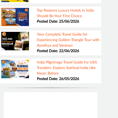
Top Reasons Luxury Hotels in India
Should Be Your First Choice
Posted Date: 25/06/2026
Your Complete Travel Guide for
Experiencing Golden Triangle Tour with
Ayodhya and Varanasi
Posted Date: 22/06/2026
India Pilgrimage Travel Guide for USA
Travelers: Explore Spiritual India Like
Never Before
Posted Date: 26/05/2026