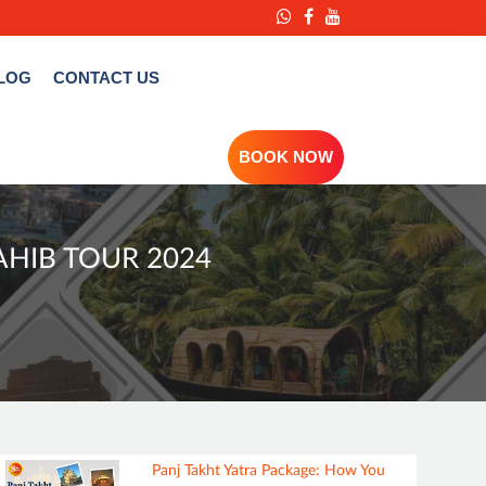
LOG
CONTACT US
BOOK NOW
AHIB TOUR 2024
Panj Takht Yatra Package: How You