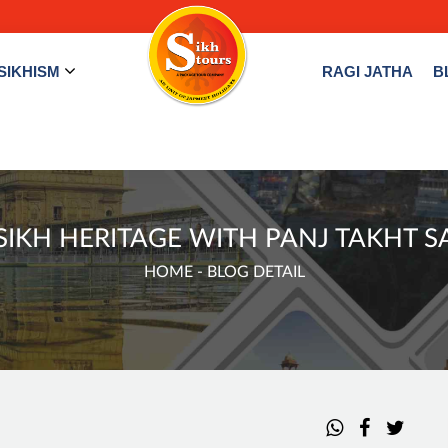
SIKHISM
RAGI JATHA
B
IKH HERITAGE WITH PANJ TAKHT S
HOME
- BLOG DETAIL