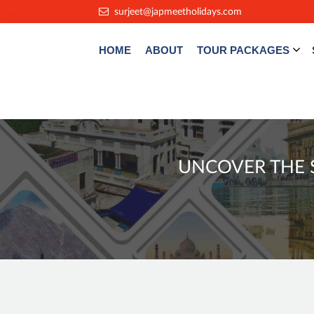
.
surjeet@japmeetholidays.com
HOME
ABOUT
TOUR PACKAGES
UNCOVER THE S