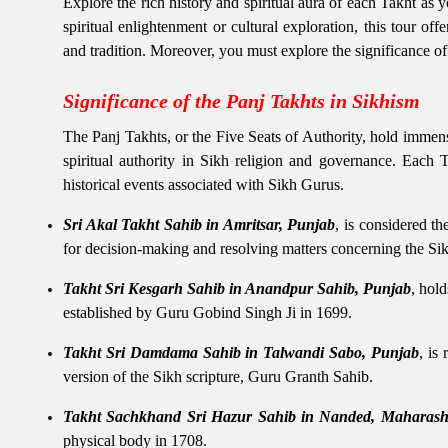
Explore the rich history and spiritual aura of each Takht as
spiritual enlightenment or cultural exploration, this tour of
and tradition. Moreover, you must explore the significance 
Significance of the Panj Takhts in Sikhism
The Panj Takhts, or the Five Seats of Authority, hold immens
spiritual authority in Sikh religion and governance. Each Ta
historical events associated with Sikh Gurus.
Sri Akal Takht Sahib in Amritsar, Punjab
, is considered th
for decision-making and resolving matters concerning the S
Takht Sri Kesgarh Sahib in Anandpur Sahib, Punjab
, hol
established by Guru Gobind Singh Ji in 1699.
Takht Sri Damdama Sahib in Talwandi Sabo, Punjab
, is
version of the Sikh scripture, Guru Granth Sahib.
Takht Sachkhand Sri Hazur Sahib in Nanded, Maharash
physical body in 1708.