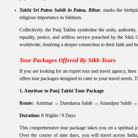
Takht Sri Patna Sahib in Patna, Bihar
, marks the birthp
religious importance in Sikhism.
Collectively, the Panj Takhts symbolise the unity, authority,
equality, justice, and selfless service preached by the Sikh
worldwide, fostering a deeper connection to their faith and he
Tour Packages Offered By Sikh Tours
If you are looking for an expert tour and travel agency, the
offers tour packages designed to cater to your travel needs. 
1. Amritsar to Panj Takht Tour Package
Route:
Amritsar → Damdama Sahib → Anandpur Sahib → 
Duration:
8 Nights / 9 Days
This comprehensive tour package takes you on a spiritual jou
Over the course of nine days, you will travel across India,