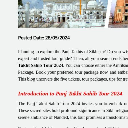
Posted Date: 28/05/2024
Planning to explore the Panj Takhts of Sikhism? Do you wish
expert and trusted tour guide? Then, all your search ends he
Takht Sahib Tour 2024
. You can choose either the Amrits
Package. Book your preferred tour package now and embark 
This blog uncovers the five tickets, tour packages, tips for tr
Introduction to Panj Takht Sahib Tour 2024
The Panj Takht Sahib Tour 2024 invites you to embark on a
These sacred sites hold profound significance in Sikh religiou
serene ambiance of Nanded, this tour promises a transformati