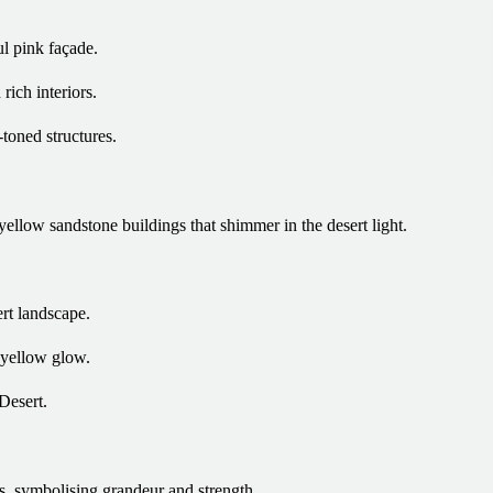
ul pink façade.
rich interiors.
toned structures.
yellow sandstone buildings that shimmer in the desert light.
ert landscape.
 yellow glow.
Desert.
es, symbolising grandeur and strength.