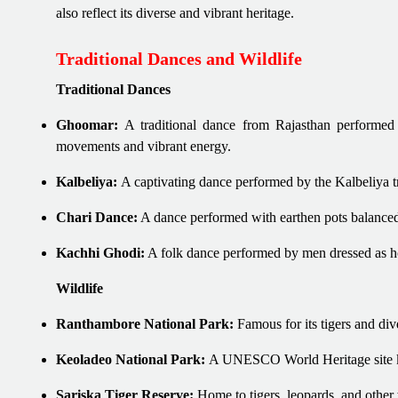
also reflect its diverse and vibrant heritage.
Traditional Dances and Wildlife
Traditional Dances
Ghoomar:
A traditional dance from Rajasthan performed 
movements and vibrant energy.
Kalbeliya:
A captivating dance performed by the Kalbeliya tr
Chari Dance:
A dance performed with earthen pots balanced
Kachhi Ghodi:
A folk dance performed by men dressed as hors
Wildlife
Ranthambore National Park:
Famous for its tigers and dive
Keoladeo National Park:
A UNESCO World Heritage site kno
Sariska Tiger Reserve:
Home to tigers, leopards, and other w