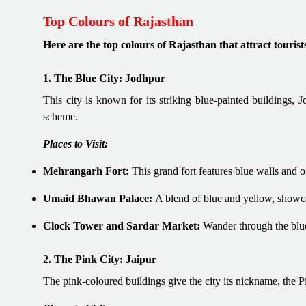
Top Colours of Rajasthan
Here are the top colours of Rajasthan that attract tourist
1. The Blue City: Jodhpur
This city is known for its striking blue-painted buildings, 
scheme.
Places to Visit:
Mehrangarh Fort:
This grand fort features blue walls and o
Umaid Bhawan Palace:
A blend of blue and yellow, showca
Clock Tower and Sardar Market:
Wander through the blue
2. The Pink City: Jaipur
The pink-coloured buildings give the city its nickname, the 