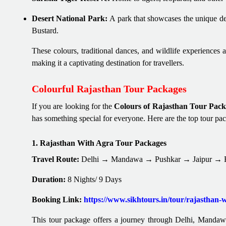
Desert National Park:
A park that showcases the unique de
Bustard.
These colours, traditional dances, and wildlife experiences 
making it a captivating destination for travellers.
Colourful Rajasthan Tour Packages
If you are looking for the
Colours of Rajasthan Tour Pack
has something special for everyone. Here are the top tour pa
1. Rajasthan With Agra Tour Packages
Travel Route:
Delhi → Mandawa → Pushkar → Jaipur → Fa
Duration:
8 Nights/ 9 Days
Booking Link:
https://www.sikhtours.in/tour/rajasthan-
This tour package offers a journey through Delhi, Mandawa