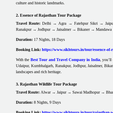
culture and historic landmarks.
2. Essence of Rajasthan Tour Package
Travel Route:
Delhi → Agra → Fatehpur Sikri → Jai
Ranakpur → Jodhpur → Jaisalmer → Bikaner → Mandawa
Duration:
17 Nights, 18 Days
Booking Link:
https://www.sikhtours.in/tour/essence-of
With the
Best Tour and Travel Company in India
, you’ll
Udaipur, Kumbhalgarh, Ranakpur, Jodhpur, Jaisalmer, Bikan
landscapes and rich heritage.
3. Rajasthan Wildlife Tour Package
Travel Route:
Alwar → Jaipur → Sawai Madhopur → Bha
Duration:
8 Nights, 9 Days
Booking Link:
https://www.sikhtours.in/tour/rajasthan-w