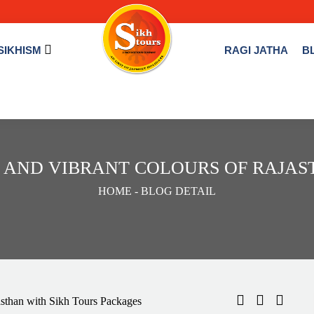
SIKHISM
RAGI JATHA
B
S AND VIBRANT COLOURS OF RAJA
HOME
- BLOG DETAIL