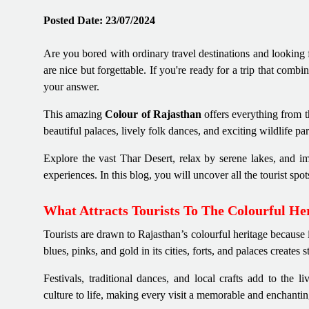
Posted Date: 23/07/2024
Are you bored with ordinary travel destinations and looking 
are nice but forgettable. If you're ready for a trip that combi
your answer.
This amazing
Colour of Rajasthan
offers everything from t
beautiful palaces, lively folk dances, and exciting wildlife pa
Explore the vast Thar Desert, relax by serene lakes, and im
experiences. In this blog, you will uncover all the tourist spo
What Attracts Tourists To The Colourful He
Tourists are drawn to Rajasthan’s colourful heritage because i
blues, pinks, and gold in its cities, forts, and palaces creates 
Festivals, traditional dances, and local crafts add to the l
culture to life, making every visit a memorable and enchantin