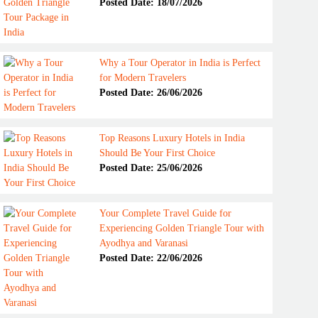
Posted Date: 18/07/2026
Why a Tour Operator in India is Perfect
for Modern Travelers
Posted Date: 26/06/2026
Top Reasons Luxury Hotels in India
Should Be Your First Choice
Posted Date: 25/06/2026
Your Complete Travel Guide for
Experiencing Golden Triangle Tour with
Ayodhya and Varanasi
Posted Date: 22/06/2026