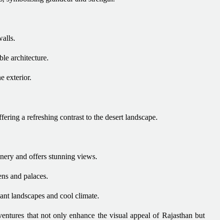
alls.
le architecture.
e exterior.
fering a refreshing contrast to the desert landscape.
nery and offers stunning views.
ens and palaces.
dant landscapes and cool climate.
dventures that not only enhance the visual appeal of Rajasthan but