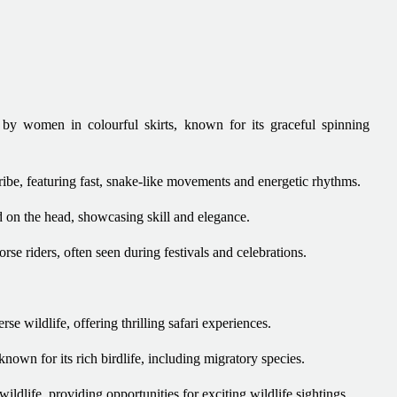
by women in colourful skirts, known for its graceful spinning
ibe, featuring fast, snake-like movements and energetic rhythms.
 on the head, showcasing skill and elegance.
e riders, often seen during festivals and celebrations.
rse wildlife, offering thrilling safari experiences.
wn for its rich birdlife, including migratory species.
ildlife, providing opportunities for exciting wildlife sightings.