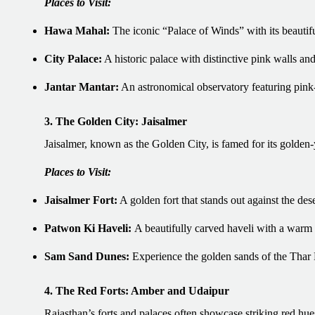
Places to Visit:
Hawa Mahal:
The iconic “Palace of Winds” with its beautif
City Palace:
A historic palace with distinctive pink walls and 
Jantar Mantar:
An astronomical observatory featuring pink-
3. The Golden City: Jaisalmer
Jaisalmer, known as the Golden City, is famed for its golden-
Places to Visit:
Jaisalmer Fort:
A golden fort that stands out against the des
Patwon Ki Haveli:
A beautifully carved haveli with a warm
Sam Sand Dunes:
Experience the golden sands of the Thar 
4. The Red Forts: Amber and Udaipur
Rajasthan’s forts and palaces often showcase striking red hu