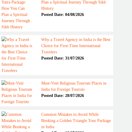
Plan a Spiritual Journey Through Sikh
History
Posted Date: 04/08/2026
Why a Travel Agency in India is the Best
Choice for First-Time International
Travelers
Posted Date: 31/07/2026
Must-Visit Religious Tourism Places in
India for Foreign Tourists
Posted Date: 28/07/2026
Common Mistakes to Avoid While
Booking a Golden Triangle Tour Package
in India