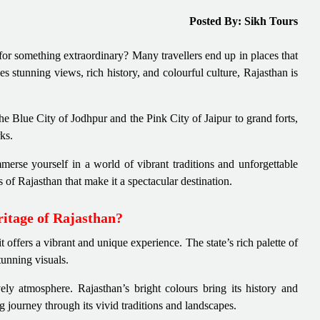
Posted By: Sikh Tours
for something extraordinary? Many travellers end up in places that
nes stunning views, rich history, and colourful culture, Rajasthan is
he Blue City of Jodhpur and the Pink City of Jaipur to grand forts,
rks.
merse yourself in a world of vibrant traditions and unforgettable
ts of Rajasthan that make it a spectacular destination.
ritage of Rajasthan?
t offers a vibrant and unique experience. The state’s rich palette of
stunning visuals.
ively atmosphere. Rajasthan’s bright colours bring its history and
g journey through its vivid traditions and landscapes.