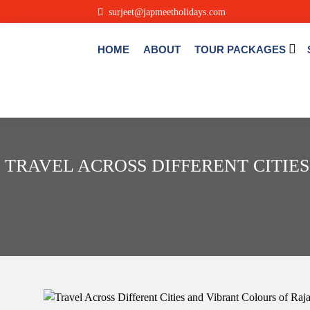
.
surjeet@japmeetholidays.com
HOME
ABOUT
TOUR PACKAGES
TRAVEL ACROSS DIFFERENT CITIE