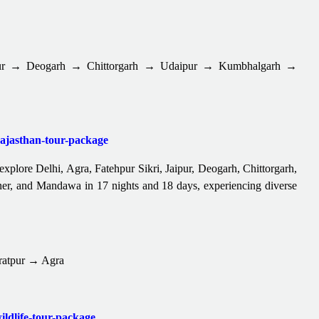
pur → Deogarh → Chittorgarh → Udaipur → Kumbhalgarh →
-rajasthan-tour-package
 explore Delhi, Agra, Fatehpur Sikri, Jaipur, Deogarh, Chittorgarh,
er, and Mandawa in 17 nights and 18 days, experiencing diverse
ratpur → Agra
ildlife-tour-package