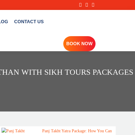
LOG
CONTACT US
BOOK NOW
STHAN WITH SIKH TOURS PACKAGES
Panj Takht Yatra Package: How You Can