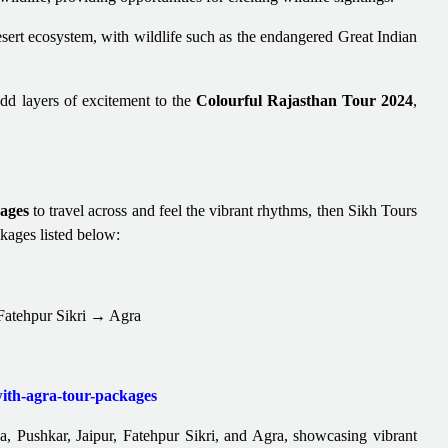
sert ecosystem, with wildlife such as the endangered Great Indian
add layers of excitement to the
Colourful Rajasthan Tour 2024
,
ages
to travel across and feel the vibrant rhythms, then Sikh Tours
ckages listed below:
tehpur Sikri → Agra
with-agra-tour-packages
, Pushkar, Jaipur, Fatehpur Sikri, and Agra, showcasing vibrant