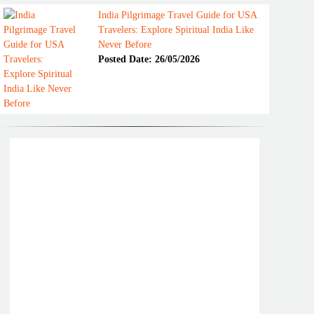
India Pilgrimage Travel Guide for USA
Travelers: Explore Spiritual India Like
Never Before
Posted Date: 26/05/2026