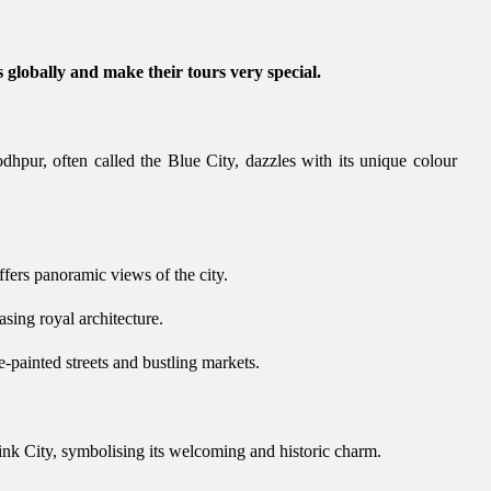
s globally and make their tours very special.
Jodhpur, often called the Blue City, dazzles with its unique colour
ffers panoramic views of the city.
sing royal architecture.
-painted streets and bustling markets.
Pink City, symbolising its welcoming and historic charm.