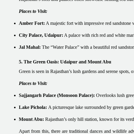
Places to Visit:
Amber Fort:
A majestic fort with impressive red sandstone w
City Palace, Udaipur:
A palace with rich red and white marb
Jal Mahal:
The “Water Palace” with a beautiful red sandston
5. The Green Oasis: Udaipur and Mount Abu
Green is seen in Rajasthan’s lush gardens and serene spots, of
Places to Visit:
Sajjangarh Palace (Monsoon Palace):
Overlooks lush gree
Lake Pichola:
A picturesque lake surrounded by green gard
Mount Abu:
Rajasthan’s only hill station, known for its ver
Apart from this, there are traditional dances and wildlife a