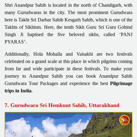
Shri Anandpur Sahib is located in the north of Chandigarh, with
many Gurudwaras in the city. The most prominent Gurudwara
here is Takht Sri Darbar Sahib Kesgarh Sahib, which is one of the
Takhts of Sikhism. Here, the tenth Sikh Guru Sri Guru Gobind
Singh Ji baptised the five beloved sikhs, called ‘PANJ
PYARAS’.
Additionally, Hola Mohalla and Vaisakhi are two festivals
celebrated on a grand scale at this place in which pilgrims coming
from far and wide participate in these festivals. To make your
journey to Anandpur Sahib you can book Anandpur Sahib
Gurudwara Tour Packages and experience the best
Pilgrimage
trips in India
.
7. Gurudwara Sri Hemkunt Sahib, Uttarakhand