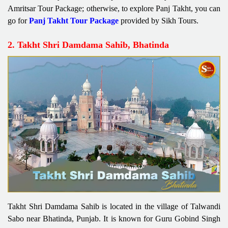
Amritsar Tour Package; otherwise, to explore Panj Takht, you can
go for
Panj Takht Tour Package
provided by Sikh Tours.
2. Takht Shri Damdama Sahib, Bhatinda
Takht Shri Damdama Sahib is located in the village of Talwandi
Sabo near Bhatinda, Punjab. It is known for Guru Gobind Singh