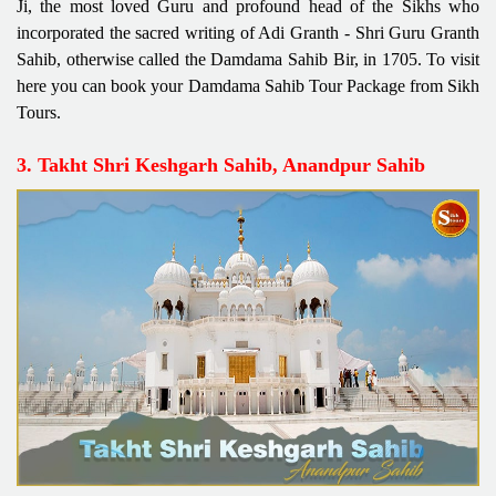
Ji, the most loved Guru and profound head of the Sikhs who
incorporated the sacred writing of Adi Granth - Shri Guru Granth
Sahib, otherwise called the Damdama Sahib Bir, in 1705. To visit
here you can book your Damdama Sahib Tour Package from Sikh
Tours.
3. Takht Shri Keshgarh Sahib, Anandpur Sahib