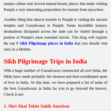
unique culture and several natural beauty places that make visiting
Punjab a very interesting proposition for tourists from anywhere.
Another thing that attracts tourists to Punjab is visiting the ancient
temples and Gurudwaras in Punjab. Some incredible journey
destinations dissipated across the state can be visited through a
portion of Punjab's most essential travels. This blog will explore
the top 9
Sikh Pilgrimage places in India
that you should visit
once in a lifetime.
Sikh Pilgrimage Trips in India
With a huge number of Gurudwaras constructed all over India, the
Sikhs have made probably the cleanest and best-coordinated spots
of love in India. So this time, we have prepared a list of some of
the best Gurudwaras in India for you to go beyond the known.
Check it out:
1. Shri Akal Takht Sahib Amritsar