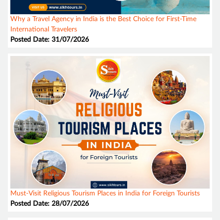
Why a Travel Agency in India is the Best Choice for First-Time
International Travelers
Posted Date: 31/07/2026
Must-Visit Religious Tourism Places in India for Foreign Tourists
Posted Date: 28/07/2026