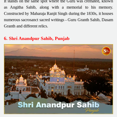
It stands on the same spot where the Guru was cremated, known
as Angitha Sahib, along with a memorial to his memory.
Constructed by Maharaja Ranjit Singh during the 1830s, it houses
numerous sacrosanct sacred writings - Guru Granth Sahib, Dasam
Granth and different relics.
6. Shri Anandpur Sahib, Punjab