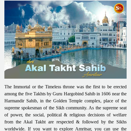
The Immortal or the Timeless throne was the first to be erected
among the five Takhts by Guru Hargobind Sahib in 1606 near the
Harmandir Sahib, in the Golden Temple complex, place of the
supreme spokesman of the Sikh community. As the supreme seat
of power, the social, political & religious decisions of welfare
from the Akal Takht are respected & followed by the Sikhs
worldwide. If you want to explore Amritsar, you can use the