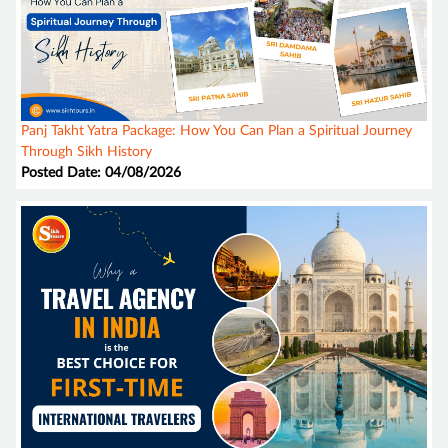
Panj Takht Yatra Package: How You Can Plan a Spiritual Journey
Through Sikh History
Posted Date: 04/08/2026