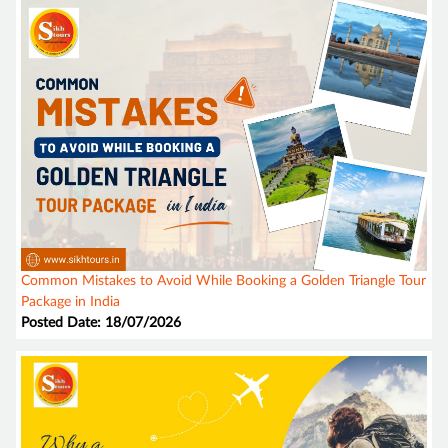
Common Mistakes to Avoid While Booking a Golden Triangle Tour
Package in India
Posted Date: 18/07/2026