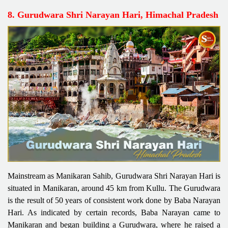
8. Gurudwara Shri Narayan Hari, Himachal Pradesh
Mainstream as Manikaran Sahib, Gurudwara Shri Narayan Hari is
situated in Manikaran, around 45 km from Kullu. The Gurudwara
is the result of 50 years of consistent work done by Baba Narayan
Hari. As indicated by certain records, Baba Narayan came to
Manikaran and began building a Gurudwara, where he raised a