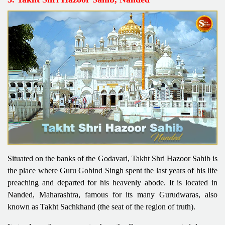
Situated on the banks of the Godavari, Takht Shri Hazoor Sahib is
the place where Guru Gobind Singh spent the last years of his life
preaching and departed for his heavenly abode. It is located in
Nanded, Maharashtra, famous for its many Gurudwaras, also
known as Takht Sachkhand (the seat of the region of truth).