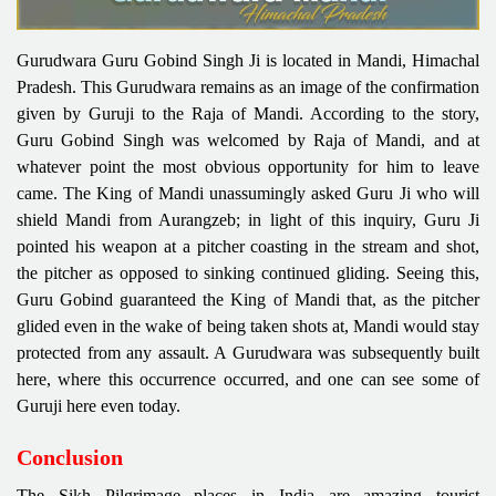
Gurudwara Guru Gobind Singh Ji is located in Mandi, Himachal
Pradesh. This Gurudwara remains as an image of the confirmation
given by Guruji to the Raja of Mandi. According to the story,
Guru Gobind Singh was welcomed by Raja of Mandi, and at
whatever point the most obvious opportunity for him to leave
came. The King of Mandi unassumingly asked Guru Ji who will
shield Mandi from Aurangzeb; in light of this inquiry, Guru Ji
pointed his weapon at a pitcher coasting in the stream and shot,
the pitcher as opposed to sinking continued gliding. Seeing this,
Guru Gobind guaranteed the King of Mandi that, as the pitcher
glided even in the wake of being taken shots at, Mandi would stay
protected from any assault. A Gurudwara was subsequently built
here, where this occurrence occurred, and one can see some of
Guruji here even today.
Conclusion
The Sikh Pilgrimage places in India are amazing tourist