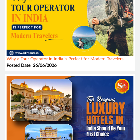
Why a Tour Operator in India is Perfect for Modern Travelers
Posted Date: 26/06/2026