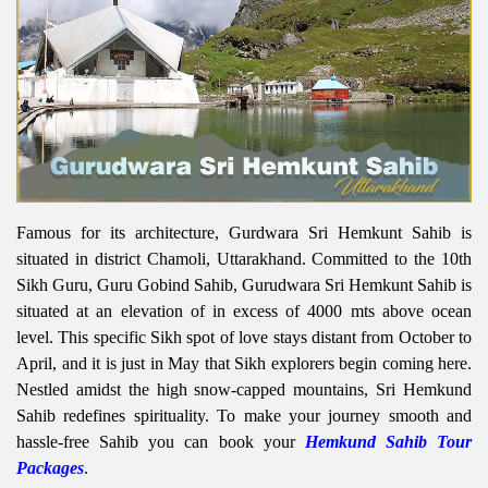
Famous for its architecture, Gurdwara Sri Hemkunt Sahib is
situated in district Chamoli, Uttarakhand. Committed to the 10th
Sikh Guru, Guru Gobind Sahib, Gurudwara Sri Hemkunt Sahib is
situated at an elevation of in excess of 4000 mts above ocean
level. This specific Sikh spot of love stays distant from October to
April, and it is just in May that Sikh explorers begin coming here.
Nestled amidst the high snow-capped mountains, Sri Hemkund
Sahib redefines spirituality. To make your journey smooth and
hassle-free Sahib you can book your
Hemkund Sahib Tour
Packages
.