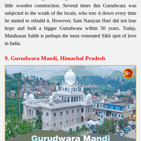
little wooden construction. Several times this Gurudwara was
subjected to the wrath of the locals, who tore it down every time
he started to rebuild it. However, Sant Narayan Hari did not lose
hope and built a bigger Gurudwara within 50 years. Today,
Manikaran Sahib is perhaps the most venerated Sikh spot of love
in India.
9. Gurudwara Mandi, Himachal Pradesh