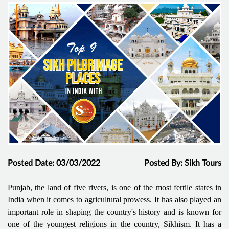
Posted Date: 03/03/2022
Posted By: Sikh Tours
Punjab, the land of five rivers, is one of the most fertile states in
India when it comes to agricultural prowess. It has also played an
important role in shaping the country's history and is known for
one of the youngest religions in the country, Sikhism. It has a