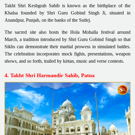
Takht Shri Keshgrah Sahib is known as the birthplace of the
Khalsa founded by Shri Guru Gobind Singh Ji, situated in
Anandpur, Punjab, on the banks of the Sutlej.
The sacred site also hosts the Hola Mohalla festival around
March, a tradition introduced by Shri Guru Gobind Singh so that
Sikhs can demonstrate their martial prowess in simulated battles.
The celebration incorporates mock fights, presentations, weapon
shows, and so forth, trailed by kirtan, music and verse contests.
4. Takht Shri Harmandir Sahib, Patna