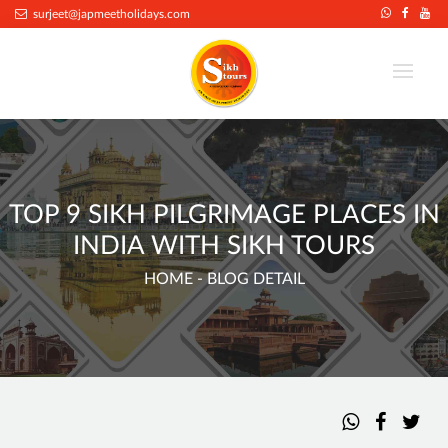
surjeet@japmeetholidays.com
TOP 9 SIKH PILGRIMAGE PLACES IN
INDIA WITH SIKH TOURS
HOME
- BLOG DETAIL