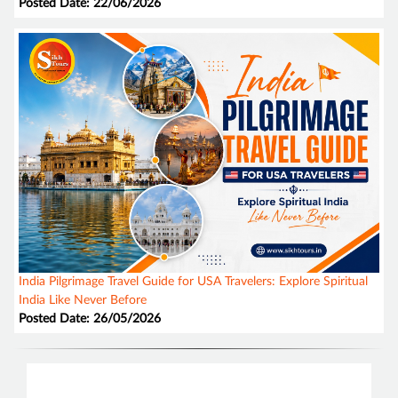
Posted Date: 22/06/2026
India Pilgrimage Travel Guide for USA Travelers: Explore Spiritual
India Like Never Before
Posted Date: 26/05/2026