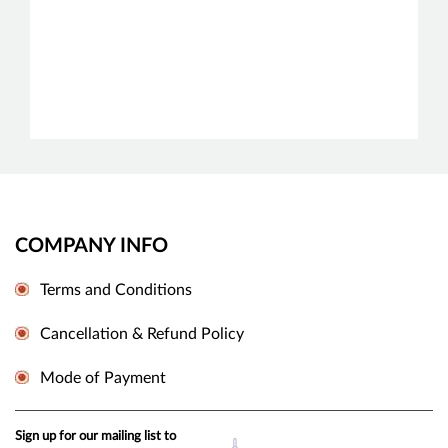
COMPANY INFO
Terms and Conditions
Cancellation & Refund Policy
Mode of Payment
Sign up for our mailing list to