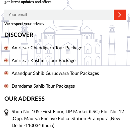
get latest updates and offers
We respect your privacy
DISCOVER
Amritsar Chandigarh Tour Package
Amritsar Kashmir Tour Package
Anandpur Sahib Gurudwara Tour Packages
Damdama Sahib Tour Packages
OUR ADDRESS
Shop No. 105 -First Floor, DP Market (LSC) Plot No. 12
,Opp. Maurya Enclave Police Station Pitampura ,New
Delhi -110034 (India)