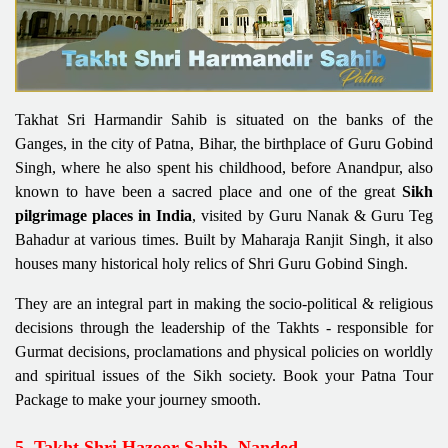
Takhat Sri Harmandir Sahib is situated on the banks of the
Ganges, in the city of Patna, Bihar, the birthplace of Guru Gobind
Singh, where he also spent his childhood, before Anandpur, also
known to have been a sacred place and one of the great
Sikh
pilgrimage places in India
, visited by Guru Nanak & Guru Teg
Bahadur at various times. Built by Maharaja Ranjit Singh, it also
houses many historical holy relics of Shri Guru Gobind Singh.
They are an integral part in making the socio-political & religious
decisions through the leadership of the Takhts - responsible for
Gurmat decisions, proclamations and physical policies on worldly
and spiritual issues of the Sikh society. Book your Patna Tour
Package to make your journey smooth.
5. Takht Shri Hazoor Sahib, Nanded