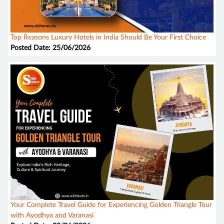
Top Reasons Luxury Hotels in India Should Be Your First Choice
Posted Date: 25/06/2026
Your Complete Travel Guide for Experiencing Golden Triangle Tour
with Ayodhya and Varanasi