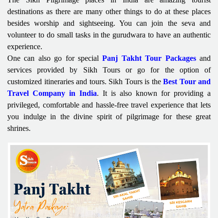
destinations as there are many other things to do at these places
besides worship and sightseeing. You can join the seva and
volunteer to do small tasks in the gurudwara to have an authentic
experience.
One can also go for special
Panj Takht Tour Packages
and
services provided by Sikh Tours or go for the option of
customized itineraries and tours. Sikh Tours is the
Best Tour and
Travel Company in India
. It is also known for providing a
privileged, comfortable and hassle-free travel experience that lets
you indulge in the divine spirit of pilgrimage for these great
shrines.