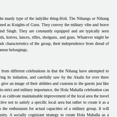
 the manly type of the ladylike thing-Holi. The Nihangs or Nihang
ned as Knights of Guru. They convey the military vibe and brave
ind Singh. They are constantly equipped and are typically seen
 knives, lances, rifles, shotguns, and guns. Whatever might be
ark characteristics of the group, their independence from dread of
ommon belongings.
 from different celebrations in that the Nihang have attempted to
ng its initiation, and carefully saw by the Akalis for over three
ve an image of their abilities and customs to the guests just like
cio-strict and military importance, the Hola Mahalla celebration can
 as cultivate maintainable improvement of the local area the travel
ve not to satisfy a specific local area but rather to create it as a
o the enthusiasm for actual capacities of a military group. It will
stry. A socially cognizant strategy to create Hola Mahalla as a