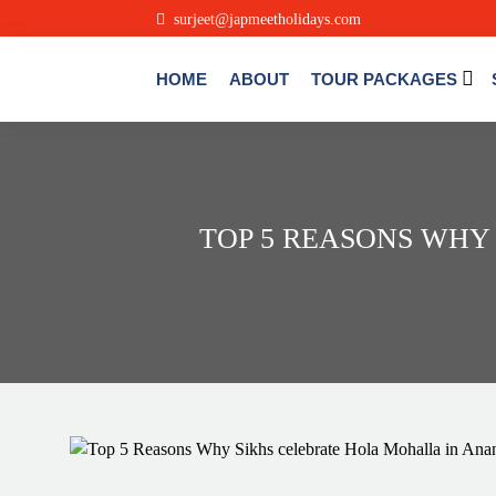
surjeet@japmeetholidays.com
HOME
ABOUT
TOUR PACKAGES
TOP 5 REASONS WHY