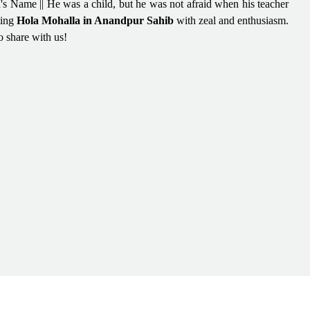
's Name || He was a child, but he was not afraid when his teacher
ting
Hola Mohalla in Anandpur Sahib
with zeal and enthusiasm.
o share with us!