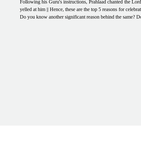
Following his Guru's instructions, Prahlaad chanted the Lord
yelled at him || Hence, these are the top 5 reasons for celebra
Do you know another significant reason behind the same? D