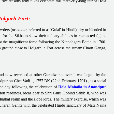
five reasons why Sikhs celebrate this three-day-long fair of Hola
olgarh Fort:
owders (
or colour,
referred to as 'Gulal' in Hindi), dry or blended in
r the Sikhs to show their military abilities in re-enacted fights.
t the magnificent force following the Ninnohgarh Battle in 1700.
n ground close to Holgarh, a Fort across the stream Charn Ganga,
and now recreated at other Gurudwaras overall was begun by the
pur on Chet Vadi 1, 1757 BK (22nd February 1701)., as a social
 the day following the celebration of
Hola Mohalla in Anandpur
tion readiness, ideas dear to Shri Guru Gobind Sahib Ji, who was
Mughal realm and the slope lords. The military exercise, which was
Charan Ganga with the celebrated Hindu sanctuary of Mata Naina