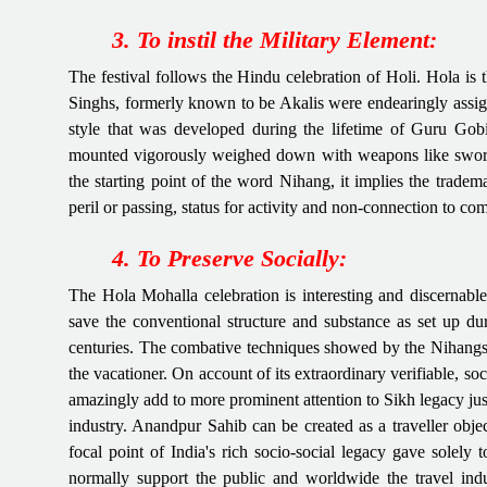
3. To instil the Military Element:
The festival follows the Hindu celebration of Holi. Hola is
Singhs, formerly known to be Akalis were endearingly assig
style that was developed during the lifetime of Guru Gob
mounted vigorously weighed down with weapons like swords,
the starting point of the word Nihang, it implies the tradem
peril or passing, status for activity and non-connection to c
4. To Preserve Socially:
The Hola Mohalla celebration is interesting and discernable
save the conventional structure and substance as set up duri
centuries. The combative techniques showed by the Nihangs gi
the vacationer. On account of its extraordinary verifiable, so
amazingly add to more prominent attention to Sikh legacy just
industry. Anandpur Sahib can be created as a traveller objecti
focal point of India's rich socio-social legacy gave solely t
normally support the public and worldwide the travel indu