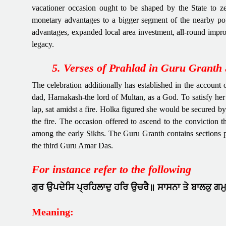
vacationer occasion ought to be shaped by the State to z
monetary advantages to a bigger segment of the nearby po
advantages, expanded local area investment, all-round improv
legacy.
5. Verses of Prahlad in Guru Granth 
The celebration additionally has established in the accoun
dad, Harnakash-the lord of Multan, as a God. To satisfy her
lap, sat amidst a fire. Holka figured she would be secured 
the fire. The occasion offered to ascend to the conviction 
among the early Sikhs. The Guru Granth contains sections 
the third Guru Amar Das.
For instance refer to the following
ਗੁਰ ਉਪਦੇਸਿ ਪ੍ਰਹਿਲਾਦੁ ਹਰਿ ਉਚਰੈ॥ ਸਾਸਨਾ ਤੇ ਬਾਲਕੁ ਗਮ
Meaning: