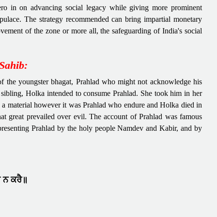
ero in on advancing social legacy while giving more prominent
pulace. The strategy recommended can bring impartial monetary
ement of the zone or more all, the safeguarding of India's social
Sahib:
t of the youngster bhagat, Prahlad who might not acknowledge his
 sibling, Holka intended to consume Prahlad. She took him in her
by a material however it was Prahlad who endure and Holka died in
that great prevailed over evil. The account of Prahlad was famous
presenting Prahlad by the holy people Namdev and Kabir, and by
ੁ ਨ ਕਰੈ॥