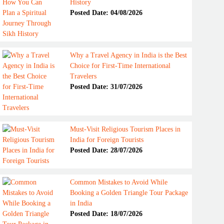
History
Posted Date: 04/08/2026
Why a Travel Agency in India is the Best
Choice for First-Time International
Travelers
Posted Date: 31/07/2026
Must-Visit Religious Tourism Places in
India for Foreign Tourists
Posted Date: 28/07/2026
Common Mistakes to Avoid While
Booking a Golden Triangle Tour Package
in India
Posted Date: 18/07/2026