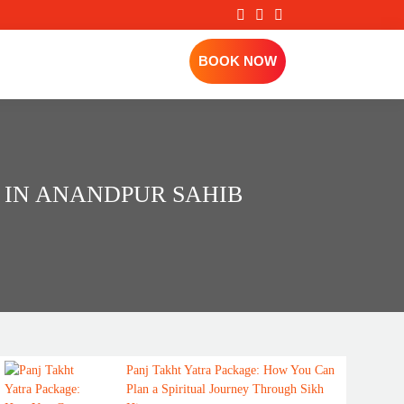
BOOK NOW
 IN ANANDPUR SAHIB
Panj Takht Yatra Package: How You Can
Plan a Spiritual Journey Through Sikh