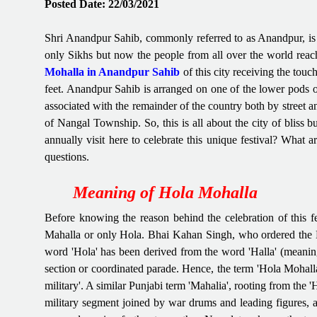
Posted Date: 22/03/2021
Shri Anandpur Sahib, commonly referred to as Anandpur, is a
only Sikhs but now the people from all over the world reach 
Mohalla in Anandpur Sahib
of this city receiving the touc
feet. Anandpur Sahib is arranged on one of the lower pods o
associated with the remainder of the country both by street 
of Nangal Township. So, this is all about the city of bliss b
annually visit here to celebrate this unique festival? What 
questions.
Meaning of Hola Mohalla
Before knowing the reason behind the celebration of this 
Mahalla or only Hola. Bhai Kahan Singh, who ordered the Mah
word 'Hola' has been derived from the word 'Halla' (meaning
section or coordinated parade. Hence, the term 'Hola Mohall
military'. A similar Punjabi term 'Mahalia', rooting from the '
military segment joined by war drums and leading figures, an