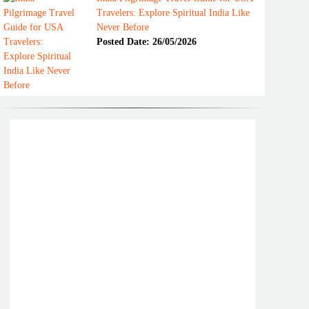
Travelers: Explore Spiritual India Like
Never Before
Posted Date: 26/05/2026