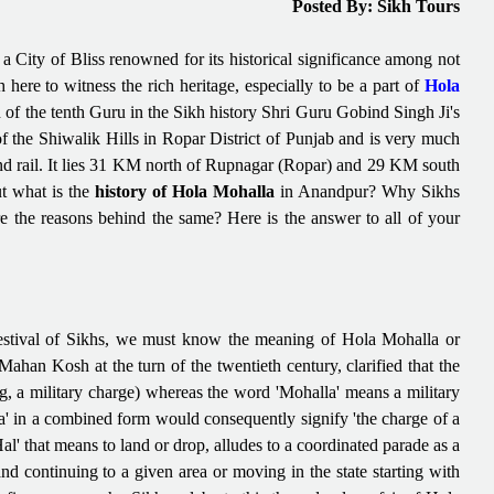
Posted By: Sikh Tours
 City of Bliss renowned for its historical significance among not
here to witness the rich heritage, especially to be a part of
Hola
h of the tenth Guru in the Sikh history Shri Guru Gobind Singh Ji's
f the Shiwalik Hills in Ropar District of Punjab and is very much
and rail. It lies 31 KM north of Rupnagar (Ropar) and 29 KM south
ut what is the
history of Hola Mohalla
in Anandpur? Why Sikhs
are the reasons behind the same? Here is the answer to all of your
festival of Sikhs, we must know the meaning of Hola Mohalla or
an Kosh at the turn of the twentieth century, clarified that the
, a military charge) whereas the word 'Mohalla' means a military
a' in a combined form would consequently signify 'the charge of a
Hal' that means to land or drop, alludes to a coordinated parade as a
d continuing to a given area or moving in the state starting with