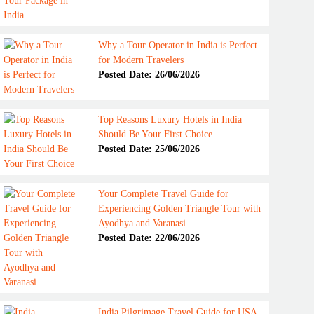
Why a Tour Operator in India is Perfect
for Modern Travelers
Posted Date: 26/06/2026
Top Reasons Luxury Hotels in India
Should Be Your First Choice
Posted Date: 25/06/2026
Your Complete Travel Guide for
Experiencing Golden Triangle Tour with
Ayodhya and Varanasi
Posted Date: 22/06/2026
India Pilgrimage Travel Guide for USA