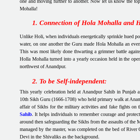
one and moving further to another. Now let us know the top 
Mohalla!
1. Connection of Hola Mohalla and H
Unlike Holi, when individuals energetically sprinkle hued p
water, on one another the Guru made Hola Mohalla an event fo
This was most likely done thwarting a grimmer battle agains
Holla Mohalla turned into a yearly occasion held in the ope
northwest of Anandpur.
2. To be Self-independent:
This yearly celebration held at Anandpur Sahib in Punjab 
10th Sikh Guru (1666-1708) who held primary walk at Anand
affair of Sikhs for the military activities and fake fights on
Sahib
. It helps individuals to remember courage and protec
around then safeguarding the Sikhs from the assaults of the 
managed by the master, was completed on the bed of River 
Devi in the Shivaliks as the background.