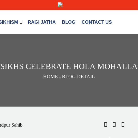
SIKHISM
RAGI JATHA
BLOG
CONTACT US
 SIKHS CELEBRATE HOLA MOHALLA
HOME
- BLOG DETAIL