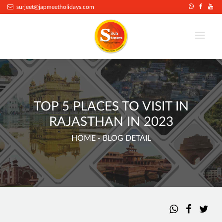
surjeet@japmeetholidays.com
TOP 5 PLACES TO VISIT IN
RAJASTHAN IN 2023
HOME
- BLOG DETAIL