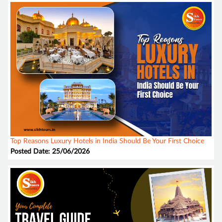
Top Reasons Luxury Hotels in India Should Be Your First Choice
Posted Date: 25/06/2026