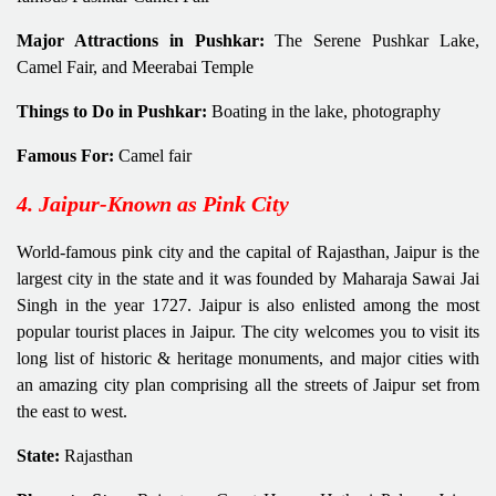
Major Attractions in Pushkar:
The Serene Pushkar Lake,
Camel Fair, and Meerabai Temple
Things to Do in Pushkar:
Boating in the lake, photography
Famous For:
Camel fair
4. Jaipur-Known as Pink City
World-famous pink city and the capital of Rajasthan, Jaipur is the
largest city in the state and it was founded by Maharaja Sawai Jai
Singh in the year 1727. Jaipur is also enlisted among the most
popular tourist places in Jaipur. The city welcomes you to visit its
long list of historic & heritage monuments, and major cities with
an amazing city plan comprising all the streets of Jaipur set from
the east to west.
State:
Rajasthan