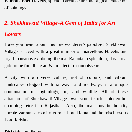
Famous For:
Havelis, splendid architecture and a great collection
of paintings
2. Shekhawati Village-A Gem of India for Art
Lovers
Have you heard about this true wanderer’s paradise? Shekhawati
Village is laced with a great number of marvellous Havelis and
royal mansions exhibiting the real Rajputana splendour, it is a real
gold mine for all the art & architecture connoisseurs.
A city with a diverse culture, riot of colours, and vibrant
landscapes clogged with railways and roadways is a unique
combination of mythology, art, and wildlife. All of these
attractions of Shekhawati Village await you at such a hidden but
charming retreat in Rajasthan. Also, the mansions in the city
narrate various tales of Vigorous Lord Rama and the mischievous
Lord Krishna.
District:
Jhunjhunu