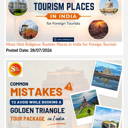
Must-Visit Religious Tourism Places in India for Foreign Tourists
Posted Date: 28/07/2026