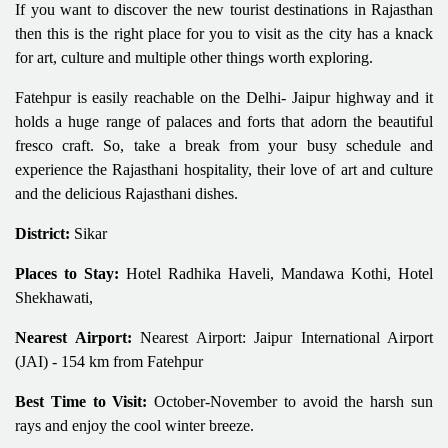
If you want to discover the new tourist destinations in Rajasthan
then this is the right place for you to visit as the city has a knack
for art, culture and multiple other things worth exploring.
Fatehpur is easily reachable on the Delhi- Jaipur highway and it
holds a huge range of palaces and forts that adorn the beautiful
fresco craft. So, take a break from your busy schedule and
experience the Rajasthani hospitality, their love of art and culture
and the delicious Rajasthani dishes.
District:
Sikar
Places to Stay:
Hotel Radhika Haveli, Mandawa Kothi, Hotel
Shekhawati,
Nearest Airport:
Nearest Airport: Jaipur International Airport
(JAI) - 154 km from Fatehpur
Best Time to Visit:
October-November to avoid the harsh sun
rays and enjoy the cool winter breeze.