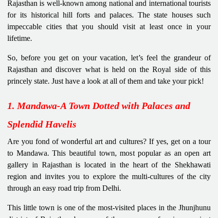
Rajasthan is well-known among national and international tourists
for its historical hill forts and palaces. The state houses such
impeccable cities that you should visit at least once in your
lifetime.
So, before you get on your vacation, let’s feel the grandeur of
Rajasthan and discover what is held on the Royal side of this
princely state. Just have a look at all of them and take your pick!
1. Mandawa-A Town Dotted with Palaces and
Splendid Havelis
Are you fond of wonderful art and cultures? If yes, get on a tour
to Mandawa. This beautiful town, most popular as an open art
gallery in Rajasthan is located in the heart of the Shekhawati
region and invites you to explore the multi-cultures of the city
through an easy road trip from Delhi.
This little town is one of the most-visited places in the Jhunjhunu