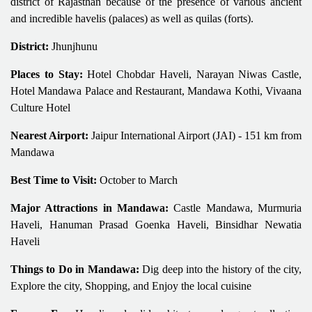
district of Rajasthan because of the presence of various ancient
and incredible havelis (palaces) as well as quilas (forts).
District:
Jhunjhunu
Places to Stay:
Hotel Chobdar Haveli, Narayan Niwas Castle,
Hotel Mandawa Palace and Restaurant, Mandawa Kothi, Vivaana
Culture Hotel
Nearest Airport:
Jaipur International Airport (JAI) - 151 km from
Mandawa
Best Time to Visit:
October to March
Major Attractions in Mandawa:
Castle Mandawa, Murmuria
Haveli, Hanuman Prasad Goenka Haveli, Binsidhar Newatia
Haveli
Things to Do in Mandawa:
Dig deep into the history of the city,
Explore the city, Shopping, and Enjoy the local cuisine