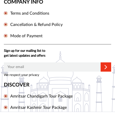
COMPANY INFO
Terms and Conditions
Cancellation & Refund Policy
Mode of Payment
Sign up for our mailing list to
get latest updates and offers
We respect your privacy
DISCOVER
Amritsar Chandigarh Tour Package
Amritsar Kashmir Tour Package