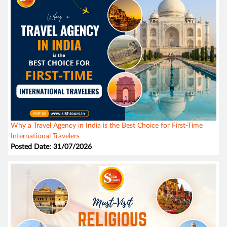
Why a Travel Agency in India is the Best Choice for First-Time
International Travelers
Posted Date: 31/07/2026