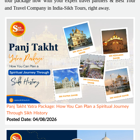
tour package now with your expert travel partners & Best Tour
and Travel Company in India-Sikh Tours, right away.
Panj Takht Yatra Package: How You Can Plan a Spiritual Journey
Through Sikh History
Posted Date: 04/08/2026