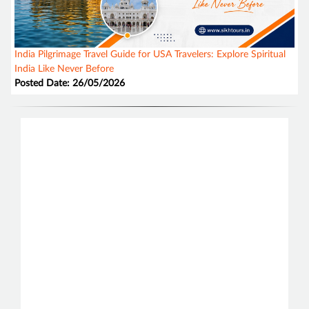
India Pilgrimage Travel Guide for USA Travelers: Explore Spiritual
India Like Never Before
Posted Date: 26/05/2026