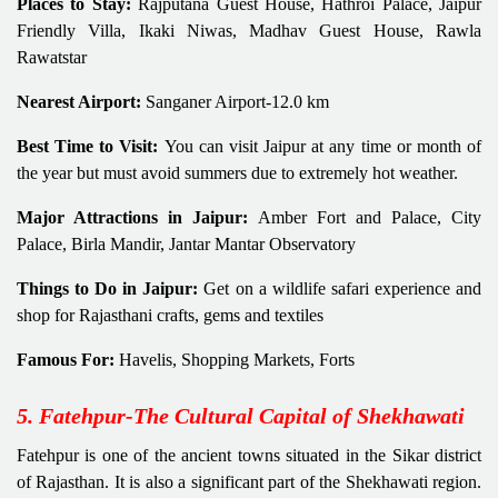
Places to Stay:
Rajputana Guest House, Hathroi Palace, Jaipur
Friendly Villa, Ikaki Niwas, Madhav Guest House, Rawla
Rawatstar
Nearest Airport:
Sanganer Airport-12.0 km
Best Time to Visit:
You can visit Jaipur at any time or month of
the year but must avoid summers due to extremely hot weather.
Major Attractions in Jaipur:
Amber Fort and Palace, City
Palace, Birla Mandir, Jantar Mantar Observatory
Things to Do in Jaipur:
Get on a wildlife safari experience and
shop for Rajasthani crafts, gems and textiles
Famous For:
Havelis, Shopping Markets, Forts
5. Fatehpur-The Cultural Capital of Shekhawati
Fatehpur is one of the ancient towns situated in the Sikar district
of Rajasthan. It is also a significant part of the Shekhawati region.