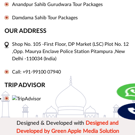
Anandpur Sahib Gurudwara Tour Packages
Damdama Sahib Tour Packages
OUR ADDRESS
Shop No. 105 -First Floor, DP Market (LSC) Plot No. 12
,Opp. Maurya Enclave Police Station Pitampura ,New
Delhi -110034 (India)
Call: +91-99100 07940
TRIP ADVISOR
Designed & Developed with
Designed and
Developed by Green Apple Media Solution