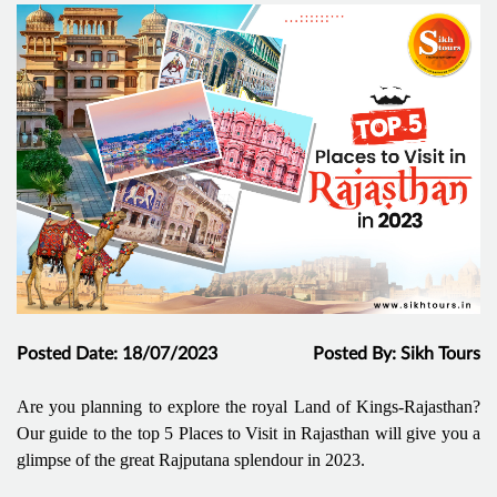
Posted Date: 18/07/2023
Posted By: Sikh Tours
Are you planning to explore the royal Land of Kings-Rajasthan?
Our guide to the top 5 Places to Visit in Rajasthan will give you a
glimpse of the great Rajputana splendour in 2023.