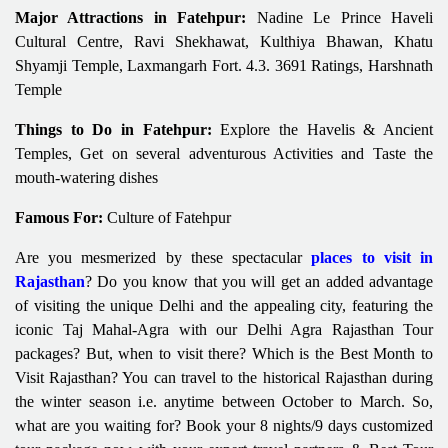
Major Attractions in Fatehpur:
Nadine Le Prince Haveli
Cultural Centre, Ravi Shekhawat, Kulthiya Bhawan, Khatu
Shyamji Temple, Laxmangarh Fort. 4.3. 3691 Ratings, Harshnath
Temple
Things to Do in Fatehpur:
Explore the Havelis & Ancient
Temples, Get on several adventurous Activities and Taste the
mouth-watering dishes
Famous For:
Culture of Fatehpur
Are you mesmerized by these spectacular
places to visit in
Rajasthan
? Do you know that you will get an added advantage
of visiting the unique Delhi and the appealing city, featuring the
iconic Taj Mahal-Agra with our Delhi Agra Rajasthan Tour
packages? But, when to visit there? Which is the Best Month to
Visit Rajasthan? You can travel to the historical Rajasthan during
the winter season i.e. anytime between October to March. So,
what are you waiting for? Book your 8 nights/9 days customized