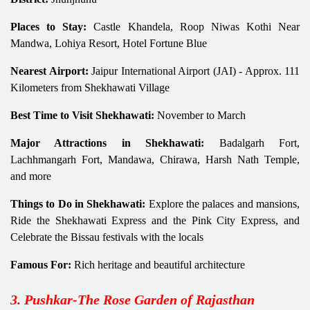
Places to Stay:
Castle Khandela, Roop Niwas Kothi Near
Mandwa, Lohiya Resort, Hotel Fortune Blue
Nearest Airport:
Jaipur International Airport (JAI) - Approx. 111
Kilometers from Shekhawati Village
Best Time to Visit Shekhawati:
November to March
Major Attractions in Shekhawati:
Badalgarh Fort,
Lachhmangarh Fort, Mandawa, Chirawa, Harsh Nath Temple,
and more
Things to Do in Shekhawati:
Explore the palaces and mansions,
Ride the Shekhawati Express and the Pink City Express, and
Celebrate the Bissau festivals with the locals
Famous For:
Rich heritage and beautiful architecture
3. Pushkar-The Rose Garden of Rajasthan