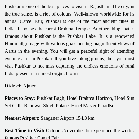
Pushkar is one of the best places to visit in Rajasthan. The city, in
the true sense, is a riot of colours. Well-known worldwide for its
annual Camel Fair, Pushkar is one of the most ancient cities in
India. It houses the rarest Brahma Temple. Another thing that is
famous about Pushkar is the Pushkar Lake. It is a renowned
Hindu pilgrimage with various ghats hosting magnificent views of
Aartis in the evening. You will get a peaceful sight of attending
evening aarti in Pushkar. If you love taking photos, then you must
visit Pushkar to not miss capturing the endless emotions of rural
India present in its most original form.
District:
Ajmer
Places to Stay:
Pushkar Bagh, Hotel Brahma Horizon, Hotel Sun
Set Cafe, Bhanwar Singh Palace, Hotel Master Paradise
Nearest Airport:
Sanganer Airport-154.3 km
Best Time to Visit:
October-November to experience the world-
famous Pushkar Camel Fair