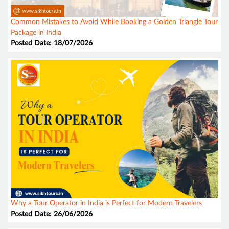
Common Mistakes to Avoid While Booking a Golden Triangle Tour
Package in India
Posted Date: 18/07/2026
Why a Tour Operator in India is Perfect for Modern Travelers
Posted Date: 26/06/2026