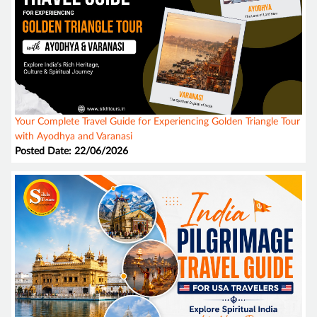
Your Complete Travel Guide for Experiencing Golden Triangle Tour
with Ayodhya and Varanasi
Posted Date: 22/06/2026