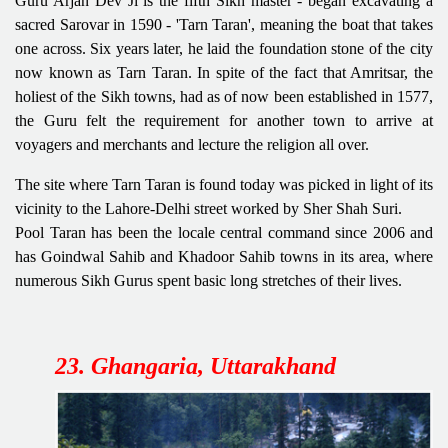
Guru Arjan Dev Ji is the fifth Sikh master - began excavating a
sacred Sarovar in 1590 - 'Tarn Taran', meaning the boat that takes
one across. Six years later, he laid the foundation stone of the city
now known as Tarn Taran. In spite of the fact that Amritsar, the
holiest of the Sikh towns, had as of now been established in 1577,
the Guru felt the requirement for another town to arrive at
voyagers and merchants and lecture the religion all over.
The site where Tarn Taran is found today was picked in light of its
vicinity to the Lahore-Delhi street worked by Sher Shah Suri.
Pool Taran has been the locale central command since 2006 and
has Goindwal Sahib and Khadoor Sahib towns in its area, where
numerous Sikh Gurus spent basic long stretches of their lives.
23. Ghangaria, Uttarakhand