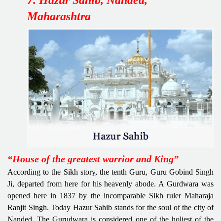
Maharashtra
“House of the greatest warrior and King”
According to the Sikh story, the tenth Guru, Guru Gobind Singh
Ji, departed from here for his heavenly abode. A Gurdwara was
opened here in 1837 by the incomparable Sikh ruler Maharaja
Ranjit Singh. Today Hazur Sahib stands for the soul of the city of
Nanded. The Gurudwara is considered one of the holiest of the