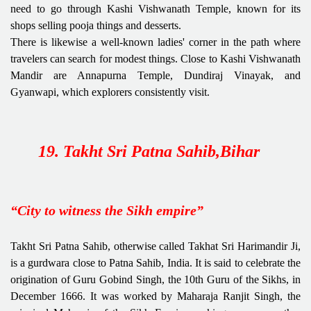
need to go through Kashi Vishwanath Temple, known for its
shops selling pooja things and desserts.
There is likewise a well-known ladies' corner in the path where
travelers can search for modest things. Close to Kashi Vishwanath
Mandir are Annapurna Temple, Dundiraj Vinayak, and
Gyanwapi, which explorers consistently visit.
19. Takht Sri Patna Sahib,Bihar
“City to witness the Sikh empire”
Takht Sri Patna Sahib, otherwise called Takhat Sri Harimandir Ji,
is a gurdwara close to Patna Sahib, India. It is said to celebrate the
origination of Guru Gobind Singh, the 10th Guru of the Sikhs, in
December 1666. It was worked by Maharaja Ranjit Singh, the