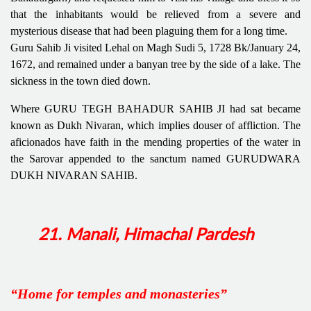
that the inhabitants would be relieved from a severe and
mysterious disease that had been plaguing them for a long time.
Guru Sahib Ji visited Lehal on Magh Sudi 5, 1728 Bk/January 24,
1672, and remained under a banyan tree by the side of a lake. The
sickness in the town died down.
Where GURU TEGH BAHADUR SAHIB JI had sat became
known as Dukh Nivaran, which implies douser of affliction. The
aficionados have faith in the mending properties of the water in
the Sarovar appended to the sanctum named GURUDWARA
DUKH NIVARAN SAHIB.
21. Manali, Himachal Pardesh
“Home for temples and monasteries”