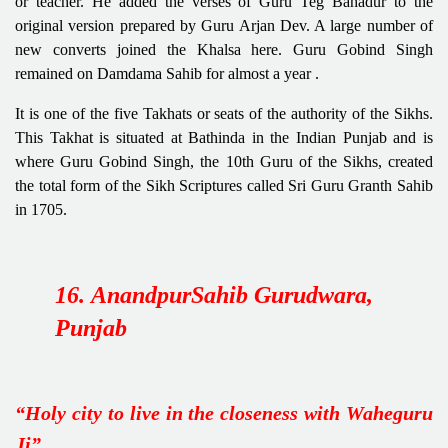
or teacher. He added the verses of Guru Teg Bahadur to the
original version prepared by Guru Arjan Dev. A large number of
new converts joined the Khalsa here. Guru Gobind Singh
remained on Damdama Sahib for almost a year .
It is one of the five Takhats or seats of the authority of the Sikhs.
This Takhat is situated at Bathinda in the Indian Punjab and is
where Guru Gobind Singh, the 10th Guru of the Sikhs, created
the total form of the Sikh Scriptures called Sri Guru Granth Sahib
in 1705.
16. AnandpurSahib Gurudwara,
Punjab
“Holy city to live in the closeness with Waheguru
Ji”