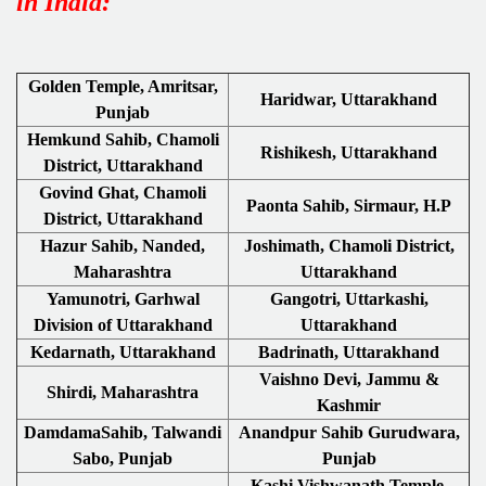
in India:
Golden Temple, Amritsar,
Haridwar, Uttarakhand
Punjab
Hemkund Sahib, Chamoli
Rishikesh, Uttarakhand
District, Uttarakhand
Govind Ghat, Chamoli
Paonta Sahib, Sirmaur, H.P
District, Uttarakhand
Hazur Sahib, Nanded,
Joshimath, Chamoli District,
Maharashtra
Uttarakhand
Yamunotri, Garhwal
Gangotri, Uttarkashi,
Division of Uttarakhand
Uttarakhand
Kedarnath, Uttarakhand
Badrinath, Uttarakhand
Vaishno Devi, Jammu &
Shirdi, Maharashtra
Kashmir
DamdamaSahib, Talwandi
Anandpur Sahib Gurudwara,
Sabo, Punjab
Punjab
Kashi Vishwanath Temple,