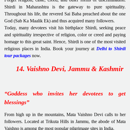
Shirdi in Maharashtra is the gateway to pure spirituality.
Throughout his life, the revered Sai Baba preached about the one
God (Sab Ka Maalik Ek) and thus acquired many followers.
Today, many devotees visit his birthplace Shirdi, seeking peace
and spirituality irrespective of religion, color or creed and paying
homage to this great saint. Hence, Shirdi is one of the most visited
religious places in India. Book your journey at
Delhi to Shirdi
tour packages
now.
14. Vaishno Devi, Jammu & Kashmir
“Goddess who invites her devotees to get
blessings”
From high up in the mountains, Mata Vaishno Devi
calls to her
followers. Located at Trikuta Hills in Jammu, the abode of Mata
Vaishno is among the most popular pilgrimage sites in India.