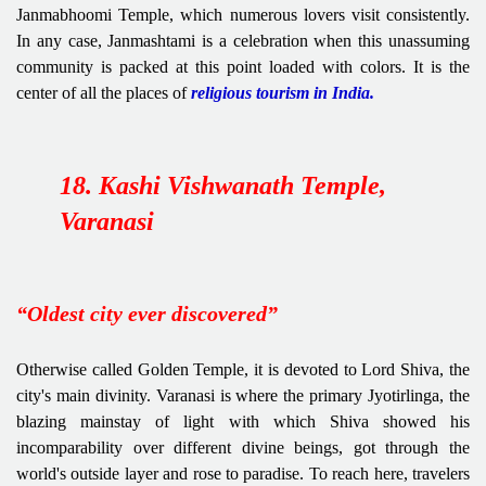
Janmabhoomi Temple, which numerous lovers visit consistently.
In any case, Janmashtami is a celebration when this unassuming
community is packed at this point loaded with colors. It is the
center of all the places of
religious tourism in India.
18. Kashi Vishwanath Temple,
Varanasi
“Oldest city ever discovered”
Otherwise called Golden Temple, it is devoted to Lord Shiva, the
city's main divinity. Varanasi is where the primary Jyotirlinga, the
blazing mainstay of light with which Shiva showed his
incomparability over different divine beings, got through the
world's outside layer and rose to paradise. To reach here, travelers