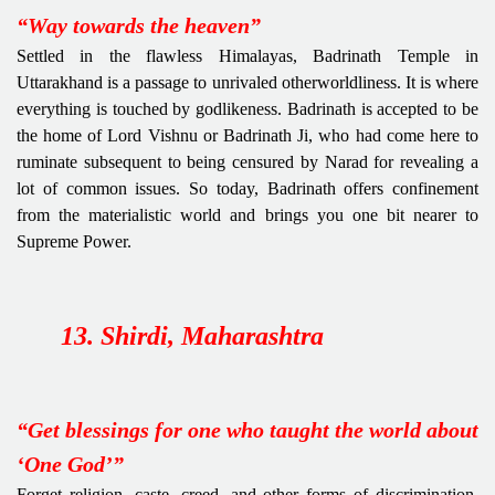
“Way towards the heaven”
Settled in the flawless Himalayas, Badrinath Temple in
Uttarakhand is a passage to unrivaled otherworldliness. It is where
everything is touched by godlikeness. Badrinath is accepted to be
the home of Lord Vishnu or Badrinath Ji, who had come here to
ruminate subsequent to being censured by Narad for revealing a
lot of common issues. So today, Badrinath offers confinement
from the materialistic world and brings you one bit nearer to
Supreme Power.
13. Shirdi, Maharashtra
“Get blessings for one who taught the world about
‘One God’”
Forget religion, caste, creed, and other forms of discrimination.