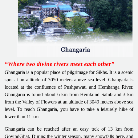
“Where two divine rivers meet each other”
Ghangaria is a popular place of pilgrimage for Sikhs. It is a scenic
spot at an altitude of 3050 meters above sea level. Ghangaria is
located at the confluence of Pushpawati and Hemhanga River.
Ghangaria is found about 6 km from Hemkund Sahib and 3 km
from the Valley of Flowers at an altitude of 3049 meters above sea
level. To reach Ghangaria, you have to take a leisurely hike of
fewer than 11 km.
Ghangaria can be reached after an easy trek of 13 km from
GovindGhat. During the winter season, many snowfalls here, and