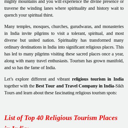
mighty mountains and you will experience the divine presence or
traverse the winding lanes where spirituality and history wait to
quench your spiritual thirst.
Many temples, mosques, churches, gurudwaras, and monasteries
in India invite pilgrims to visit a tolerant, spiritual, and most
diverse but united nation. Spirituality has transformed many
ordinary destinations in India into significant religious places. This
has led to many pilgrims visiting these sacred places once a year,
along with many travel enthusiasts. Tourism has grown manifold,
and so has the fame of India.
Let’s explore different and vibrant
religious tourism in India
together with the
Best Tour and Travel Company in India
-Sikh
Tours and learn about these fascinating religious tourism spots:
List of Top 40 Religious Tourism Places