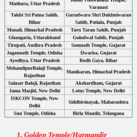
Mathura, Uttar Pradesh
Varanasi
Takht Sri Patna Sahib,
Gurudwara Shri Dukhniwaran
Bihar
Sahib, Patiala, Punjab
Manali, Himachal Pradesh
Tarn Taran Sahib, Punjab
Ghangaria, Uttarakhand
Goindwal Sahib, Punjab
Tirupati, Andhra Pradesh
Somnath Temple, Gujarat
Jagannath Temple, Odisha
Dwarka, Gujarat
Ayodhya, Uttar Pradesh
Bodh Gaya, Bihar
MehandipurBalaji Temple,
Manikaran, Himachal Pradesh
Rajasthan
Salasar Balaji, Rajasthan
Akshardham, Gujarat
Jama Masjid, New Delhi
Lotus Temple, New Delhi
ISKCON Temple, New
Siddhivinayak, Maharashtra
Delhi
Sun Temple, Odisha
Birla Mandir, Telangana
1. Golden Temple/Harmandir