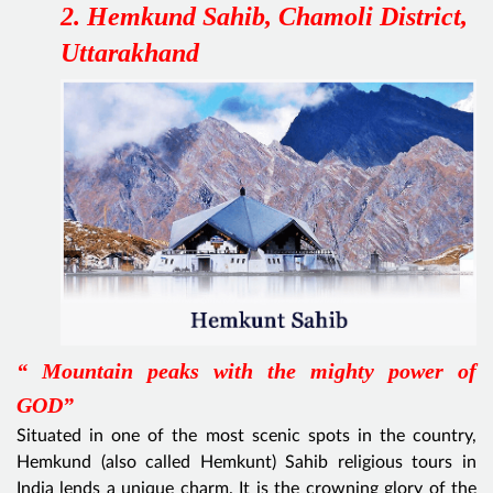
2. Hemkund Sahib, Chamoli District,
Uttarakhand
“ Mountain peaks with the mighty power of
GOD”
Situated in one of the most scenic spots in the country,
Hemkund (also called Hemkunt) Sahib religious tours in
India lends a unique charm. It is the crowning glory of the