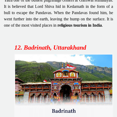
Yatra one of the busiest pilgrimage centers at Garhwal Himalayas.
It is believed that Lord Shiva hid in Kedarnath
in the form of a
bull to escape the Pandavas. When the Pandavas found him, he
went further into the earth, leaving the hump on the surface. It is
one of the most visited places in
religious tourism in India
.
12. Badrinath, Uttarakhand