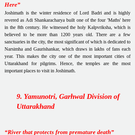
Here”
Joshimath is the winter residence of Lord Badri and is highly
revered as Adi Shankaracharya built one of the four 'Maths' here
in the 8th century. He witnessed the holy Kalpvriksha, which is
believed to be more than 1200 years old. There are a few
sanctuaries in the city, the most significant of which is dedicated to
Narsimha and Gaurishankar, which draws in lakhs of fans each
year. This makes the city one of the most important cities of
Uttarakhand for pilgrims. Hence, the temples are the most
important places to visit in Joshimath.
9. Yamunotri, Garhwal Division of
Uttarakhand
“River that protects from premature death”