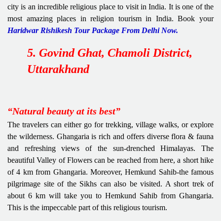
city is an incredible religious place to visit in India. It is one of the
most amazing places in religion tourism in India. Book your
Haridwar Rishikesh Tour Package From Delhi Now.
5. Govind Ghat, Chamoli District,
Uttarakhand
“Natural beauty at its best”
The travelers can either go for trekking, village walks, or explore
the wilderness. Ghangaria is rich and offers diverse flora & fauna
and refreshing views of the sun-drenched Himalayas. The
beautiful Valley of Flowers can be reached from here, a short hike
of 4 km from Ghangaria. Moreover, Hemkund Sahib-the famous
pilgrimage site of the Sikhs can also be visited. A short trek of
about 6 km will take you to Hemkund Sahib from Ghangaria.
This is the impeccable part of this religious tourism.