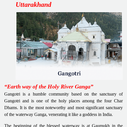
Uttarakhand
“Earth way of the Holy River Ganga”
Gangotri is a humble community based on the sanctuary of
Gangotri and is one of the holy places among the four Char
Dhams. It is the most noteworthy and most significant sanctuary
of the waterway Ganga, venerating it like a goddess in India.
The beginning of the blessed waterway is at Gaumukh in the