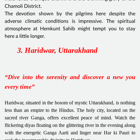
Chamoli District.
The devotion shown by the pilgrims here despite the
adverse climatic conditions is impressive. The spiritual
atmosphere at Hemkunt Sahib might tempt you to stay
here a little longer.
3. Haridwar, Uttarakhand
“Dive into the serenity and discover a new you
every time”
Haridwar, situated in the bosom of mystic Uttarakhand, is nothing
less than an empire to the Hindus. The holy city, located on the
sacred river Ganga, offers excellent peace of mind. Watch the
flickering diyas floating on the glittering river in the evening along
with the energetic Ganga Aarti and linger near Har ki Pauri to