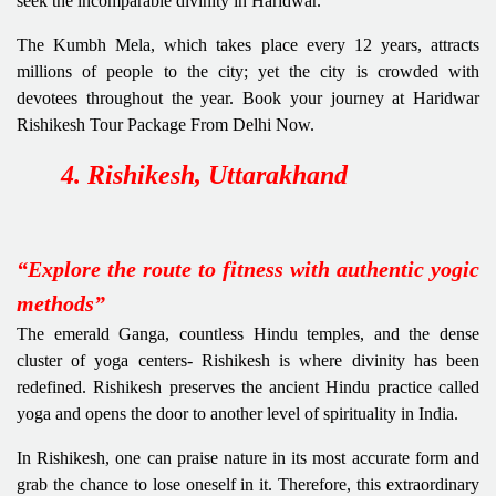
seek the incomparable divinity in Haridwar.
The Kumbh Mela, which takes place every 12 years, attracts
millions of people to the city; yet the city is crowded with
devotees throughout the year. Book your journey at Haridwar
Rishikesh Tour Package From Delhi Now.
4. Rishikesh, Uttarakhand
“Explore the route to fitness with authentic yogic
methods”
The emerald Ganga, countless Hindu temples, and the dense
cluster of yoga centers- Rishikesh
is where divinity has been
redefined. Rishikesh preserves the ancient Hindu practice called
yoga and opens the door to another level of spirituality in India.
In Rishikesh, one can praise nature in its most accurate form and
grab the chance to lose oneself in it.
Therefore, this extraordinary