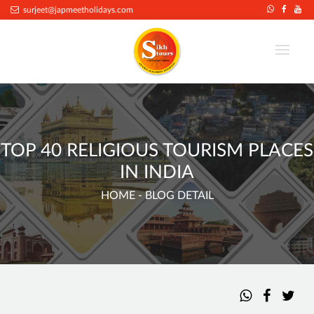
surjeet@japmeetholidays.com
TOP 40 RELIGIOUS TOURISM PLACES
IN INDIA
HOME
- BLOG DETAIL