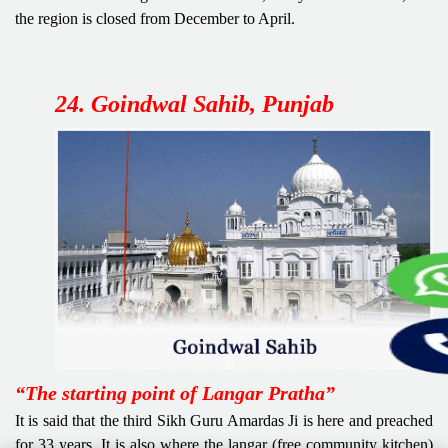
the region is closed from December to April.
24. Goindwal Sahib, Punjab
“The starting point of Langar Pratha”
It is said that the third Sikh Guru Amardas Ji is here and preached
for 33 years. It is also where the langar (free community kitchen)