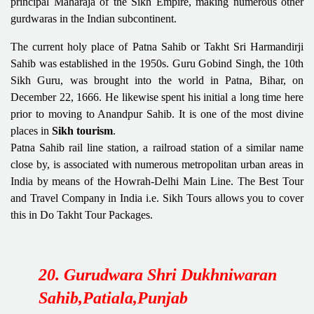
principal Maharaja of the Sikh Empire, making numerous other
gurdwaras in the Indian subcontinent.
The current holy place of Patna Sahib or Takht Sri Harmandirji
Sahib was established in the 1950s. Guru Gobind Singh, the 10th
Sikh Guru, was brought into the world in Patna, Bihar, on
December 22, 1666. He likewise spent his initial a long time here
prior to moving to Anandpur Sahib. It is one of the most divine
places in
Sikh tourism
.
Patna Sahib rail line station, a railroad station of a similar name
close by, is associated with numerous metropolitan urban areas in
India by means of the Howrah-Delhi Main Line. The Best Tour
and Travel Company in India i.e. Sikh Tours allows you to cover
this in Do Takht Tour Packages.
20. Gurudwara Shri Dukhniwaran
Sahib,Patiala,Punjab