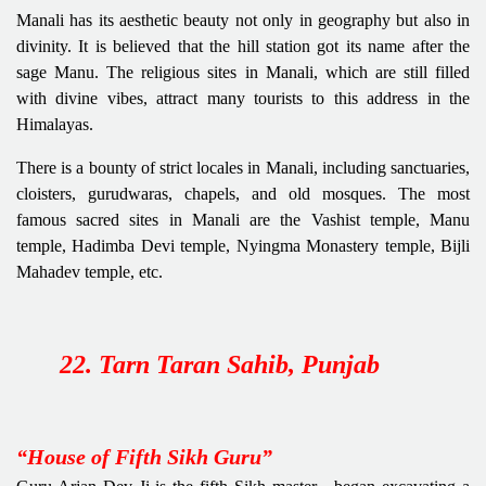
Manali has its aesthetic beauty not only in geography but also in
divinity. It is believed that the hill station got its name after the
sage Manu. The religious sites in Manali, which are still filled
with divine vibes, attract many tourists to this address in the
Himalayas.
There is a bounty of strict locales in Manali, including sanctuaries,
cloisters, gurudwaras, chapels, and old mosques. The most
famous sacred sites in Manali are the Vashist temple, Manu
temple, Hadimba Devi temple, Nyingma Monastery temple, Bijli
Mahadev temple, etc.
22. Tarn Taran Sahib, Punjab
“House of Fifth Sikh Guru”