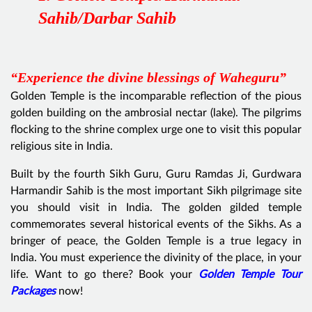
Sahib/Darbar Sahib
“Experience the divine blessings of Waheguru”
Golden Temple is the incomparable reflection of the pious
golden building on the ambrosial nectar (lake). The pilgrims
flocking to the shrine complex urge one to visit this popular
religious site in India.
Built by the fourth Sikh Guru, Guru Ramdas Ji, Gurdwara
Harmandir Sahib is the most important Sikh pilgrimage site
you should visit in India. The golden gilded temple
commemorates several historical events of the Sikhs. As a
bringer of peace, the Golden Temple is a true legacy in
India. You must experience the divinity of the place, in your
life. Want to go there? Book your
Golden Temple Tour
Packages
now!