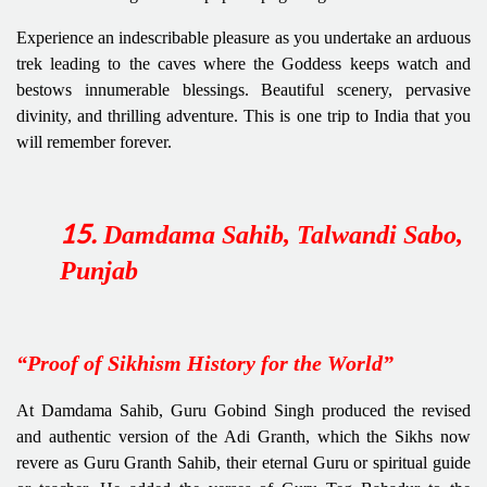
Experience an indescribable pleasure as you undertake an arduous
trek leading to the caves where the Goddess keeps watch and
bestows innumerable blessings. Beautiful scenery, pervasive
divinity, and thrilling adventure. This is one trip to India that you
will remember forever.
Damdama Sahib, Talwandi Sabo,
15
.
Punjab
“Proof of Sikhism History for the World”
At Damdama Sahib, Guru Gobind Singh produced the revised
and authentic version of the Adi Granth, which the Sikhs now
revere as Guru Granth Sahib, their eternal Guru or spiritual guide