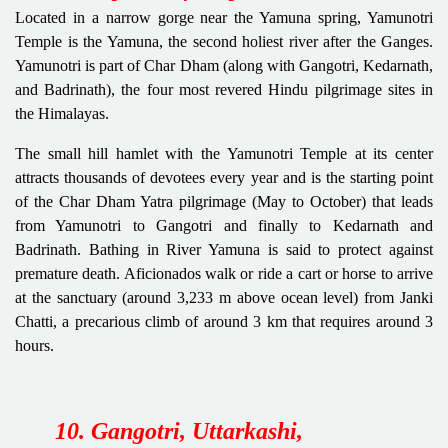
Located in a narrow gorge near the Yamuna spring, Yamunotri
Temple
is the Yamuna, the second holiest river after the Ganges.
Yamunotri is part of Char Dham (along with Gangotri, Kedarnath,
and Badrinath), the four most revered Hindu pilgrimage sites in
the Himalayas.
The small hill hamlet with the Yamunotri Temple at its center
attracts thousands of devotees every year and is the starting point
of the Char Dham Yatra pilgrimage (May to October) that leads
from Yamunotri to Gangotri and finally to Kedarnath and
Badrinath. Bathing in River Yamuna is said to protect against
premature death. Aficionados walk or ride a cart or horse to arrive
at the sanctuary (around 3,233 m above ocean level) from Janki
Chatti, a precarious climb of around 3 km that requires around 3
hours.
10. Gangotri, Uttarkashi,