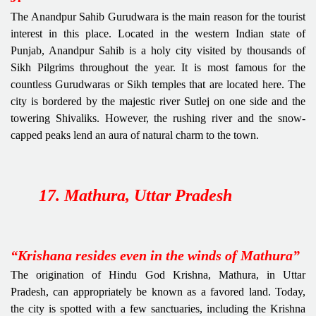
The Anandpur Sahib Gurudwara is the main reason for the tourist
interest in this place. Located in the western Indian state of
Punjab, Anandpur Sahib is a holy city visited by thousands of
Sikh Pilgrims throughout the year. It is most famous for the
countless Gurudwaras or Sikh temples that are located here. The
city is bordered by the majestic river Sutlej on one side and the
towering Shivaliks. However, the rushing river and the snow-
capped peaks lend an aura of natural charm to the town.
17. Mathura, Uttar Pradesh
“Krishana resides even in the winds of Mathura”
The origination of Hindu God Krishna, Mathura, in Uttar
Pradesh, can appropriately be known as a favored land. Today,
the city is spotted with a few sanctuaries, including the Krishna