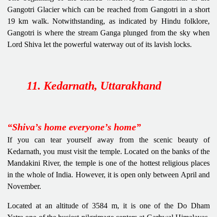
Gangotri Glacier which can be reached from Gangotri in a short
19 km walk. Notwithstanding, as indicated by Hindu folklore,
Gangotri is where the stream Ganga plunged from the sky when
Lord Shiva let the powerful waterway out of its lavish locks.
11. Kedarnath, Uttarakhand
“Shiva’s home everyone’s home”
If you can tear yourself away from the scenic beauty of
Kedarnath, you must visit the temple. Located on the banks of the
Mandakini River, the temple is one of the hottest religious places
in the whole of India. However, it is open only between April and
November.
Located at an altitude of 3584 m, it is one of the Do Dham