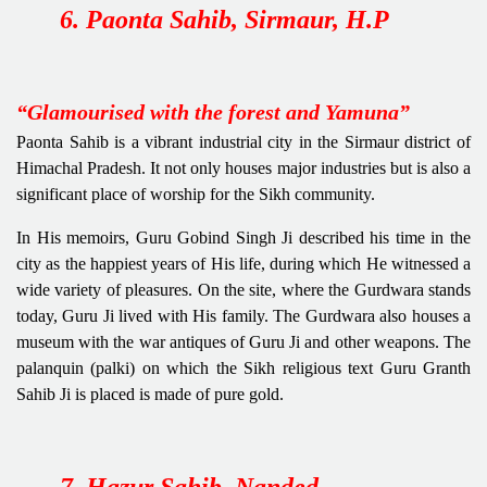
6. Paonta Sahib, Sirmaur, H.P
“Glamourised with the forest and Yamuna”
Paonta Sahib is a vibrant industrial city in the Sirmaur district of
Himachal Pradesh. It not only houses major industries but is also a
significant place of worship for the Sikh community.
In His memoirs, Guru Gobind Singh Ji described his time in the
city as the happiest years of His life, during which He witnessed a
wide variety of pleasures. On the site, where the Gurdwara stands
today, Guru Ji lived with His family. The Gurdwara also houses a
museum with the war antiques of Guru Ji and other weapons. The
palanquin (palki) on which the Sikh religious text Guru Granth
Sahib Ji is placed is made of pure gold.
7. Hazur Sahib, Nanded,