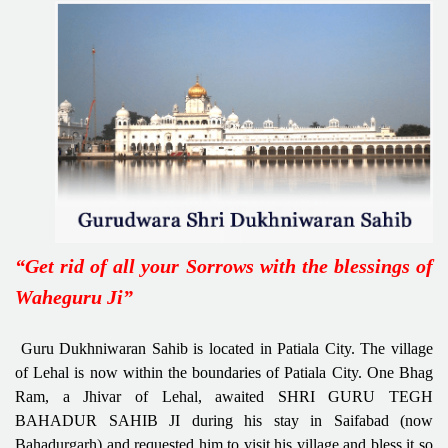
“Get rid of all your Sorrows with the blessings of
Waheguru Ji”
Guru Dukhniwaran Sahib is located in Patiala City. The village
of Lehal is now within the boundaries of Patiala City. One Bhag
Ram, a Jhivar of Lehal, awaited SHRI GURU TEGH
BAHADUR SAHIB JI during his stay in Saifabad (now
Bahadurgarh) and requested him to visit his village and bless it so