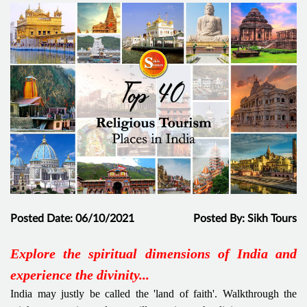
Posted Date: 06/10/2021
Posted By: Sikh Tours
Explore the spiritual dimensions of India and
experience the divinity...
India may justly be called the 'land of faith'. Walkthrough the