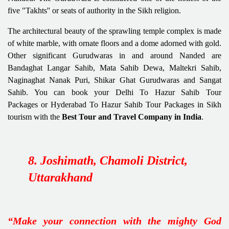
five "Takhts'' or seats of authority in the Sikh religion.
The architectural beauty of the sprawling temple complex is made
of white marble, with ornate floors and a dome adorned with gold.
Other significant Gurudwaras in and around Nanded are
Bandaghat Langar Sahib, Mata Sahib Dewa, Maltekri Sahib,
Naginaghat Nanak Puri, Shikar Ghat Gurudwaras and Sangat
Sahib. You can book your Delhi To Hazur Sahib Tour
Packages or Hyderabad To Hazur Sahib Tour Packages in Sikh
tourism with the
Best Tour and Travel Company in India
.
8. Joshimath, Chamoli District,
Uttarakhand
“Make your connection with the mighty God