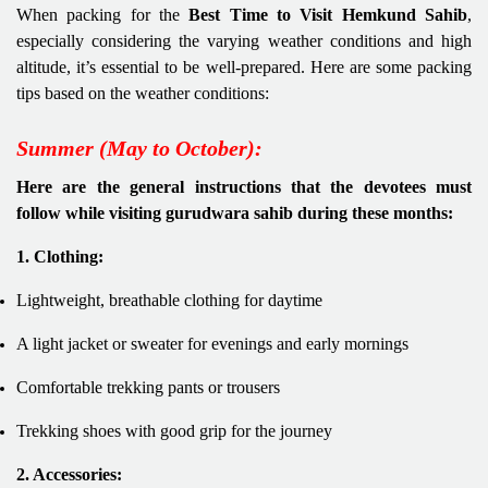
When packing for the
Best Time to Visit Hemkund Sahib
,
especially considering the varying weather conditions and high
altitude, it’s essential to be well-prepared. Here are some packing
tips based on the weather conditions:
Summer (May to October):
Here are the general instructions that the devotees must
follow while visiting gurudwara sahib during these months:
1. Clothing:
Lightweight, breathable clothing for daytime
A light jacket or sweater for evenings and early mornings
Comfortable trekking pants or trousers
Trekking shoes with good grip for the journey
2. Accessories: