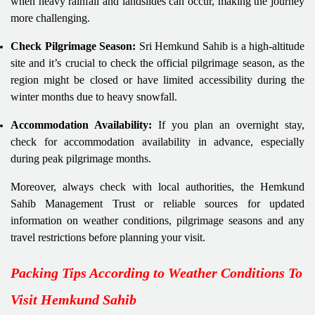
when heavy rainfall and landslides can occur, making the journey
more challenging.
Check Pilgrimage Season:
Sri Hemkund Sahib is a high-altitude
site and it’s crucial to check the official pilgrimage season, as the
region might be closed or have limited accessibility during the
winter months due to heavy snowfall.
Accommodation Availability:
If you plan an overnight stay,
check for accommodation availability in advance, especially
during peak pilgrimage months.
Moreover, always check with local authorities, the Hemkund
Sahib Management Trust or reliable sources for updated
information on weather conditions, pilgrimage seasons and any
travel restrictions before planning your visit.
Packing Tips According to Weather Conditions To
Visit Hemkund Sahib