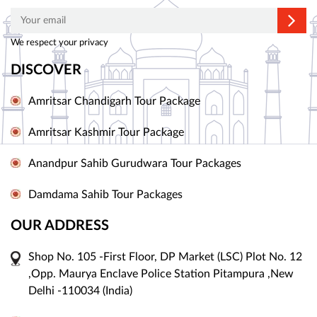
We respect your privacy
DISCOVER
Amritsar Chandigarh Tour Package
Amritsar Kashmir Tour Package
Anandpur Sahib Gurudwara Tour Packages
Damdama Sahib Tour Packages
OUR ADDRESS
Shop No. 105 -First Floor, DP Market (LSC) Plot No. 12
,Opp. Maurya Enclave Police Station Pitampura ,New
Delhi -110034 (India)