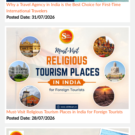
Why a Travel Agency in India is the Best Choice for First-Time
International Travelers
Posted Date: 31/07/2026
Must-Visit Religious Tourism Places in India for Foreign Tourists
Posted Date: 28/07/2026