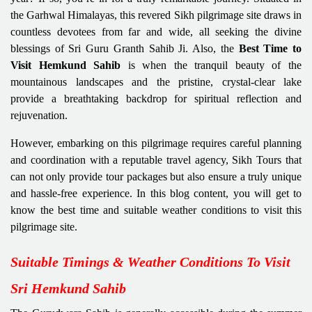
the Garhwal Himalayas, this revered Sikh pilgrimage site draws in
countless devotees from far and wide, all seeking the divine
blessings of Sri Guru Granth Sahib Ji. Also, the
Best Time to
Visit Hemkund Sahib
is when the tranquil beauty of the
mountainous landscapes and the pristine, crystal-clear lake
provide a breathtaking backdrop for spiritual reflection and
rejuvenation.
However, embarking on this pilgrimage requires careful planning
and coordination with a reputable travel agency, Sikh Tours that
can not only provide tour packages but also ensure a truly unique
and hassle-free experience. In this blog content, you will get to
know the best time and suitable weather conditions to visit this
pilgrimage site.
Suitable Timings & Weather Conditions To Visit
Sri Hemkund Sahib