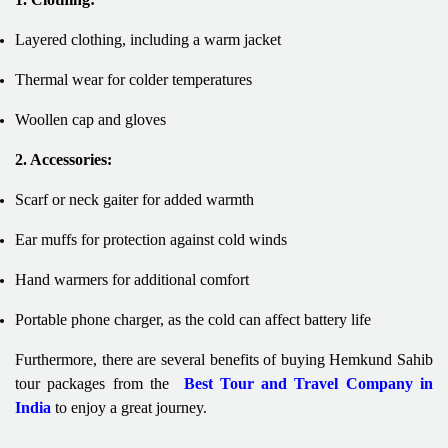
Layered clothing, including a warm jacket
Thermal wear for colder temperatures
Woollen cap and gloves
2. Accessories:
Scarf or neck gaiter for added warmth
Ear muffs for protection against cold winds
Hand warmers for additional comfort
Portable phone charger, as the cold can affect battery life
Furthermore, there are several benefits of buying Hemkund Sahib
tour packages from the
Best Tour and Travel Company in
India
to enjoy a great journey.