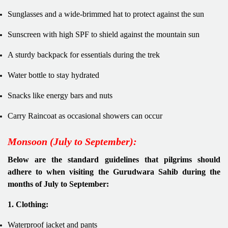
Sunglasses and a wide-brimmed hat to protect against the sun
Sunscreen with high SPF to shield against the mountain sun
A sturdy backpack for essentials during the trek
Water bottle to stay hydrated
Snacks like energy bars and nuts
Carry Raincoat as occasional showers can occur
Monsoon (July to September):
Below are the standard guidelines that pilgrims should
adhere to when visiting the Gurudwara Sahib during the
months of July to September:
1. Clothing:
Waterproof jacket and pants