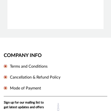
COMPANY INFO
Terms and Conditions
Cancellation & Refund Policy
Mode of Payment
Sign up for our mailing list to
get latest updates and offers