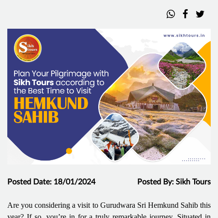
Posted Date: 18/01/2024
Posted By: Sikh Tours
Are you considering a visit to Gurudwara Sri Hemkund Sahib this
year? If so, you’re in for a truly remarkable journey. Situated in