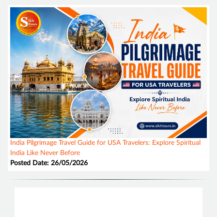
India Pilgrimage Travel Guide for USA Travelers: Explore Spiritual
India Like Never Before
Posted Date: 26/05/2026