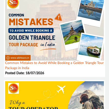
Common Mistakes to Avoid While Booking a Golden Triangle Tour
Package in India
Posted Date: 18/07/2026