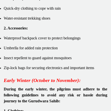
Quick-dry clothing to cope with rain
Water-resistant trekking shoes
2. Accessories:
Waterproof backpack cover to protect belongings
Umbrella for added rain protection
Insect repellent to guard against mosquitoes
Zip-lock bags for securing electronics and important items
Early Winter (October to November):
During the early winter, the pilgrims must adhere to the
following guidelines to avoid any risk or hassle during
journey to the Gurudwara Sahib:
1. Clothing: