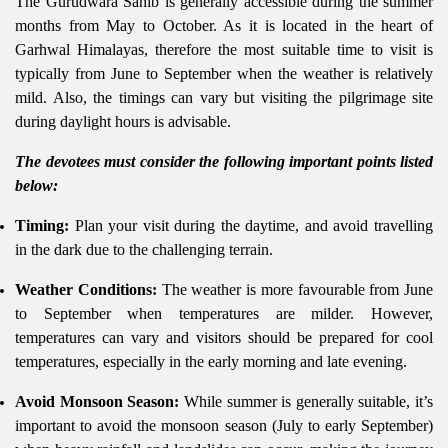
The Gurudwara Sahib is generally accessible during the summer
months from May to October. As it is located in the heart of
Garhwal Himalayas, therefore the most suitable time to visit is
typically from June to September when the weather is relatively
mild. Also, the timings can vary but visiting the pilgrimage site
during daylight hours is advisable.
The devotees must consider the following important points listed
below:
Timing:
Plan your visit during the daytime, and avoid travelling
in the dark due to the challenging terrain.
Weather Conditions:
The weather is more favourable from June
to September when temperatures are milder. However,
temperatures can vary and visitors should be prepared for cool
temperatures, especially in the early morning and late evening.
Avoid Monsoon Season:
While summer is generally suitable, it’s
important to avoid the monsoon season (July to early September)