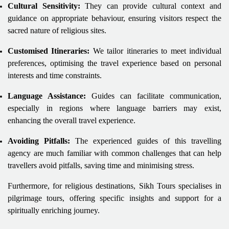
Cultural Sensitivity:
They can provide cultural context and
guidance on appropriate behaviour, ensuring visitors respect the
sacred nature of religious sites.
Customised Itineraries:
We tailor itineraries to meet individual
preferences, optimising the travel experience based on personal
interests and time constraints.
Language Assistance:
Guides can facilitate communication,
especially in regions where language barriers may exist,
enhancing the overall travel experience.
Avoiding Pitfalls:
The experienced guides of this travelling
agency are much familiar with common challenges that can help
travellers avoid pitfalls, saving time and minimising stress.
Furthermore, for religious destinations, Sikh Tours specialises in
pilgrimage tours, offering specific insights and support for a
spiritually enriching journey.