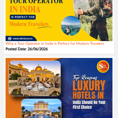
Why a Tour Operator in India is Perfect for Modern Travelers
Posted Date: 26/06/2026