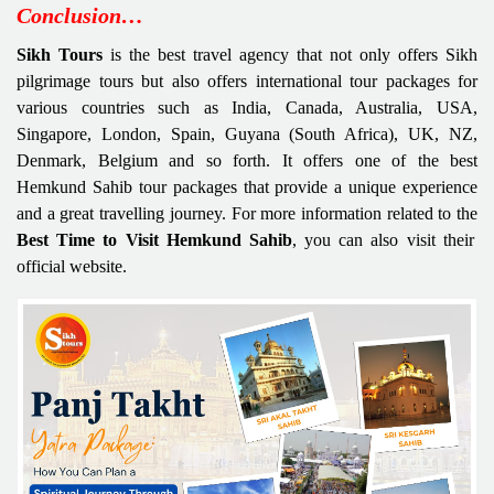
Conclusion…
Sikh Tours
is the best travel agency that not only offers Sikh
pilgrimage tours but also offers international tour packages for
various countries such as India, Canada, Australia, USA,
Singapore, London, Spain, Guyana (South Africa), UK, NZ,
Denmark, Belgium and so forth. It offers one of the best
Hemkund Sahib tour packages that provide a unique experience
and a great travelling journey. For more information related to the
Best Time to Visit Hemkund Sahib
, you can also visit their
official website.