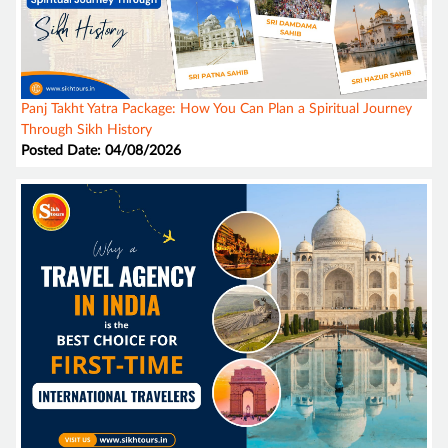
Panj Takht Yatra Package: How You Can Plan a Spiritual Journey
Through Sikh History
Posted Date: 04/08/2026