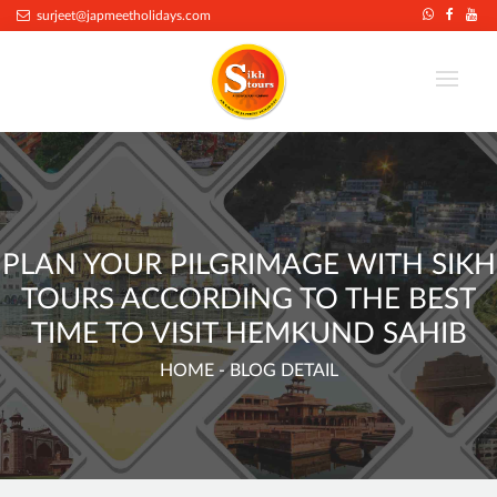
.
surjeet@japmeetholidays.com
PLAN YOUR PILGRIMAGE WITH SIKH
TOURS ACCORDING TO THE BEST
TIME TO VISIT HEMKUND SAHIB
HOME
- BLOG DETAIL