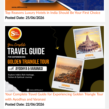
Top Reasons Luxury Hotels in India Should Be Your First Choice
Posted Date: 25/06/2026
Your Complete Travel Guide for Experiencing Golden Triangle Tour
with Ayodhya and Varanasi
Posted Date: 22/06/2026