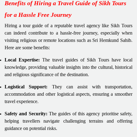
Benefits of Hiring a Travel Guide of Sikh Tours
for a Hassle Free Journey
Hiring a tour guide of a reputable travel agency like Sikh Tours
can indeed contribute to a hassle-free journey, especially when
visiting religious or remote locations such as Sri Hemkund Sahib.
Here are some benefits:
Local Expertise:
The travel guides of Sikh Tours have local
knowledge, providing valuable insights into the cultural, historical
and religious significance of the destination.
Logistical Support:
They can assist with transportation,
accommodation and other logistical aspects, ensuring a smoother
travel experience.
Safety and Security:
The guides of this agency prioritise safety,
helping travellers navigate challenging terrains and offering
guidance on potential risks.