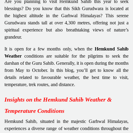
Are you planning to visit Hemkund Sahib this year to seek
blessings? Do you know that this Sikh Gurudwara is located at
the highest altitude in the Garhwal Himalayas? This serene
Gurudwara stands tall at over 4,300 metres, offering not just a
spiritual experience but also breathtaking views of nature’s
grandeur.
It is open for a few months only, when the
Hemkund Sahib
Weather
conditions are suitable for the pilgrims to seek the
darshan of the Guru Sahib. Generally, it is open during the months
from May to October. In this blog, you’ll get to know all the
details related to favourable weather, the best time to visit,
temperature, trek routes, and distance.
Insights on the Hemkund Sahib Weather &
Temperature Conditions
Hemkund Sahib, situated in the majestic Garhwal Himalayas,
experiences a diverse range of weather conditions throughout the