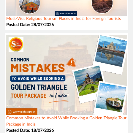
Must-Visit Religious Tourism Places in India for Foreign Tourists
Posted Date: 28/07/2026
Common Mistakes to Avoid While Booking a Golden Triangle Tour
Package in India
Posted Date: 18/07/2026