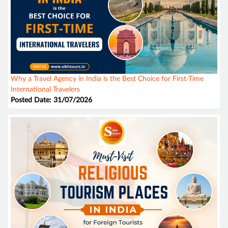
Why a Travel Agency in India is the Best Choice for First-Time
International Travelers
Posted Date: 31/07/2026