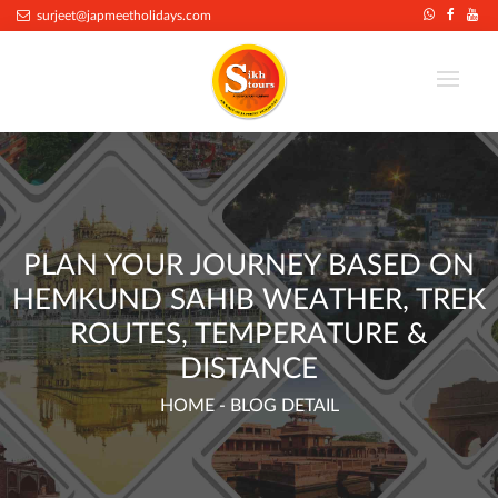
.
surjeet@japmeetholidays.com
PLAN YOUR JOURNEY BASED ON
HEMKUND SAHIB WEATHER, TREK
ROUTES, TEMPERATURE &
DISTANCE
HOME
- BLOG DETAIL