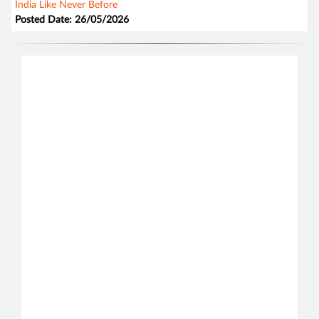
India Like Never Before
Posted Date: 26/05/2026