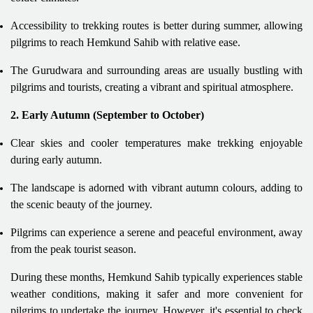
Accessibility to trekking routes is better during summer, allowing
pilgrims to reach Hemkund Sahib with relative ease.
The Gurudwara and surrounding areas are usually bustling with
pilgrims and tourists, creating a vibrant and spiritual atmosphere.
2. Early Autumn (September to October)
Clear skies and cooler temperatures make trekking enjoyable
during early autumn.
The landscape is adorned with vibrant autumn colours, adding to
the scenic beauty of the journey.
Pilgrims can experience a serene and peaceful environment, away
from the peak tourist season.
During these months, Hemkund Sahib typically experiences stable
weather conditions, making it safer and more convenient for
pilgrims to undertake the journey. However, it's essential to check