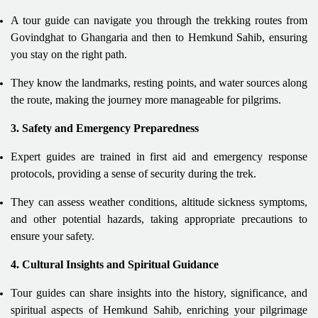
A tour guide can navigate you through the trekking routes from
Govindghat to Ghangaria and then to Hemkund Sahib, ensuring
you stay on the right path.
They know the landmarks, resting points, and water sources along
the route, making the journey more manageable for pilgrims.
3. Safety and Emergency Preparedness
Expert guides are trained in first aid and emergency response
protocols, providing a sense of security during the trek.
They can assess weather conditions, altitude sickness symptoms,
and other potential hazards, taking appropriate precautions to
ensure your safety.
4. Cultural Insights and Spiritual Guidance
Tour guides can share insights into the history, significance, and
spiritual aspects of Hemkund Sahib, enriching your pilgrimage