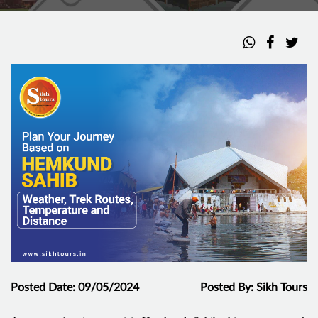
Posted Date: 09/05/2024
Posted By: Sikh Tours