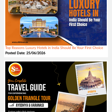
Top Reasons Luxury Hotels in India Should Be Your First Choice
Posted Date: 25/06/2026