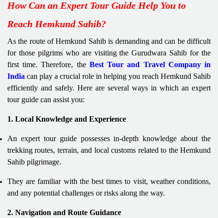
How Can an Expert Tour Guide Help You to
Reach Hemkund Sahib?
As the route of Hemkund Sahib is demanding and can be difficult
for those pilgrims who are visiting the Gurudwara Sahib for the
first time. Therefore, the
Best Tour and Travel Company in
India
can play a crucial role in helping you reach Hemkund Sahib
efficiently and safely. Here are several ways in which an expert
tour guide can assist you:
1. Local Knowledge and Experience
An expert tour guide possesses in-depth knowledge about the
trekking routes, terrain, and local customs related to the Hemkund
Sahib pilgrimage.
They are familiar with the best times to visit, weather conditions,
and any potential challenges or risks along the way.
2. Navigation and Route Guidance