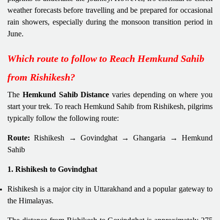
weather forecasts before travelling and be prepared for occasional
rain showers, especially during the monsoon transition period in
June.
Which route to follow to Reach Hemkund Sahib
from Rishikesh?
The
Hemkund Sahib Distance
varies depending on where you
start your trek. To reach Hemkund Sahib from Rishikesh, pilgrims
typically follow the following route:
Route:
Rishikesh → Govindghat → Ghangaria → Hemkund
Sahib
1. Rishikesh to Govindghat
Rishikesh is a major city in Uttarakhand and a popular gateway to
the Himalayas.