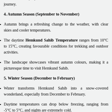
journey.
4. Autumn Season (September to November)
Autumn brings a refreshing change to the weather, with clear
skies and cooler temperatures.
The daytime
Hemkund Sahib Temperature
ranges from 10°C
to 15°C, creating favourable conditions for trekking and outdoor
activities.
The landscape showcases vibrant autumn colours, making it a
picturesque time to visit Hemkund Sahib.
5. Winter Season (December to February)
Winter transforms Hemkund Sahib into a snow-covered
wonderland, especially from December to February.
Daytime temperatures can drop below freezing, ranging from
-5°C to 5°C, and nights are extremely cold.