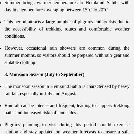
Summer brings warmer temperatures to Hemkund Sahib, with
daytime temperatures averaging between 15°C to 20°C.
This period attracts a large number of pilgrims and tourists due to
the accessibility of trekking routes and comfortable weather
conditions.
However, occasional rain showers are common during the
summer months, so visitors should be prepared with rain gear and
suitable clothing.
3. Monsoon Season (July to September)
The monsoon season in Hemkund Sahib is characterised by heavy
rainfall, especially in July and August.
Rainfall can be intense and frequent, leading to slippery trekking
paths and increased risks of landslides.
Pilgrims planning to visit during this period should exercise
caution and stay updated on weather forecasts to ensure a safe