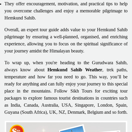
They offer encouragement, motivation, and practical tips to help
you overcome challenges and enjoy a memorable pilgrimage to
Hemkund Sahib.
Overall, an expert tour guide adds value to your Hemkund Sahib
pilgrimage by ensuring a well-planned, organised, and enriching
experience, allowing you to focus on the spiritual significance of
your journey amidst the Himalayan beauty.
To wrap up, when you're heading to the Gurudwara Sahib,
always know about
Hemkund Sahib Weather
, trek paths,
temperature and how far you need to go. This way, you’ll be
ready for anything and can fully enjoy your journey to this special
place in the mountains. Follow Sikh Tours for exciting tour
packages to explore famous tourist destinations in countries such
as India, Canada, Australia, USA, Singapore, London, Spain,
Guyana (South Africa), UK, NZ, Denmark, Belgium and so forth.