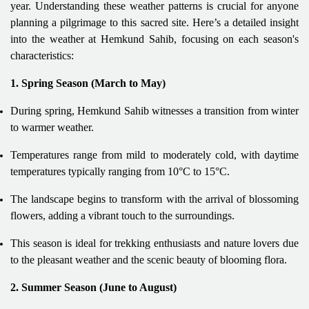
year. Understanding these weather patterns is crucial for anyone
planning a pilgrimage to this sacred site. Here’s a detailed insight
into the weather at Hemkund Sahib, focusing on each season's
characteristics:
1. Spring Season (March to May)
During spring, Hemkund Sahib witnesses a transition from winter
to warmer weather.
Temperatures range from mild to moderately cold, with daytime
temperatures typically ranging from 10°C to 15°C.
The landscape begins to transform with the arrival of blossoming
flowers, adding a vibrant touch to the surroundings.
This season is ideal for trekking enthusiasts and nature lovers due
to the pleasant weather and the scenic beauty of blooming flora.
2. Summer Season (June to August)