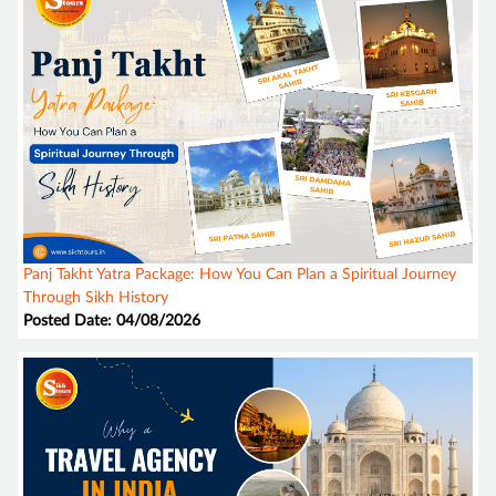
Panj Takht Yatra Package: How You Can Plan a Spiritual Journey
Through Sikh History
Posted Date: 04/08/2026