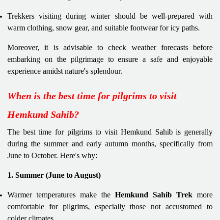
Trekkers visiting during winter should be well-prepared with
warm clothing, snow gear, and suitable footwear for icy paths.
Moreover, it is advisable to check weather forecasts before
embarking on the pilgrimage to ensure a safe and enjoyable
experience amidst nature's splendour.
When is the best time for pilgrims to visit
Hemkund Sahib?
The best time for pilgrims to visit Hemkund Sahib is generally
during the summer and early autumn months, specifically from
June to October. Here's why:
1. Summer (June to August)
Warmer temperatures make the
Hemkund Sahib Trek
more
comfortable for pilgrims, especially those not accustomed to
colder climates.