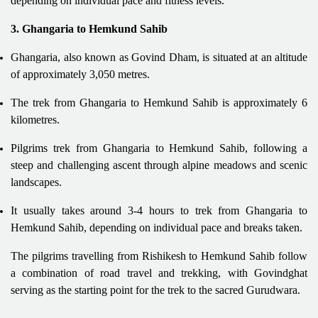
depending on individual pace and fitness levels.
3. Ghangaria to Hemkund Sahib
Ghangaria, also known as Govind Dham, is situated at an altitude
of approximately 3,050 metres.
The trek from Ghangaria to Hemkund Sahib is approximately 6
kilometres.
Pilgrims trek from Ghangaria to Hemkund Sahib, following a
steep and challenging ascent through alpine meadows and scenic
landscapes.
It usually takes around 3-4 hours to trek from Ghangaria to
Hemkund Sahib, depending on individual pace and breaks taken.
The pilgrims travelling from Rishikesh to Hemkund Sahib follow
a combination of road travel and trekking, with Govindghat
serving as the starting point for the trek to the sacred Gurudwara.