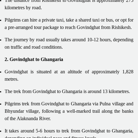
The distance from Rishikesh to Govindghat is approximately 275
kilometres by road.
Pilgrims can hire a private taxi, take a shared taxi or bus, or opt for
a pre-arranged tour package to reach Govindghat from Rishikesh.
The journey by road usually takes around 10-12 hours, depending
on traffic and road conditions.
2. Govindghat to Ghangaria
Govindghat is situated at an altitude of approximately 1,828
metres.
The trek from Govindghat to Ghangaria is around 13 kilometres.
Pilgrims trek from Govindghat to Ghangaria via Pulna village and
Bhyundar village, following a well-marked trail along the banks
of the Alaknanda River.
It takes around 5-6 hours to trek from Govindghat to Ghangaria,