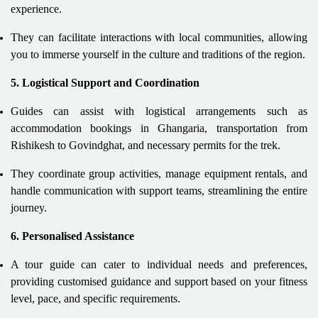
experience.
They can facilitate interactions with local communities, allowing
you to immerse yourself in the culture and traditions of the region.
5. Logistical Support and Coordination
Guides can assist with logistical arrangements such as
accommodation bookings in Ghangaria, transportation from
Rishikesh to Govindghat, and necessary permits for the trek.
They coordinate group activities, manage equipment rentals, and
handle communication with support teams, streamlining the entire
journey.
6. Personalised Assistance
A tour guide can cater to individual needs and preferences,
providing customised guidance and support based on your fitness
level, pace, and specific requirements.