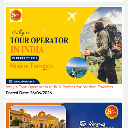
Why a Tour Operator in India is Perfect for Modern Travelers
Posted Date: 26/06/2026