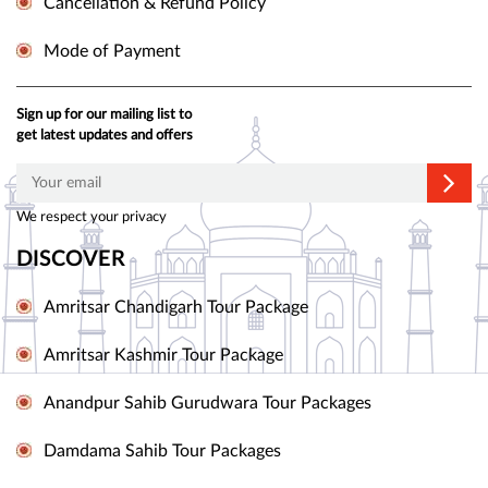
Cancellation & Refund Policy
Mode of Payment
Sign up for our mailing list to
get latest updates and offers
We respect your privacy
DISCOVER
Amritsar Chandigarh Tour Package
Amritsar Kashmir Tour Package
Anandpur Sahib Gurudwara Tour Packages
Damdama Sahib Tour Packages