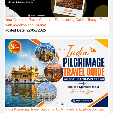
Your Complete Travel Guide for Experiencing Golden Triangle Tour
with Ayodhya and Varanasi
Posted Date: 22/06/2026
India Pilgrimage Travel Guide for USA Travelers: Explore Spiritual