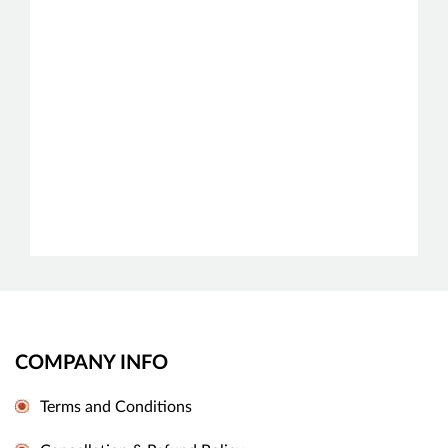
COMPANY INFO
Terms and Conditions