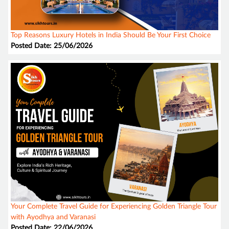
Top Reasons Luxury Hotels in India Should Be Your First Choice
Posted Date: 25/06/2026
Your Complete Travel Guide for Experiencing Golden Triangle Tour
with Ayodhya and Varanasi
Posted Date: 22/06/2026