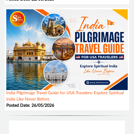
India Pilgrimage Travel Guide for USA Travelers: Explore Spiritual
India Like Never Before
Posted Date: 26/05/2026