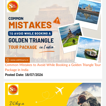
Common Mistakes to Avoid While Booking a Golden Triangle Tour
Package in India
Posted Date: 18/07/2026