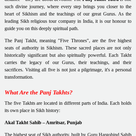
such divine journey, where every step brings you closer to the
heart of Sikhism and the teachings of our great Gurus. As the
leading Sikh religious tour company in India, it is our honour to
guide you on this deeply spiritual path.
The Panj Takht, meaning "Five Thrones", are the five highest
seats of authority in Sikhism. These sacred places are not only
historically significant but also spiritually powerful. Each Takht
carries the legacy of our Gurus, their teachings, and their
sacrifices. Visiting all five is not just a pilgrimage, it's a personal
transformation.
What Are the Panj Takhts?
The five Takhts are located in different parts of India. Each holds
its own place in Sikh history:
Akal Takht Sahib – Amritsar, Punjab
The highest seat of Sikh authority, built by Guru Hargobind Sahib