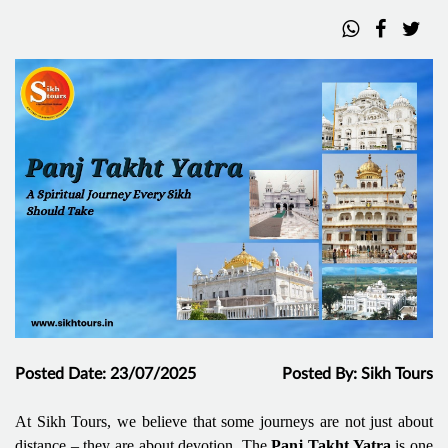
Posted Date: 23/07/2025
Posted By: Sikh Tours
At Sikh Tours, we believe that some journeys are not just about
distance – they are about devotion. The
Panj Takht Yatra
is one