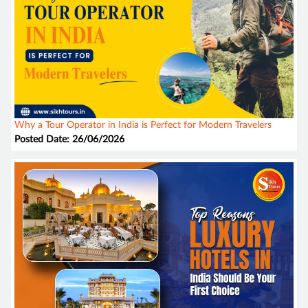
Why a Tour Operator in India is Perfect for Modern Travelers
Posted Date: 26/06/2026