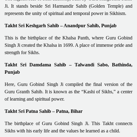
Ji. It stands beside Sri Harmandir Sahib (Golden Temple) and
represents the unity of spiritual and temporal power in Sikhism.
Takht Sri Keshgarh Sahib – Anandpur Sahib, Punjab
This is the birthplace of the Khalsa Panth, where Guru Gobind
Singh Ji created the Khalsa in 1699. A place of immense pride and
strength for Sikhs.
Takht Sri Damdama Sahib – Talwandi Sabo, Bathinda,
Punjab
Here, Guru Gobind Singh Ji compiled the final version of the
Guru Granth Sahib. It is known as the “Kashi of Sikhs,” a center
of learning and spiritual power.
Takht Sri Patna Sahib – Patna, Bihar
The birthplace of Guru Gobind Singh Ji. This Takht connects
Sikhs with his early life and the values he learned as a child.