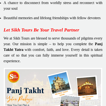
A chance to disconnect from worldly stress and reconnect with
your soul
Beautiful memories and lifelong friendships with fellow devotees
Let Sikh Tours Be Your Travel Partner
We at Sikh Tours are blessed to serve thousands of pilgrims every
year. Our mission is simple – to help you complete the
Panj
Takht Yatra
with comfort, faith, and love. Every detail is taken
care of so that you can fully immerse yourself in this spiritual
experience.