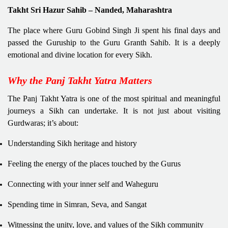
Takht Sri Hazur Sahib – Nanded, Maharashtra
The place where Guru Gobind Singh Ji spent his final days and
passed the Guruship to the Guru Granth Sahib. It is a deeply
emotional and divine location for every Sikh.
Why the Panj Takht Yatra Matters
The Panj Takht Yatra is one of the most spiritual and meaningful
journeys a Sikh can undertake. It is not just about visiting
Gurdwaras; it’s about:
Understanding Sikh heritage and history
Feeling the energy of the places touched by the Gurus
Connecting with your inner self and Waheguru
Spending time in Simran, Seva, and Sangat
Witnessing the unity, love, and values of the Sikh community