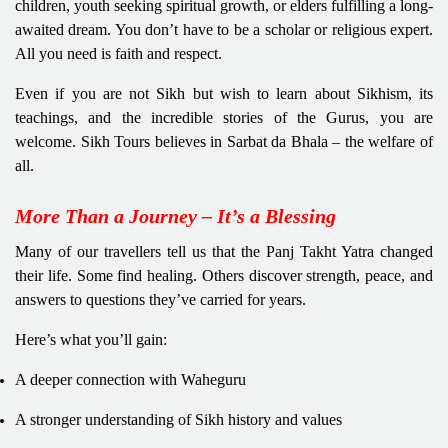
children, youth seeking spiritual growth, or elders fulfilling a long-
awaited dream. You don’t have to be a scholar or religious expert.
All you need is faith and respect.
Even if you are not Sikh but wish to learn about Sikhism, its
teachings, and the incredible stories of the Gurus, you are
welcome. Sikh Tours believes in Sarbat da Bhala – the welfare of
all.
More Than a Journey – It’s a Blessing
Many of our travellers tell us that the Panj Takht Yatra changed
their life. Some find healing. Others discover strength, peace, and
answers to questions they’ve carried for years.
Here’s what you’ll gain:
A deeper connection with Waheguru
A stronger understanding of Sikh history and values