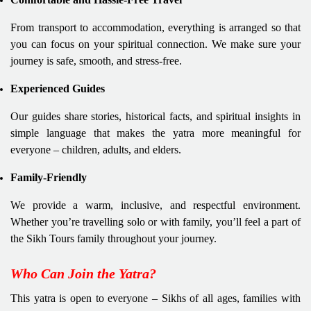
From transport to accommodation, everything is arranged so that
you can focus on your spiritual connection. We make sure your
journey is safe, smooth, and stress-free.
Experienced Guides
Our guides share stories, historical facts, and spiritual insights in
simple language that makes the yatra more meaningful for
everyone – children, adults, and elders.
Family-Friendly
We provide a warm, inclusive, and respectful environment.
Whether you’re travelling solo or with family, you’ll feel a part of
the Sikh Tours family throughout your journey.
Who Can Join the Yatra?
This yatra is open to everyone – Sikhs of all ages, families with