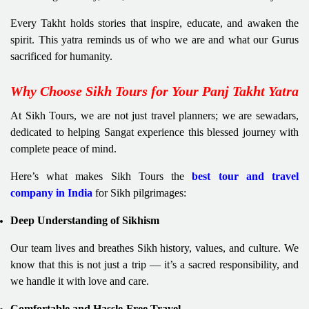
Every Takht holds stories that inspire, educate, and awaken the
spirit. This yatra reminds us of who we are and what our Gurus
sacrificed for humanity.
Why Choose Sikh Tours for Your Panj Takht Yatra
At Sikh Tours, we are not just travel planners; we are sewadars,
dedicated to helping Sangat experience this blessed journey with
complete peace of mind.
Here’s what makes Sikh Tours the
best tour and travel
company in India
for Sikh pilgrimages:
Deep Understanding of Sikhism
Our team lives and breathes Sikh history, values, and culture. We
know that this is not just a trip — it’s a sacred responsibility, and
we handle it with love and care.
Comfortable and Hassle-Free Travel