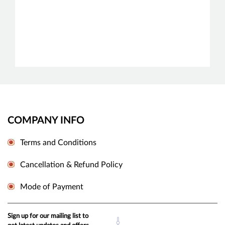
COMPANY INFO
Terms and Conditions
Cancellation & Refund Policy
Mode of Payment
Sign up for our mailing list to