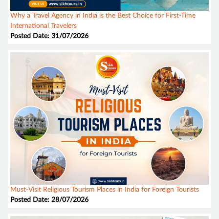
Why a Travel Agency in India is the Best Choice for First-Time
International Travelers
Posted Date: 31/07/2026
Must-Visit Religious Tourism Places in India for Foreign Tourists
Posted Date: 28/07/2026