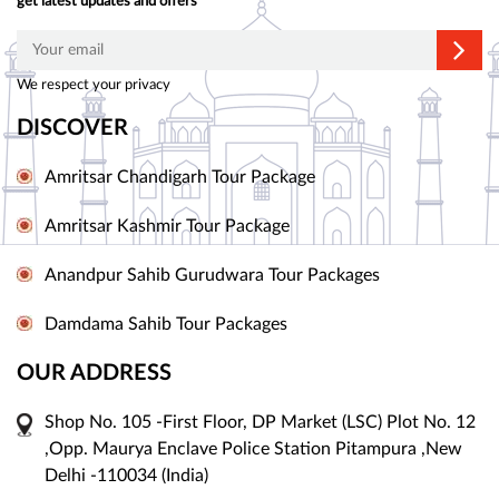
get latest updates and offers
We respect your privacy
DISCOVER
Amritsar Chandigarh Tour Package
Amritsar Kashmir Tour Package
Anandpur Sahib Gurudwara Tour Packages
Damdama Sahib Tour Packages
OUR ADDRESS
Shop No. 105 -First Floor, DP Market (LSC) Plot No. 12
,Opp. Maurya Enclave Police Station Pitampura ,New
Delhi -110034 (India)