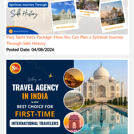
Panj Takht Yatra Package: How You Can Plan a Spiritual Journey
Through Sikh History
Posted Date: 04/08/2026