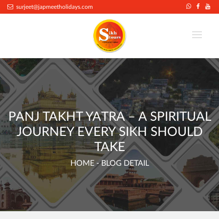
.
surjeet@japmeetholidays.com
PANJ TAKHT YATRA – A SPIRITUAL
JOURNEY EVERY SIKH SHOULD
TAKE
HOME
- BLOG DETAIL