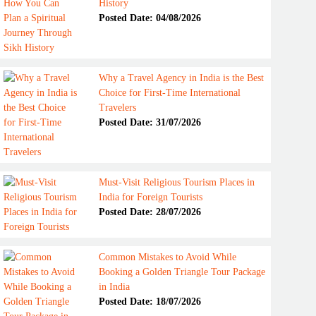
History
Posted Date: 04/08/2026
Why a Travel Agency in India is the Best
Choice for First-Time International
Travelers
Posted Date: 31/07/2026
Must-Visit Religious Tourism Places in
India for Foreign Tourists
Posted Date: 28/07/2026
Common Mistakes to Avoid While
Booking a Golden Triangle Tour Package
in India
Posted Date: 18/07/2026