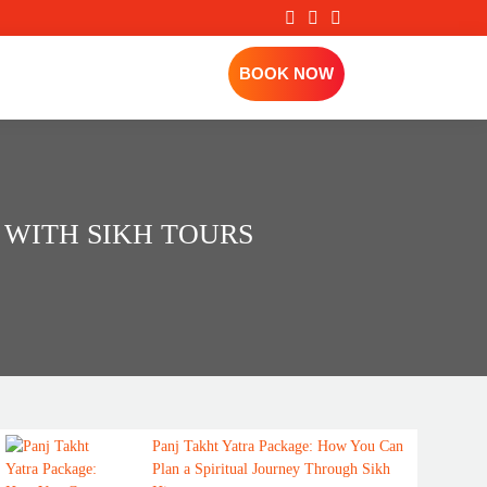
BOOK NOW
 WITH SIKH TOURS
Panj Takht Yatra Package: How You Can
Plan a Spiritual Journey Through Sikh