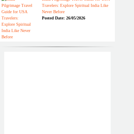
Travelers: Explore Spiritual India Like
Never Before
Posted Date: 26/05/2026