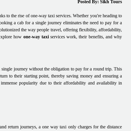
Posted By: Sikh Tours
nks to the rise of one-way taxi services. Whether you're heading to
booking a cab for a single journey eliminates the need to pay for a
lutionized the way people travel, offering flexibility, affordability,
 Explore how
one-way taxi
services work, their benefits, and why
single journey without the obligation to pay for a round trip. This
return to their starting point, thereby saving money and ensuring a
mmense popularity due to their affordability and availability in
 and return journeys, a one way taxi only charges for the distance