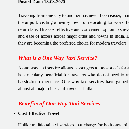
Posted Date: 18-03-2025
Traveling from one city to another has never been easier, tha
the airport, visiting a nearby town, or relocating for work, 
return fare. This cost-effective and convenient option has revo
and ease of access across major cities and towns in India.
they are becoming the preferred choice for modern travelers.
What is a One Way Taxi Service?
A one way taxi service allows passengers to book a cab for a 
is particularly beneficial for travelers who do not need to 
hassle-free experience. One way taxi services have gained i
almost all major cities and towns in India.
Benefits of One Way Taxi Services
Cost-Effective Travel
Unlike traditional taxi services that charge for both onward