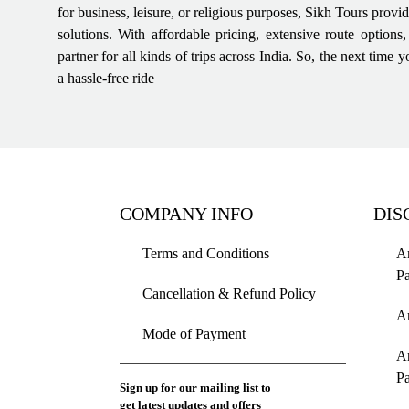
for business, leisure, or religious purposes, Sikh Tours provi
solutions. With affordable pricing, extensive route options
partner for all kinds of trips across India. So, the next tim
a hassle-free ride
COMPANY INFO
DIS
Terms and Conditions
Am
P
Cancellation & Refund Policy
A
Mode of Payment
A
P
Sign up for our mailing list to
get latest updates and offers