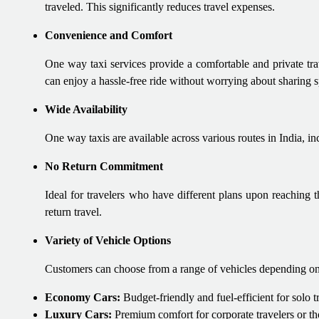
traveled. This significantly reduces travel expenses.
Convenience and Comfort
One way taxi services provide a comfortable and private tra
can enjoy a hassle-free ride without worrying about sharing s
Wide Availability
One way taxis are available across various routes in India, inc
No Return Commitment
Ideal for travelers who have different plans upon reaching th
return travel.
Variety of Vehicle Options
Customers can choose from a range of vehicles depending on
Economy Cars:
Budget-friendly and fuel-efficient for solo tr
Luxury Cars:
Premium comfort for corporate travelers or tho