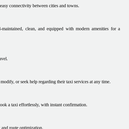
easy connectivity between cities and towns.
ell-maintained, clean, and equipped with modern amenities for a
avel.
odify, or seek help regarding their taxi services at any time.
ok a taxi effortlessly, with instant confirmation.
 and route optimization.