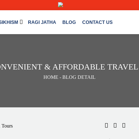
SIKHISM
RAGI JATHA
BLOG
CONTACT US
ONVENIENT & AFFORDABLE TRAVEL
HOME
- BLOG DETAIL