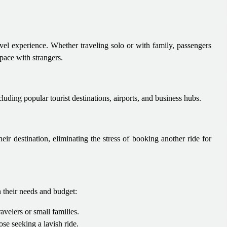
vel experience. Whether traveling solo or with family, passengers
pace with strangers.
luding popular tourist destinations, airports, and business hubs.
eir destination, eliminating the stress of booking another ride for
 their needs and budget:
avelers or small families.
se seeking a lavish ride.