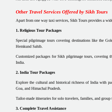
Other Travel Services Offered by Sikh Tours
Apart from one way taxi services, Sikh Tours provides a wide r
1. Religious Tour Packages
Special pilgrimage tours covering destinations like the G
Hemkund Sahib.
Customized packages for Sikh pilgrimage tours, covering th
India.
2. India Tour Packages
Explore the cultural and historical richness of India with p
Goa, and Himachal Pradesh.
Tailor-made itineraries for solo travelers, families, and group 
3. Complete Travel Assistance