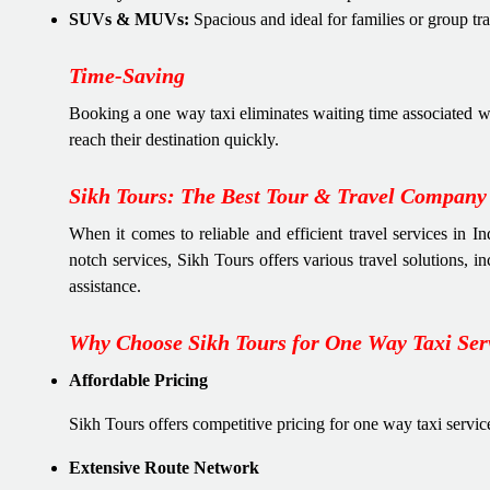
SUVs & MUVs:
Spacious and ideal for families or group tra
Time-Saving
Booking a one way taxi eliminates waiting time associated wi
reach their destination quickly.
Sikh Tours: The Best Tour & Travel Company 
When it comes to reliable and efficient travel services in I
notch services, Sikh Tours offers various travel solutions, 
assistance.
Why Choose Sikh Tours for One Way Taxi Ser
Affordable Pricing
Sikh Tours offers competitive pricing for one way taxi servic
Extensive Route Network