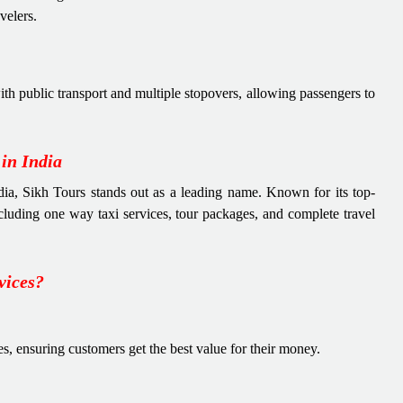
velers.
th public transport and multiple stopovers, allowing passengers to
in India
ndia, Sikh Tours stands out as a leading name. Known for its top-
including one way taxi services, tour packages, and complete travel
vices?
es, ensuring customers get the best value for their money.