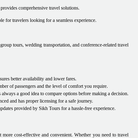
 provides comprehensive travel solutions.
able for travelers looking for a seamless experience.
, group tours, wedding transportation, and conference-related travel
es better availability and lower fares.
ber of passengers and the level of comfort you require.
t's always a good idea to compare options before making a decision.
nced and has proper licensing for a safe journey.
pdates provided by Sikh Tours for a hassle-free experience.
t more cost-effective and convenient. Whether you need to travel