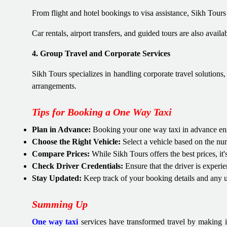
From flight and hotel bookings to visa assistance, Sikh Tours
Car rentals, airport transfers, and guided tours are also avail
4. Group Travel and Corporate Services
Sikh Tours specializes in handling corporate travel solutions
arrangements.
Tips for Booking a One Way Taxi
Plan in Advance:
Booking your one way taxi in advance ensur
Choose the Right Vehicle:
Select a vehicle based on the num
Compare Prices:
While Sikh Tours offers the best prices, i
Check Driver Credentials:
Ensure that the driver is experie
Stay Updated:
Keep track of your booking details and any u
Summing Up
One way taxi
services have transformed travel by making i