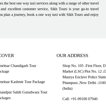
des the best one way taxi services along with a range of other travel
, and excellent customer service, Sikh Tours is your go-to travel
e you plan a journey, book a one way taxi with Sikh Tours and enjoy
COVER
OUR ADDRESS
ritsar Chandigarh Tour
Shop No. 105 -First Floor, 
ackage
Market (LSC) Plot No. 12 ,
Maurya Enclave Police Stati
mritsar Kashmir Tour Package
Pitampura ,New Delhi -1100
(India)
nandpur Sahib Gurudwara Tour
ackages
Call: +91-99100 07940