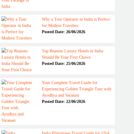
Why a Tour Operator in India is Perfect
for Modern Travelers
Posted Date: 26/06/2026
Top Reasons Luxury Hotels in India
Should Be Your First Choice
Posted Date: 25/06/2026
Your Complete Travel Guide for
Experiencing Golden Triangle Tour with
Ayodhya and Varanasi
Posted Date: 22/06/2026
India Pilgrimage Travel Guide for USA