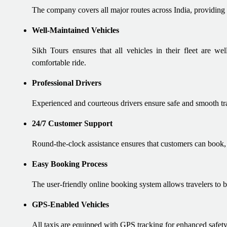
The company covers all major routes across India, providing 
Well-Maintained Vehicles
Sikh Tours ensures that all vehicles in their fleet are w
comfortable ride.
Professional Drivers
Experienced and courteous drivers ensure safe and smooth tr
24/7 Customer Support
Round-the-clock assistance ensures that customers can book, m
Easy Booking Process
The user-friendly online booking system allows travelers to bo
GPS-Enabled Vehicles
All taxis are equipped with GPS tracking for enhanced safety