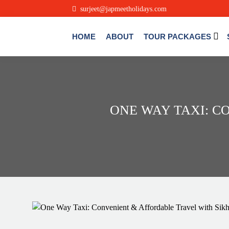
surjeet@japmeetholidays.com
HOME
ABOUT
TOUR PACKAGES
ONE WAY TAXI: C