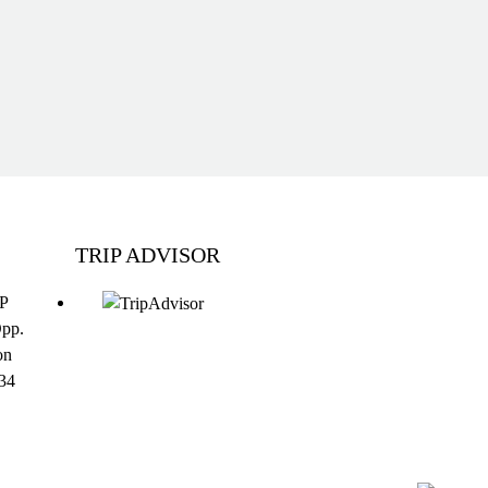
TRIP ADVISOR
DP
Opp.
on
34