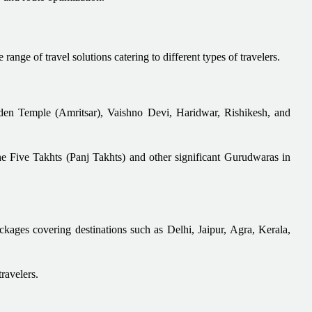
ange of travel solutions catering to different types of travelers.
olden Temple (Amritsar), Vaishno Devi, Haridwar, Rishikesh, and
e Five Takhts (Panj Takhts) and other significant Gurudwaras in
ackages covering destinations such as Delhi, Jaipur, Agra, Kerala,
travelers.