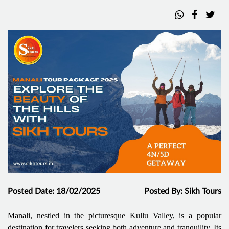
Posted Date: 18/02/2025
Posted By: Sikh Tours
Manali, nestled in the picturesque Kullu Valley, is a popular
destination for travelers seeking both adventure and tranquility. Its