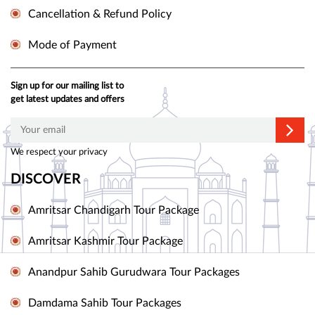
Cancellation & Refund Policy
Mode of Payment
Sign up for our mailing list to
get latest updates and offers
We respect your privacy
DISCOVER
Amritsar Chandigarh Tour Package
Amritsar Kashmir Tour Package
Anandpur Sahib Gurudwara Tour Packages
Damdama Sahib Tour Packages