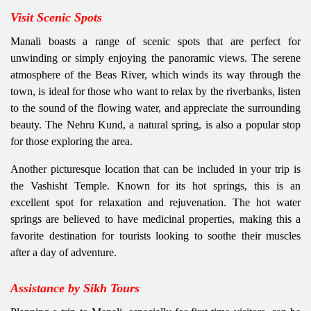
Visit Scenic Spots
Manali boasts a range of scenic spots that are perfect for
unwinding or simply enjoying the panoramic views. The serene
atmosphere of the Beas River, which winds its way through the
town, is ideal for those who want to relax by the riverbanks, listen
to the sound of the flowing water, and appreciate the surrounding
beauty. The Nehru Kund, a natural spring, is also a popular stop
for those exploring the area.
Another picturesque location that can be included in your trip is
the Vashisht Temple. Known for its hot springs, this is an
excellent spot for relaxation and rejuvenation. The hot water
springs are believed to have medicinal properties, making this a
favorite destination for tourists looking to soothe their muscles
after a day of adventure.
Assistance by Sikh Tours