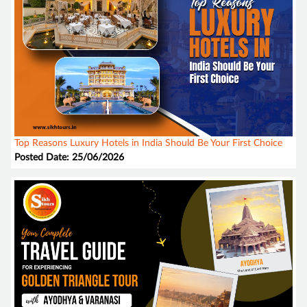
Top Reasons Luxury Hotels in India Should Be Your First Choice
Posted Date: 25/06/2026