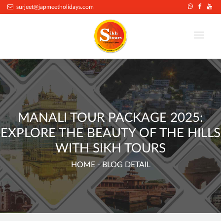
.
surjeet@japmeetholidays.com
MANALI TOUR PACKAGE 2025:
EXPLORE THE BEAUTY OF THE HILLS
WITH SIKH TOURS
HOME
- BLOG DETAIL