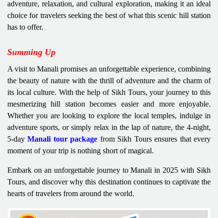
adventure, relaxation, and cultural exploration, making it an ideal
choice for travelers seeking the best of what this scenic hill station
has to offer.
Summing Up
A visit to Manali promises an unforgettable experience, combining
the beauty of nature with the thrill of adventure and the charm of
its local culture. With the help of Sikh Tours, your journey to this
mesmerizing hill station becomes easier and more enjoyable.
Whether you are looking to explore the local temples, indulge in
adventure sports, or simply relax in the lap of nature, the 4-night,
5-day
Manali tour package
from Sikh Tours ensures that every
moment of your trip is nothing short of magical.
Embark on an unforgettable journey to Manali in 2025 with Sikh
Tours, and discover why this destination continues to captivate the
hearts of travelers from around the world.