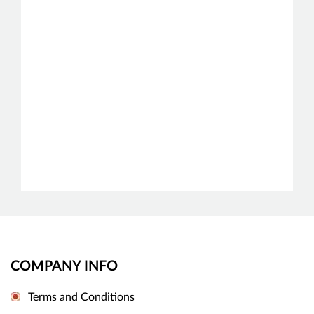
COMPANY INFO
Terms and Conditions