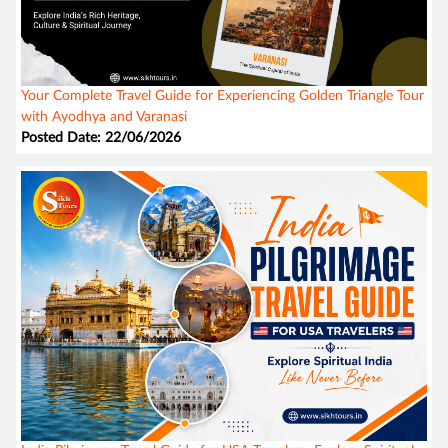
Your Complete Travel Guide for Experiencing Golden Triangle Tour
with Ayodhya and Varanasi
Posted Date: 22/06/2026