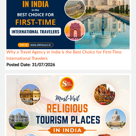
Why a Travel Agency in India is the Best Choice for First-Time
International Travelers
Posted Date: 31/07/2026