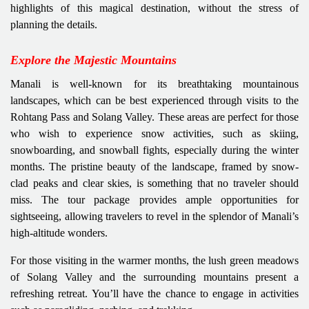
highlights of this magical destination, without the stress of
planning the details.
Explore the Majestic Mountains
Manali is well-known for its breathtaking mountainous
landscapes, which can be best experienced through visits to the
Rohtang Pass and Solang Valley. These areas are perfect for those
who wish to experience snow activities, such as skiing,
snowboarding, and snowball fights, especially during the winter
months. The pristine beauty of the landscape, framed by snow-
clad peaks and clear skies, is something that no traveler should
miss. The tour package provides ample opportunities for
sightseeing, allowing travelers to revel in the splendor of Manali’s
high-altitude wonders.
For those visiting in the warmer months, the lush green meadows
of Solang Valley and the surrounding mountains present a
refreshing retreat. You’ll have the chance to engage in activities