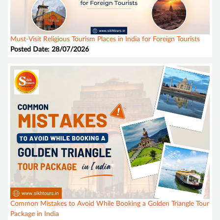
Must-Visit Religious Tourism Places in India for Foreign Tourists
Posted Date: 28/07/2026
Common Mistakes to Avoid While Booking a Golden Triangle Tour
Package in India