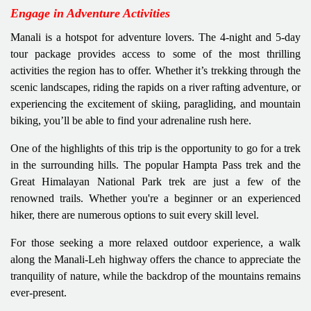
Engage in Adventure Activities
Manali is a hotspot for adventure lovers. The 4-night and 5-day
tour package provides access to some of the most thrilling
activities the region has to offer. Whether it’s trekking through the
scenic landscapes, riding the rapids on a river rafting adventure, or
experiencing the excitement of skiing, paragliding, and mountain
biking, you’ll be able to find your adrenaline rush here.
One of the highlights of this trip is the opportunity to go for a trek
in the surrounding hills. The popular Hampta Pass trek and the
Great Himalayan National Park trek are just a few of the
renowned trails. Whether you're a beginner or an experienced
hiker, there are numerous options to suit every skill level.
For those seeking a more relaxed outdoor experience, a walk
along the Manali-Leh highway offers the chance to appreciate the
tranquility of nature, while the backdrop of the mountains remains
ever-present.