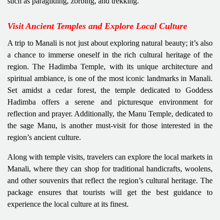
such as paragliding, zorbing, and trekking.
Visit Ancient Temples and Explore Local Culture
A trip to Manali is not just about exploring natural beauty; it’s also
a chance to immerse oneself in the rich cultural heritage of the
region. The Hadimba Temple, with its unique architecture and
spiritual ambiance, is one of the most iconic landmarks in Manali.
Set amidst a cedar forest, the temple dedicated to Goddess
Hadimba offers a serene and picturesque environment for
reflection and prayer. Additionally, the Manu Temple, dedicated to
the sage Manu, is another must-visit for those interested in the
region’s ancient culture.
Along with temple visits, travelers can explore the local markets in
Manali, where they can shop for traditional handicrafts, woolens,
and other souvenirs that reflect the region’s cultural heritage. The
package ensures that tourists will get the best guidance to
experience the local culture at its finest.