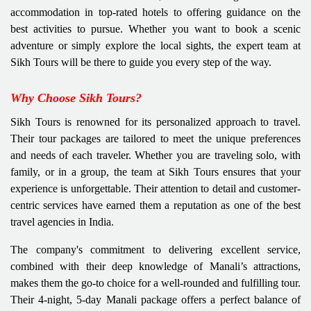
accommodation in top-rated hotels to offering guidance on the
best activities to pursue. Whether you want to book a scenic
adventure or simply explore the local sights, the expert team at
Sikh Tours will be there to guide you every step of the way.
Why Choose Sikh Tours?
Sikh Tours is renowned for its personalized approach to travel.
Their tour packages are tailored to meet the unique preferences
and needs of each traveler. Whether you are traveling solo, with
family, or in a group, the team at Sikh Tours ensures that your
experience is unforgettable. Their attention to detail and customer-
centric services have earned them a reputation as one of the best
travel agencies in India.
The company's commitment to delivering excellent service,
combined with their deep knowledge of Manali’s attractions,
makes them the go-to choice for a well-rounded and fulfilling tour.
Their 4-night, 5-day Manali package offers a perfect balance of