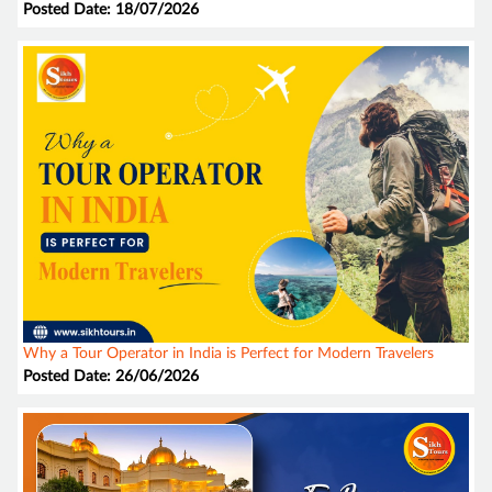
Posted Date: 18/07/2026
Why a Tour Operator in India is Perfect for Modern Travelers
Posted Date: 26/06/2026