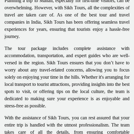
Planning a trip to Manali, especially for first-time visitors, can be
overwhelming. However, with Sikh Tours, all the complexities of
travel are taken care of. As one of the best tour and travel
companies in India, Sikh Tours has been offering seamless travel
experiences for years, ensuring that tourists enjoy a hassle-free
journey.
The tour package includes complete assistance with
accommodation, transportation, and expert guides who are well-
versed in the region. Sikh Tours ensures that you don’t have to
worry about any travel-related concerns, allowing you to focus
solely on enjoying your time in the hills. Whether it's arranging for
local transport to tourist attractions, providing insights into the best
spots to visit, or offering tips on the local culture, the team is
dedicated to making sure your experience is as enjoyable and
stress-free as possible.
With the assistance of Sikh Tours, you can rest assured that your
entire trip is handled with the utmost professionalism. The team
takes care of all the details, from ensuring comfortable