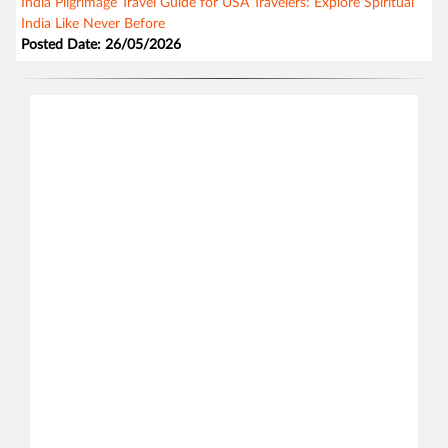
India Pilgrimage Travel Guide for USA Travelers: Explore Spiritual
India Like Never Before
Posted Date: 26/05/2026