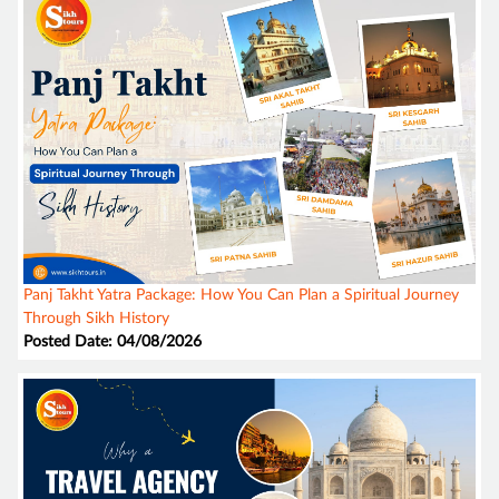
Panj Takht Yatra Package: How You Can Plan a Spiritual Journey
Through Sikh History
Posted Date: 04/08/2026