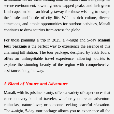
serene environment, towering snow-capped peaks, and lush green
landscapes make it an ideal getaway for those wishing to escape
the hustle and bustle of city life. With its rich culture, diverse
attractions, and ample opportunities for outdoor activities, Manali
continues to draw tourists from across the globe.
For those planning a trip in 2025, a 4-night and 5-day
Manali
tour package
is the perfect way to experience the essence of this
charming hill station. The tour package, designed by Sikh Tours,
offers an unforgettable travel experience, allowing tourists to
explore the stunning beauty of the region with comprehensive
assistance along the way.
A Blend of Nature and Adventure
Manali, with its pristine beauty, offers a variety of experiences that
cater to every kind of traveler, whether you are an adventure
enthusiast, nature lover, or someone seeking peaceful relaxation.
The 4-night, 5-day tour package allows you to experience all the