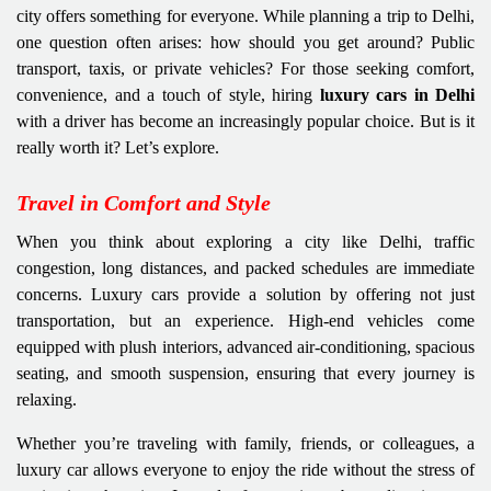
city offers something for everyone. While planning a trip to Delhi,
one question often arises: how should you get around? Public
transport, taxis, or private vehicles? For those seeking comfort,
convenience, and a touch of style, hiring
luxury cars in Delhi
with a driver has become an increasingly popular choice. But is it
really worth it? Let’s explore.
Travel in Comfort and Style
When you think about exploring a city like Delhi, traffic
congestion, long distances, and packed schedules are immediate
concerns. Luxury cars provide a solution by offering not just
transportation, but an experience. High-end vehicles come
equipped with plush interiors, advanced air-conditioning, spacious
seating, and smooth suspension, ensuring that every journey is
relaxing.
Whether you’re traveling with family, friends, or colleagues, a
luxury car allows everyone to enjoy the ride without the stress of