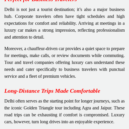
Delhi is not just a tourist destination; it’s also a major business
hub. Corporate travelers often have tight schedules and high
expectations for comfort and reliability. Arriving at meetings in a
luxury car makes a strong impression, reflecting professionalism
and attention to detail.
Moreover, a chauffeur-driven car provides a quiet space to prepare
for meetings, make calls, or review documents while commuting.
Tour and travel companies offering luxury cars understand these
needs and cater specifically to business travelers with punctual
service and a fleet of premium vehicles.
Long-Distance Trips Made Comfortable
Delhi often serves as the starting point for longer journeys, such as
the iconic Golden Triangle tour including Agra and Jaipur. These
road trips can be exhausting if comfort is compromised. Luxury
cars, however, turn long drives into an enjoyable experience.