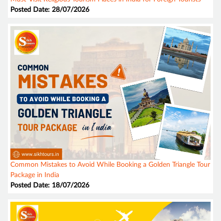
Posted Date: 28/07/2026
Common Mistakes to Avoid While Booking a Golden Triangle Tour
Package in India
Posted Date: 18/07/2026