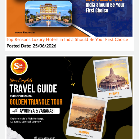
Top Reasons Luxury Hotels in India Should Be Your First Choice
Posted Date: 25/06/2026