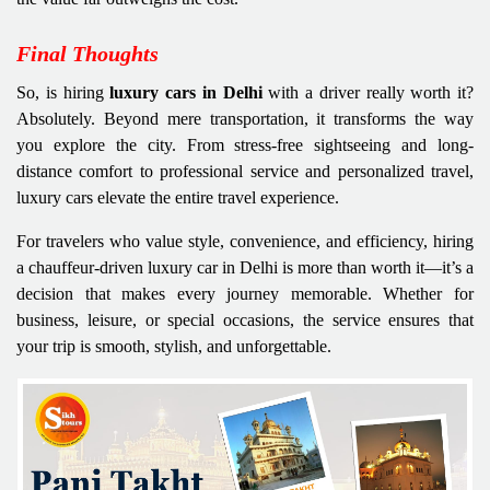
Final Thoughts
So, is hiring
luxury cars in Delhi
with a driver really worth it?
Absolutely. Beyond mere transportation, it transforms the way
you explore the city. From stress-free sightseeing and long-
distance comfort to professional service and personalized travel,
luxury cars elevate the entire travel experience.
For travelers who value style, convenience, and efficiency, hiring
a chauffeur-driven luxury car in Delhi is more than worth it—it’s a
decision that makes every journey memorable. Whether for
business, leisure, or special occasions, the service ensures that
your trip is smooth, stylish, and unforgettable.