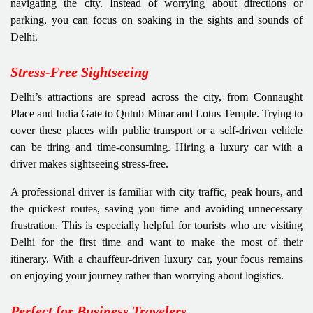
navigating the city. Instead of worrying about directions or
parking, you can focus on soaking in the sights and sounds of
Delhi.
Stress-Free Sightseeing
Delhi’s attractions are spread across the city, from Connaught
Place and India Gate to Qutub Minar and Lotus Temple. Trying to
cover these places with public transport or a self-driven vehicle
can be tiring and time-consuming. Hiring a luxury car with a
driver makes sightseeing stress-free.
A professional driver is familiar with city traffic, peak hours, and
the quickest routes, saving you time and avoiding unnecessary
frustration. This is especially helpful for tourists who are visiting
Delhi for the first time and want to make the most of their
itinerary. With a chauffeur-driven luxury car, your focus remains
on enjoying your journey rather than worrying about logistics.
Perfect for Business Travelers