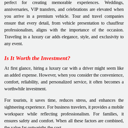
perfect for creating memorable experiences. Weddings,
anniversaries, VIP transfers, and celebrations are elevated when
you arrive in a premium vehicle. Tour and travel companies
ensure that every detail, from vehicle presentation to chauffeur
professionalism, aligns with the importance of the occasion.
Traveling in a luxury car adds elegance, style, and exclusivity to
any event.
Is It Worth the Investment?
At first glance, hiring a luxury car with a driver might seem like
an added expense. However, when you consider the convenience,
comfort, reliability, and personalized service, it often becomes a
worthwhile investment.
For tourists, it saves time, reduces stress, and enhances the
sightseeing experience. For business travelers, it provides a mobile
workspace while reflecting professionalism. For families, it
ensures safety and comfort. When all these factors are combined,
the value far outweighs the cost.