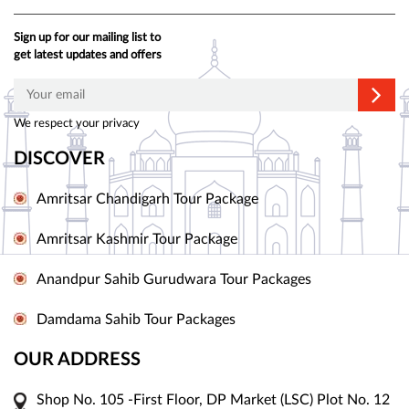
Sign up for our mailing list to
get latest updates and offers
We respect your privacy
DISCOVER
Amritsar Chandigarh Tour Package
Amritsar Kashmir Tour Package
Anandpur Sahib Gurudwara Tour Packages
Damdama Sahib Tour Packages
OUR ADDRESS
Shop No. 105 -First Floor, DP Market (LSC) Plot No. 12