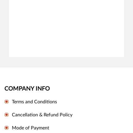
COMPANY INFO
Terms and Conditions
Cancellation & Refund Policy
Mode of Payment