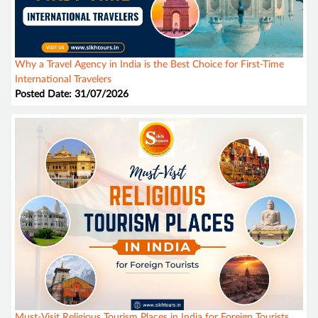
Why a Travel Agency in India is the Best Choice for First-Time
International Travelers
Posted Date: 31/07/2026
Must-Visit Religious Tourism Places in India for Foreign Tourists