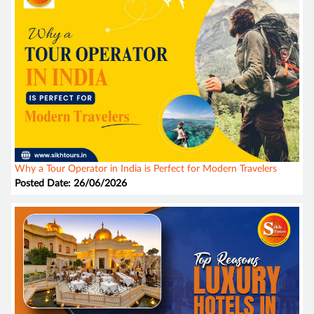
Why a Tour Operator in India is Perfect for Modern Travelers
Posted Date: 26/06/2026