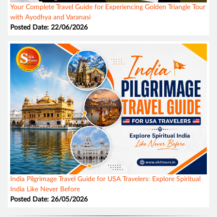
Your Complete Travel Guide for Experiencing Golden Triangle Tour
with Ayodhya and Varanasi
Posted Date: 22/06/2026
India Pilgrimage Travel Guide for USA Travelers: Explore Spiritual
India Like Never Before
Posted Date: 26/05/2026