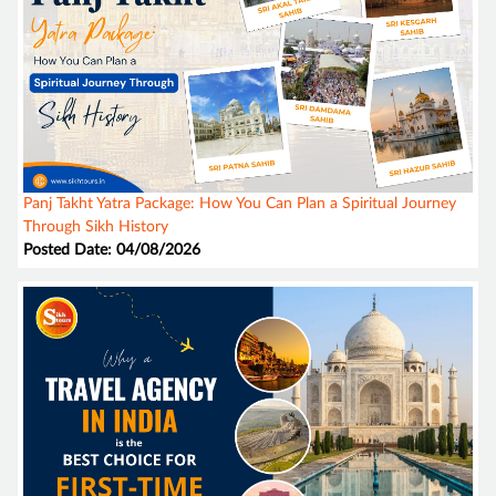
Panj Takht Yatra Package: How You Can Plan a Spiritual Journey
Through Sikh History
Posted Date: 04/08/2026