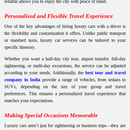
reliable allows you to enjoy the city with peace of mind.
Personalized and Flexible Travel Experience
One of the key advantages of hiring luxury cars with a driver is
the flexibility and customization it offers. Unlike public transport
or standard taxis, luxury car services can be tailored to your
specific itinerary.
Whether you want a half-day city tour, airport transfer, full-day
sightseeing, or multi-day excursions, the service can be adjusted
according to your needs. Additionally, the
best tour and travel
company in India
provide a range of vehicles, from sedans to
SUVs, depending on the size of your group and travel
preferences. This ensures a personalized travel experience that
matches your expectations.
Making Special Occasions Memorable
Luxury cars aren’t just for sightseeing or business trips—they are