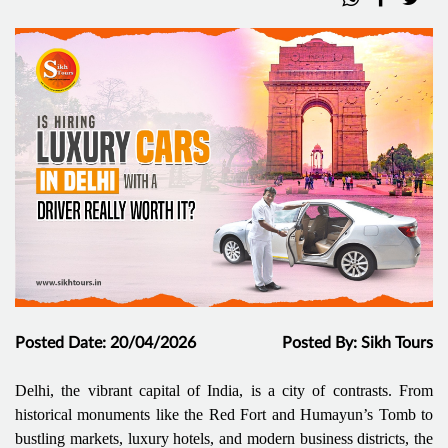
Posted Date: 20/04/2026
Posted By: Sikh Tours
Delhi, the vibrant capital of India, is a city of contrasts. From
historical monuments like the Red Fort and Humayun’s Tomb to
bustling markets, luxury hotels, and modern business districts, the