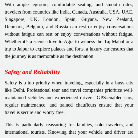
With ample legroom, comfortable seating, and smooth rides,
travelers from countries like India, Canada, Australia, USA, UAE,
Singapore, UK, London, Spain, Guyana, New Zealand,
Denmark, Belgium, and Russia can rest or enjoy conversations
without fatigue can rest or enjoy conversations without fatigue.
Whether it’s a scenic drive to Agra to witness the Taj Mahal or a
trip to Jaipur to explore palaces and forts, a luxury car ensures that
the journey is as memorable as the destination.
Safety and Reliability
Safety is a top priority when traveling, especially in a busy city
like Delhi. Professional tour and travel companies prioritize well-
maintained vehicles and experienced drivers. GPS-enabled cars,
regular maintenance, and trained chauffeurs ensure that your
travel is secure and worry-free.
This is particularly reassuring for families, solo travelers, and
international tourists. Knowing that your vehicle and driver are