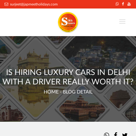
.
surjeet@japmeetholidays.com
IS HIRING LUXURY CARS IN DELHI
WITH A DRIVER REALLY WORTH IT?
HOME
- BLOG DETAIL