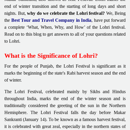
end of winter transition and the starting of long days and short
nights. But,
why do we celebrate the Lohri festival?
We, Being
the
Best Tour and Travel Company in India
, have put forward
a complete ‘What, When, Why, and How’ of the Lohri festival.
Read on to this blog to get answers to all of your questions related
to Lohri.
What is the Significance of Lohri?
For the people of Punjab, the Lohri Festival is significant as it
marks the beginning of the state's Rabi harvest season and the end
of winter.
The Lohri Festival, celebrated mainly by Sikhs and Hindus
throughout India, marks the end of the winter season and is
traditionally considered the greeting of the sun in the Northern
Hemisphere. The Lohri Festival falls the day before Makar
Sankranti (January 14). To be known as a famous harvest festival,
it is celebrated with great zeal, especially in the northern states of