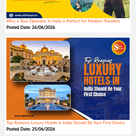
Why a Tour Operator in India is Perfect for Modern Travelers
Posted Date: 26/06/2026
Top Reasons Luxury Hotels in India Should Be Your First Choice
Posted Date: 25/06/2026