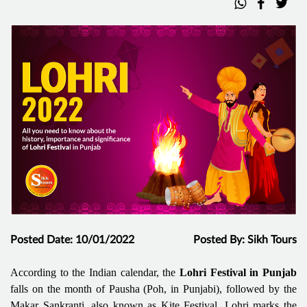
Posted Date: 10/01/2022
Posted By: Sikh Tours
According to the Indian calendar, the
Lohri Festival in Punjab
falls on the month of Pausha (Poh, in Punjabi), followed by the
Makar Sankranti, also known as Kite Festival. Lohri marks the