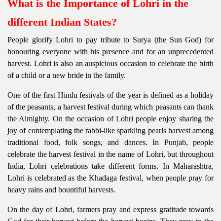
What is the Importance of Lohri in the
different Indian States?
People glorify Lohri to pay tribute to Surya (the Sun God) for
honouring everyone with his presence and for an unprecedented
harvest. Lohri is also an auspicious occasion to celebrate the birth
of a child or a new bride in the family.
One of the first Hindu festivals of the year is defined as a holiday
of the peasants, a harvest festival during which peasants can thank
the Almighty. On the occasion of Lohri people enjoy sharing the
joy of contemplating the rabbi-like sparkling pearls harvest among
traditional food, folk songs, and dances. In Punjab, people
celebrate the harvest festival in the name of Lohri, but throughout
India, Lohri celebrations take different forms. In Maharashtra,
Lohri is celebrated as the Khadaga festival, when people pray for
heavy rains and bountiful harvests.
On the day of Lohri, farmers pray and express gratitude towards