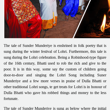
The tale of Sunder Munderiye is enshrined in folk poetry that is
sung during the winter festival of Lohri. Furthermore, this tale is
sung during the Lohri celebration. Being a Robinhood-type figure
of the 16th century, Bhatti used to rob the rich and give to the
poor. It is in this way, some say the custom of children going
door-to-door and singing the Lohri Song including Suner
Munderiye and a few more verses in praise of Dulla Bhatti or
other traditional Lohri songs, te get treats for Lohri is in honour of
Dulla Bhatti who gave his robbed things and money to the less
fortunate.
The tale of Sunder Munderiye is sung as below where the initial