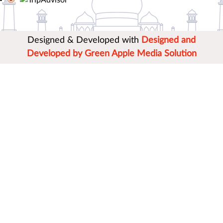
Designed & Developed with
Designed and
Developed by Green Apple Media Solution