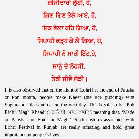
ਜ਼ੀਮੀਦਾਰਾਂ ਲੁੱਟੀ, ਹੋ,
ਗਿਣ-ਗਿਣ ਭੋਲੇ ਆਏ, ਹੋ,
ਇਕ ਭੋਲਾ ਰਹਿ ਗਿਆ, ਹੋ,
ਸਿਪਾਹੀ ਫੜ੍ਹ ਕੇ ਲੈ ਗਿਆ, ਹੋ,
ਸਿਪਾਹੀ ਨੇ ਮਾਰੀ ਇੱਟ,ਹੋ,
ਸਾਨੂੰ ਦੇ ਲੋਹੜੀ,
ਤੇਰੀ ਜੀਵੇ ਜੋੜੀ।
It is also observed that on the night of Lohri i.e. the end of Pausha
or Poh month, people make Kheer (the rice pudding) with
Sugarcane Juice and eat on the next day. This is said to be ‘Poh
Ridhi, Magh Khaadi (ਪੋਹ ਰਿੱਧੀ, ਮਾਘ ਖਾਧੀ)’, meaning that, ‘Made
on Pausha, and Eaten on Maghi’. Such customs associated with
Lohri Festival in Punjab are really amazing and hold great
importance in people’s lives.