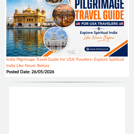
India Pilgrimage Travel Guide for USA Travelers: Explore Spiritual
India Like Never Before
Posted Date: 26/05/2026