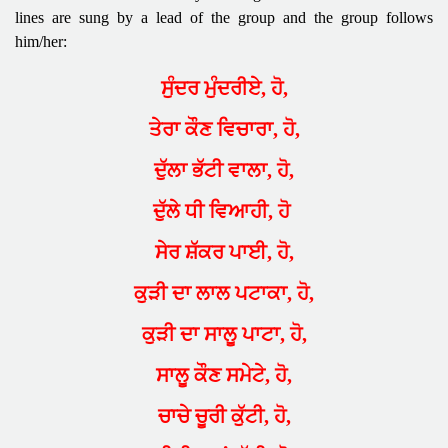
lines are sung by a lead of the group and the group follows
him/her:
ਸੁੰਦਰ ਮੁੰਦਰੀਏ, ਹੋ,
ਤੇਰਾ ਕੌਣ ਵਿਚਾਰਾ, ਹੋ,
ਦੁੱਲਾ ਭੱਟੀ ਵਾਲਾ, ਹੋ,
ਦੁੱਲੇ ਧੀ ਵਿਆਹੀ, ਹੋ
ਸੇਰ ਸ਼ੱਕਰ ਪਾਈ, ਹੋ,
ਕੁੜੀ ਦਾ ਲਾਲ ਪਟਾਕਾ, ਹੋ,
ਕੁੜੀ ਦਾ ਸਾਲੂ ਪਾਟਾ, ਹੋ,
ਸਾਲੂ ਕੌਣ ਸਮੇਟੇ, ਹੋ,
ਚਾਚੇ ਚੂਰੀ ਕੁੱਟੀ, ਹੋ,