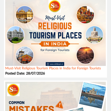
Must-Visit Religious Tourism Places in India for Foreign Tourists
Posted Date: 28/07/2026