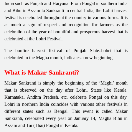
India such as Punjab and Haryana. From Pongal in southern India
and Bihu in Assam to Sankranti in central India, the Lohri harvest
festival is celebrated throughout the country in various forms. It is
as much a sign of respect and recognition for farmers as the
celebration of the year of bountiful and prosperous harvest that is
celebrated at the Lohri Festival.
The bonfire harvest festival of Punjab State-Lohri that is
celebrated in the Magha month, indicates a new beginning.
What is Makar Sankranti?
Makar Sankranti is simply the beginning of the ‘Maghi’ month
that is observed on the day after Lohri. States like Kerala,
Karnataka, Andhra Pradesh, etc. celebrate Pongal on this day.
Lohri in northern India coincides with various other festivals in
different states such as Bengal. This event is called Makar
Sankranti, celebrated every year on January 14, Magha Bihu in
Assam and Tai (Thai) Pongal in Kerala.