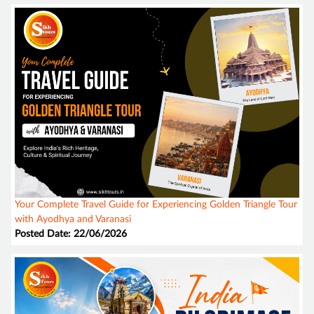
Your Complete Travel Guide for Experiencing Golden Triangle Tour
with Ayodhya and Varanasi
Posted Date: 22/06/2026