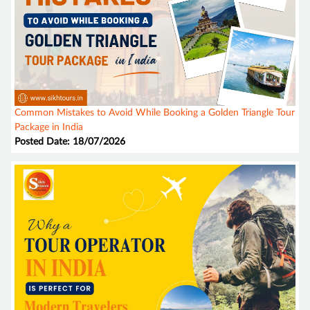
Common Mistakes to Avoid While Booking a Golden Triangle Tour
Package in India
Posted Date: 18/07/2026