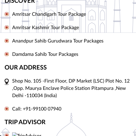
DISCOVER
Amritsar Chandigarh Tour Package
Amritsar Kashmir Tour Package
Anandpur Sahib Gurudwara Tour Packages
Damdama Sahib Tour Packages
OUR ADDRESS
Shop No. 105 -First Floor, DP Market (LSC) Plot No. 12
,Opp. Maurya Enclave Police Station Pitampura ,New
Delhi -110034 (India)
Call: +91-99100 07940
TRIP ADVISOR