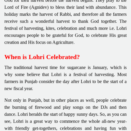
God for their harvest before the harvest begins. They pray to the
Lord of Fire (Agnidev) to bless their land with abundance. This
holiday marks the harvest of Rabbi, and therefore all the farmers
receive such a wonderful harvest to thank God together. The
festival of harvesting, kites, celebration and much more i.e. Lohri
encourages people to be grateful for God, to celebrate His great
creation and His focus on Agriculture.
When is Lohri Celebrated?
The traditional harvest time for sugarcane is January, which is
why some believe that Lohri is a festival of harvesting. Most
farmers in Punjab consider the day after Lohri to be the start of a
new fiscal year.
Not only in Punjab, but in other places as well, people celebrate
the burning of firewood and play songs on the DJs and then
dance. Lohri heralds the start of happy sunny days. So, as you can
see, Lohri is a great way to commence the whole all-new year-
with friendly get-togethers, celebrations and having fun with