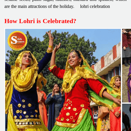
are the main attractions of the holiday. lohri celebration
How Lohri is Celebrated?