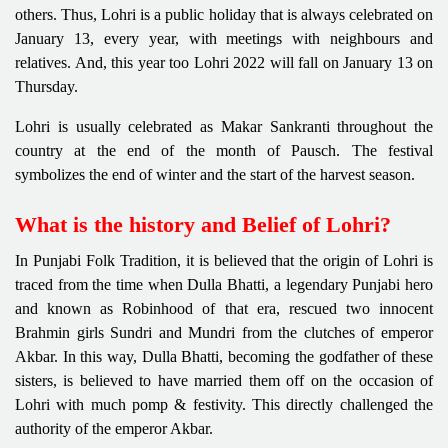
others. Thus, Lohri is a public holiday that is always celebrated on
January 13, every year, with meetings with neighbours and
relatives. And, this year too Lohri 2022 will fall on January 13 on
Thursday.
Lohri is usually celebrated as Makar Sankranti throughout the
country at the end of the month of Pausch. The festival
symbolizes the end of winter and the start of the harvest season.
What is the history and Belief of Lohri?
In Punjabi Folk Tradition, it is believed that the origin of Lohri is
traced from the time when Dulla Bhatti, a legendary Punjabi hero
and known as Robinhood of that era, rescued two innocent
Brahmin girls Sundri and Mundri from the clutches of emperor
Akbar. In this way, Dulla Bhatti, becoming the godfather of these
sisters, is believed to have married them off on the occasion of
Lohri with much pomp & festivity. This directly challenged the
authority of the emperor Akbar.