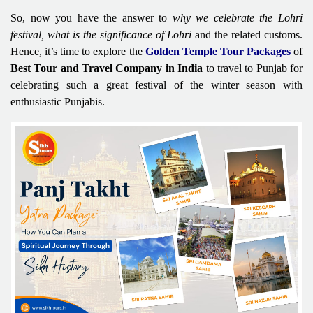
So, now you have the answer to
why we celebrate the Lohri
festival, what is the significance of Lohri
and the related customs.
Hence, it’s time to explore the
Golden Temple Tour Packages
of
Best Tour and Travel Company in India
to travel to Punjab for
celebrating such a great festival of the winter season with
enthusiastic Punjabis.