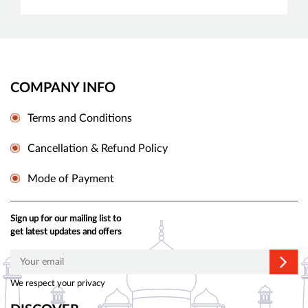
COMPANY INFO
Terms and Conditions
Cancellation & Refund Policy
Mode of Payment
Sign up for our mailing list to
get latest updates and offers
We respect your privacy