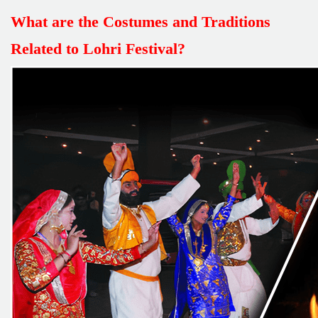
What are the Costumes and Traditions
Related to Lohri Festival?