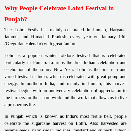
Why People Celebrate Lohri Festival in
Punjab?
The Lohri Festival is mainly celebrated in Punjab, Haryana,
Jammu, and Himachal Pradesh, every year on January 13th
(Gregorian calendar) with great fanfare.
Lohri is a popular winter folklore festival that is celebrated
particularly in Punjab. Lohri is the first Indian celebration and
celebration of the sunny New Year. Lohri is the first rich and
varied festival in India, which is celebrated with great pomp and
energy. In northern India, and mainly in Punjab, this harvest
festival begins with an anniversary celebration of appreciation to
the farmers for their hard work and the work that allows us to live
a prosperous life.
In Punjab which is known as India's most fertile belt, people
celebrate the sugarcane harvest on Lohri. Also harvested are
sesame seeds, palm sugar, radishes, mustard and spinach, which