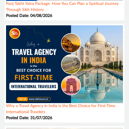
Panj Takht Yatra Package: How You Can Plan a Spiritual Journey
Through Sikh History
Posted Date: 04/08/2026
Why a Travel Agency in India is the Best Choice for First-Time
International Travelers
Posted Date: 31/07/2026