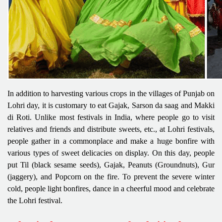
In addition to harvesting various crops in the villages of Punjab on
Lohri day, it is customary to eat Gajak, Sarson da saag and Makki
di Roti. Unlike most festivals in India, where people go to visit
relatives and friends and distribute sweets, etc., at Lohri festivals,
people gather in a commonplace and make a huge bonfire with
various types of sweet delicacies on display. On this day, people
put Til (black sesame seeds), Gajak, Peanuts (Groundnuts), Gur
(jaggery), and Popcorn on the fire. To prevent the severe winter
cold, people light bonfires, dance in a cheerful mood and celebrate
the Lohri festival.