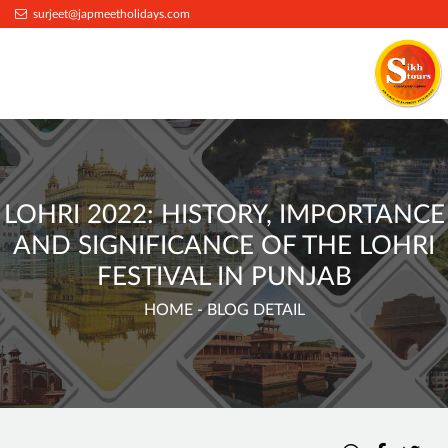
surjeet@japmeetholidays.com
LOHRI 2022: HISTORY, IMPORTANCE
AND SIGNIFICANCE OF THE LOHRI
FESTIVAL IN PUNJAB
HOME
- BLOG DETAIL