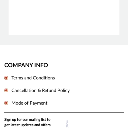
COMPANY INFO
Terms and Conditions
Cancellation & Refund Policy
Mode of Payment
Sign up for our mailing list to
get latest updates and offers