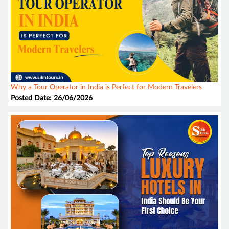
Why a Tour Operator in India is Perfect for Modern Travelers
Posted Date: 26/06/2026