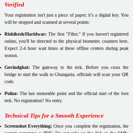
Verified
Your registration isn't just a piece of paper; it’s a digital key. You
will be stopped and scanned at several points:
Rishikesh/Haridwar:
The first "Filter." If you haven't registered
online, you'll be directed to the physical biometric counters here.
Expect 2-4 hour wait times at these offline centers during peak
season.
Govindghat:
The gateway to the trek. Before you cross the
bridge to start the walk to Ghangaria, officials will scan your QR
code.
Pulna:
The last motorable point and the official start of the foot
trek. No registration? No entry.
Technical Tips for a Smooth Experience
Screenshot Everything:
Once you complete the registration, the