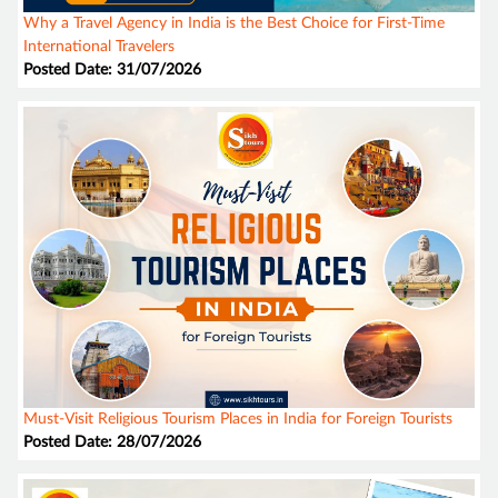
Why a Travel Agency in India is the Best Choice for First-Time
International Travelers
Posted Date: 31/07/2026
Must-Visit Religious Tourism Places in India for Foreign Tourists
Posted Date: 28/07/2026