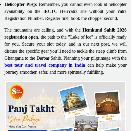
Helicopter Prep:
Remember, you cannot even look at helicopter
availability on the IRCTC HeliYatra site without your Yatra
Registration Number. Register first, book the chopper second.
The mountains are calling, and with the
Hemkund Sahib 2026
registration open
, the path to the "Lake of Ice" is officially ready
for you. Secure your slot today, and in our next post, we will
discuss the specific gear you’ll need to tackle the steep climb from
Ghangaria to the Darbar Sahib. Planning your pilgrimage with the
best tour and travel company in India
can help make your
journey smoother, safer, and more spiritually fulfilling.