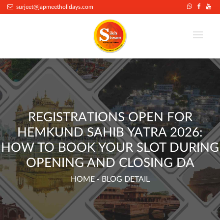
.
surjeet@japmeetholidays.com
REGISTRATIONS OPEN FOR
HEMKUND SAHIB YATRA 2026:
HOW TO BOOK YOUR SLOT DURING
OPENING AND CLOSING DA
HOME
- BLOG DETAIL