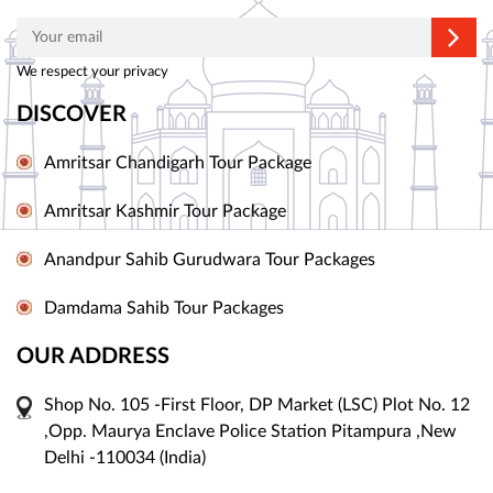
We respect your privacy
DISCOVER
Amritsar Chandigarh Tour Package
Amritsar Kashmir Tour Package
Anandpur Sahib Gurudwara Tour Packages
Damdama Sahib Tour Packages
OUR ADDRESS
Shop No. 105 -First Floor, DP Market (LSC) Plot No. 12
,Opp. Maurya Enclave Police Station Pitampura ,New
Delhi -110034 (India)