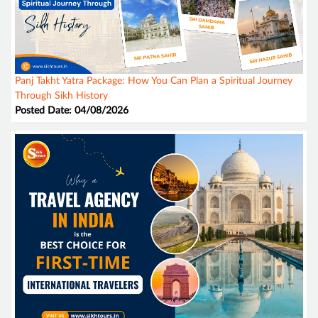
Panj Takht Yatra Package: How You Can Plan a Spiritual Journey
Through Sikh History
Posted Date: 04/08/2026