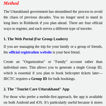
Method
The Uttarakhand government has streamlined the process to avoid
the chaos of previous decades. You no longer need to stand in
long lines in Rishikesh if you plan ahead. There are four official
ways to register, and each serves a different type of traveler.
1. The Web Portal (For Group Leaders)
If you are managing the trip for your family or a group of friends,
the
official registration website
is your best friend.
Create an "Organization" or "Family" account rather than
individual ones. This allows you to generate a single Group ID,
which is essential if you plan to book helicopter tickets later—
IRCTC requires a
Group ID
for bulk bookings.
2. The "Tourist Care Uttarakhand" App
For those who prefer a mobile-first approach, the app is available
on both Android and iOS. It’s particularly useful because it stores