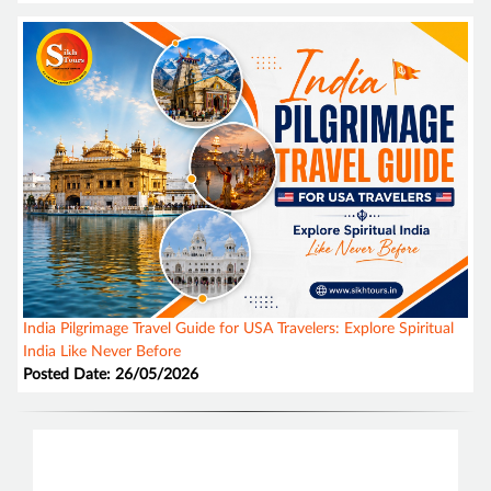
India Pilgrimage Travel Guide for USA Travelers: Explore Spiritual
India Like Never Before
Posted Date: 26/05/2026