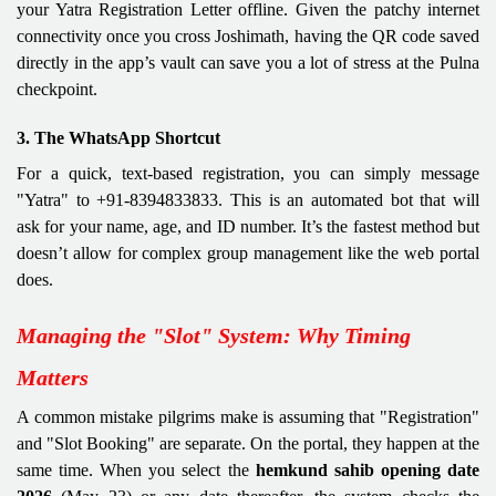
your Yatra Registration Letter offline. Given the patchy internet
connectivity once you cross Joshimath, having the QR code saved
directly in the app’s vault can save you a lot of stress at the Pulna
checkpoint.
3. The WhatsApp Shortcut
For a quick, text-based registration, you can simply message
"Yatra" to +91-8394833833. This is an automated bot that will
ask for your name, age, and ID number. It’s the fastest method but
doesn’t allow for complex group management like the web portal
does.
Managing the "Slot" System: Why Timing
Matters
A common mistake pilgrims make is assuming that "Registration"
and "Slot Booking" are separate. On the portal, they happen at the
same time. When you select the
hemkund sahib opening date