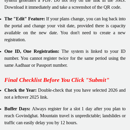
system generates a PDF. Do not rely on the link in the SMS.
Download it immediately and take a screenshot of the QR code.
The "Edit" Feature:
If your plans change, you can log back into
the portal and change your visit date, provided there is capacity
available on the new date. You don't need to create a new
registration.
One ID, One Registration:
The system is linked to your ID
number. You cannot register twice for the same period using the
same Aadhaar or Passport number.
Final Checklist Before You Click "Submit"
Check the Year:
Double-check that you have selected 2026 and
not a leftover 2025 link.
Buffer Days:
Always register for a slot 1 day after you plan to
reach Govindghat. Mountain travel is unpredictable; landslides or
traffic can easily delay you by 12 hours.