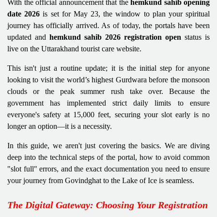
With the official announcement that the
hemkund sahib opening
date 2026
is set for May 23, the window to plan your spiritual
journey has officially arrived. As of today, the portals have been
updated and
hemkund sahib 2026 registration open
status is
live on the Uttarakhand tourist care website.
This isn't just a routine update; it is the initial step for anyone
looking to visit the world’s highest Gurdwara before the monsoon
clouds or the peak summer rush take over. Because the
government has implemented strict daily limits to ensure
everyone's safety at 15,000 feet, securing your slot early is no
longer an option—it is a necessity.
In this guide, we aren't just covering the basics. We are diving
deep into the technical steps of the portal, how to avoid common
"slot full" errors, and the exact documentation you need to ensure
your journey from Govindghat to the Lake of Ice is seamless.
The Digital Gateway: Choosing Your Registration