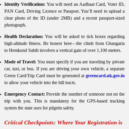
Identity Verification:
You will need an Aadhaar Card, Voter ID,
PAN Card, Driving Licence or Passport. You’ll need to upload a
clear photo of the ID (under 2MB) and a recent passport-sized
photograph.
Health Declaration:
You will be asked to tick boxes regarding
high-altitude fitness. Be honest here—the climb from Ghangaria
to Hemkund Sahib involves a vertical gain of over 1,100 meters.
Mode of Travel:
You must specify if you are traveling by private
car, taxi, or bus. If you are driving your own vehicle, a separate
Green Card/Trip Card must be generated at
greencard.uk.gov.in
to allow your vehicle into the hill tracts.
Emergency Contact:
Provide the number of someone not on the
trip with you. This is mandatory for the GPS-based tracking
system the state uses for pilgrim safety.
Critical Checkpoints: Where Your Registration is