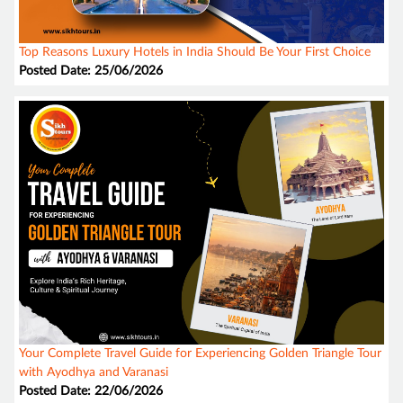
Top Reasons Luxury Hotels in India Should Be Your First Choice
Posted Date: 25/06/2026
Your Complete Travel Guide for Experiencing Golden Triangle Tour
with Ayodhya and Varanasi
Posted Date: 22/06/2026