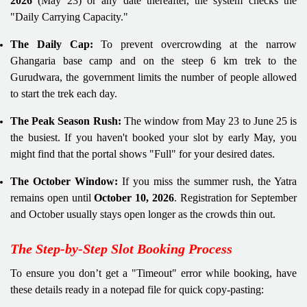
2026
(May 23) or any date thereafter, the system checks the
"Daily Carrying Capacity."
The Daily Cap:
To prevent overcrowding at the narrow
Ghangaria base camp and on the steep 6 km trek to the
Gurudwara, the government limits the number of people allowed
to start the trek each day.
The Peak Season Rush:
The window from May 23 to June 25 is
the busiest. If you haven't booked your slot by early May, you
might find that the portal shows "Full" for your desired dates.
The October Window:
If you miss the summer rush, the Yatra
remains open until
October 10, 2026
. Registration for September
and October usually stays open longer as the crowds thin out.
The Step-by-Step Slot Booking Process
To ensure you don’t get a "Timeout" error while booking, have
these details ready in a notepad file for quick copy-pasting: