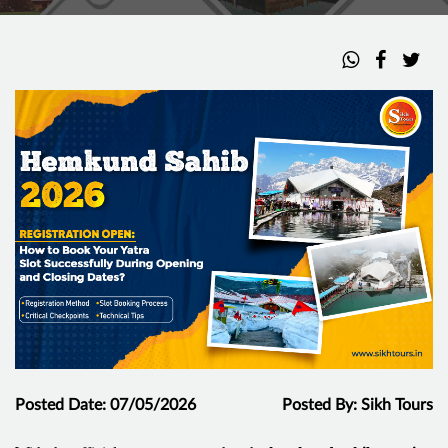
Posted Date: 07/05/2026
Posted By: Sikh Tours