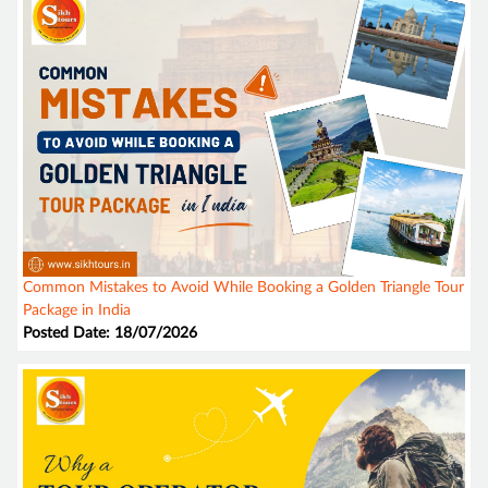
Common Mistakes to Avoid While Booking a Golden Triangle Tour
Package in India
Posted Date: 18/07/2026