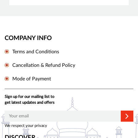
COMPANY INFO
Terms and Conditions
Cancellation & Refund Policy
Mode of Payment
Sign up for our mailing list to
get latest updates and offers
We respect your privacy
DISCOVER