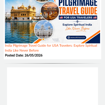
India Pilgrimage Travel Guide for USA Travelers: Explore Spiritual
India Like Never Before
Posted Date: 26/05/2026