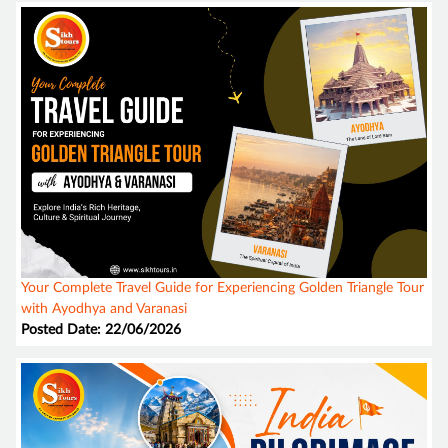
Your Complete Travel Guide for Experiencing Golden Triangle Tour
with Ayodhya and Varanasi
Posted Date: 22/06/2026