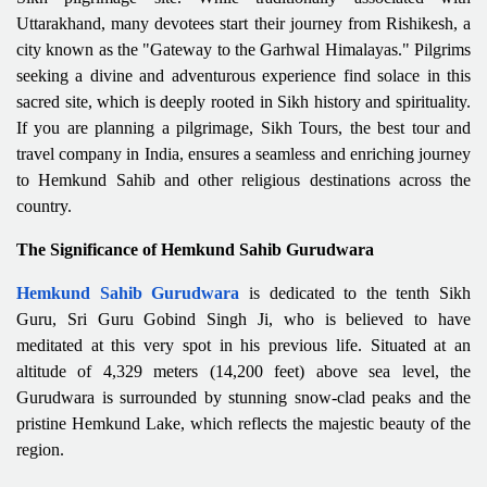
Uttarakhand, many devotees start their journey from Rishikesh, a
city known as the "Gateway to the Garhwal Himalayas." Pilgrims
seeking a divine and adventurous experience find solace in this
sacred site, which is deeply rooted in Sikh history and spirituality.
If you are planning a pilgrimage, Sikh Tours, the best tour and
travel company in India, ensures a seamless and enriching journey
to Hemkund Sahib and other religious destinations across the
country.
The Significance of Hemkund Sahib Gurudwara
Hemkund Sahib Gurudwara
is dedicated to the tenth Sikh
Guru, Sri Guru Gobind Singh Ji, who is believed to have
meditated at this very spot in his previous life. Situated at an
altitude of 4,329 meters (14,200 feet) above sea level, the
Gurudwara is surrounded by stunning snow-clad peaks and the
pristine Hemkund Lake, which reflects the majestic beauty of the
region.