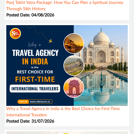
Panj Takht Yatra Package: How You Can Plan a Spiritual Journey
Through Sikh History
Posted Date: 04/08/2026
Why a Travel Agency in India is the Best Choice for First-Time
International Travelers
Posted Date: 31/07/2026