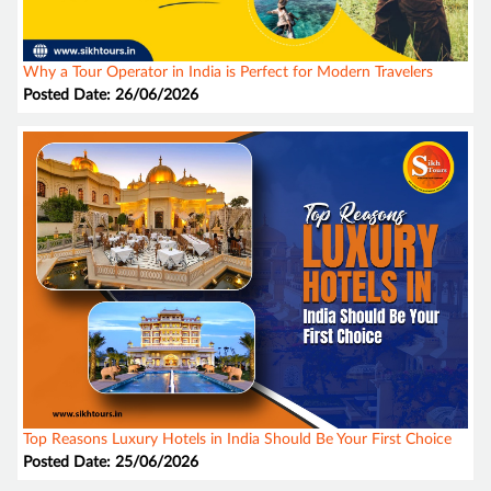
Why a Tour Operator in India is Perfect for Modern Travelers
Posted Date: 26/06/2026
Top Reasons Luxury Hotels in India Should Be Your First Choice
Posted Date: 25/06/2026