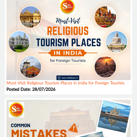
Must-Visit Religious Tourism Places in India for Foreign Tourists
Posted Date: 28/07/2026