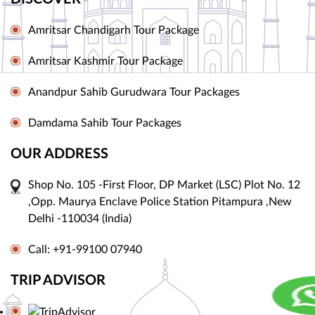
Amritsar Chandigarh Tour Package
Amritsar Kashmir Tour Package
Anandpur Sahib Gurudwara Tour Packages
Damdama Sahib Tour Packages
OUR ADDRESS
Shop No. 105 -First Floor, DP Market (LSC) Plot No. 12
,Opp. Maurya Enclave Police Station Pitampura ,New
Delhi -110034 (India)
Call: +91-99100 07940
TRIP ADVISOR