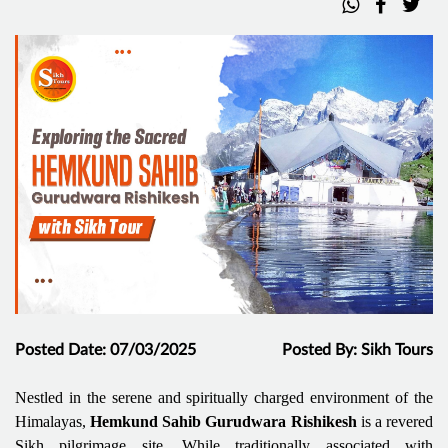
Posted Date: 07/03/2025
Posted By: Sikh Tours
Nestled in the serene and spiritually charged environment of the
Himalayas,
Hemkund Sahib Gurudwara
Rishikesh
is a revered
Sikh pilgrimage site. While traditionally associated with