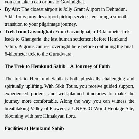
you can take a cab or bus to Govindghat.
By Air:
The closest airport is Jolly Grant Airport in Dehradun.
Sikh Tours provides airport pickup services, ensuring a smooth
transition to your pilgrimage journey.
Trek from Govindghat:
From Govindghat, a 13-kilometer trek
leads to Ghangaria, the last human settlement before Hemkund
Sahib. Pilgrims can rest overnight here before continuing the final
6-kilometer trek to the Gurudwara.
The Trek to Hemkund Sahib – A Journey of Faith
The trek to Hemkund Sahib is both physically challenging and
spiritually uplifting. With Sikh Tours, you receive guided support,
experienced porters, and well-planned itineraries to make the
journey more comfortable. Along the way, you can witness the
breathtaking Valley of Flowers, a UNESCO World Heritage Site,
blooming with rare Himalayan flora.
Facilities at Hemkund Sahib