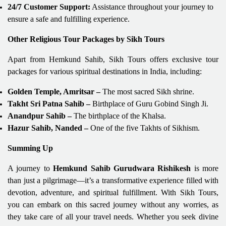
24/7 Customer Support:
Assistance throughout your journey to
ensure a safe and fulfilling experience.
Other Religious Tour Packages by Sikh Tours
Apart from Hemkund Sahib, Sikh Tours offers exclusive tour
packages for various spiritual destinations in India, including:
Golden Temple, Amritsar –
The most sacred Sikh shrine.
Takht Sri Patna Sahib –
Birthplace of Guru Gobind Singh Ji.
Anandpur Sahib –
The birthplace of the Khalsa.
Hazur Sahib, Nanded –
One of the five Takhts of Sikhism.
Summing Up
A journey to
Hemkund Sahib Gurudwara Rishikesh
is more
than just a pilgrimage—it’s a transformative experience filled with
devotion, adventure, and spiritual fulfillment. With Sikh Tours,
you can embark on this sacred journey without any worries, as
they take care of all your travel needs. Whether you seek divine