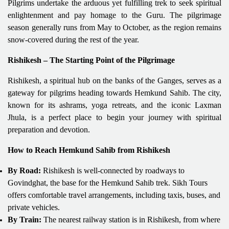
Pilgrims undertake the arduous yet fulfilling trek to seek spiritual
enlightenment and pay homage to the Guru. The pilgrimage
season generally runs from May to October, as the region remains
snow-covered during the rest of the year.
Rishikesh – The Starting Point of the Pilgrimage
Rishikesh, a spiritual hub on the banks of the Ganges, serves as a
gateway for pilgrims heading towards Hemkund Sahib. The city,
known for its ashrams, yoga retreats, and the iconic Laxman
Jhula, is a perfect place to begin your journey with spiritual
preparation and devotion.
How to Reach Hemkund Sahib from Rishikesh
By Road:
Rishikesh is well-connected by roadways to
Govindghat, the base for the Hemkund Sahib trek. Sikh Tours
offers comfortable travel arrangements, including taxis, buses, and
private vehicles.
By Train:
The nearest railway station is in Rishikesh, from where