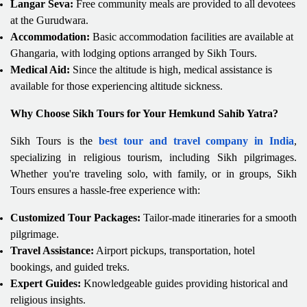
Langar Seva:
Free community meals are provided to all devotees
at the Gurudwara.
Accommodation:
Basic accommodation facilities are available at
Ghangaria, with lodging options arranged by Sikh Tours.
Medical Aid:
Since the altitude is high, medical assistance is
available for those experiencing altitude sickness.
Why Choose Sikh Tours for Your Hemkund Sahib Yatra?
Sikh Tours is the
best tour and travel company in India
,
specializing in religious tourism, including Sikh pilgrimages.
Whether you're traveling solo, with family, or in groups, Sikh
Tours ensures a hassle-free experience with:
Customized Tour Packages:
Tailor-made itineraries for a smooth
pilgrimage.
Travel Assistance:
Airport pickups, transportation, hotel
bookings, and guided treks.
Expert Guides:
Knowledgeable guides providing historical and
religious insights.