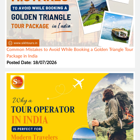
Common Mistakes to Avoid While Booking a Golden Triangle Tour
Package in India
Posted Date: 18/07/2026