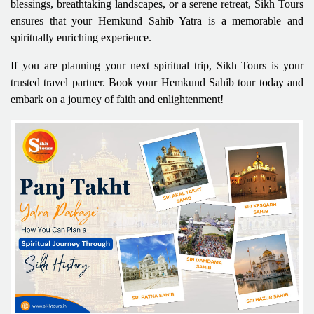
blessings, breathtaking landscapes, or a serene retreat, Sikh Tours
ensures that your Hemkund Sahib Yatra is a memorable and
spiritually enriching experience.
If you are planning your next spiritual trip, Sikh Tours is your
trusted travel partner. Book your Hemkund Sahib tour today and
embark on a journey of faith and enlightenment!