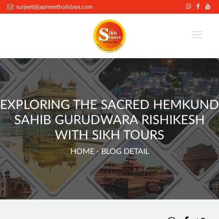
surjeet@japmeetholidays.com
EXPLORING THE SACRED HEMKUND
SAHIB GURUDWARA RISHIKESH
WITH SIKH TOURS
HOME
- BLOG DETAIL