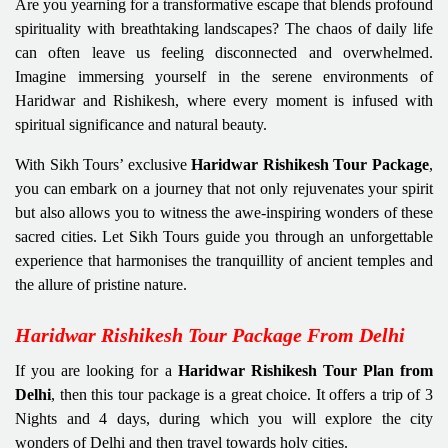
Are you yearning for a transformative escape that blends profound
spirituality with breathtaking landscapes? The chaos of daily life
can often leave us feeling disconnected and overwhelmed.
Imagine immersing yourself in the serene environments of
Haridwar and Rishikesh, where every moment is infused with
spiritual significance and natural beauty.
With Sikh Tours’ exclusive
Haridwar Rishikesh Tour Package
,
you can embark on a journey that not only rejuvenates your spirit
but also allows you to witness the awe-inspiring wonders of these
sacred cities. Let Sikh Tours guide you through an unforgettable
experience that harmonises the tranquillity of ancient temples and
the allure of pristine nature.
Haridwar Rishikesh Tour Package From Delhi
If you are looking for a
Haridwar Rishikesh Tour Plan
from
Delhi
, then this tour package is a great choice. It offers a trip of 3
Nights and 4 days, during which you will explore the city
wonders of Delhi and then travel towards holy cities.