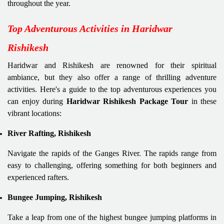
throughout the year.
Top Adventurous Activities in Haridwar
Rishikesh
Haridwar and Rishikesh are renowned for their spiritual
ambiance, but they also offer a range of thrilling adventure
activities. Here's a guide to the top adventurous experiences you
can enjoy during
Haridwar Rishikesh Package Tour
in these
vibrant locations:
River Rafting, Rishikesh
Navigate the rapids of the Ganges River. The rapids range from
easy to challenging, offering something for both beginners and
experienced rafters.
Bungee Jumping, Rishikesh
Take a leap from one of the highest bungee jumping platforms in