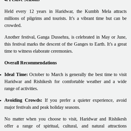
Held every 12 years in Haridwar, the Kumbh Mela attracts
millions of pilgrims and tourists. It’s a vibrant time but can be
crowded.
Another festival, Ganga Dussehra, is celebrated in May or June,
this festival marks the descent of the Ganges to Earth. It’s a great
time to witness elaborate ceremonies.
Overall Recommendations
Ideal Time:
October to March is generally the best time to visit
Haridwar and Rishikesh for comfortable weather and a wide
range of activities.
Avoiding Crowds:
If you prefer a quieter experience, avoid
major festivals and peak holiday seasons.
No matter when you choose to visit, Haridwar and Rishikesh
offer a range of spiritual, cultural, and natural attractions