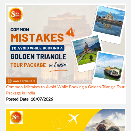
Common Mistakes to Avoid While Booking a Golden Triangle Tour
Package in India
Posted Date: 18/07/2026