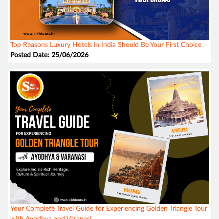
Top Reasons Luxury Hotels in India Should Be Your First Choice
Posted Date: 25/06/2026
Your Complete Travel Guide for Experiencing Golden Triangle Tour
with Ayodhya and Varanasi