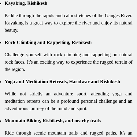
Kayaking, Rishikesh
Paddle through the rapids and calm stretches of the Ganges River.
Kayaking is a great way to explore the river and enjoy its natural
beauty.
Rock Climbing and Rappelling, Rishikesh
Challenge yourself with rock climbing and rappelling on natural
rock faces. It’s an exciting way to experience the rugged terrain of
the region.
Yoga and Meditation Retreats, Haridwar and Rishikesh
While not strictly an adventure sport, attending yoga and
meditation retreats can be a profound personal challenge and an
adventurous journey of the mind and spirit.
Mountain Biking, Rishikesh, and nearby trails
Ride through scenic mountain trails and rugged paths. It’s an