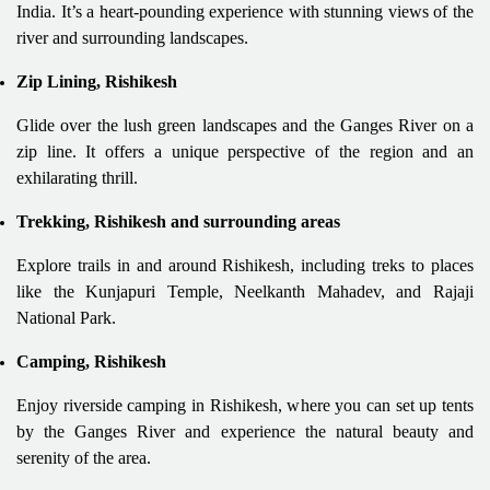
India. It’s a heart-pounding experience with stunning views of the
river and surrounding landscapes.
Zip Lining, Rishikesh
Glide over the lush green landscapes and the Ganges River on a
zip line. It offers a unique perspective of the region and an
exhilarating thrill.
Trekking, Rishikesh and surrounding areas
Explore trails in and around Rishikesh, including treks to places
like the Kunjapuri Temple, Neelkanth Mahadev, and Rajaji
National Park.
Camping, Rishikesh
Enjoy riverside camping in Rishikesh, where you can set up tents
by the Ganges River and experience the natural beauty and
serenity of the area.