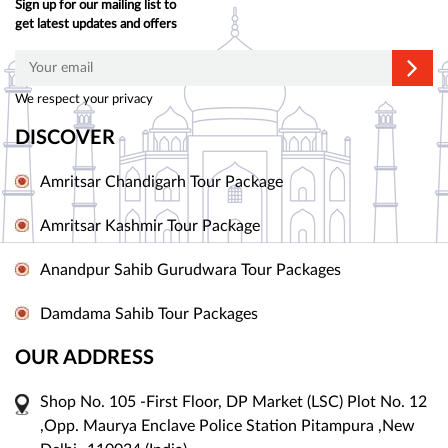
Sign up for our mailing list to
get latest updates and offers
We respect your privacy
DISCOVER
Amritsar Chandigarh Tour Package
Amritsar Kashmir Tour Package
Anandpur Sahib Gurudwara Tour Packages
Damdama Sahib Tour Packages
OUR ADDRESS
Shop No. 105 -First Floor, DP Market (LSC) Plot No. 12
,Opp. Maurya Enclave Police Station Pitampura ,New