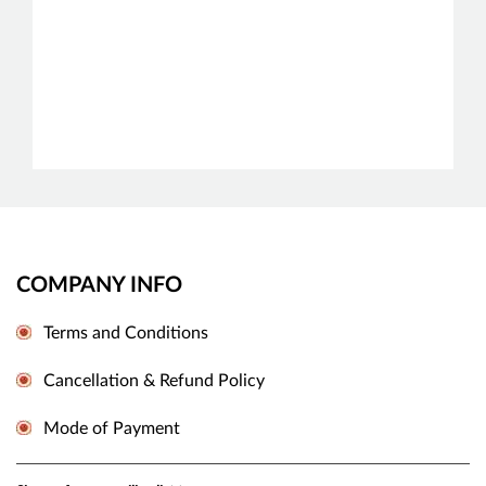
COMPANY INFO
Terms and Conditions
Cancellation & Refund Policy
Mode of Payment