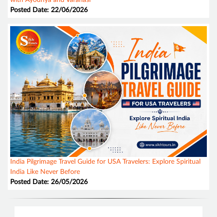
Posted Date: 22/06/2026
India Pilgrimage Travel Guide for USA Travelers: Explore Spiritual
India Like Never Before
Posted Date: 26/05/2026