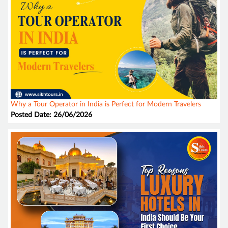
Why a Tour Operator in India is Perfect for Modern Travelers
Posted Date: 26/06/2026