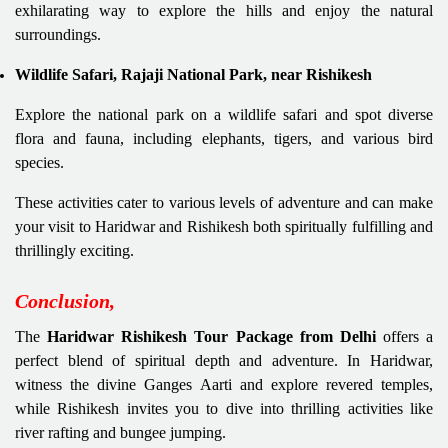
exhilarating way to explore the hills and enjoy the natural
surroundings.
Wildlife Safari, Rajaji National Park, near Rishikesh
Explore the national park on a wildlife safari and spot diverse
flora and fauna, including elephants, tigers, and various bird
species.
These activities cater to various levels of adventure and can make
your visit to Haridwar and Rishikesh both spiritually fulfilling and
thrillingly exciting.
Conclusion,
The
Haridwar Rishikesh Tour Package from Delhi
offers a
perfect blend of spiritual depth and adventure. In Haridwar,
witness the divine Ganges Aarti and explore revered temples,
while Rishikesh invites you to dive into thrilling activities like
river rafting and bungee jumping.