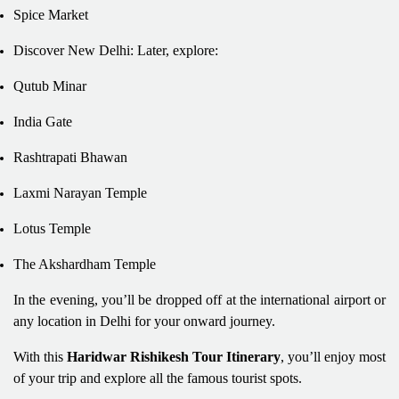
Spice Market
Discover New Delhi: Later, explore:
Qutub Minar
India Gate
Rashtrapati Bhawan
Laxmi Narayan Temple
Lotus Temple
The Akshardham Temple
In the evening, you’ll be dropped off at the international airport or
any location in Delhi for your onward journey.
With this
Haridwar Rishikesh Tour Itinerary
, you’ll enjoy most
of your trip and explore all the famous tourist spots.