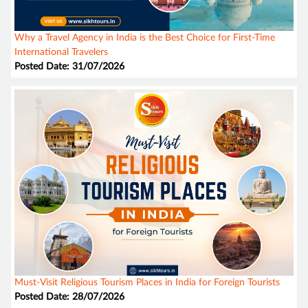
Why a Travel Agency in India is the Best Choice for First-Time
International Travelers
Posted Date: 31/07/2026
Must-Visit Religious Tourism Places in India for Foreign Tourists
Posted Date: 28/07/2026