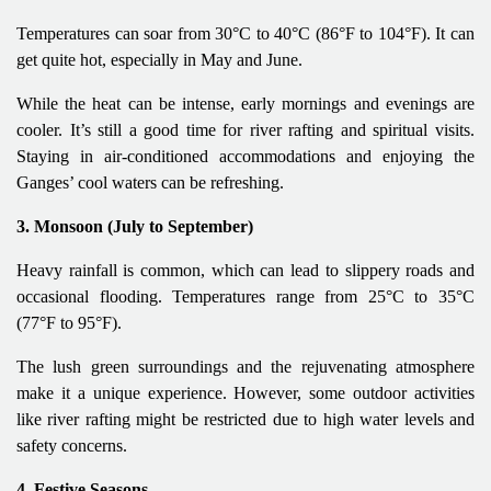
Temperatures can soar from 30°C to 40°C (86°F to 104°F). It can
get quite hot, especially in May and June.
While the heat can be intense, early mornings and evenings are
cooler. It’s still a good time for river rafting and spiritual visits.
Staying in air-conditioned accommodations and enjoying the
Ganges’ cool waters can be refreshing.
3. Monsoon (July to September)
Heavy rainfall is common, which can lead to slippery roads and
occasional flooding. Temperatures range from 25°C to 35°C
(77°F to 95°F).
The lush green surroundings and the rejuvenating atmosphere
make it a unique experience. However, some outdoor activities
like river rafting might be restricted due to high water levels and
safety concerns.
4. Festive Seasons