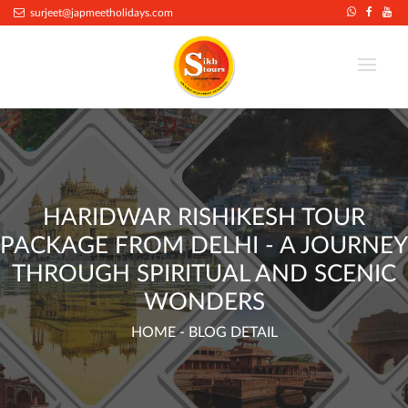
.
surjeet@japmeetholidays.com
HARIDWAR RISHIKESH TOUR
PACKAGE FROM DELHI - A JOURNEY
THROUGH SPIRITUAL AND SCENIC
WONDERS
HOME
- BLOG DETAIL