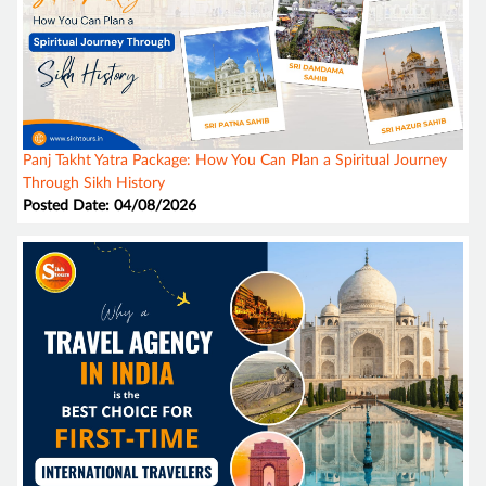
Panj Takht Yatra Package: How You Can Plan a Spiritual Journey
Through Sikh History
Posted Date: 04/08/2026