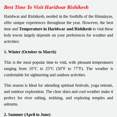
Best Time To Visit Haridwar Rishikesh
Haridwar and Rishikesh, nestled in the foothills of the Himalayas,
offer unique experiences throughout the year. However, the best
time and
Temperature in Haridwar and Rishikesh
to visit these
holy towns largely depends on your preferences for weather and
activities:
1. Winter (October to March)
This is the most popular time to visit, with pleasant temperatures
ranging from 10°C to 25°C (50°F to 77°F). The weather is
comfortable for sightseeing and outdoor activities.
This season is Ideal for attending spiritual festivals, yoga retreats,
and outdoor exploration. The clear skies and cool weather make it
perfect for river rafting, trekking, and exploring temples and
ashrams.
2. Summer (April to June)