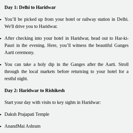
Day 1: Delhi to Haridwar
You’ll be picked up from your hotel or railway station in Delhi.
We'll drive you to Haridwar.
After checking into your hotel in Haridwar, head out to Har-ki-
Pauri in the evening. Here, you’ll witness the beautiful Ganges
Aarti ceremony.
You can take a holy dip in the Ganges after the Aarti. Stroll
through the local markets before returning to your hotel for a
restful night.
Day 2: Haridwar to Rishikesh
Start your day with visits to key sights in Haridwar:
Daksh Prajapati Temple
AnandMai Ashram