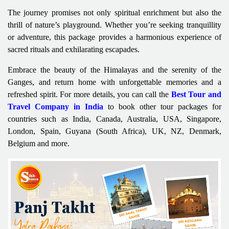
The journey promises not only spiritual enrichment but also the
thrill of nature’s playground. Whether you’re seeking tranquillity
or adventure, this package provides a harmonious experience of
sacred rituals and exhilarating escapades.
Embrace the beauty of the Himalayas and the serenity of the
Ganges, and return home with unforgettable memories and a
refreshed spirit. For more details, you can call the
Best Tour and
Travel Company in India
to book other tour packages for
countries such as India, Canada, Australia, USA, Singapore,
London, Spain, Guyana (South Africa), UK, NZ, Denmark,
Belgium and more.