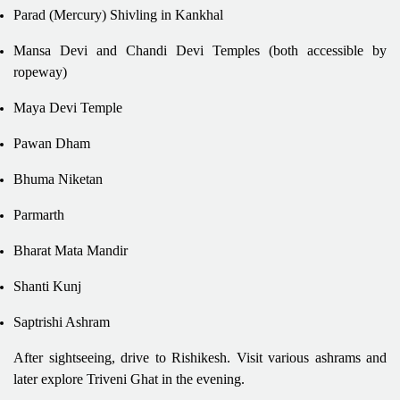
Parad (Mercury) Shivling in Kankhal
Mansa Devi and Chandi Devi Temples (both accessible by
ropeway)
Maya Devi Temple
Pawan Dham
Bhuma Niketan
Parmarth
Bharat Mata Mandir
Shanti Kunj
Saptrishi Ashram
After sightseeing, drive to Rishikesh. Visit various ashrams and
later explore Triveni Ghat in the evening.