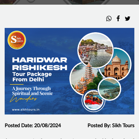
Posted Date: 20/08/2024
Posted By: Sikh Tours