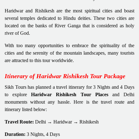
Haridwar and Rishikesh are the most spiritual cities and boast
several temples dedicated to Hindu deities. These two cities are
located on the banks of River Ganga that is considered as holy
river of God.
With too many opportunities to embrace the spirituality of the
cities and the serenity of the mountain landscapes, many tourists
are attracted to this tour worldwide.
Itinerary of Haridwar Rishikesh Tour Package
Sikh Tours has planned a travel itinerary for 3 Nights and 4 Days
to explore
Haridwar Rishikesh Tour Places
and Delhi
monuments without any hassle. Here is the travel route and
itinerary listed below:
Travel Route:
Delhi → Haridwar → Rishikesh
Duration:
3 Nights, 4 Days