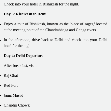
Check into your hotel in Rishikesh for the night.
Day 3: Rishikesh to Delhi
Enjoy a tour of Rishikesh, known as the 'place of sages,' located
at the meeting point of the Chandrabhaga and Ganga rivers.
In the afternoon, drive back to Delhi and check into your Delhi
hotel for the night.
Day 4: Delhi Departure
After breakfast, visit:
Raj Ghat
Red Fort
Jama Masjid
Chandni Chowk