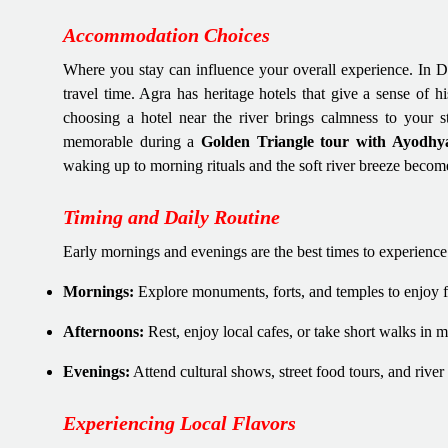
Accommodation Choices
Where you stay can influence your overall experience. In De
travel time. Agra has heritage hotels that give a sense of 
choosing a hotel near the river brings calmness to your
memorable during a
Golden Triangle tour with Ayodhy
waking up to morning rituals and the soft river breeze become
Timing and Daily Routine
Early mornings and evenings are the best times to experience t
Mornings:
Explore monuments, forts, and temples to enjoy f
Afternoons:
Rest, enjoy local cafes, or take short walks in m
Evenings:
Attend cultural shows, street food tours, and river 
Experiencing Local Flavors