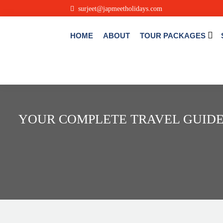
.
surjeet@japmeetholidays.com
HOME
ABOUT
TOUR PACKAGES
YOUR COMPLETE TRAVEL GUIDE