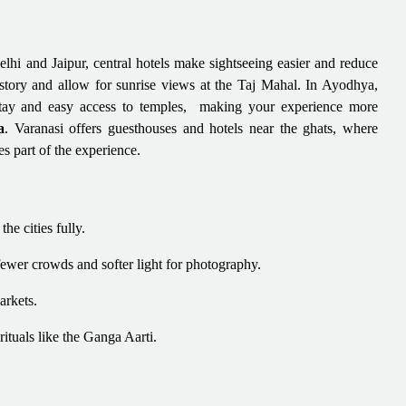
lhi and Jaipur, central hotels make sightseeing easier and reduce
history and allow for sunrise views at the Taj Mahal. In Ayodhya,
 stay and easy access to temples, making your experience more
a
. Varanasi offers guesthouses and hotels near the ghats, where
s part of the experience.
he cities fully.
ewer crowds and softer light for photography.
arkets.
rituals like the Ganga Aarti.