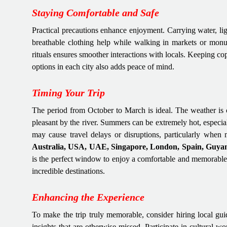
Staying Comfortable and Safe
Practical precautions enhance enjoyment. Carrying water, lig
breathable clothing help while walking in markets or monum
rituals ensures smoother interactions with locals. Keeping c
options in each city also adds peace of mind.
Timing Your Trip
The period from October to March is ideal. The weather is c
pleasant by the river. Summers can be extremely hot, especia
may cause travel delays or disruptions, particularly when
Australia, USA, UAE, Singapore, London, Spain, Guyan
is the perfect window to enjoy a comfortable and memorabl
incredible destinations.
Enhancing the Experience
To make the trip truly memorable, consider hiring local guide
insights that are otherwise missed. Participate in cultural 