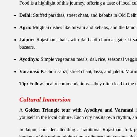
Food is a highlight of this journey, offering a taste of local cu
Delhi:
Stuffed parathas, street chaat, and kebabs in Old Del
Agra:
Mughlai dishes like biryani and kebabs, and the famous
Jaipur:
Rajasthani thalis with dal baati churma, gatte ki 
bazaars.
Ayodhya:
Simple vegetarian meals, dal, rice, seasonal veggi
Varanasi:
Kachori sabzi, street chaat, lassi, and jalebi. Morn
Tip:
Follow local recommendations—they often lead to the m
Cultural Immersion
A
Golden Triangle tour with Ayodhya and Varanasi
i
yourself in the local culture. Each city has its own rhythm, a
In Jaipur, consider attending a traditional Rajasthani folk
heritage of the region, giving you a glimpse into customs tha