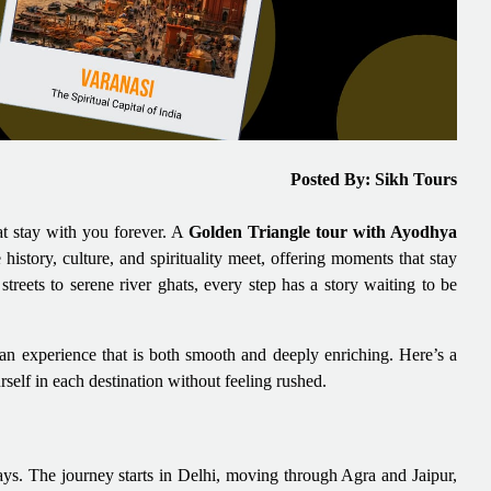
Posted By: Sikh Tours
hat stay with you forever. A
Golden Triangle tour with Ayodhya
e history, culture, and spirituality meet, offering moments that stay
treets to serene river ghats, every step has a story waiting to be
o an experience that is both smooth and deeply enriching. Here’s a
self in each destination without feeling rushed.
ays. The journey starts in Delhi, moving through Agra and Jaipur,