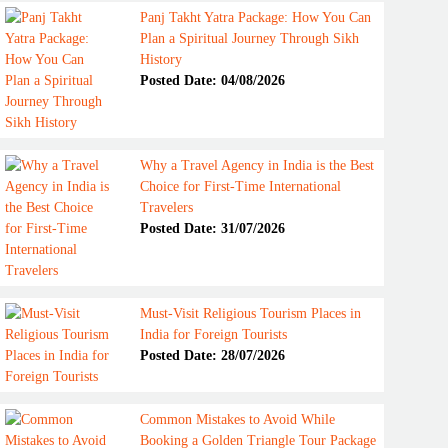
Panj Takht Yatra Package: How You Can
Plan a Spiritual Journey Through Sikh
History
Posted Date: 04/08/2026
Why a Travel Agency in India is the Best
Choice for First-Time International
Travelers
Posted Date: 31/07/2026
Must-Visit Religious Tourism Places in
India for Foreign Tourists
Posted Date: 28/07/2026
Common Mistakes to Avoid While
Booking a Golden Triangle Tour Package