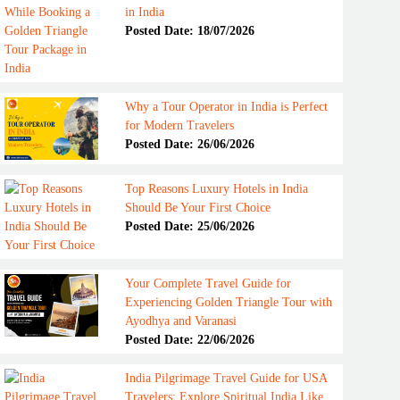
in India
Posted Date: 18/07/2026
Why a Tour Operator in India is Perfect
for Modern Travelers
Posted Date: 26/06/2026
Top Reasons Luxury Hotels in India
Should Be Your First Choice
Posted Date: 25/06/2026
Your Complete Travel Guide for
Experiencing Golden Triangle Tour with
Ayodhya and Varanasi
Posted Date: 22/06/2026
India Pilgrimage Travel Guide for USA
Travelers: Explore Spiritual India Like