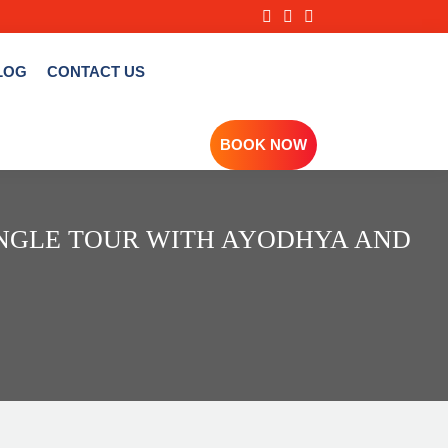
LOG
CONTACT US
BOOK NOW
ANGLE TOUR WITH AYODHYA AND