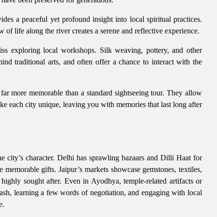
des a peaceful yet profound insight into local spiritual practices.
 of life along the river creates a serene and reflective experience.
iss exploring local workshops. Silk weaving, pottery, and other
hind traditional arts, and often offer a chance to interact with the
g far more memorable than a standard sightseeing tour. They allow
ake each city unique, leaving you with memories that last long after
the city’s character. Delhi has sprawling bazaars and Dilli Haat for
e memorable gifts. Jaipur’s markets showcase gemstones, textiles,
 highly sought after. Even in Ayodhya, temple-related artifacts or
ash, learning a few words of negotiation, and engaging with local
e.