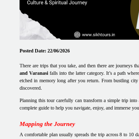
Posted Date: 22/06/2026
There are trips that you take, and then there are journeys t
and Varanasi
falls into the latter category. It’s a path wher
etched in memory long after you return. From bustling city s
discovered.
Planning this tour carefully can transform a simple trip int
complete guide to help you navigate, enjoy, and immerse your
Mapping the Journey
A comfortable plan usually spreads the trip across 8 to 10 d