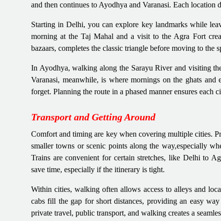
and then continues to Ayodhya and Varanasi. Each location des
Starting in Delhi, you can explore key landmarks while lea
morning at the Taj Mahal and a visit to the Agra Fort create
bazaars, completes the classic triangle before moving to the 
In Ayodhya, walking along the Sarayu River and visiting the t
Varanasi, meanwhile, is where mornings on the ghats and eve
forget. Planning the route in a phased manner ensures each cit
Transport and Getting Around
Comfort and timing are key when covering multiple cities. Priv
smaller towns or scenic points along the way,especially 
Trains are convenient for certain stretches, like Delhi to A
save time, especially if the itinerary is tight.
Within cities, walking often allows access to alleys and loc
cabs fill the gap for short distances, providing an easy wa
private travel, public transport, and walking creates a seamles