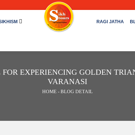
SIKHISM
RAGI JATHA
B
 FOR EXPERIENCING GOLDEN TRI
VARANASI
HOME
- BLOG DETAIL