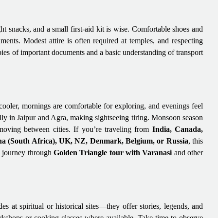
ht snacks, and a small first-aid kit is wise. Comfortable shoes and
ents. Modest attire is often required at temples, and respecting
opies of important documents and a basic understanding of transport
ooler, mornings are comfortable for exploring, and evenings feel
lly in Jaipur and Agra, making sightseeing tiring. Monsoon season
 moving between cities. If you’re traveling from
India, Canada,
a (South Africa), UK, NZ, Denmark, Belgium, or Russia
, this
e journey through
Golden Triangle tour with Varanasi
and other
s at spiritual or historical sites—they offer stories, legends, and
workshops or cooking classes where available. Take time to observe