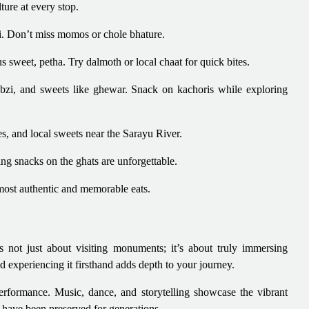
lture at every stop.
hi. Don’t miss momos or chole bhature.
 sweet, petha. Try dalmoth or local chaat for quick bites.
sabzi, and sweets like ghewar. Snack on kachoris while exploring
es, and local sweets near the Sarayu River.
ing snacks on the ghats are unforgettable.
ost authentic and memorable eats.
s not just about visiting monuments; it’s about truly immersing
nd experiencing it firsthand adds depth to your journey.
 performance. Music, dance, and storytelling showcase the vibrant
t have been preserved for generations.