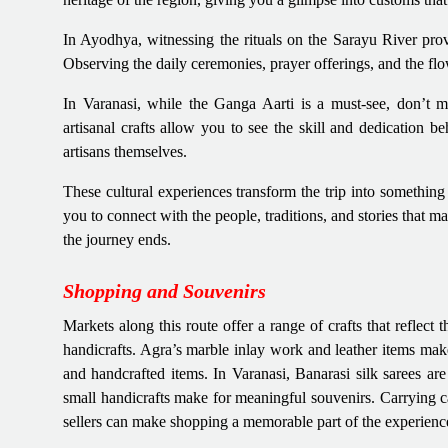
In Ayodhya, witnessing the rituals on the Sarayu River provi
Observing the daily ceremonies, prayer offerings, and the flow
In Varanasi, while the Ganga Aarti is a must-see, don’t m
artisanal crafts allow you to see the skill and dedication be
artisans themselves.
These cultural experiences transform the trip into somethin
you to connect with the people, traditions, and stories that m
the journey ends.
Shopping and Souvenirs
Markets along this route offer a range of crafts that reflect 
handicrafts. Agra’s marble inlay work and leather items mak
and handcrafted items. In Varanasi, Banarasi silk sarees are
small handicrafts make for meaningful souvenirs. Carrying c
sellers can make shopping a memorable part of the experienc