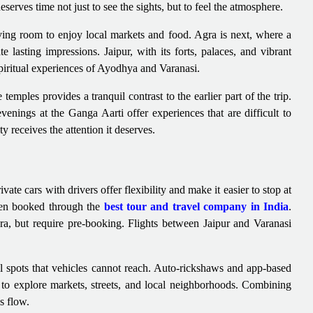
erves time not just to see the sights, but to feel the atmosphere.
ving room to enjoy local markets and food. Agra is next, where a
 lasting impressions. Jaipur, with its forts, palaces, and vibrant
spiritual experiences of Ayodhya and Varanasi.
emples provides a tranquil contrast to the earlier part of the trip.
nings at the Ganga Aarti offer experiences that are difficult to
y receives the attention it deserves.
ate cars with drivers offer flexibility and make it easier to stop at
when booked through the
best tour and travel company in India
.
gra, but require pre-booking. Flights between Jaipur and Varanasi
al spots that vehicles cannot reach. Auto-rickshaws and app-based
y to explore markets, streets, and local neighborhoods. Combining
s flow.