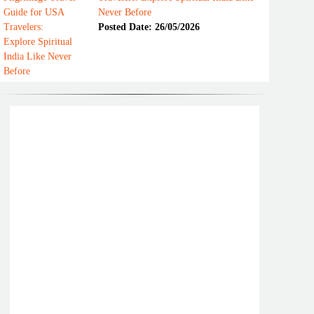
Never Before
Posted Date: 26/05/2026