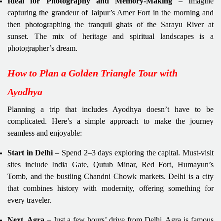
Ideal for Photography and Memory-Making
– Imagine
capturing the grandeur of Jaipur’s Amer Fort in the morning and
then photographing the tranquil ghats of the Sarayu River at
sunset. The mix of heritage and spiritual landscapes is a
photographer’s dream.
How to Plan a Golden Triangle Tour with
Ayodhya
Planning a trip that includes Ayodhya doesn’t have to be
complicated. Here’s a simple approach to make the journey
seamless and enjoyable:
Start in Delhi
– Spend 2–3 days exploring the capital. Must-visit
sites include India Gate, Qutub Minar, Red Fort, Humayun’s
Tomb, and the bustling Chandni Chowk markets. Delhi is a city
that combines history with modernity, offering something for
every traveler.
Next, Agra
– Just a few hours’ drive from Delhi, Agra is famous