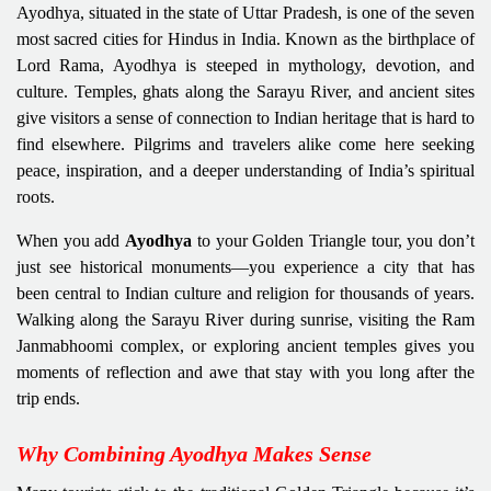
Ayodhya, situated in the state of Uttar Pradesh, is one of the seven
most sacred cities for Hindus in India. Known as the birthplace of
Lord Rama, Ayodhya is steeped in mythology, devotion, and
culture. Temples, ghats along the Sarayu River, and ancient sites
give visitors a sense of connection to Indian heritage that is hard to
find elsewhere. Pilgrims and travelers alike come here seeking
peace, inspiration, and a deeper understanding of India’s spiritual
roots.
When you add
Ayodhya
to your Golden Triangle tour, you don’t
just see historical monuments—you experience a city that has
been central to Indian culture and religion for thousands of years.
Walking along the Sarayu River during sunrise, visiting the Ram
Janmabhoomi complex, or exploring ancient temples gives you
moments of reflection and awe that stay with you long after the
trip ends.
Why Combining Ayodhya Makes Sense