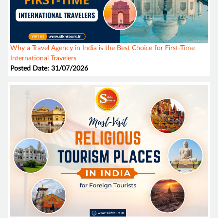
Why a Travel Agency in India is the Best Choice for First-Time
International Travelers
Posted Date: 31/07/2026