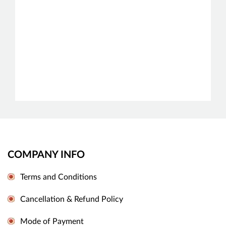
COMPANY INFO
Terms and Conditions
Cancellation & Refund Policy
Mode of Payment