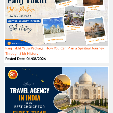
Panj Takht Yatra Package: How You Can Plan a Spiritual Journey
Through Sikh History
Posted Date: 04/08/2026