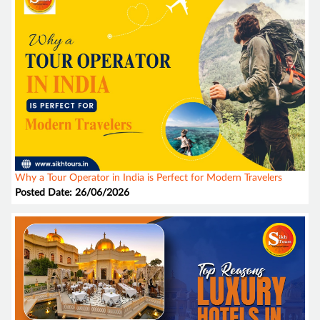
Why a Tour Operator in India is Perfect for Modern Travelers
Posted Date: 26/06/2026