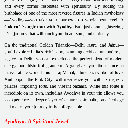
and every corner resonates with spirituality. By adding the
birthplace of one of the most revered figures in Indian mythology
—Ayodhya—you take your journey to a whole new level. A
Golden Triangle tour with Ayodhya
isn’t just about sightseeing;
it’s a journey that will touch your heart, soul, and curiosity.
On the traditional Golden Triangle—Delhi, Agra, and Jaipur—
you’ll explore India’s rich history, stunning architecture, and royal
legacy. In Delhi, you can experience the perfect blend of modern
energy and historical grandeur. Agra gives you the chance to
marvel at the world-famous Taj Mahal, a timeless symbol of love.
And Jaipur, the Pink City, will mesmerize you with its majestic
palaces, imposing forts, and vibrant bazaars. While this route is
incredible on its own, including Ayodhya in your trip allows you
to experience a deeper layer of culture, spirituality, and heritage
that makes your journey truly unforgettable.
Ayodhya: A Spiritual Jewel