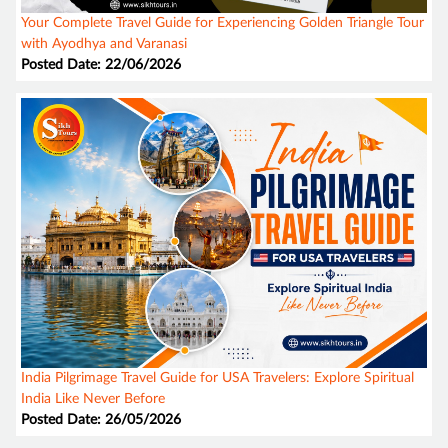
Your Complete Travel Guide for Experiencing Golden Triangle Tour
with Ayodhya and Varanasi
Posted Date: 22/06/2026
India Pilgrimage Travel Guide for USA Travelers: Explore Spiritual
India Like Never Before
Posted Date: 26/05/2026