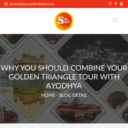
.
surjeet@japmeetholidays.com
WHY YOU SHOULD COMBINE YOUR
GOLDEN TRIANGLE TOUR WITH
AYODHYA
HOME
- BLOG DETAIL