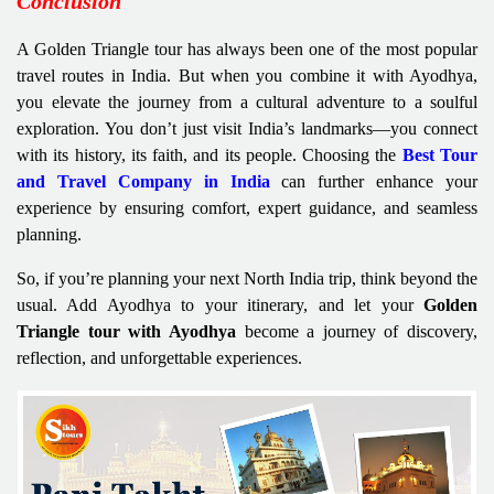
Conclusion
A Golden Triangle tour has always been one of the most popular
travel routes in India. But when you combine it with Ayodhya,
you elevate the journey from a cultural adventure to a soulful
exploration. You don’t just visit India’s landmarks—you connect
with its history, its faith, and its people. Choosing the
Best Tour
and Travel Company in India
can further enhance your
experience by ensuring comfort, expert guidance, and seamless
planning.
So, if you’re planning your next North India trip, think beyond the
usual. Add Ayodhya to your itinerary, and let your
Golden
Triangle tour with Ayodhya
become a journey of discovery,
reflection, and unforgettable experiences.