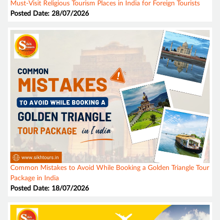
Must-Visit Religious Tourism Places in India for Foreign Tourists
Posted Date: 28/07/2026
Common Mistakes to Avoid While Booking a Golden Triangle Tour
Package in India
Posted Date: 18/07/2026