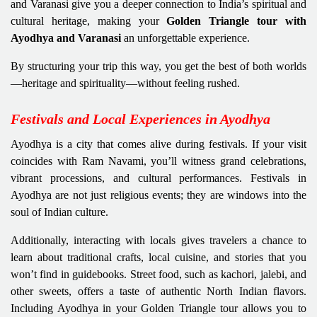
and Varanasi give you a deeper connection to India’s spiritual and
cultural heritage, making your
Golden Triangle tour with
Ayodhya and Varanasi
an unforgettable experience.
By structuring your trip this way, you get the best of both worlds
—heritage and spirituality—without feeling rushed.
Festivals and Local Experiences in Ayodhya
Ayodhya is a city that comes alive during festivals. If your visit
coincides with Ram Navami, you’ll witness grand celebrations,
vibrant processions, and cultural performances. Festivals in
Ayodhya are not just religious events; they are windows into the
soul of Indian culture.
Additionally, interacting with locals gives travelers a chance to
learn about traditional crafts, local cuisine, and stories that you
won’t find in guidebooks. Street food, such as kachori, jalebi, and
other sweets, offers a taste of authentic North Indian flavors.
Including Ayodhya in your Golden Triangle tour allows you to