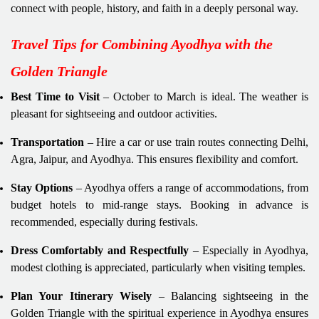
connect with people, history, and faith in a deeply personal way.
Travel Tips for Combining Ayodhya with the
Golden Triangle
Best Time to Visit
– October to March is ideal. The weather is
pleasant for sightseeing and outdoor activities.
Transportation
– Hire a car or use train routes connecting Delhi,
Agra, Jaipur, and Ayodhya. This ensures flexibility and comfort.
Stay Options
– Ayodhya offers a range of accommodations, from
budget hotels to mid-range stays. Booking in advance is
recommended, especially during festivals.
Dress Comfortably and Respectfully
– Especially in Ayodhya,
modest clothing is appreciated, particularly when visiting temples.
Plan Your Itinerary Wisely
– Balancing sightseeing in the
Golden Triangle with the spiritual experience in Ayodhya ensures