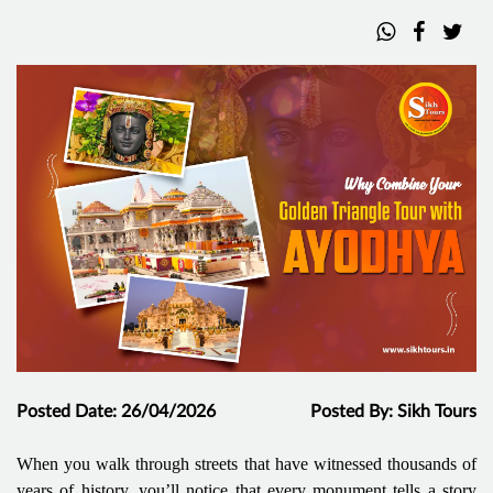
Posted Date: 26/04/2026
Posted By: Sikh Tours
When you walk through streets that have witnessed thousands of
years of history, you’ll notice that every monument tells a story