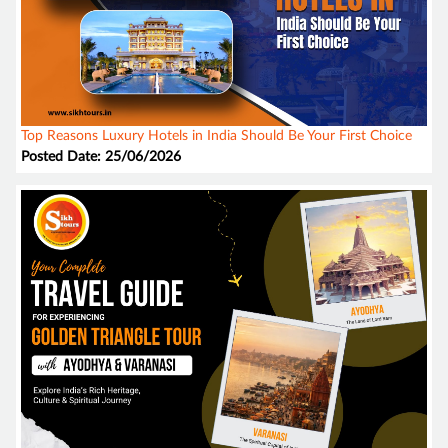
Top Reasons Luxury Hotels in India Should Be Your First Choice
Posted Date: 25/06/2026