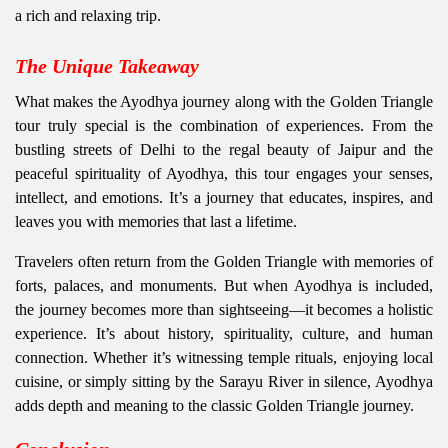
a rich and relaxing trip.
The Unique Takeaway
What makes the Ayodhya journey along with the Golden Triangle
tour truly special is the combination of experiences. From the
bustling streets of Delhi to the regal beauty of Jaipur and the
peaceful spirituality of Ayodhya, this tour engages your senses,
intellect, and emotions. It’s a journey that educates, inspires, and
leaves you with memories that last a lifetime.
Travelers often return from the Golden Triangle with memories of
forts, palaces, and monuments. But when Ayodhya is included,
the journey becomes more than sightseeing—it becomes a holistic
experience. It’s about history, spirituality, culture, and human
connection. Whether it’s witnessing temple rituals, enjoying local
cuisine, or simply sitting by the Sarayu River in silence, Ayodhya
adds depth and meaning to the classic Golden Triangle journey.