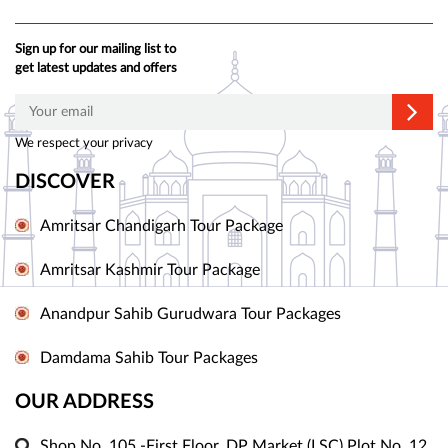
Sign up for our mailing list to
get latest updates and offers
We respect your privacy
DISCOVER
Amritsar Chandigarh Tour Package
Amritsar Kashmir Tour Package
Anandpur Sahib Gurudwara Tour Packages
Damdama Sahib Tour Packages
OUR ADDRESS
Shop No. 105 -First Floor, DP Market (LSC) Plot No. 12