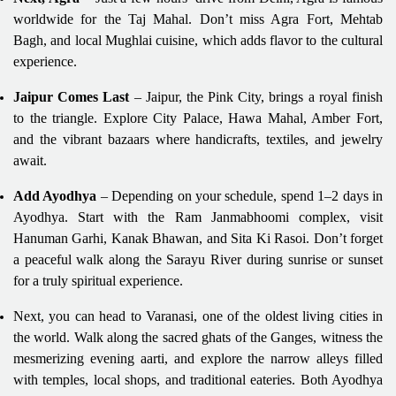
worldwide for the Taj Mahal. Don’t miss Agra Fort, Mehtab
Bagh, and local Mughlai cuisine, which adds flavor to the cultural
experience.
Jaipur Comes Last
– Jaipur, the Pink City, brings a royal finish
to the triangle. Explore City Palace, Hawa Mahal, Amber Fort,
and the vibrant bazaars where handicrafts, textiles, and jewelry
await.
Add Ayodhya
– Depending on your schedule, spend 1–2 days in
Ayodhya. Start with the Ram Janmabhoomi complex, visit
Hanuman Garhi, Kanak Bhawan, and Sita Ki Rasoi. Don’t forget
a peaceful walk along the Sarayu River during sunrise or sunset
for a truly spiritual experience.
Next, you can head to Varanasi, one of the oldest living cities in
the world. Walk along the sacred ghats of the Ganges, witness the
mesmerizing evening aarti, and explore the narrow alleys filled
with temples, local shops, and traditional eateries. Both Ayodhya