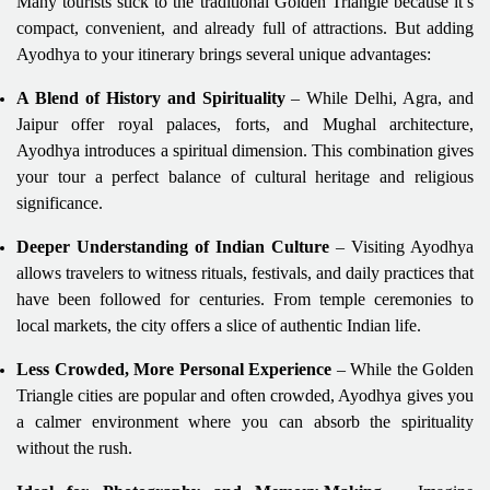
Many tourists stick to the traditional Golden Triangle because it’s
compact, convenient, and already full of attractions. But adding
Ayodhya to your itinerary brings several unique advantages:
A Blend of History and Spirituality
– While Delhi, Agra, and
Jaipur offer royal palaces, forts, and Mughal architecture,
Ayodhya introduces a spiritual dimension. This combination gives
your tour a perfect balance of cultural heritage and religious
significance.
Deeper Understanding of Indian Culture
– Visiting Ayodhya
allows travelers to witness rituals, festivals, and daily practices that
have been followed for centuries. From temple ceremonies to
local markets, the city offers a slice of authentic Indian life.
Less Crowded, More Personal Experience
– While the Golden
Triangle cities are popular and often crowded, Ayodhya gives you
a calmer environment where you can absorb the spirituality
without the rush.