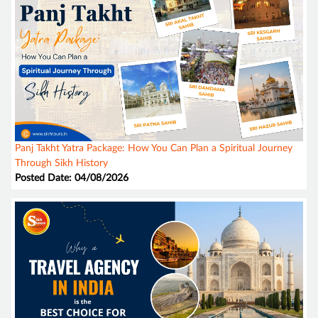
Panj Takht Yatra Package: How You Can Plan a Spiritual Journey
Through Sikh History
Posted Date: 04/08/2026