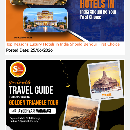
Top Reasons Luxury Hotels in India Should Be Your First Choice
Posted Date: 25/06/2026