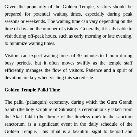
Given the popularity of the Golden Temple, visitors should be
prepared for potential waiting times, especially during peak
seasons or weekends. The waiting time can vary depending on the
time of day and the number of visitors. Generally, it is advisable to
visit during off-peak hours, such as early morning or late evening,
to minimize waiting times.
Visitors can expect waiting times of 30 minutes to 1 hour during
busy periods, but it often moves swiftly as the temple staff
efficiently manages the flow of visitors. Patience and a spirit of
devotion are key when visiting this sacred site.
Golden Temple Palki Time
The palki (palanquin) ceremony, during which the Guru Granth
Sahib (the holy scripture of Sikhism) is ceremoniously taken from
the Akal Takht (the throne of the timeless one) to the sanctum
sanctorum, is a significant event in the daily schedule of the
Golden Temple. This ritual is a beautiful sight to behold and