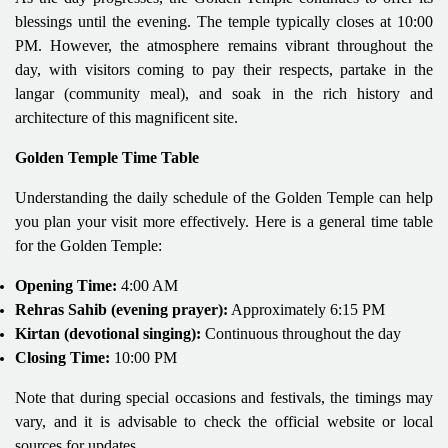
blessings until the evening. The temple typically closes at 10:00
PM. However, the atmosphere remains vibrant throughout the
day, with visitors coming to pay their respects, partake in the
langar (community meal), and soak in the rich history and
architecture of this magnificent site.
Golden Temple Time Table
Understanding the daily schedule of the Golden Temple can help
you plan your visit more effectively. Here is a general time table
for the Golden Temple:
Opening Time:
4:00 AM
Rehras Sahib (evening prayer):
Approximately 6:15 PM
Kirtan (devotional singing):
Continuous throughout the day
Closing Time:
10:00 PM
Note that during special occasions and festivals, the timings may
vary, and it is advisable to check the official website or local
sources for updates.