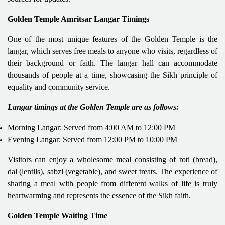
Golden Temple Amritsar Langar Timings
One of the most unique features of the Golden Temple is the
langar, which serves free meals to anyone who visits, regardless of
their background or faith. The langar hall can accommodate
thousands of people at a time, showcasing the Sikh principle of
equality and community service.
Langar timings at the Golden Temple are as follows:
Morning Langar: Served from 4:00 AM to 12:00 PM
Evening Langar: Served from 12:00 PM to 10:00 PM
Visitors can enjoy a wholesome meal consisting of roti (bread),
dal (lentils), sabzi (vegetable), and sweet treats. The experience of
sharing a meal with people from different walks of life is truly
heartwarming and represents the essence of the Sikh faith.
Golden Temple Waiting Time