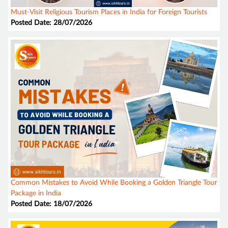
Must-Visit Religious Tourism Places in India for Foreign Tourists
Posted Date: 28/07/2026
Common Mistakes to Avoid While Booking a Golden Triangle Tour
Package in India
Posted Date: 18/07/2026