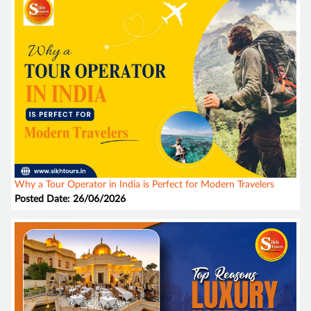
Why a Tour Operator in India is Perfect for Modern Travelers
Posted Date: 26/06/2026