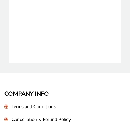
COMPANY INFO
Terms and Conditions
Cancellation & Refund Policy