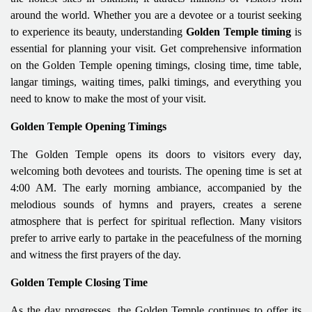
around the world. Whether you are a devotee or a tourist seeking
to experience its beauty, understanding
Golden Temple timing
is
essential for planning your visit. Get comprehensive information
on the Golden Temple opening timings, closing time, time table,
langar timings, waiting times, palki timings, and everything you
need to know to make the most of your visit.
Golden Temple Opening Timings
The Golden Temple opens its doors to visitors every day,
welcoming both devotees and tourists. The opening time is set at
4:00 AM. The early morning ambiance, accompanied by the
melodious sounds of hymns and prayers, creates a serene
atmosphere that is perfect for spiritual reflection. Many visitors
prefer to arrive early to partake in the peacefulness of the morning
and witness the first prayers of the day.
Golden Temple Closing Time
As the day progresses, the Golden Temple continues to offer its