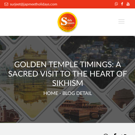
surjeet@japmeetholidays.com
GOLDEN TEMPLE TIMINGS: A
SACRED VISIT TO THE HEART OF
SIKHISM
HOME
- BLOG DETAIL