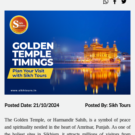
Posted Date: 21/10/2024
Posted By: Sikh Tours
The Golden Temple, or Harmandir Sahib, is a symbol of peace
and spirituality nestled in the heart of Amritsar, Punjab. As one of
the holiest sites in Sikhism, it attracts millions of visitors from