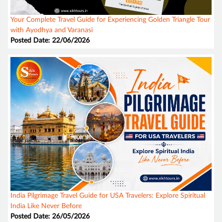
Your Complete Travel Guide for Experiencing Golden Triangle Tour
with Ayodhya and Varanasi
Posted Date: 22/06/2026
India Pilgrimage Travel Guide for USA Travelers: Explore Spiritual
India Like Never Before
Posted Date: 26/05/2026