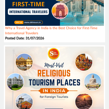
Why a Travel Agency in India is the Best Choice for First-Time
International Travelers
Posted Date: 31/07/2026