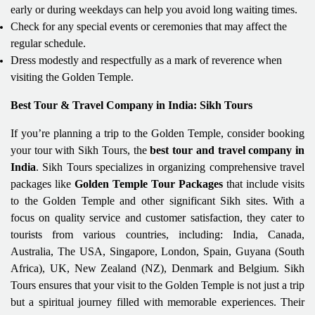
early or during weekdays can help you avoid long waiting times.
Check for any special events or ceremonies that may affect the
regular schedule.
Dress modestly and respectfully as a mark of reverence when
visiting the Golden Temple.
Best Tour & Travel Company in India: Sikh Tours
If you’re planning a trip to the Golden Temple, consider booking
your tour with Sikh Tours, the
best tour and travel company in
India
. Sikh Tours specializes in organizing comprehensive travel
packages like
Golden Temple Tour Packages
that include visits
to the Golden Temple and other significant Sikh sites. With a
focus on quality service and customer satisfaction, they cater to
tourists from various countries, including: India, Canada,
Australia, The USA, Singapore, London, Spain, Guyana (South
Africa), UK, New Zealand (NZ), Denmark and Belgium. Sikh
Tours ensures that your visit to the Golden Temple is not just a trip
but a spiritual journey filled with memorable experiences. Their