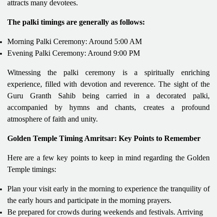
attracts many devotees.
The palki timings are generally as follows:
Morning Palki Ceremony: Around 5:00 AM
Evening Palki Ceremony: Around 9:00 PM
Witnessing the palki ceremony is a spiritually enriching
experience, filled with devotion and reverence. The sight of the
Guru Granth Sahib being carried in a decorated palki,
accompanied by hymns and chants, creates a profound
atmosphere of faith and unity.
Golden Temple Timing Amritsar: Key Points to Remember
Here are a few key points to keep in mind regarding the Golden
Temple timings:
Plan your visit early in the morning to experience the tranquility of
the early hours and participate in the morning prayers.
Be prepared for crowds during weekends and festivals. Arriving