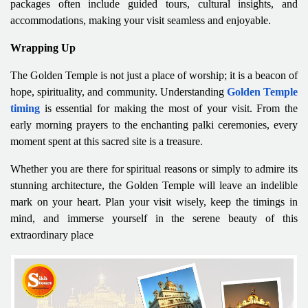
packages often include guided tours, cultural insights, and
accommodations, making your visit seamless and enjoyable.
Wrapping Up
The Golden Temple is not just a place of worship; it is a beacon of
hope, spirituality, and community. Understanding
Golden Temple
timing
is essential for making the most of your visit. From the
early morning prayers to the enchanting palki ceremonies, every
moment spent at this sacred site is a treasure.
Whether you are there for spiritual reasons or simply to admire its
stunning architecture, the Golden Temple will leave an indelible
mark on your heart. Plan your visit wisely, keep the timings in
mind, and immerse yourself in the serene beauty of this
extraordinary place