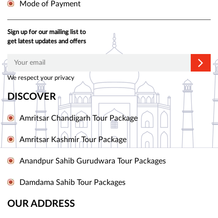
Mode of Payment
Sign up for our mailing list to
get latest updates and offers
We respect your privacy
DISCOVER
Amritsar Chandigarh Tour Package
Amritsar Kashmir Tour Package
Anandpur Sahib Gurudwara Tour Packages
Damdama Sahib Tour Packages
OUR ADDRESS