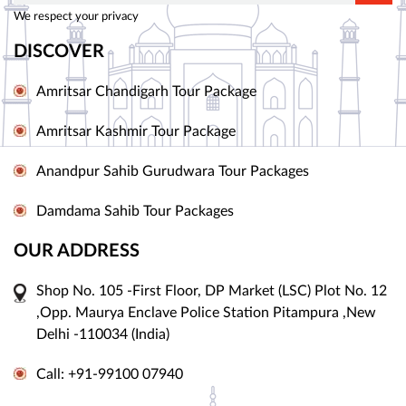
We respect your privacy
DISCOVER
Amritsar Chandigarh Tour Package
Amritsar Kashmir Tour Package
Anandpur Sahib Gurudwara Tour Packages
Damdama Sahib Tour Packages
OUR ADDRESS
Shop No. 105 -First Floor, DP Market (LSC) Plot No. 12
,Opp. Maurya Enclave Police Station Pitampura ,New
Delhi -110034 (India)
Call: +91-99100 07940