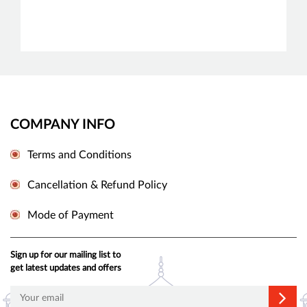
COMPANY INFO
Terms and Conditions
Cancellation & Refund Policy
Mode of Payment
Sign up for our mailing list to
get latest updates and offers