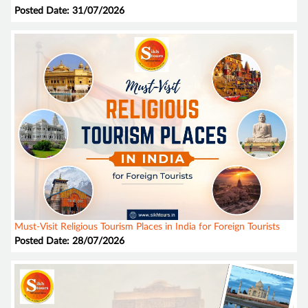
Posted Date: 31/07/2026
Must-Visit Religious Tourism Places in India for Foreign Tourists
Posted Date: 28/07/2026