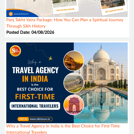
Panj Takht Yatra Package: How You Can Plan a Spiritual Journey
Through Sikh History
Posted Date: 04/08/2026
Why a Travel Agency in India is the Best Choice for First-Time
International Travelers