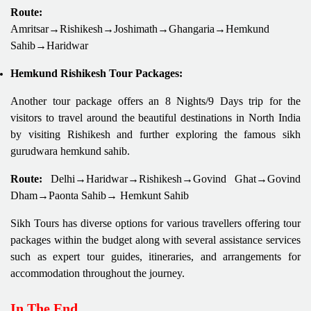
Route:
Amritsar→Rishikesh→Joshimath→Ghangaria→Hemkund
Sahib→Haridwar
Hemkund Rishikesh Tour Packages:
Another tour package offers an 8 Nights/9 Days trip for the
visitors to travel around the beautiful destinations in North India
by visiting Rishikesh and further exploring the famous sikh
gurudwara hemkund sahib.
Route:
Delhi→Haridwar→Rishikesh→Govind Ghat→Govind
Dham→Paonta Sahib→ Hemkunt Sahib
Sikh Tours has diverse options for various travellers offering tour
packages within the budget along with several assistance services
such as expert tour guides, itineraries, and arrangements for
accommodation throughout the journey.
In The End,