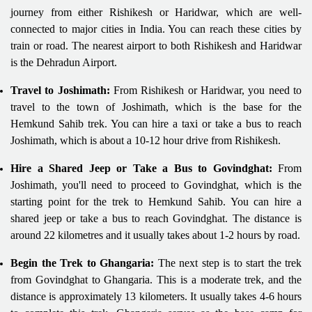
journey from either Rishikesh or Haridwar, which are well-
connected to major cities in India. You can reach these cities by
train or road. The nearest airport to both Rishikesh and Haridwar
is the Dehradun Airport.
Travel to Joshimath:
From Rishikesh or Haridwar, you need to
travel to the town of Joshimath, which is the base for the
Hemkund Sahib trek. You can hire a taxi or take a bus to reach
Joshimath, which is about a 10-12 hour drive from Rishikesh.
Hire a Shared Jeep or Take a Bus to Govindghat:
From
Joshimath, you'll need to proceed to Govindghat, which is the
starting point for the trek to Hemkund Sahib. You can hire a
shared jeep or take a bus to reach Govindghat. The distance is
around 22 kilometres and it usually takes about 1-2 hours by road.
Begin the Trek to Ghangaria:
The next step is to start the trek
from Govindghat to Ghangaria. This is a moderate trek, and the
distance is approximately 13 kilometers. It usually takes 4-6 hours