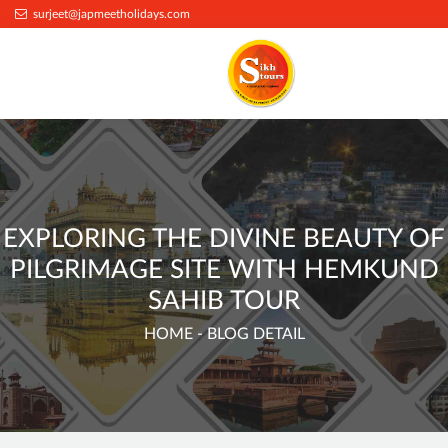
.
surjeet@japmeetholidays.com
EXPLORING THE DIVINE BEAUTY OF
PILGRIMAGE SITE WITH HEMKUND
SAHIB TOUR
HOME
- BLOG DETAIL