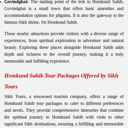
Govindghat:
The starting point of the trek to Hemkund Sahib,
Govindghat is a small town that offers basic amenities and
accommodation options for pilgrims. It is also the gateway to the
famous Sikh shrine, Sri Hemkund Sahib.
These nearby attractions provide visitors with a diverse range of
experiences, from spiritual exploration to adventure and natural
beauty. Exploring these places alongside Hemkund Sahib adds
depth and richness to the overall journey, making it a truly
memorable and fulfilling experience.
Hemkund Sahib Tour Packages Offered by Sikh
Tours
Sikh Tours, a renowned tourism company, offers a range of
Hemkund Sahib tour packages to cater to different preferences
and needs. They provide comprehensive itineraries that combine
the spiritual journey to Hemkund Sahib with visits to other
significant Sikh destinations, ensuring a fulfilling and memorable