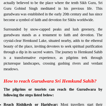
actually believed to be the place where the tenth Sikh Guru, Sri
Guru Gobind Singh meditated in his previous life. This
gurudwara was established in the early 20th century and has since
become a symbol of faith and devotion for Sikhs worldwide.
Surrounded by snow-capped peaks and lush greenery, the
gurudwara stands as a testament to faith and devotion. The
crystal-clear Hemkund Lake, situated nearby, adds to the ethereal
beauty of the place, inviting devotees to seek spiritual purification
through a dip in its sacred waters. The journey to Hemkund Sahib
is a transformative experience, as pilgrims trek through
picturesque landscapes, crossing gushing rivers and verdant
meadows.
How to reach Gurudwara Sri Hemkund Sahib?
The pilgrims or tourists can reach the Gurudwara by
following the steps listed below:
Reach Rishikesh or Haridwar:
Most travellers start their