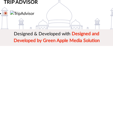
TRIP ADVISOR
Designed & Developed with
Designed and
Developed by Green Apple Media Solution