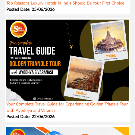
Top Reasons Luxury Hotels in India Should Be Your First Choice
Posted Date: 25/06/2026
Your Complete Travel Guide for Experiencing Golden Triangle Tour
with Ayodhya and Varanasi
Posted Date: 22/06/2026