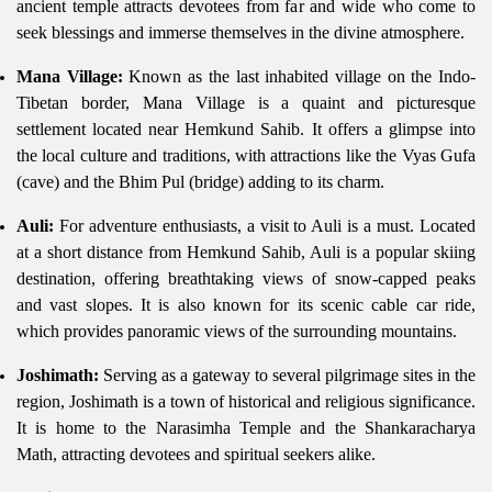
ancient temple attracts devotees from far and wide who come to
seek blessings and immerse themselves in the divine atmosphere.
Mana Village:
Known as the last inhabited village on the Indo-
Tibetan border, Mana Village is a quaint and picturesque
settlement located near Hemkund Sahib. It offers a glimpse into
the local culture and traditions, with attractions like the Vyas Gufa
(cave) and the Bhim Pul (bridge) adding to its charm.
Auli:
For adventure enthusiasts, a visit to Auli is a must. Located
at a short distance from Hemkund Sahib, Auli is a popular skiing
destination, offering breathtaking views of snow-capped peaks
and vast slopes. It is also known for its scenic cable car ride,
which provides panoramic views of the surrounding mountains.
Joshimath:
Serving as a gateway to several pilgrimage sites in the
region, Joshimath is a town of historical and religious significance.
It is home to the Narasimha Temple and the Shankaracharya
Math, attracting devotees and spiritual seekers alike.