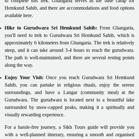
to complete this trek. Ghangaria serves as the base camp for
Hemkund Sahib, and there are accommodations and food options
available here.
Hike to Gurudwara Sri Hemkund Sahib:
From Ghangaria,
you'll need to trek to Gurudwara Sri Hemkund Sahib, which is
approximately 6 kilometers from Ghangaria. The trek is relatively
steep, and it can take around 3-4 hours to reach the gurudwara.
The path is well-maintained, and there are several resting points
along the way.
Enjoy Your Visit:
Once you reach Gurudwara Sri Hemkund
Sahib, you can partake in religious rituals, enjoy the serene
surroundings, and have a Langar (community meal) at the
Gurudwara. The gurudwara is located next to a beautiful lake
surrounded by snow-capped peaks, making it a spiritually and
visually rewarding experience.
For a hassle-free journey, a Sikh Tours guide will provide you
with a well-planned itinerary, ensuring a smooth and organised