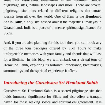
pilgrimage sites, natural landscapes and more. There are several
pilgrimage site tours related to different religions that attract
tourists from all over the world. One of them is the
Hemkund
Sahib Tour
, a holy site nestled amidst the majestic Himalayas in
Uttarakhand, India is a place of immense spiritual significance for
Sikhs.
And, if you are also planning for this tour, then you can book any
of the three tour packages offered by Sikh Tours to make
unforgettable memories with your family and friends that will last
for a lifetime. In this blog, we will embark on a virtual tour of
Hemkund Sahib, exploring its historical importance, breathtaking
surroundings and the spiritual experience it offers.
Introducing the Gurudwara Sri Hemkund Sahib
Gurudwara Sri Hemkund Sahib is a sacred pilgrimage site that
holds immense significance for Sikhs and also offers a tranquil
haven for those seeking solace and spiritual enlightenment. It is