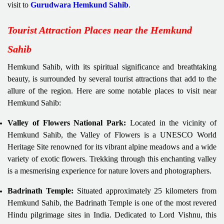
visit to
Gurudwara Hemkund Sahib
.
Tourist Attraction Places near the Hemkund
Sahib
Hemkund Sahib, with its spiritual significance and breathtaking
beauty, is surrounded by several tourist attractions that add to the
allure of the region. Here are some notable places to visit near
Hemkund Sahib:
Valley of Flowers National Park:
Located in the vicinity of
Hemkund Sahib, the Valley of Flowers is a UNESCO World
Heritage Site renowned for its vibrant alpine meadows and a wide
variety of exotic flowers. Trekking through this enchanting valley
is a mesmerising experience for nature lovers and photographers.
Badrinath Temple:
Situated approximately 25 kilometers from
Hemkund Sahib, the Badrinath Temple is one of the most revered
Hindu pilgrimage sites in India. Dedicated to Lord Vishnu, this