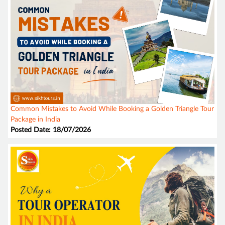
Common Mistakes to Avoid While Booking a Golden Triangle Tour
Package in India
Posted Date: 18/07/2026