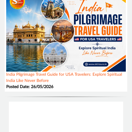
India Pilgrimage Travel Guide for USA Travelers: Explore Spiritual
India Like Never Before
Posted Date: 26/05/2026