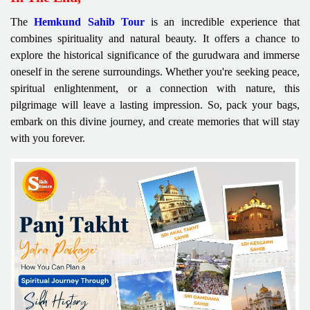
The
Hemkund Sahib Tour
is an incredible experience that
combines spirituality and natural beauty. It offers a chance to
explore the historical significance of the gurudwara and immerse
oneself in the serene surroundings. Whether you're seeking peace,
spiritual enlightenment, or a connection with nature, this
pilgrimage will leave a lasting impression. So, pack your bags,
embark on this divine journey, and create memories that will stay
with you forever.