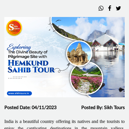
Posted Date: 04/11/2023
Posted By: Sikh Tours
India is a beautiful country offering its natives and the tourists to
enjoy the captivating destinations in the mountain valleys,