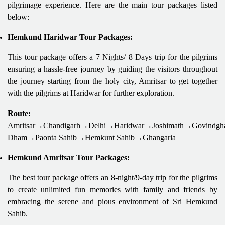
pilgrimage experience. Here are the main tour packages listed
below:
Hemkund Haridwar Tour Packages:
This tour package offers a 7 Nights/ 8 Days trip for the pilgrims
ensuring a hassle-free journey by guiding the visitors throughout
the journey starting from the holy city, Amritsar to get together
with the pilgrims at Haridwar for further exploration.
Route:
Amritsar→Chandigarh→Delhi→Haridwar→Joshimath→Govindgh
Dham→Paonta Sahib→Hemkunt Sahib→Ghangaria
Hemkund Amritsar Tour Packages:
The best tour package offers an 8-night/9-day trip for the pilgrims
to create unlimited fun memories with family and friends by
embracing the serene and pious environment of Sri Hemkund
Sahib.