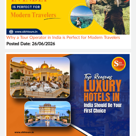
Why a Tour Operator in India is Perfect for Modern Travelers
Posted Date: 26/06/2026