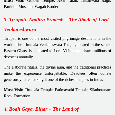
Must Visit:
Golden Temple, Akal Takht, Jallianwala Bagh,
Partition Museum, Wagah Border
3. Tirupati, Andhra Pradesh – The Abode of Lord
Venkateshwara
Tirupati is one of the most visited pilgrimage destinations in the
world. The Tirumala Venkateswara Temple, located in the scenic
Eastern Ghats, is dedicated to Lord Vishnu and draws millions of
devotees annually.
The elaborate rituals, the divine aura, and the traditional practices
make the experience unforgettable. Devotees often donate
generously here, making it one of the richest temples in India.
Must Visit:
Tirumala Temple, Padmavathi Temple, Silathoranam
Rock Formation
4. Bodh Gaya, Bihar – The Land of