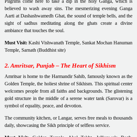
Pilgrims come here to take a dip in the holy Ganga, which is
believed to wash away sins. The mesmerizing evening Ganga
Aarti at Dashashwamedh Ghat, the sound of temple bells, and the
sight of sadhus meditating along the ghats create a divine
ambiance that touches the soul.
Must Visit:
Kashi Vishwanath Temple, Sankat Mochan Hanuman
Temple, Sarnath (Buddhist site)
2. Amritsar, Punjab – The Heart of Sikhism
Amritsar is home to the Harmandir Sahib, famously known as the
Golden Temple, the holiest shrine of Sikhism. This spiritual center
welcomes people from all faiths and backgrounds. The glistening
gold structure in the middle of a serene water tank (Sarovar) is a
symbol of equality, peace, and devotion.
The community kitchen, or Langar, serves free meals to thousands
daily, showcasing the Sikh principle of selfless service.