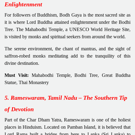
Enlightenment
For followers of Buddhism, Bodh Gaya is the most sacred site as
it is where Lord Buddha attained enlightenment under the Bodhi
Tree. The Mahabodhi Temple, a UNESCO World Heritage Site,
is visited by monks and spiritual seekers from around the world.
The serene environment, the chant of mantras, and the sight of
saffron-robed monks meditating add to the tranquility of this
divine destination.
Must Visit:
Mahabodhi Temple, Bodhi Tree, Great Buddha
Statue, Thai Monastery
5. Rameswaram, Tamil Nadu – The Southern Tip
of Devotion
Part of the Char Dham Yatra, Rameswaram is one of the holiest
places in Hinduism. Located on Pamban Island, it is believed that
Lord Rama built a bridge from here to Lanka (Sri Lanka) to