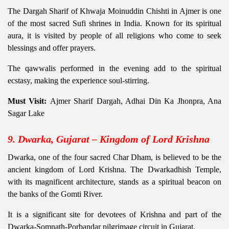
The Dargah Sharif of Khwaja Moinuddin Chishti in Ajmer is one
of the most sacred Sufi shrines in India. Known for its spiritual
aura, it is visited by people of all religions who come to seek
blessings and offer prayers.
The qawwalis performed in the evening add to the spiritual
ecstasy, making the experience soul-stirring.
Must Visit:
Ajmer Sharif Dargah, Adhai Din Ka Jhonpra, Ana
Sagar Lake
9. Dwarka, Gujarat – Kingdom of Lord Krishna
Dwarka, one of the four sacred Char Dham, is believed to be the
ancient kingdom of Lord Krishna. The Dwarkadhish Temple,
with its magnificent architecture, stands as a spiritual beacon on
the banks of the Gomti River.
It is a significant site for devotees of Krishna and part of the
Dwarka-Somnath-Porbandar pilgrimage circuit in Gujarat.