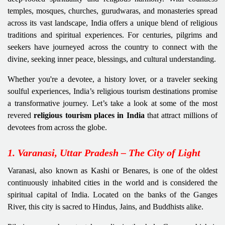
temples, mosques, churches, gurudwaras, and monasteries spread
across its vast landscape, India offers a unique blend of religious
traditions and spiritual experiences. For centuries, pilgrims and
seekers have journeyed across the country to connect with the
divine, seeking inner peace, blessings, and cultural understanding.
Whether you're a devotee, a history lover, or a traveler seeking
soulful experiences, India’s religious tourism destinations promise
a transformative journey. Let’s take a look at some of the most
revered
religious tourism places in India
that attract millions of
devotees from across the globe.
1. Varanasi, Uttar Pradesh – The City of Light
Varanasi, also known as Kashi or Benares, is one of the oldest
continuously inhabited cities in the world and is considered the
spiritual capital of India. Located on the banks of the Ganges
River, this city is sacred to Hindus, Jains, and Buddhists alike.