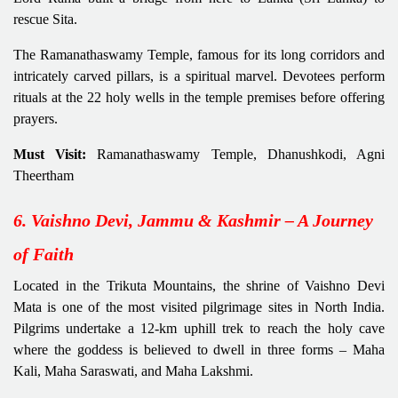
rescue Sita.
The Ramanathaswamy Temple, famous for its long corridors and
intricately carved pillars, is a spiritual marvel. Devotees perform
rituals at the 22 holy wells in the temple premises before offering
prayers.
Must Visit:
Ramanathaswamy Temple, Dhanushkodi, Agni
Theertham
6. Vaishno Devi, Jammu & Kashmir – A Journey
of Faith
Located in the Trikuta Mountains, the shrine of Vaishno Devi
Mata is one of the most visited pilgrimage sites in North India.
Pilgrims undertake a 12-km uphill trek to reach the holy cave
where the goddess is believed to dwell in three forms – Maha
Kali, Maha Saraswati, and Maha Lakshmi.