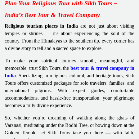
Plan Your Religious Tour with Sikh Tours –
India’s Best Tour & Travel Company
Religious tourism places in India
are not just about visiting
temples or shrines — it's about experiencing the soul of the
country. From the Himalayas to the southern tip, every corner has
a divine story to tell and a sacred space to explore.
To make your spiritual journey smooth, meaningful, and
memorable, trust Sikh Tours, the
best tour & travel company in
India
. Specializing in religious, cultural, and heritage tours, Sikh
Tours offers customized packages for solo travelers, families, and
international pilgrims. With expert guides, comfortable
accommodations, and hassle-free transportation, your pilgrimage
becomes a truly divine experience.
So, whether you’re dreaming of walking along the ghats of
Varanasi, meditating under the Bodhi Tree, or bowing down at the
Golden Temple, let Sikh Tours take you there — with faith,