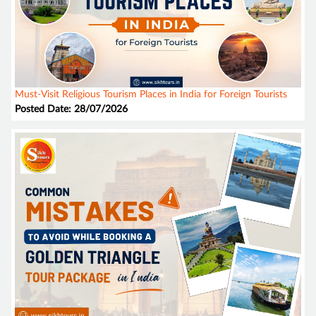
Must-Visit Religious Tourism Places in India for Foreign Tourists
Posted Date: 28/07/2026