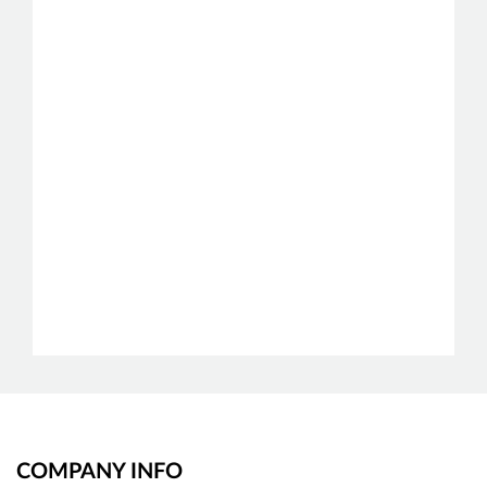
COMPANY INFO