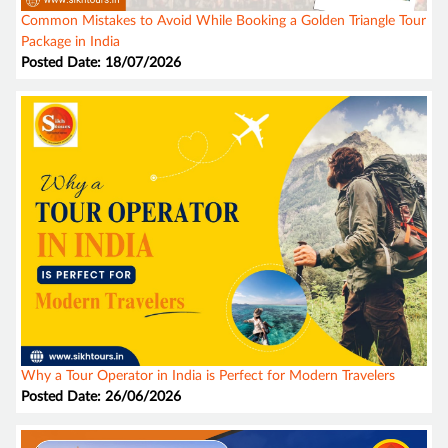
Common Mistakes to Avoid While Booking a Golden Triangle Tour
Package in India
Posted Date: 18/07/2026
Why a Tour Operator in India is Perfect for Modern Travelers
Posted Date: 26/06/2026