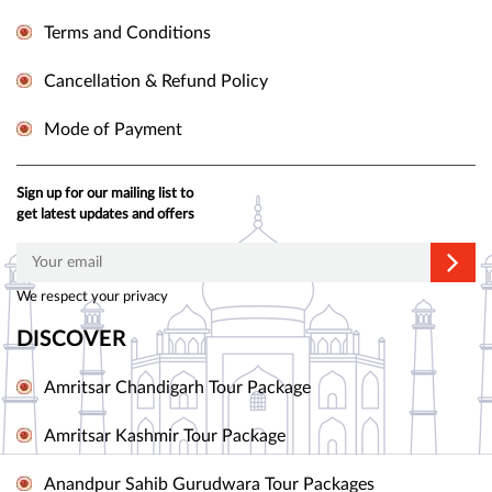
Terms and Conditions
Cancellation & Refund Policy
Mode of Payment
Sign up for our mailing list to
get latest updates and offers
We respect your privacy
DISCOVER
Amritsar Chandigarh Tour Package
Amritsar Kashmir Tour Package
Anandpur Sahib Gurudwara Tour Packages