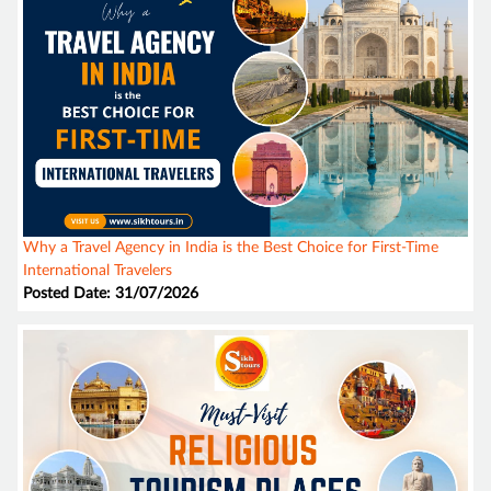
Why a Travel Agency in India is the Best Choice for First-Time
International Travelers
Posted Date: 31/07/2026