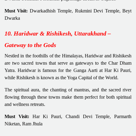
Must Visit:
Dwarkadhish Temple, Rukmini Devi Temple, Beyt
Dwarka
10. Haridwar & Rishikesh, Uttarakhand –
Gateway to the Gods
Nestled in the foothills of the Himalayas, Haridwar and Rishikesh
are two sacred towns that serve as gateways to the Char Dham
Yatra. Haridwar is famous for the Ganga Aarti at Har Ki Pauri,
while Rishikesh is known as the Yoga Capital of the World.
The spiritual aura, the chanting of mantras, and the sacred river
flowing through these towns make them perfect for both spiritual
and wellness retreats.
Must Visit:
Har Ki Pauri, Chandi Devi Temple, Parmarth
Niketan, Ram Jhula