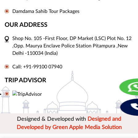
Damdama Sahib Tour Packages
OUR ADDRESS
Shop No. 105 -First Floor, DP Market (LSC) Plot No. 12
,Opp. Maurya Enclave Police Station Pitampura ,New
Delhi -110034 (India)
Call: +91-99100 07940
TRIP ADVISOR
Designed & Developed with
Designed and
Developed by Green Apple Media Solution