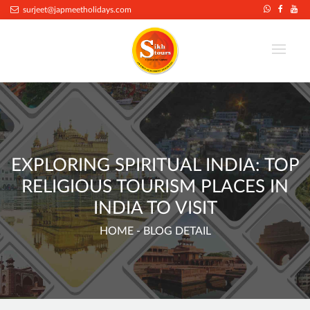
.
surjeet@japmeetholidays.com
EXPLORING SPIRITUAL INDIA: TOP
RELIGIOUS TOURISM PLACES IN
INDIA TO VISIT
HOME
- BLOG DETAIL