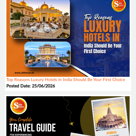
Top Reasons Luxury Hotels in India Should Be Your First Choice
Posted Date: 25/06/2026