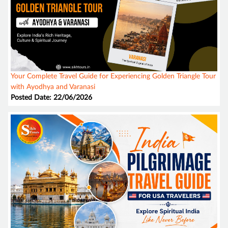
Your Complete Travel Guide for Experiencing Golden Triangle Tour
with Ayodhya and Varanasi
Posted Date: 22/06/2026