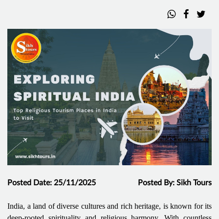
Posted Date: 25/11/2025
Posted By: Sikh Tours
India, a land of diverse cultures and rich heritage, is known for its
deep-rooted spirituality and religious harmony. With countless