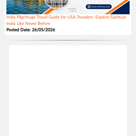
India Pilgrimage Travel Guide for USA Travelers: Explore Spiritual
India Like Never Before
Posted Date: 26/05/2026