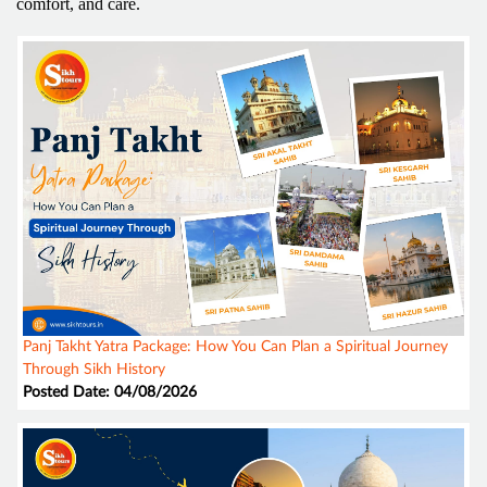
comfort, and care.
Panj Takht Yatra Package: How You Can Plan a Spiritual Journey
Through Sikh History
Posted Date: 04/08/2026