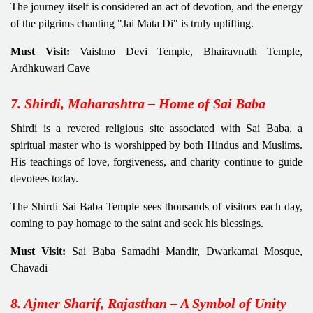
The journey itself is considered an act of devotion, and the energy
of the pilgrims chanting "Jai Mata Di" is truly uplifting.
Must Visit:
Vaishno Devi Temple, Bhairavnath Temple,
Ardhkuwari Cave
7. Shirdi, Maharashtra – Home of Sai Baba
Shirdi is a revered religious site associated with Sai Baba, a
spiritual master who is worshipped by both Hindus and Muslims.
His teachings of love, forgiveness, and charity continue to guide
devotees today.
The Shirdi Sai Baba Temple sees thousands of visitors each day,
coming to pay homage to the saint and seek his blessings.
Must Visit:
Sai Baba Samadhi Mandir, Dwarkamai Mosque,
Chavadi
8. Ajmer Sharif, Rajasthan – A Symbol of Unity