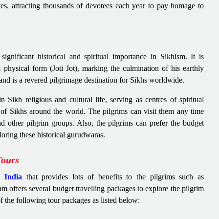
ites, attracting thousands of devotees each year to pay homage to
.
gnificant historical and spiritual importance in Sikhism. It is
physical form (Joti Jot), marking the culmination of his earthly
 and is a revered pilgrimage destination for Sikhs worldwide.
 Sikh religious and cultural life, serving as centres of spiritual
ns of Sikhs around the world. The pilgrims can visit them any time
nd other pilgrim groups. Also, the pilgrims can prefer the budget
loring these historical gurudwaras.
Tours
 India
that provides lots of benefits to the pilgrims such as
am offers several budget travelling packages to explore the pilgrim
of the following tour packages as listed below: