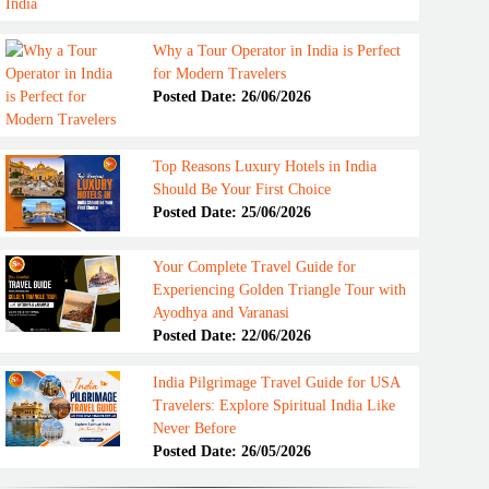
Why a Tour Operator in India is Perfect
for Modern Travelers
Posted Date: 26/06/2026
Top Reasons Luxury Hotels in India
Should Be Your First Choice
Posted Date: 25/06/2026
Your Complete Travel Guide for
Experiencing Golden Triangle Tour with
Ayodhya and Varanasi
Posted Date: 22/06/2026
India Pilgrimage Travel Guide for USA
Travelers: Explore Spiritual India Like
Never Before
Posted Date: 26/05/2026