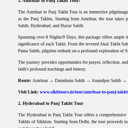
1. Amritsar to Panj Takht Tour:
The Amritsar to Panj Takht Tour is an immersive pilgrimage 
as the Panj Takhts. Starting from Amritsar, the tour take
Sahib, Hyderabad, and Hazur Sahib.
Spanning over 8 Nights/9 Days, this package offers ample time
significance of each Takht. From the revered Akal Takht Sahi
Patna Sahib, pilgrims embark on a profound exploration of S
The journey provides opportunities for prayer, reflection, an
faith's profound teachings and history.
Route:
Amritsar → Damdama Sahib → Anandpur Sahib → 
Visit Link:
www.sikhtours.in/tour/amritsar-to-panj-takh
2. Hyderabad to Panj Takht Tour
The Hyderabad to Panj Takht Tour offers a comprehensive pi
Takhts of Sikhism. Starting from Delhi, the tour proceeds 