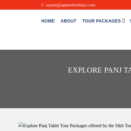
.
surjeet@japmeetholidays.com
HOME
ABOUT
TOUR PACKAGES
EXPLORE PANJ T