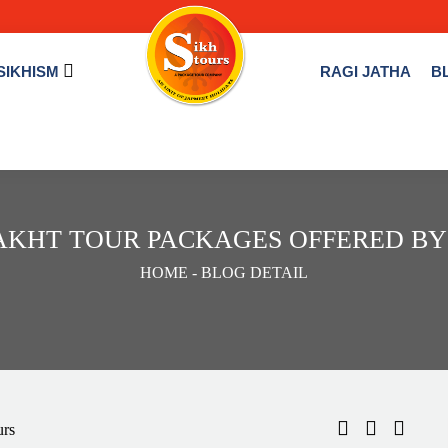
SIKHISM
RAGI JATHA
B
AKHT TOUR PACKAGES OFFERED BY
HOME
- BLOG DETAIL