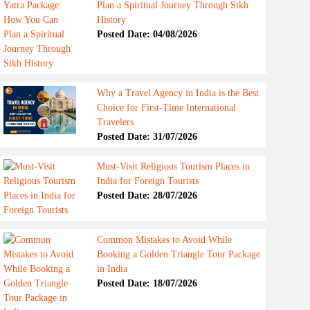
Plan a Spiritual Journey Through Sikh
History
Posted Date: 04/08/2026
Why a Travel Agency in India is the Best
Choice for First-Time International
Travelers
Posted Date: 31/07/2026
Must-Visit Religious Tourism Places in
India for Foreign Tourists
Posted Date: 28/07/2026
Common Mistakes to Avoid While
Booking a Golden Triangle Tour Package
in India
Posted Date: 18/07/2026