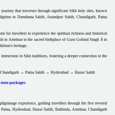
journey that traverses through significant Sikh holy sites, known
s pilgrims to Damdama Sahib, Anandpur Sahib, Chandigarh, Patna
 for travellers to experience the spiritual richness and historical
b in Amritsar to the sacred birthplace of Guru Gobind Singh Ji in
ikhism's heritage.
d immersion in Sikh traditions, fostering a deeper connection to the
Chandigarh → Patna Sahib → Hyderabad → Hazur Sahib
t-tour-packages
lgrimage experience, guiding travellers through the five revered
to Patna, Hyderabad, Hazur Sahib, Bathinda, Amritsar, Chandigarh