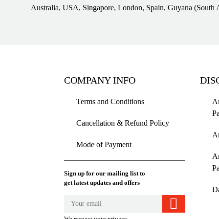
Australia, USA, Singapore, London, Spain, Guyana (South 
COMPANY INFO
DIS
Terms and Conditions
Am
P
Cancellation & Refund Policy
A
Mode of Payment
A
P
Sign up for our mailing list to
get latest updates and offers
D