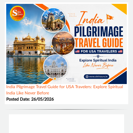
India Pilgrimage Travel Guide for USA Travelers: Explore Spiritual
India Like Never Before
Posted Date: 26/05/2026