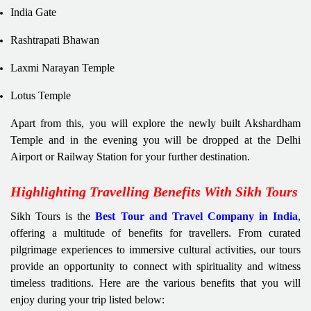
India Gate
Rashtrapati Bhawan
Laxmi Narayan Temple
Lotus Temple
Apart from this, you will explore the newly built Akshardham
Temple and in the evening you will be dropped at the Delhi
Airport or Railway Station for your further destination.
Highlighting Travelling Benefits With Sikh Tours
Sikh Tours is the
Best Tour and Travel Company in India
,
offering a multitude of benefits for travellers. From curated
pilgrimage experiences to immersive cultural activities, our tours
provide an opportunity to connect with spirituality and witness
timeless traditions. Here are the various benefits that you will
enjoy during your trip listed below: