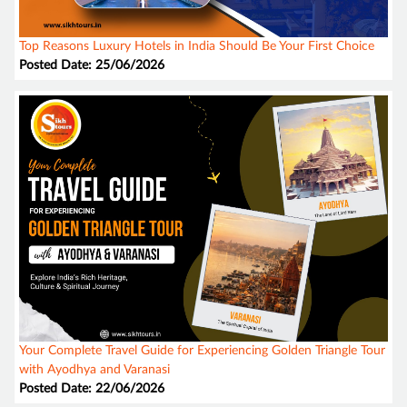
Top Reasons Luxury Hotels in India Should Be Your First Choice
Posted Date: 25/06/2026
Your Complete Travel Guide for Experiencing Golden Triangle Tour
with Ayodhya and Varanasi
Posted Date: 22/06/2026