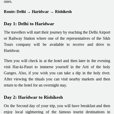
ones.
Route: Delhi → Haridwar → Rishikesh
Day 1: Delhi to Haridwar
The travellers will start their journey by reaching the Delhi Airport
or Railway Station where one of the representatives of the Sikh
Tours company will be available to receive and drive to
Haridwar.
Then you will check in at the hotel and then later in the evening
visit Har-ki-Pauri to immerse yourself in the Arti of the holy
Ganges. Also, if you wish you can take a dip in the holy river.
After viewing the rituals you can visit nearby markets and then
return to the hotel for an overnight stay.
Day 2: Haridwar to Rishikesh
On the Second day of your trip, you will have breakfast and then
enjoy local sightseeing of the famous tourist destinations in