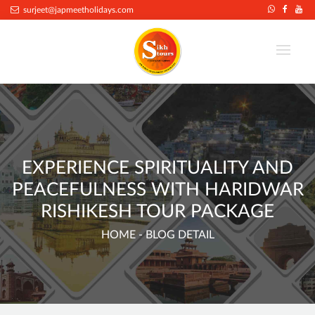
.
surjeet@japmeetholidays.com
EXPERIENCE SPIRITUALITY AND
PEACEFULNESS WITH HARIDWAR
RISHIKESH TOUR PACKAGE
HOME
- BLOG DETAIL