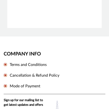
COMPANY INFO
Terms and Conditions
Cancellation & Refund Policy
Mode of Payment
Sign up for our mailing list to
get latest updates and offers