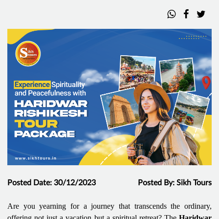
Posted Date: 30/12/2023
Posted By: Sikh Tours
Are you yearning for a journey that transcends the ordinary,
offering not just a vacation but a spiritual retreat? The
Haridwar