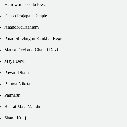
Haridwar listed below:
Daksh Prajapati Temple
AnandMai Ashram
Parad Shivling in Kankhal Region
Mansa Devi and Chandi Devi
Maya Devi
Pawan Dham
Bhuma Niketan
Parmarth
Bharat Mata Mandir
Shanti Kunj