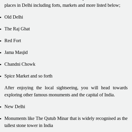
places in Delhi including forts, markets and more listed below;
Old Delhi
The Raj Ghat
Red Fort
Jama Masjid
Chandni Chowk
Spice Market and so forth
After enjoying the local sightseeing, you will head towards
exploring other famous monuments and the capital of India.
New Delhi
Monuments like The Qutub Minar that is widely recognised as the
tallest stone tower in India