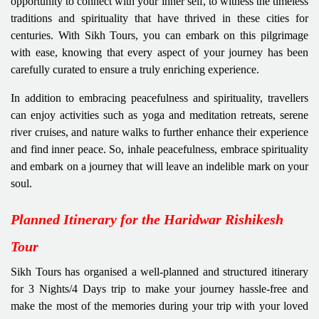
opportunity to connect with your inner self, to witness the timeless
traditions and spirituality that have thrived in these cities for
centuries. With Sikh Tours, you can embark on this pilgrimage
with ease, knowing that every aspect of your journey has been
carefully curated to ensure a truly enriching experience.
In addition to embracing peacefulness and spirituality, travellers
can enjoy activities such as yoga and meditation retreats, serene
river cruises, and nature walks to further enhance their experience
and find inner peace. So, inhale peacefulness, embrace spirituality
and embark on a journey that will leave an indelible mark on your
soul.
Planned Itinerary for the Haridwar Rishikesh
Tour
Sikh Tours has organised a well-planned and structured itinerary
for 3 Nights/4 Days trip to make your journey hassle-free and
make the most of the memories during your trip with your loved