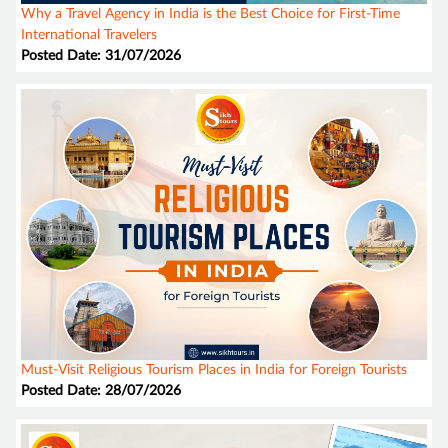
Why a Travel Agency in India is the Best Choice for First-Time
International Travelers
Posted Date: 31/07/2026
Must-Visit Religious Tourism Places in India for Foreign Tourists
Posted Date: 28/07/2026