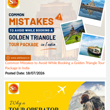
Common Mistakes to Avoid While Booking a Golden Triangle Tour
Package in India
Posted Date: 18/07/2026