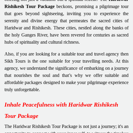
Rishikesh Tour Package
beckons, promising a pilgrimage tour
that goes beyond sightseeing, inviting you to experience the
serenity and divine energy that permeates the sacred cities of
Haridwar and Rishikesh. These cities, nestled along the banks of
the holy Ganges River, have been revered for centuries as sacred
hubs of spirituality and cultural richness.
Also, if you are looking for a suitable tour and travel agency then
Sikh Tours is the one suitable for your travelling needs. At this
agency, we understand the significance of embarking on a journey
that nourishes the soul and that’s why we offer suitable and
affordable packages designed to make your pilgrimage experience
truly unforgettable.
Inhale Peacefulness with Haridwar Rishikesh
Tour Package
The Haridwar Rishikesh Tour Package is not just a journey; it's an