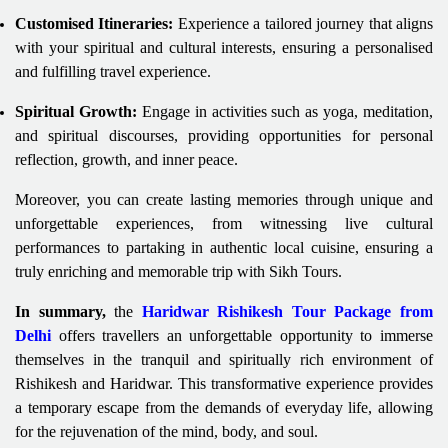
Customised Itineraries:
Experience a tailored journey that aligns
with your spiritual and cultural interests, ensuring a personalised
and fulfilling travel experience.
Spiritual Growth:
Engage in activities such as yoga, meditation,
and spiritual discourses, providing opportunities for personal
reflection, growth, and inner peace.
Moreover, you can create lasting memories through unique and
unforgettable experiences, from witnessing live cultural
performances to partaking in authentic local cuisine, ensuring a
truly enriching and memorable trip with Sikh Tours.
In summary,
the
Haridwar Rishikesh Tour Package from
Delhi
offers travellers an unforgettable opportunity to immerse
themselves in the tranquil and spiritually rich environment of
Rishikesh and Haridwar. This transformative experience provides
a temporary escape from the demands of everyday life, allowing
for the rejuvenation of the mind, body, and soul.