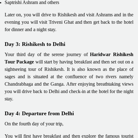
Saptrishi Ashram and others
Later on, you will drive to Rishikesh and visit Ashrams and in the
evening you will visit Triveni Ghat and then get back to the hotel
for dinner and a night stay.
Day 3: Rishikesh to Delhi
Your third day of the serene journey of
Haridwar Rishikesh
Tour Package
will start by having breakfast and then set out on a
sightseeing tour of Rishikesh. It is also known as the place of
sages and is situated at the confluence of two rivers namely
Chandrabhaga and the Ganga. After enjoying breathtaking views
you will drive back to Delhi and check-in at the hotel for the night
stay.
Day 4: Departure from Delhi
On the fourth day of your trip,
You will first have breakfast and then explore the famous tourist