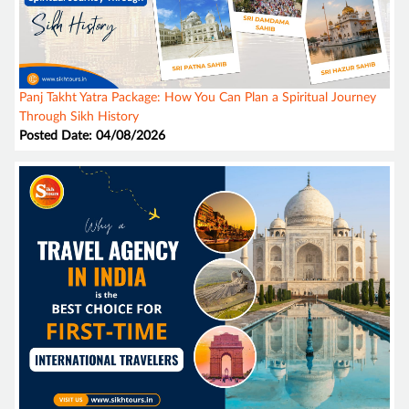
Panj Takht Yatra Package: How You Can Plan a Spiritual Journey
Through Sikh History
Posted Date: 04/08/2026