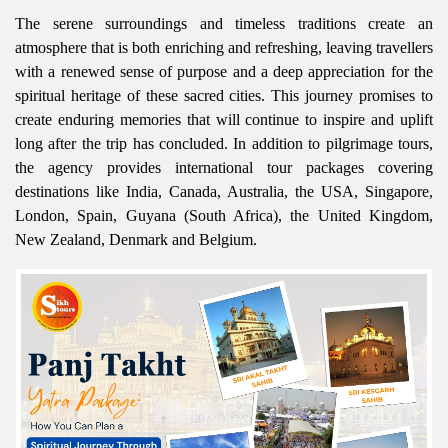
The serene surroundings and timeless traditions create an
atmosphere that is both enriching and refreshing, leaving travellers
with a renewed sense of purpose and a deep appreciation for the
spiritual heritage of these sacred cities. This journey promises to
create enduring memories that will continue to inspire and uplift
long after the trip has concluded. In addition to pilgrimage tours,
the agency provides international tour packages covering
destinations like India, Canada, Australia, the USA, Singapore,
London, Spain, Guyana (South Africa), the United Kingdom,
New Zealand, Denmark and Belgium.