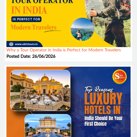
Why a Tour Operator in India is Perfect for Modern Travelers
Posted Date: 26/06/2026