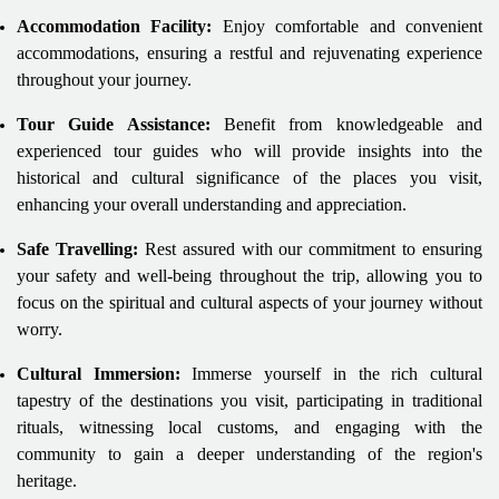
Accommodation Facility:
Enjoy comfortable and convenient
accommodations, ensuring a restful and rejuvenating experience
throughout your journey.
Tour Guide Assistance:
Benefit from knowledgeable and
experienced tour guides who will provide insights into the
historical and cultural significance of the places you visit,
enhancing your overall understanding and appreciation.
Safe Travelling:
Rest assured with our commitment to ensuring
your safety and well-being throughout the trip, allowing you to
focus on the spiritual and cultural aspects of your journey without
worry.
Cultural Immersion:
Immerse yourself in the rich cultural
tapestry of the destinations you visit, participating in traditional
rituals, witnessing local customs, and engaging with the
community to gain a deeper understanding of the region's
heritage.