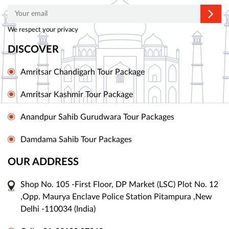
We respect your privacy
DISCOVER
Amritsar Chandigarh Tour Package
Amritsar Kashmir Tour Package
Anandpur Sahib Gurudwara Tour Packages
Damdama Sahib Tour Packages
OUR ADDRESS
Shop No. 105 -First Floor, DP Market (LSC) Plot No. 12
,Opp. Maurya Enclave Police Station Pitampura ,New
Delhi -110034 (India)