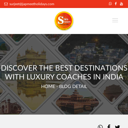
.
surjeet@japmeetholidays.com
DISCOVER THE BEST DESTINATIONS
WITH LUXURY COACHES IN INDIA
HOME
- BLOG DETAIL