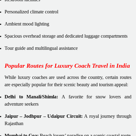
Personalized climate control
Ambient mood lighting
Spacious overhead storage and dedicated luggage compartments
Tour guide and multilingual assistance
Popular Routes for Luxury Coach Travel in India
While luxury coaches are used across the country, certain routes
are especially popular for their scenic beauty and tourism appeal:
Delhi to Manali/Shimla:
A favorite for snow lovers and
adventure seekers
Jaipur – Jodhpur – Udaipur Circuit:
A royal journey through
Rajasthan
Mumbai to Goa:
Beach lovers’ paradise on a scenic coastal route