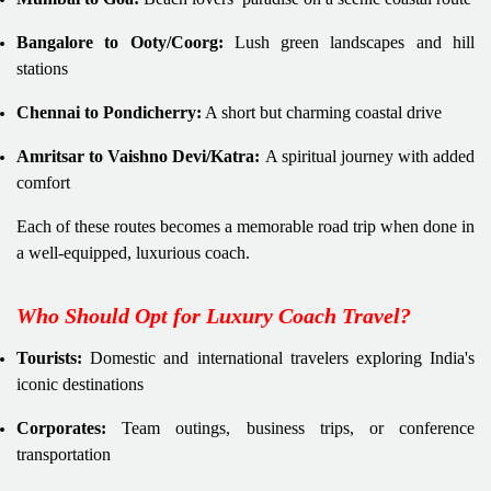
Bangalore to Ooty/Coorg:
Lush green landscapes and hill
stations
Chennai to Pondicherry:
A short but charming coastal drive
Amritsar to Vaishno Devi/Katra:
A spiritual journey with added
comfort
Each of these routes becomes a memorable road trip when done in
a well-equipped, luxurious coach.
Who Should Opt for Luxury Coach Travel?
Tourists:
Domestic and international travelers exploring India's
iconic destinations
Corporates:
Team outings, business trips, or conference
transportation