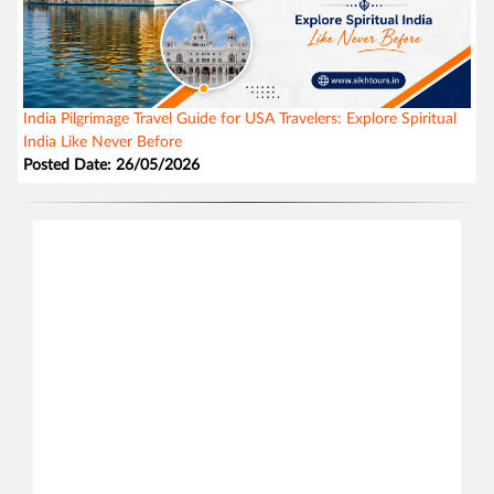
India Pilgrimage Travel Guide for USA Travelers: Explore Spiritual
India Like Never Before
Posted Date: 26/05/2026