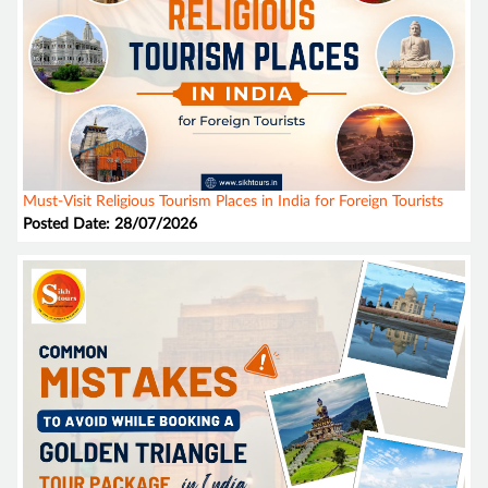
Must-Visit Religious Tourism Places in India for Foreign Tourists
Posted Date: 28/07/2026