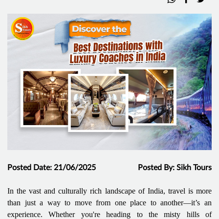
Posted Date: 21/06/2025
Posted By: Sikh Tours
In the vast and culturally rich landscape of India, travel is more
than just a way to move from one place to another—it’s an
experience. Whether you're heading to the misty hills of