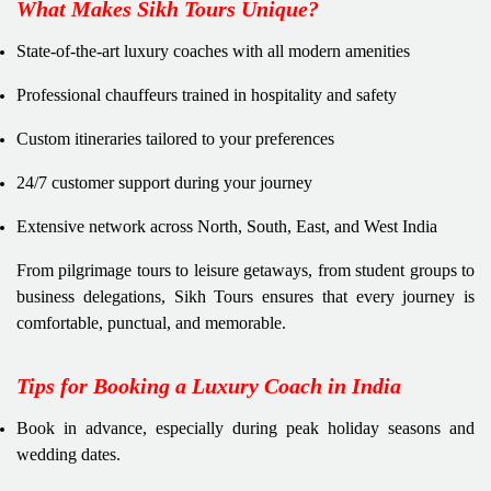
What Makes Sikh Tours Unique?
State-of-the-art luxury coaches with all modern amenities
Professional chauffeurs trained in hospitality and safety
Custom itineraries tailored to your preferences
24/7 customer support during your journey
Extensive network across North, South, East, and West India
From pilgrimage tours to leisure getaways, from student groups to
business delegations, Sikh Tours ensures that every journey is
comfortable, punctual, and memorable.
Tips for Booking a Luxury Coach in India
Book in advance, especially during peak holiday seasons and
wedding dates.