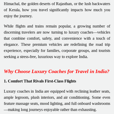
Himachal, the golden deserts of Rajasthan, or the lush backwaters
of Kerala, how you travel significantly impacts how much you
enjoy the journey.
While flights and trains remain popular, a growing number of
discerning travelers are now turning to luxury coaches—vehicles
that combine comfort, safety, and convenience with a touch of
elegance. These premium vehicles are redefining the road trip
experience, especially for families, corporate groups, and tourists
seeking a stress-free, luxurious way to explore India.
Why Choose Luxury Coaches for Travel in India?
1. Comfort That Rivals First-Class Flights
Luxury coaches in India are equipped with reclining leather seats,
ample legroom, plush interiors, and air conditioning. Some even
feature massage seats, mood lighting, and full onboard washrooms
—making long journeys enjoyable rather than exhausting.