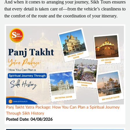
And when it comes to arranging your journey, Sikh Tours ensures
that every detail is taken care of—from the vehicle’s cleanliness to
the comfort of the route and the coordination of your itinerary.
Panj Takht Yatra Package: How You Can Plan a Spiritual Journey
Through Sikh History
Posted Date: 04/08/2026