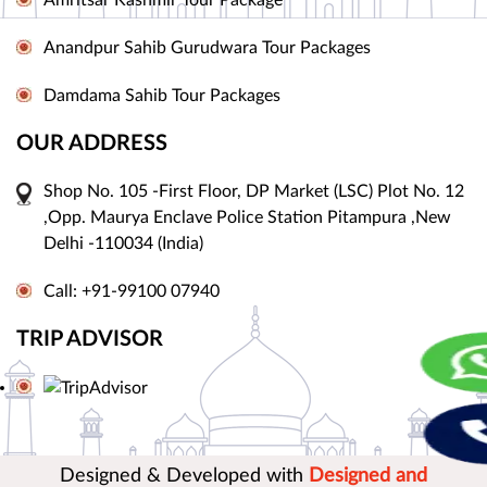
Amritsar Kashmir Tour Package
Anandpur Sahib Gurudwara Tour Packages
Damdama Sahib Tour Packages
OUR ADDRESS
Shop No. 105 -First Floor, DP Market (LSC) Plot No. 12
,Opp. Maurya Enclave Police Station Pitampura ,New
Delhi -110034 (India)
Call: +91-99100 07940
TRIP ADVISOR
Designed & Developed with
Designed and