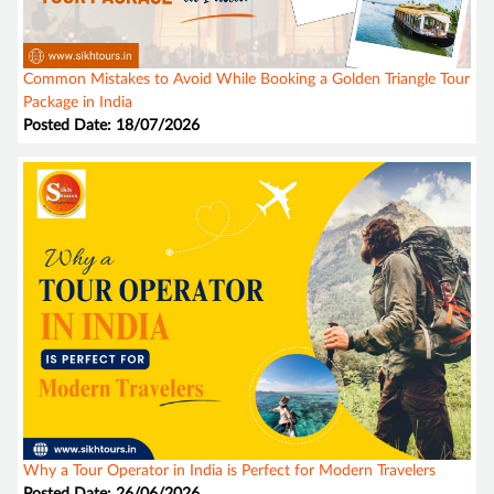
Common Mistakes to Avoid While Booking a Golden Triangle Tour
Package in India
Posted Date: 18/07/2026
Why a Tour Operator in India is Perfect for Modern Travelers