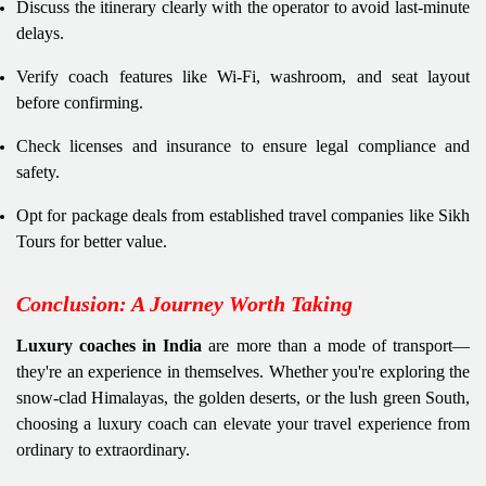
Discuss the itinerary clearly with the operator to avoid last-minute
delays.
Verify coach features like Wi-Fi, washroom, and seat layout
before confirming.
Check licenses and insurance to ensure legal compliance and
safety.
Opt for package deals from established travel companies like Sikh
Tours for better value.
Conclusion: A Journey Worth Taking
Luxury coaches in India
are more than a mode of transport—
they're an experience in themselves. Whether you're exploring the
snow-clad Himalayas, the golden deserts, or the lush green South,
choosing a luxury coach can elevate your travel experience from
ordinary to extraordinary.