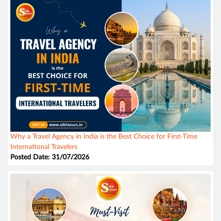
Why a Travel Agency in India is the Best Choice for First-Time
International Travelers
Posted Date: 31/07/2026