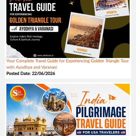
Your Complete Travel Guide for Experiencing Golden Triangle Tour
with Ayodhya and Varanasi
Posted Date: 22/06/2026