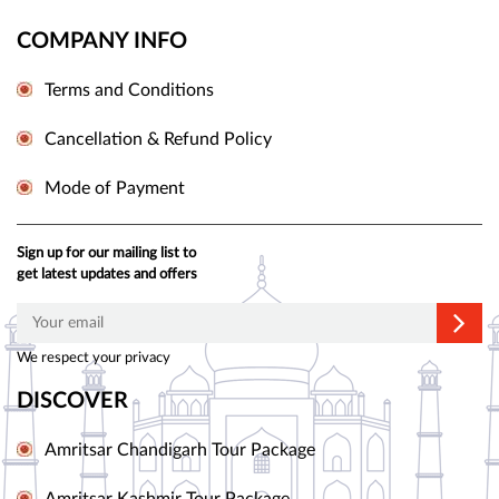
COMPANY INFO
Terms and Conditions
Cancellation & Refund Policy
Mode of Payment
Sign up for our mailing list to
get latest updates and offers
We respect your privacy
DISCOVER
Amritsar Chandigarh Tour Package