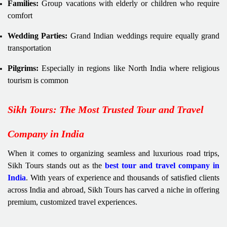
Families:
Group vacations with elderly or children who require
comfort
Wedding Parties:
Grand Indian weddings require equally grand
transportation
Pilgrims:
Especially in regions like North India where religious
tourism is common
Sikh Tours: The Most Trusted Tour and Travel
Company in India
When it comes to organizing seamless and luxurious road trips,
Sikh Tours stands out as the
best tour and travel company in
India
. With years of experience and thousands of satisfied clients
across India and abroad, Sikh Tours has carved a niche in offering
premium, customized travel experiences.