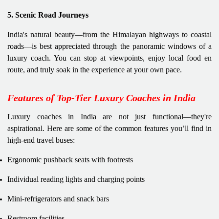
5. Scenic Road Journeys
India's natural beauty—from the Himalayan highways to coastal
roads—is best appreciated through the panoramic windows of a
luxury coach. You can stop at viewpoints, enjoy local food en
route, and truly soak in the experience at your own pace.
Features of Top-Tier Luxury Coaches in India
Luxury coaches in India are not just functional—they're
aspirational. Here are some of the common features you’ll find in
high-end travel buses:
Ergonomic pushback seats with footrests
Individual reading lights and charging points
Mini-refrigerators and snack bars
Restroom facilities