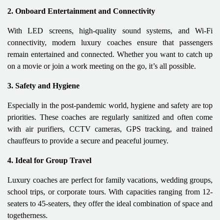
2. Onboard Entertainment and Connectivity
With LED screens, high-quality sound systems, and Wi-Fi
connectivity, modern luxury coaches ensure that passengers
remain entertained and connected. Whether you want to catch up
on a movie or join a work meeting on the go, it’s all possible.
3. Safety and Hygiene
Especially in the post-pandemic world, hygiene and safety are top
priorities. These coaches are regularly sanitized and often come
with air purifiers, CCTV cameras, GPS tracking, and trained
chauffeurs to provide a secure and peaceful journey.
4. Ideal for Group Travel
Luxury coaches are perfect for family vacations, wedding groups,
school trips, or corporate tours. With capacities ranging from 12-
seaters to 45-seaters, they offer the ideal combination of space and
togetherness.