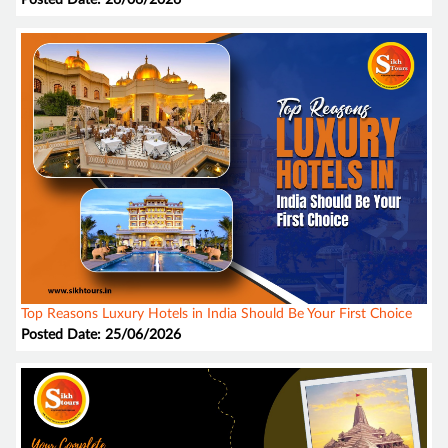
Posted Date: 26/06/2026
Top Reasons Luxury Hotels in India Should Be Your First Choice
Posted Date: 25/06/2026