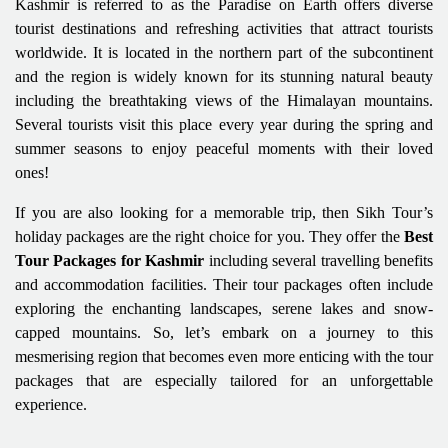
Kashmir is referred to as the Paradise on Earth offers diverse
tourist destinations and refreshing activities that attract tourists
worldwide. It is located in the northern part of the subcontinent
and the region is widely known for its stunning natural beauty
including the breathtaking views of the Himalayan mountains.
Several tourists visit this place every year during the spring and
summer seasons to enjoy peaceful moments with their loved
ones!
If you are also looking for a memorable trip, then Sikh Tour’s
holiday packages are the right choice for you. They offer the
Best
Tour Packages for Kashmir
including several travelling benefits
and accommodation facilities. Their tour packages often include
exploring the enchanting landscapes, serene lakes and snow-
capped mountains. So, let’s embark on a journey to this
mesmerising region that becomes even more enticing with the tour
packages that are especially tailored for an unforgettable
experience.