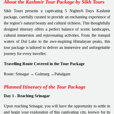
About the Kashmir Tour Package by Sikh Tours
Sikh Tours presents a captivating 5 Nights/6 Days Kashmir
package, carefully curated to provide an enchanting experience of
the region’s natural beauty and cultural richness. This thoughtfully
designed itinerary offers a perfect balance of scenic landscapes,
cultural immersion and rejuvenating activities. From the tranquil
waters of Dal Lake to the awe-inspiring Himalayan peaks, this
tour package is tailored to deliver an immersive and unforgettable
journey for every traveller.
Travelling Route Covered in the Tour Package
Route: Srinagar → Gulmarg →Pahalgam
Planned Itinerary of the Tour Package
Day 1 - Reaching Srinagar
Upon reaching Srinagar, you will have the opportunity to settle in
and begin your exploration of this captivating city, known for its