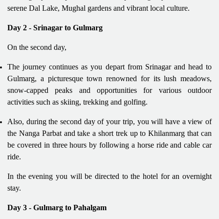
serene Dal Lake, Mughal gardens and vibrant local culture.
Day 2 - Srinagar to Gulmarg
On the second day,
The journey continues as you depart from Srinagar and head to
Gulmarg, a picturesque town renowned for its lush meadows,
snow-capped peaks and opportunities for various outdoor
activities such as skiing, trekking and golfing.
Also, during the second day of your trip, you will have a view of
the Nanga Parbat and take a short trek up to Khilanmarg that can
be covered in three hours by following a horse ride and cable car
ride.
In the evening you will be directed to the hotel for an overnight
stay.
Day 3 - Gulmarg to Pahalgam