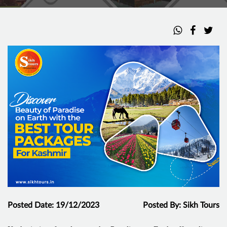
Posted Date: 19/12/2023
Posted By: Sikh Tours