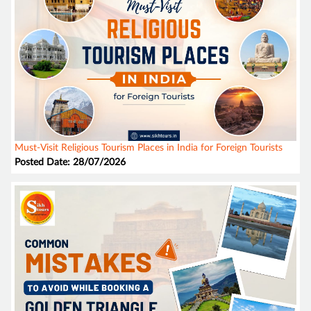
Must-Visit Religious Tourism Places in India for Foreign Tourists
Posted Date: 28/07/2026