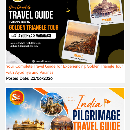
Your Complete Travel Guide for Experiencing Golden Triangle Tour
with Ayodhya and Varanasi
Posted Date: 22/06/2026