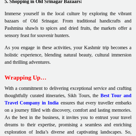
5. Shopping in Old Srinagar Bazaars:
Immerse yourself in the local culture by exploring the vibrant
bazaars of Old Srinagar. From traditional handicrafts and
Pashmina shawls to spices and dried fruits, the markets offer a
sensory feast for souvenir hunters.
As you engage in these activities, your Kashmir trip becomes a
holistic experience, blending natural beauty, cultural immersion
and thrilling adventures.
Wrapping Up…
With a commitment to delivering exceptional service and crafting
thoughtfully curated itineraries, Sikh Tours, the
Best Tour and
Travel Company in India
ensures that every traveller embarks
on a journey filled with discovery, comfort and lasting memories.
As the best in the business, it invites you to entrust your travel
dreams to their expertise, promising a seamless and enriching
exploration of India’s diverse and captivating landscapes. So,