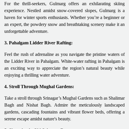
For the thrill-seekers, Gulmarg offers an exhilarating skiing
experience. Nestled amidst snow-covered slopes, Gulmarg is a
haven for winter sports enthusiasts. Whether you’re a beginner or
an expert, the powdery snow and breathtaking scenery make it an
unforgettable adventure.
3. Pahalgam Lidder River Rafting:
Feel the rush of adrenaline as you navigate the pristine waters of
the Lidder River in Pahalgam. White-water rafting in Pahalgam is
an exciting way to appreciate the region’s natural beauty while
enjoying a thrilling water adventure.
4. Stroll Through Mughal Gardens:
Take a stroll through Srinagar’s Mughal Gardens such as Shalimar
Bagh and Nishat Bagh. Admire the meticulously landscaped
gardens, cascading fountains and vibrant flower beds, offering a
serene escape amidst nature's beauty.