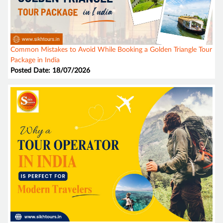
Common Mistakes to Avoid While Booking a Golden Triangle Tour
Package in India
Posted Date: 18/07/2026