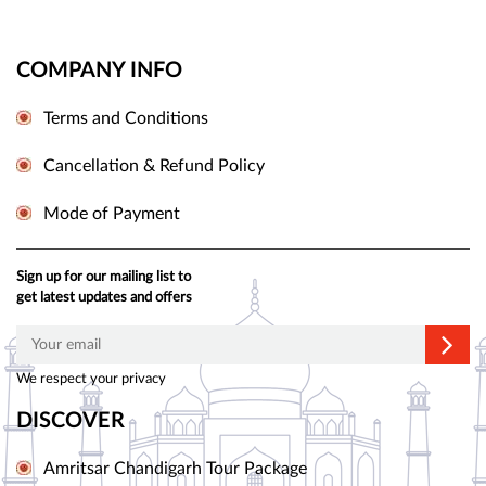
COMPANY INFO
Terms and Conditions
Cancellation & Refund Policy
Mode of Payment
Sign up for our mailing list to
get latest updates and offers
We respect your privacy
DISCOVER
Amritsar Chandigarh Tour Package