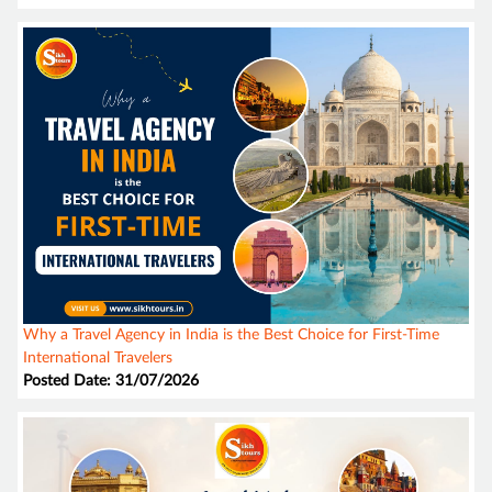
Why a Travel Agency in India is the Best Choice for First-Time
International Travelers
Posted Date: 31/07/2026