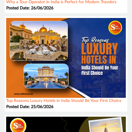
Why a Tour Operator in India is Perfect for Modern Travelers
Posted Date: 26/06/2026
Top Reasons Luxury Hotels in India Should Be Your First Choice
Posted Date: 25/06/2026