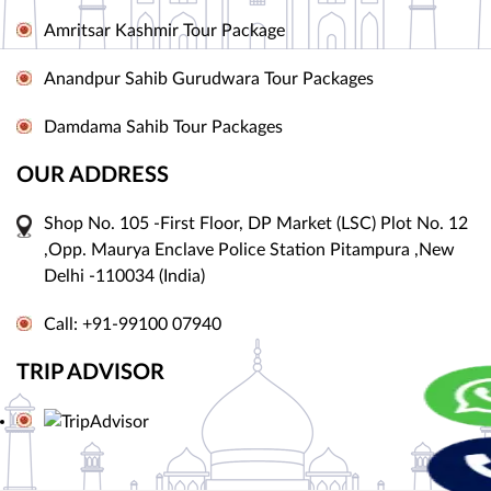
Amritsar Kashmir Tour Package
Anandpur Sahib Gurudwara Tour Packages
Damdama Sahib Tour Packages
OUR ADDRESS
Shop No. 105 -First Floor, DP Market (LSC) Plot No. 12
,Opp. Maurya Enclave Police Station Pitampura ,New
Delhi -110034 (India)
Call: +91-99100 07940
TRIP ADVISOR