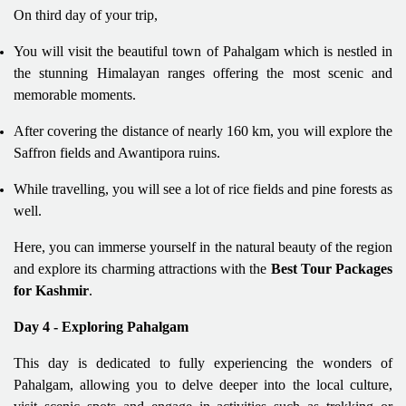
On third day of your trip,
You will visit the beautiful town of Pahalgam which is nestled in
the stunning Himalayan ranges offering the most scenic and
memorable moments.
After covering the distance of nearly 160 km, you will explore the
Saffron fields and Awantipora ruins.
While travelling, you will see a lot of rice fields and pine forests as
well.
Here, you can immerse yourself in the natural beauty of the region
and explore its charming attractions with the
Best Tour Packages
for Kashmir
.
Day 4 - Exploring Pahalgam
This day is dedicated to fully experiencing the wonders of
Pahalgam, allowing you to delve deeper into the local culture,