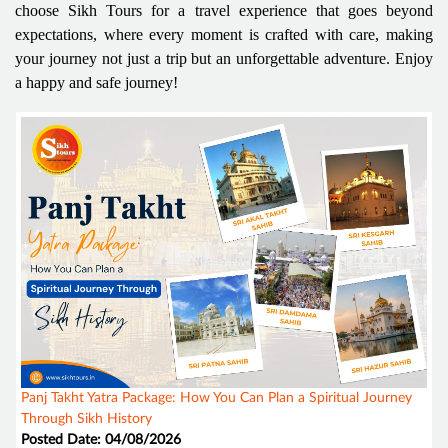
choose Sikh Tours for a travel experience that goes beyond
expectations, where every moment is crafted with care, making
your journey not just a trip but an unforgettable adventure. Enjoy
a happy and safe journey!
Panj Takht Yatra Package: How You Can Plan a Spiritual Journey
Through Sikh History
Posted Date: 04/08/2026