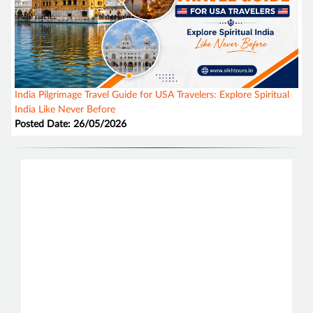
India Pilgrimage Travel Guide for USA Travelers: Explore Spiritual
India Like Never Before
Posted Date: 26/05/2026