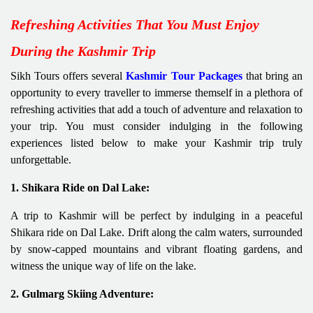
Refreshing Activities That You Must Enjoy
During the Kashmir Trip
Sikh Tours offers several
Kashmir Tour Packages
that bring an
opportunity to every traveller to immerse themself in a plethora of
refreshing activities that add a touch of adventure and relaxation to
your trip. You must consider indulging in the following
experiences listed below to make your Kashmir trip truly
unforgettable.
1. Shikara Ride on Dal Lake:
A trip to Kashmir will be perfect by indulging in a peaceful
Shikara ride on Dal Lake. Drift along the calm waters, surrounded
by snow-capped mountains and vibrant floating gardens, and
witness the unique way of life on the lake.
2. Gulmarg Skiing Adventure: