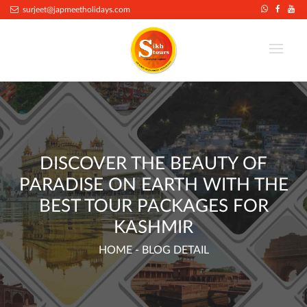
.
surjeet@japmeetholidays.com
DISCOVER THE BEAUTY OF
PARADISE ON EARTH WITH THE
BEST TOUR PACKAGES FOR
KASHMIR
HOME
- BLOG DETAIL