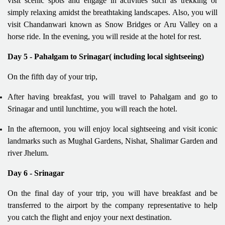
visit scenic spots and engage in activities such as trekking or
simply relaxing amidst the breathtaking landscapes. Also, you will
visit Chandanwari known as Snow Bridges or Aru Valley on a
horse ride. In the evening, you will reside at the hotel for rest.
Day 5 - Pahalgam to Srinagar( including local sightseeing)
On the fifth day of your trip,
After having breakfast, you will travel to Pahalgam and go to
Srinagar and until lunchtime, you will reach the hotel.
In the afternoon, you will enjoy local sightseeing and visit iconic
landmarks such as Mughal Gardens, Nishat, Shalimar Garden and
river Jhelum.
Day 6 - Srinagar
On the final day of your trip, you will have breakfast and be
transferred to the airport by the company representative to help
you catch the flight and enjoy your next destination.