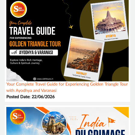
Your Complete Travel Guide for Experiencing Golden Triangle Tour
with Ayodhya and Varanasi
Posted Date: 22/06/2026