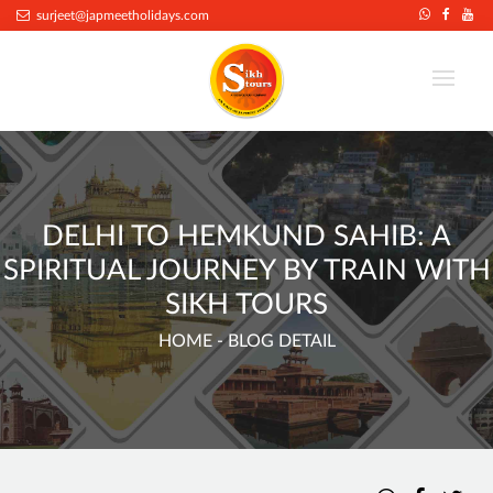
surjeet@japmeetholidays.com
DELHI TO HEMKUND SAHIB: A
SPIRITUAL JOURNEY BY TRAIN WITH
SIKH TOURS
HOME
- BLOG DETAIL