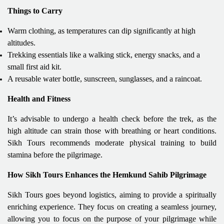
Things to Carry
Warm clothing, as temperatures can dip significantly at high
altitudes.
Trekking essentials like a walking stick, energy snacks, and a
small first aid kit.
A reusable water bottle, sunscreen, sunglasses, and a raincoat.
Health and Fitness
It’s advisable to undergo a health check before the trek, as the
high altitude can strain those with breathing or heart conditions.
Sikh Tours recommends moderate physical training to build
stamina before the pilgrimage.
How Sikh Tours Enhances the Hemkund Sahib Pilgrimage
Sikh Tours goes beyond logistics, aiming to provide a spiritually
enriching experience. They focus on creating a seamless journey,
allowing you to focus on the purpose of your pilgrimage while