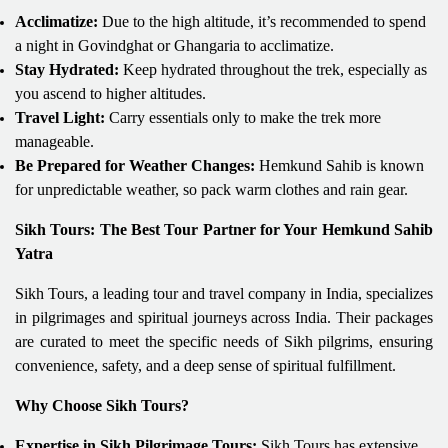
Acclimatize:
Due to the high altitude, it’s recommended to spend
a night in Govindghat or Ghangaria to acclimatize.
Stay Hydrated:
Keep hydrated throughout the trek, especially as
you ascend to higher altitudes.
Travel Light:
Carry essentials only to make the trek more
manageable.
Be Prepared for Weather Changes:
Hemkund Sahib is known
for unpredictable weather, so pack warm clothes and rain gear.
Sikh Tours: The Best Tour Partner for Your Hemkund Sahib
Yatra
Sikh Tours, a leading tour and travel company in India, specializes
in pilgrimages and spiritual journeys across India. Their packages
are curated to meet the specific needs of Sikh pilgrims, ensuring
convenience, safety, and a deep sense of spiritual fulfillment.
Why Choose Sikh Tours?
Expertise in Sikh Pilgrimage Tours:
Sikh Tours has extensive