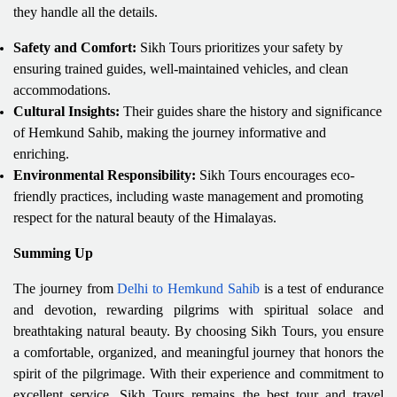
they handle all the details.
Safety and Comfort:
Sikh Tours prioritizes your safety by
ensuring trained guides, well-maintained vehicles, and clean
accommodations.
Cultural Insights:
Their guides share the history and significance
of Hemkund Sahib, making the journey informative and
enriching.
Environmental Responsibility:
Sikh Tours encourages eco-
friendly practices, including waste management and promoting
respect for the natural beauty of the Himalayas.
Summing Up
The journey from
Delhi to Hemkund Sahib
is a test of endurance
and devotion, rewarding pilgrims with spiritual solace and
breathtaking natural beauty. By choosing Sikh Tours, you ensure
a comfortable, organized, and meaningful journey that honors the
spirit of the pilgrimage. With their experience and commitment to
excellent service, Sikh Tours remains the best tour and travel