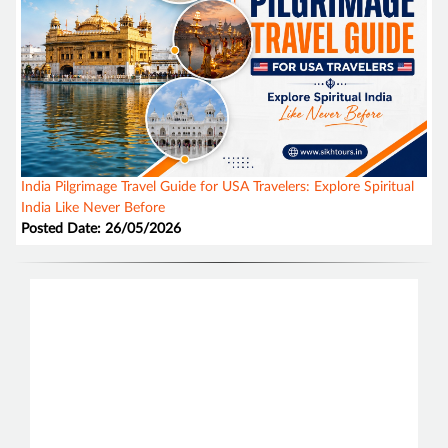
India Pilgrimage Travel Guide for USA Travelers: Explore Spiritual
India Like Never Before
Posted Date: 26/05/2026