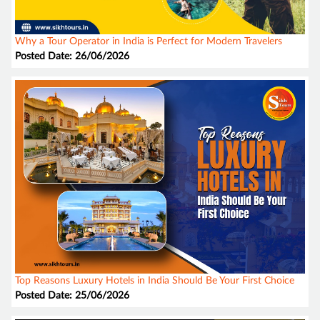
Why a Tour Operator in India is Perfect for Modern Travelers
Posted Date: 26/06/2026
Top Reasons Luxury Hotels in India Should Be Your First Choice
Posted Date: 25/06/2026