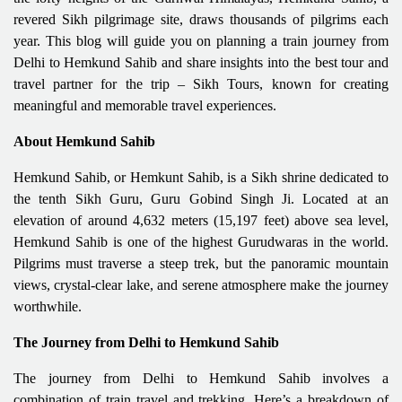
revered Sikh pilgrimage site, draws thousands of pilgrims each
year. This blog will guide you on planning a train journey from
Delhi to Hemkund Sahib and share insights into the best tour and
travel partner for the trip – Sikh Tours, known for creating
meaningful and memorable travel experiences.
About Hemkund Sahib
Hemkund Sahib, or Hemkunt Sahib, is a Sikh shrine dedicated to
the tenth Sikh Guru, Guru Gobind Singh Ji. Located at an
elevation of around 4,632 meters (15,197 feet) above sea level,
Hemkund Sahib is one of the highest Gurudwaras in the world.
Pilgrims must traverse a steep trek, but the panoramic mountain
views, crystal-clear lake, and serene atmosphere make the journey
worthwhile.
The Journey from Delhi to Hemkund Sahib
The journey from Delhi to Hemkund Sahib involves a
combination of train travel and trekking. Here’s a breakdown of