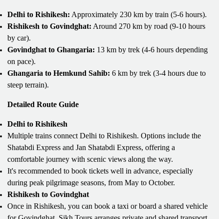
Delhi to Rishikesh:
Approximately 230 km by train (5-6 hours).
Rishikesh to Govindghat:
Around 270 km by road (9-10 hours
by car).
Govindghat to Ghangaria:
13 km by trek (4-6 hours depending
on pace).
Ghangaria to Hemkund Sahib:
6 km by trek (3-4 hours due to
steep terrain).
Detailed Route Guide
Delhi to Rishikesh
Multiple trains connect Delhi to Rishikesh. Options include the
Shatabdi Express and Jan Shatabdi Express, offering a
comfortable journey with scenic views along the way.
It's recommended to book tickets well in advance, especially
during peak pilgrimage seasons, from May to October.
Rishikesh to Govindghat
Once in Rishikesh, you can book a taxi or board a shared vehicle
for Govindghat. Sikh Tours arranges private and shared transport,