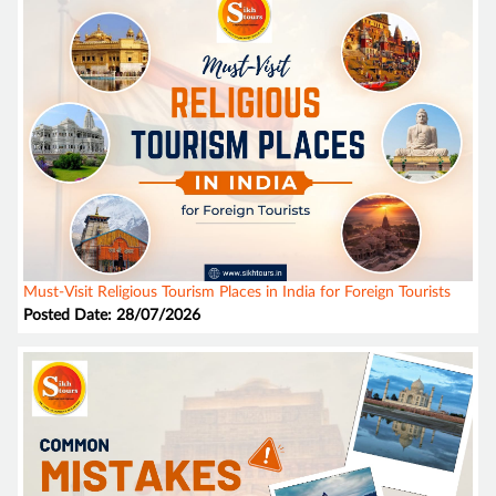
Must-Visit Religious Tourism Places in India for Foreign Tourists
Posted Date: 28/07/2026