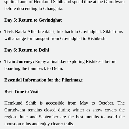
spiritual aura of Hemkund Sahib and spend time at the Gurudwara
before descending to Ghangaria.
Day 5: Return to Govindghat
Trek Back:
After breakfast, trek back to Govindghat. Sikh Tours
will arrange for transport from Govindghat to Rishikesh.
Day 6: Return to Delhi
Train Journey:
Enjoy a final day exploring Rishikesh before
boarding the train back to Delhi.
Essential Information for the Pilgrimage
Best Time to Visit
Hemkund Sahib is accessible from May to October. The
Gurudwara remains closed during winter as snow covers the
region. June and September are the best months to avoid the
monsoon rains and enjoy clearer trails.