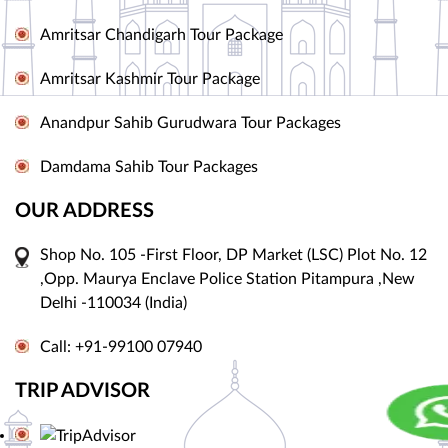
Amritsar Chandigarh Tour Package
Amritsar Kashmir Tour Package
Anandpur Sahib Gurudwara Tour Packages
Damdama Sahib Tour Packages
OUR ADDRESS
Shop No. 105 -First Floor, DP Market (LSC) Plot No. 12
,Opp. Maurya Enclave Police Station Pitampura ,New
Delhi -110034 (India)
Call: +91-99100 07940
TRIP ADVISOR