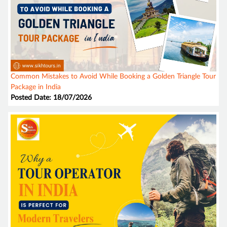
Common Mistakes to Avoid While Booking a Golden Triangle Tour
Package in India
Posted Date: 18/07/2026