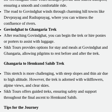
ensuring a smooth and comfortable ride.
The road to Govindghat winds through charming hill towns like
Devprayag and Rudraprayag, where you can witness the
confluence of rivers.
Govindghat to Ghangaria Trek
After reaching Govindghat, you can begin the trek or hire ponies
or porters to assist with luggage.
Sikh Tours provides options for stay and meals at Govindghat and
Ghangaria, allowing pilgrims to rest before and after the trek.
Ghangaria to Hemkund Sahib Trek
This stretch is more challenging, with steep slopes and thin air due
to high altitude. However, the trek is adorned with wildflowers,
alpine views, and clear skies.
Sikh Tours offers guided treks, ensuring safety and support
throughout the final ascent to Hemkund Sahib.
Tips for the Journey