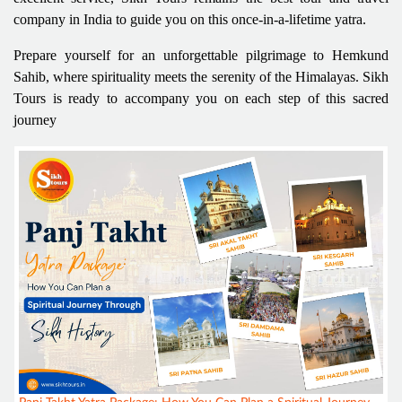
company in India to guide you on this once-in-a-lifetime yatra.
Prepare yourself for an unforgettable pilgrimage to Hemkund
Sahib, where spirituality meets the serenity of the Himalayas. Sikh
Tours is ready to accompany you on each step of this sacred
journey