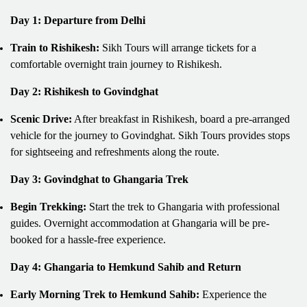
Day 1: Departure from Delhi
Train to Rishikesh:
Sikh Tours will arrange tickets for a
comfortable overnight train journey to Rishikesh.
Day 2: Rishikesh to Govindghat
Scenic Drive:
After breakfast in Rishikesh, board a pre-arranged
vehicle for the journey to Govindghat. Sikh Tours provides stops
for sightseeing and refreshments along the route.
Day 3: Govindghat to Ghangaria Trek
Begin Trekking:
Start the trek to Ghangaria with professional
guides. Overnight accommodation at Ghangaria will be pre-
booked for a hassle-free experience.
Day 4: Ghangaria to Hemkund Sahib and Return
Early Morning Trek to Hemkund Sahib:
Experience the