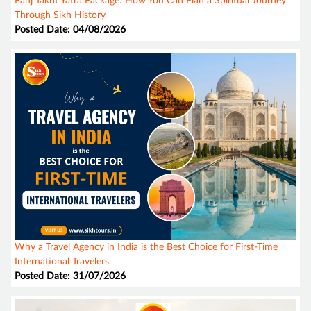
Panj Takht Yatra Package: How You Can Plan a Spiritual Journey
Through Sikh History
Posted Date: 04/08/2026
Why a Travel Agency in India is the Best Choice for First-Time
International Travelers
Posted Date: 31/07/2026