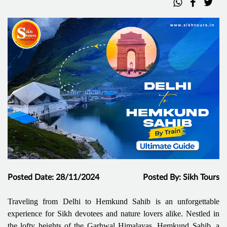
Posted Date: 28/11/2024
Posted By: Sikh Tours
Traveling from Delhi to Hemkund Sahib is an unforgettable
experience for Sikh devotees and nature lovers alike. Nestled in
the lofty heights of the Garhwal Himalayas, Hemkund Sahib, a