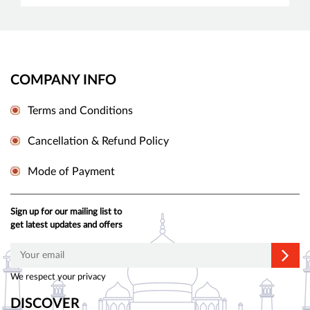
COMPANY INFO
Terms and Conditions
Cancellation & Refund Policy
Mode of Payment
Sign up for our mailing list to
get latest updates and offers
We respect your privacy
DISCOVER