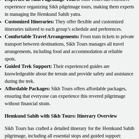
experience organizing Sikh pilgrimage tours, making them experts
in managing the Hemkund Sahib yatra.
Customized Itineraries:
They offer flexible and customized
itineraries tailored to each group’s schedule and preferences.
Comfortable Travel Arrangements:
From train tickets to private
transport between destinations, Sikh Tours manages all travel
arrangements, including food and accommodation at reliable
spots.
Guided Trek Support:
Their experienced guides are
knowledgeable about the terrain and provide safety and assistance
during the trek.
Affordable Packages:
Sikh Tours offers affordable packages,
ensuring that everyone can experience this revered pilgrimage
without financial strain.
Hemkund Sahib with Sikh Tours: Itinerary Overview
Sikh Tours has crafted a detailed itinerary for the Hemkund Sahib
pilgrimage, including all essential stops and guided support: