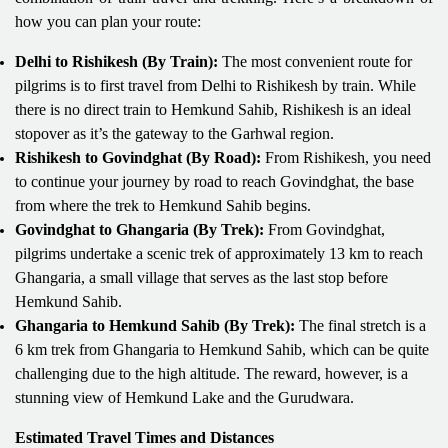
how you can plan your route:
Delhi to Rishikesh (By Train):
The most convenient route for
pilgrims is to first travel from Delhi to Rishikesh by train. While
there is no direct train to Hemkund Sahib, Rishikesh is an ideal
stopover as it’s the gateway to the Garhwal region.
Rishikesh to Govindghat (By Road):
From Rishikesh, you need
to continue your journey by road to reach Govindghat, the base
from where the trek to Hemkund Sahib begins.
Govindghat to Ghangaria (By Trek):
From Govindghat,
pilgrims undertake a scenic trek of approximately 13 km to reach
Ghangaria, a small village that serves as the last stop before
Hemkund Sahib.
Ghangaria to Hemkund Sahib (By Trek):
The final stretch is a
6 km trek from Ghangaria to Hemkund Sahib, which can be quite
challenging due to the high altitude. The reward, however, is a
stunning view of Hemkund Lake and the Gurudwara.
Estimated Travel Times and Distances