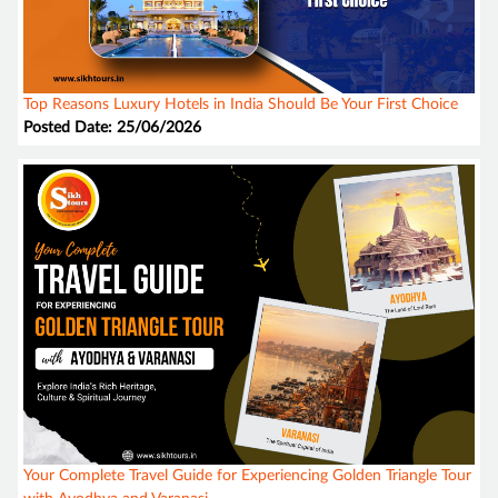
Top Reasons Luxury Hotels in India Should Be Your First Choice
Posted Date: 25/06/2026
Your Complete Travel Guide for Experiencing Golden Triangle Tour