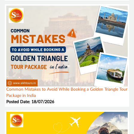
Common Mistakes to Avoid While Booking a Golden Triangle Tour
Package in India
Posted Date: 18/07/2026