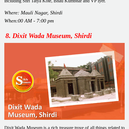
including Shri Tatya Kote, Bhau Kumbhar and VP Iyer.
Where: Mauli Nagar, Shirdi
When:00 AM - 7:00 pm
8.
Dixit Wada Museum, Shirdi
Dixit Wada Museum is a rich treasure trove of all things related to