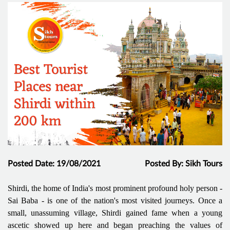
Posted Date: 19/08/2021
Posted By: Sikh Tours
Shirdi, the home of India's most prominent profound holy person -
Sai Baba - is one of the nation's most visited journeys. Once a
small, unassuming village, Shirdi gained fame when a young
ascetic showed up here and began preaching the values of