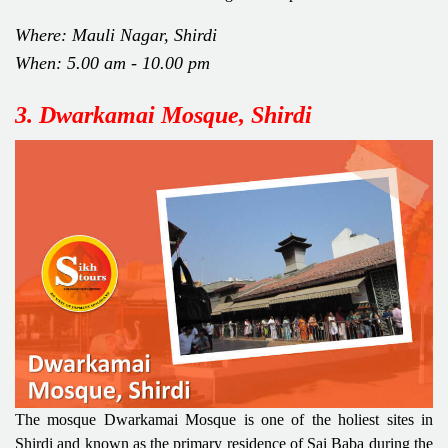
Where: Mauli Nagar, Shirdi
When: 5.00 am - 10.00 pm
3. Dwarkamai Mosque, Shirdi
The mosque Dwarkamai Mosque is one of the holiest sites in
Shirdi and known as the primary residence of Sai Baba during the