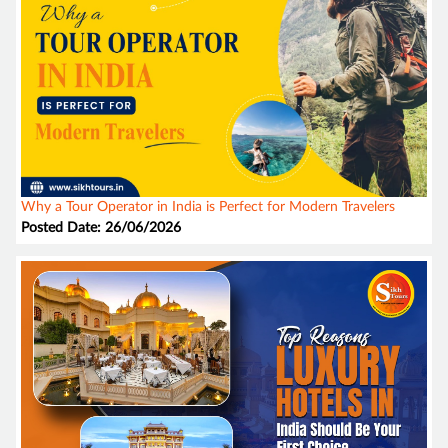
Why a Tour Operator in India is Perfect for Modern Travelers
Posted Date: 26/06/2026