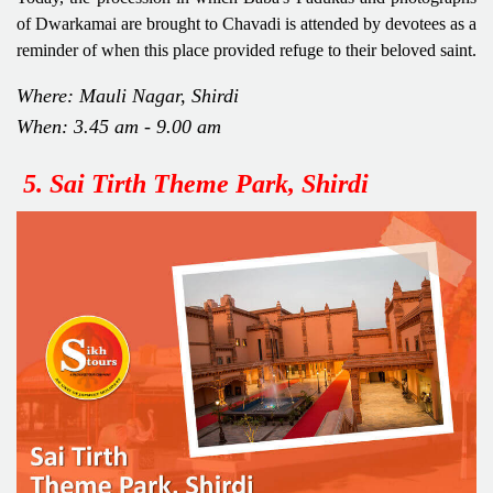
of Dwarkamai are brought to Chavadi is attended by devotees as a
reminder of when this place provided refuge to their beloved saint.
Where: Mauli Nagar, Shirdi
When: 3.45 am - 9.00 am
5. Sai Tirth Theme Park, Shirdi