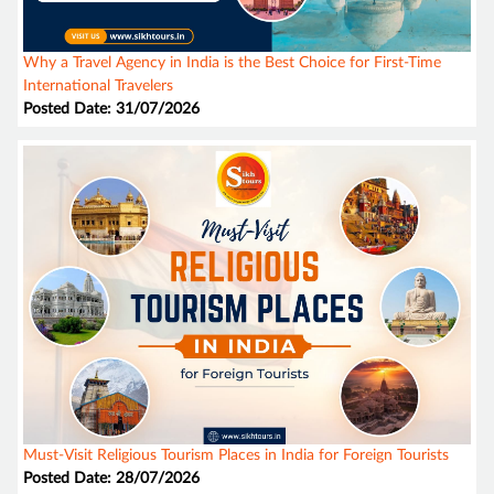
Why a Travel Agency in India is the Best Choice for First-Time
International Travelers
Posted Date: 31/07/2026
Must-Visit Religious Tourism Places in India for Foreign Tourists
Posted Date: 28/07/2026