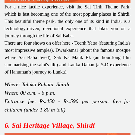
For a nice tactile experience, visit the Sai Tirth Theme Park,
which is fast becoming one of the most popular places in Shirdi.
This beautiful theme park, the only one of its kind in India, is a
technology-driven, devotional experience that takes you on a
journey through the life of Sai Baba.
There are four shows on offer here - Teerth Yatra (featuring India's
most impressive temples), Dwarkamai (about the famous mosque
where Sai Baba lived), Sab Ka Malik Ek (an hour-long film
summarising the saint's life) and Lanka Dahan (a 5-D experience
of Hanuman's journey to Lanka).
Where: Taluka Rahata, Shirdi
When: 00 a.m. - 6 p.m.
Entrance fee: Rs.450 - Rs.590 per person; free for
children (under 1.80 m tall)
6. Sai Heritage Village, Shirdi