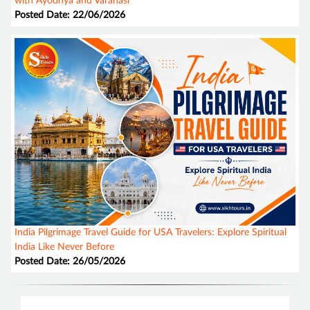
with Ayodhya and Varanasi
Posted Date: 22/06/2026
India Pilgrimage Travel Guide for USA Travelers: Explore Spiritual
India Like Never Before
Posted Date: 26/05/2026