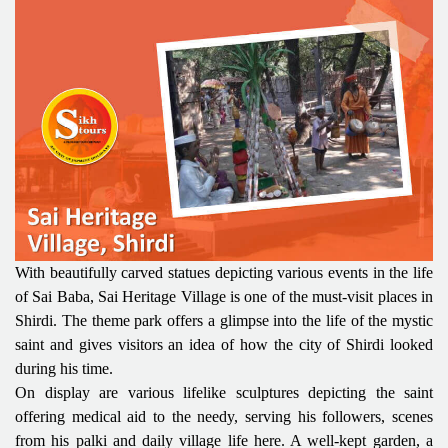
With beautifully carved statues depicting various events in the life
of Sai Baba, Sai Heritage Village is one of the must-visit places in
Shirdi. The theme park offers a glimpse into the life of the mystic
saint and gives visitors an idea of how the city of Shirdi looked
during his time.
On display are various lifelike sculptures depicting the saint
offering medical aid to the needy, serving his followers, scenes
from his palki and daily village life here. A well-kept garden, a