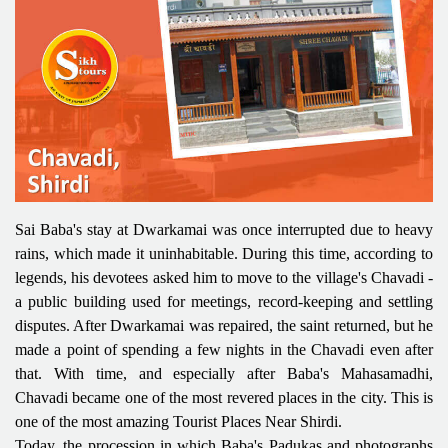
Sai Baba's stay at Dwarkamai was once interrupted due to heavy
rains, which made it uninhabitable. During this time, according to
legends, his devotees asked him to move to the village's Chavadi -
a public building used for meetings, record-keeping and settling
disputes. After Dwarkamai was repaired, the saint returned, but he
made a point of spending a few nights in the Chavadi even after
that. With time, and especially after Baba's Mahasamadhi,
Chavadi became one of the most revered places in the city. This is
one of the most amazing Tourist Places Near Shirdi.
Today, the procession in which Baba's Padukas and photographs