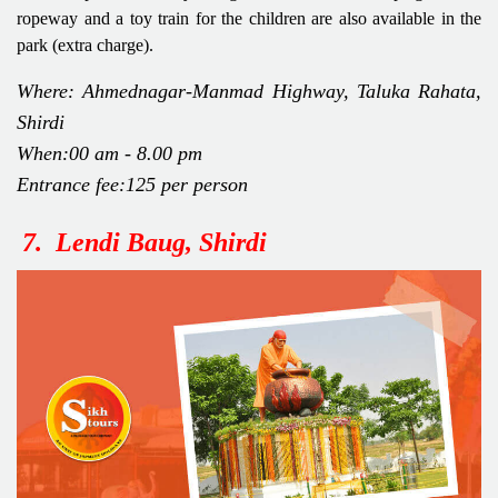
ropeway and a toy train for the children are also available in the
park (extra charge).
Where: Ahmednagar-Manmad Highway, Taluka Rahata,
Shirdi
When:00 am - 8.00 pm
Entrance fee:125 per person
7. Lendi Baug, Shirdi