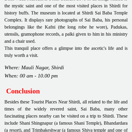
the mystic saint and one of the most visited places in Shirdi for
history buffs. The museum is located at Shirdi Sai Baba Temple
Complex. It displays rare photographs of Sai Baba, his personal
belongings like the Kafni (the long robe he wore), Padukas,
utensils, gramophone records, a palki given to him in his ministry
and a chair used.
This tranquil place offers a glimpse into the ascetic's life and is
truly worth a visit.
Where: Mauli Nagar, Shirdi
When: 00 am - 10.00 pm
Conclusion
Besides these Tourist Places Near Shirdi, all related to the life and
times of the widely revered saint, Sai Baba, many other
fascinating places nearby can be visited on a trip to Shirdi. These
include Shani Shingnapur (a famous Shani Temple), Bhandardara
(a resort), and Trimbakeshwar (a famous Shiva temple and one of