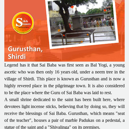
Legend has it that Sai Baba was first seen as Bal Yogi, a young
ascetic who was then only 16 years old, under a neem tree in the
village of Shirdi. This place is known as Gurusthan and is now a
highly revered place in the pilgrimage town. It is also considered
to be the place where the Guru of Sai Baba was laid to rest.
A small shrine dedicated to the saint has been built here, where
devotees light incense sticks, believing that by doing so, they will
receive the blessings of Sai Baba. Gurusthan, which means "seat
of the teacher", houses a pair of marble Padukas on a pedestal, a
statue of the saint and a "Shivalinga" on its premises.