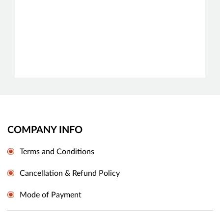
COMPANY INFO
Terms and Conditions
Cancellation & Refund Policy
Mode of Payment