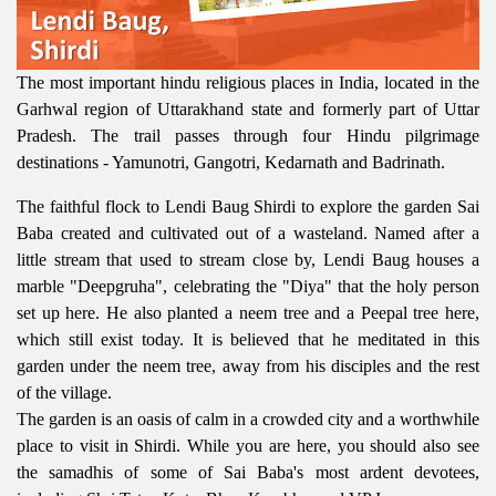
The most important hindu religious places in India, located in the
Garhwal region of Uttarakhand state and formerly part of Uttar
Pradesh. The trail passes through four Hindu pilgrimage
destinations - Yamunotri, Gangotri, Kedarnath and Badrinath.
The faithful flock to Lendi Baug Shirdi to explore the garden Sai
Baba created and cultivated out of a wasteland. Named after a
little stream that used to stream close by, Lendi Baug houses a
marble "Deepgruha", celebrating the "Diya" that the holy person
set up here. He also planted a neem tree and a Peepal tree here,
which still exist today. It is believed that he meditated in this
garden under the neem tree, away from his disciples and the rest
of the village.
The garden is an oasis of calm in a crowded city and a worthwhile
place to visit in Shirdi. While you are here, you should also see
the samadhis of some of Sai Baba's most ardent devotees,