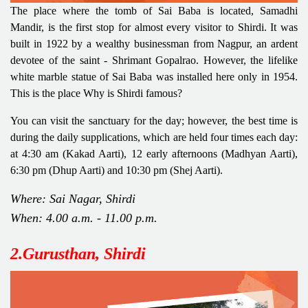
The place where the tomb of Sai Baba is located, Samadhi
Mandir, is the first stop for almost every visitor to Shirdi. It was
built in 1922 by a wealthy businessman from Nagpur, an ardent
devotee of the saint - Shrimant Gopalrao. However, the lifelike
white marble statue of Sai Baba was installed here only in 1954.
This is the place Why is Shirdi famous?
You can visit the sanctuary for the day; however, the best time is
during the daily supplications, which are held four times each day:
at 4:30 am (Kakad Aarti), 12 early afternoons (Madhyan Aarti),
6:30 pm (Dhup Aarti) and 10:30 pm (Shej Aarti).
Where: Sai Nagar, Shirdi
When: 4.00 a.m. - 11.00 p.m.
2.Gurusthan, Shirdi