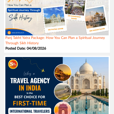
Panj Takht Yatra Package: How You Can Plan a Spiritual Journey
Through Sikh History
Posted Date: 04/08/2026