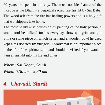
60 years he spent in the city. The most notable feature of the
mosque is the Dhuni - a perpetual sacred fire first lit by Sai Baba.
The wood ash from the fire has healing powers and is a holy gift
that worshippers take home.
The mosque likewise houses an oil painting of the holy person, a
stone stool he utilized for his everyday shower, a grindstone, a
Shila or stone piece on which he sat, and a wooden bowl he used
kept alms donated by villagers. Dwarkamai is an important place
in the life of the spiritual saint and should be visited if you want to
gain an insight into his life and times.
Where: Sai Nagar, Shirdi
When: 5.30 am - 9.30 am
4. Chavadi, Shirdi