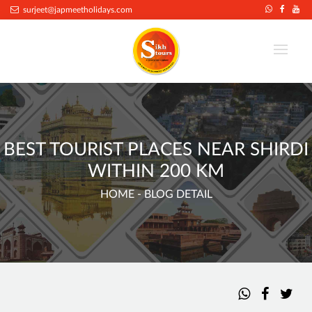
surjeet@japmeetholidays.com
BEST TOURIST PLACES NEAR SHIRDI
WITHIN 200 KM
HOME
- BLOG DETAIL