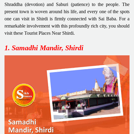
Shraddha (devotion) and Saburi (patience) to the people. The
present town is woven around his life, and every one of the spots
one can visit in Shirdi is firmly connected with Sai Baba. For a
remarkable involvement with this profoundly rich city, you should
visit these Tourist Places Near Shirdi.
1. Samadhi Mandir, Shirdi