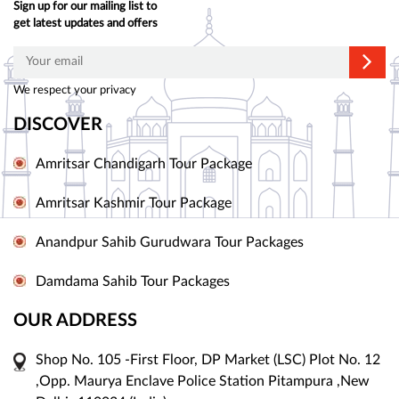
Sign up for our mailing list to
get latest updates and offers
We respect your privacy
DISCOVER
Amritsar Chandigarh Tour Package
Amritsar Kashmir Tour Package
Anandpur Sahib Gurudwara Tour Packages
Damdama Sahib Tour Packages
OUR ADDRESS
Shop No. 105 -First Floor, DP Market (LSC) Plot No. 12
,Opp. Maurya Enclave Police Station Pitampura ,New