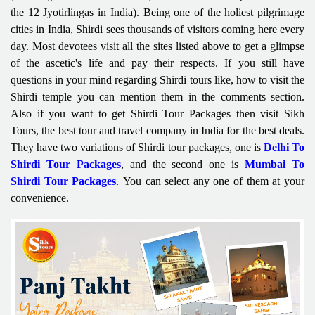
the 12 Jyotirlingas in India). Being one of the holiest pilgrimage
cities in India, Shirdi sees thousands of visitors coming here every
day. Most devotees visit all the sites listed above to get a glimpse
of the ascetic's life and pay their respects. If you still have
questions in your mind regarding Shirdi tours like, how to visit the
Shirdi temple you can mention them in the comments section.
Also if you want to get Shirdi Tour Packages then visit Sikh
Tours, the best tour and travel company in India for the best deals.
They have two variations of Shirdi tour packages, one is
Delhi To
Shirdi Tour Packages
, and the second one is
Mumbai To
Shirdi Tour Packages
You can select any one of them at your
.
convenience.