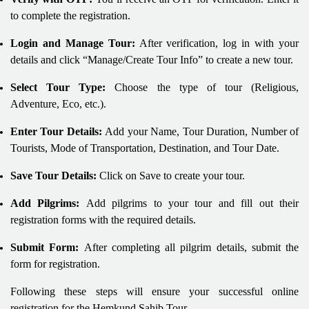
to complete the registration.
Login and Manage Tour:
After verification, log in with your
details and click “Manage/Create Tour Info” to create a new tour.
Select Tour Type:
Choose the type of tour (Religious,
Adventure, Eco, etc.).
Enter Tour Details:
Add your Name, Tour Duration, Number of
Tourists, Mode of Transportation, Destination, and Tour Date.
Save Tour Details:
Click on Save to create your tour.
Add Pilgrims:
Add pilgrims to your tour and fill out their
registration forms with the required details.
Submit Form:
After completing all pilgrim details, submit the
form for registration.
Following these steps will ensure your successful online
registration for the Hemkund Sahib Tour.