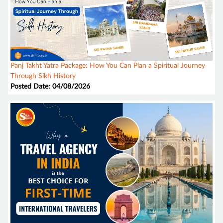
Panj Takht Yatra Package: How You Can Plan a Spiritual Journey
Through Sikh History
Posted Date: 04/08/2026