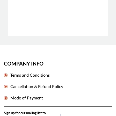
COMPANY INFO
Terms and Conditions
Cancellation & Refund Policy
Mode of Payment
Sign up for our mailing list to