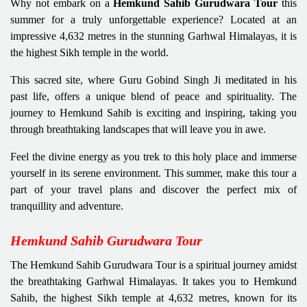
Why not embark on a
Hemkund Sahib Gurudwara Tour
this
summer for a truly unforgettable experience? Located at an
impressive 4,632 metres in the stunning Garhwal Himalayas, it is
the highest Sikh temple in the world.
This sacred site, where Guru Gobind Singh Ji meditated in his
past life, offers a unique blend of peace and spirituality. The
journey to Hemkund Sahib is exciting and inspiring, taking you
through breathtaking landscapes that will leave you in awe.
Feel the divine energy as you trek to this holy place and immerse
yourself in its serene environment. This summer, make this tour a
part of your travel plans and discover the perfect mix of
tranquillity and adventure.
Hemkund Sahib Gurudwara Tour
The Hemkund Sahib Gurudwara Tour is a spiritual journey amidst
the breathtaking Garhwal Himalayas. It takes you to Hemkund
Sahib, the highest Sikh temple at 4,632 metres, known for its