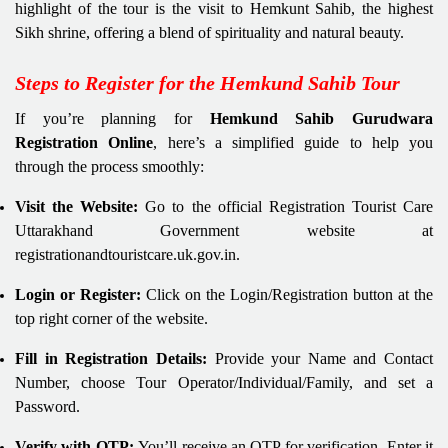
highlight of the tour is the visit to Hemkunt Sahib, the highest
Sikh shrine, offering a blend of spirituality and natural beauty.
Steps to Register for the Hemkund Sahib Tour
If you’re planning for
Hemkund Sahib Gurudwara
Registration Online
, here’s a simplified guide to help you
through the process smoothly:
Visit the Website:
Go to the official Registration Tourist Care
Uttarakhand Government website at
registrationandtouristcare.uk.gov.in.
Login or Register:
Click on the Login/Registration button at the
top right corner of the website.
Fill in Registration Details:
Provide your Name and Contact
Number, choose Tour Operator/Individual/Family, and set a
Password.
Verify with OTP:
You’ll receive an OTP for verification. Enter it