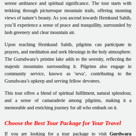
serene ambiance and spiritual significance. The tour starts with
trekking through picturesque mountain trails, offering stunning
views of nature’s beauty. As you ascend towards Hemkund Sahib,
you’ll experience a sense of peace and tranquillity, surrounded by
lush greenery and clear mountain air.
Upon reaching Hemkund Sahib, pilgrims can participate in
prayers, and meditation and seek blessings in the holy atmosphere.
The Gurudwara’s pristine lake adds to the serenity, reflecting the
majestic mountains surrounding it. Pilgrims also engage in
community service, known as 'seva’, contributing to the
Gurudwara’s upkeep and serving fellow devotees.
This tour offers a blend of spiritual fulfilment, natural splendour,
and a sense of camaraderie among pilgrims, making it a
memorable and enriching journey for all who embark on it.
Choose the Best Tour Package for Your Travel
If you are looking for a tour package to visit
Gurdwara