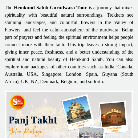
The
Hemkund Sahib Gurudwara Tour
is a journey that mixes
spirituality with beautiful natural surroundings. Trekkers see
stunning landscapes, and colourful flowers in the Valley of
Flowers, and feel the calm atmosphere of the gurdwara. Being
part of prayers and feeling the spiritual environment helps people
connect more with their faith. This trip leaves a strong impact,
giving inner peace, freshness, and a better understanding of the
spiritual and natural beauty of Hemkund Sahib. You can also
explore tour packages of other countries such as India, Canada,
Australia, USA, Singapore, London, Spain, Guyana (South
Africa), UK, NZ, Denmark, Belgium, and so forth.