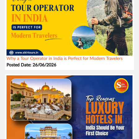
Why a Tour Operator in India is Perfect for Modern Travelers
Posted Date: 26/06/2026