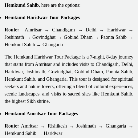
Hemkund Sahib
, here are the options:
Hemkund Haridwar Tour Packages
Route:
Amritsar → Chandigarh → Delhi → Haridwar →
Joshimath → Govindghat → Gobind Dham → Paonta Sahib →
Hemkunt Sahib → Ghangaria
The Hemkund Haridwar Tour Package is a 7-night, 8-day journey
that starts from Amritsar and includes visits to Chandigarh, Delhi,
Haridwar, Joshimath, Govindghat, Gobind Dham, Paonta Sahib,
Hemkunt Sahib, and Ghangaria. This tour is designed for spiritual
seekers and nature lovers, offering a blend of cultural experiences,
scenic landscapes, and visits to sacred sites like Hemkunt Sahib,
the highest Sikh shrine.
Hemkund Amritsar Tour Packages
Route:
Amritsar → Rishikesh → Joshimath → Ghangaria →
Hemkund Sahib → Haridwar