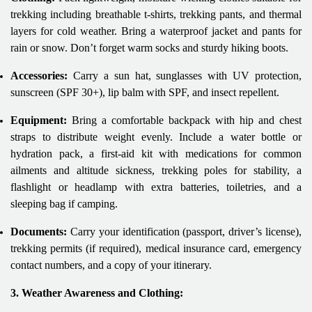
trekking including breathable t-shirts, trekking pants, and thermal
layers for cold weather. Bring a waterproof jacket and pants for
rain or snow. Don’t forget warm socks and sturdy hiking boots.
Accessories:
Carry a sun hat, sunglasses with UV protection,
sunscreen (SPF 30+), lip balm with SPF, and insect repellent.
Equipment:
Bring a comfortable backpack with hip and chest
straps to distribute weight evenly. Include a water bottle or
hydration pack, a first-aid kit with medications for common
ailments and altitude sickness, trekking poles for stability, a
flashlight or headlamp with extra batteries, toiletries, and a
sleeping bag if camping.
Documents:
Carry your identification (passport, driver’s license),
trekking permits (if required), medical insurance card, emergency
contact numbers, and a copy of your itinerary.
3. Weather Awareness and Clothing: