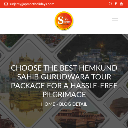
.
surjeet@japmeetholidays.com
CHOOSE THE BEST HEMKUND
SAHIB GURUDWARA TOUR
PACKAGE FOR A HASSLE-FREE
PILGRIMAGE
HOME
- BLOG DETAIL