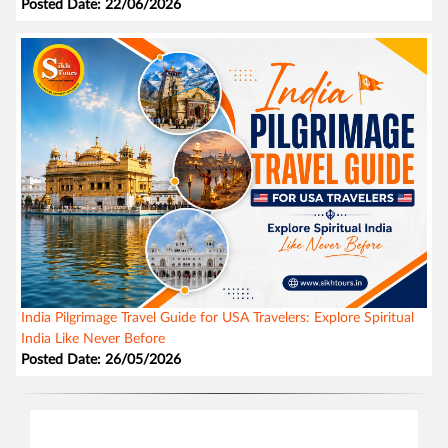
Posted Date: 22/06/2026
India Pilgrimage Travel Guide for USA Travelers: Explore Spiritual
India Like Never Before
Posted Date: 26/05/2026