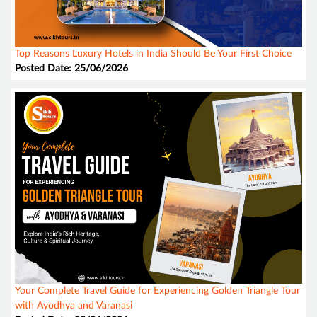
Top Reasons Luxury Hotels in India Should Be Your First Choice
Posted Date: 25/06/2026
Your Complete Travel Guide for Experiencing Golden Triangle Tour
with Ayodhya and Varanasi