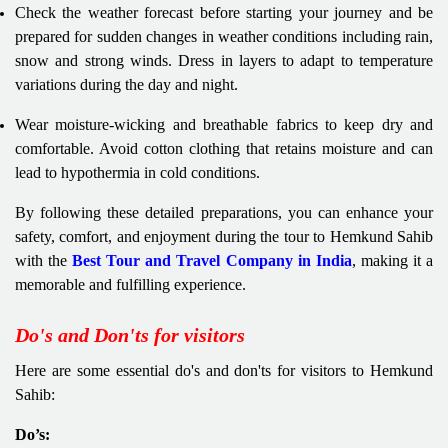
Check the weather forecast before starting your journey and be
prepared for sudden changes in weather conditions including rain,
snow and strong winds. Dress in layers to adapt to temperature
variations during the day and night.
Wear moisture-wicking and breathable fabrics to keep dry and
comfortable. Avoid cotton clothing that retains moisture and can
lead to hypothermia in cold conditions.
By following these detailed preparations, you can enhance your
safety, comfort, and enjoyment during the tour to Hemkund Sahib
with the
Best Tour and Travel Company in India
, making it a
memorable and fulfilling experience.
Do's and Don'ts for visitors
Here are some essential do's and don'ts for visitors to Hemkund
Sahib:
Do’s: