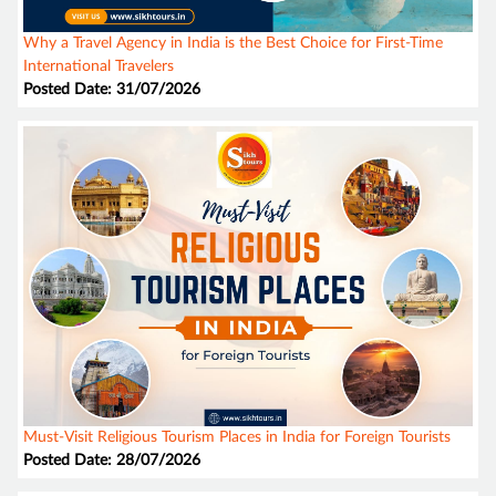
Why a Travel Agency in India is the Best Choice for First-Time
International Travelers
Posted Date: 31/07/2026
Must-Visit Religious Tourism Places in India for Foreign Tourists
Posted Date: 28/07/2026