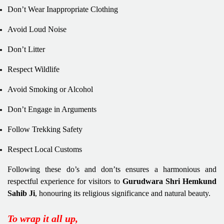
Don’t Wear Inappropriate Clothing
Avoid Loud Noise
Don’t Litter
Respect Wildlife
Avoid Smoking or Alcohol
Don’t Engage in Arguments
Follow Trekking Safety
Respect Local Customs
Following these do’s and don’ts ensures a harmonious and
respectful experience for visitors to
Gurudwara Shri Hemkund
Sahib Ji
, honouring its religious significance and natural beauty.
To wrap it all up,