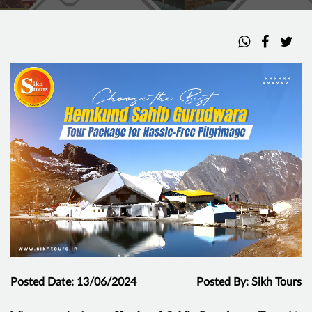
Posted Date: 13/06/2024
Posted By: Sikh Tours