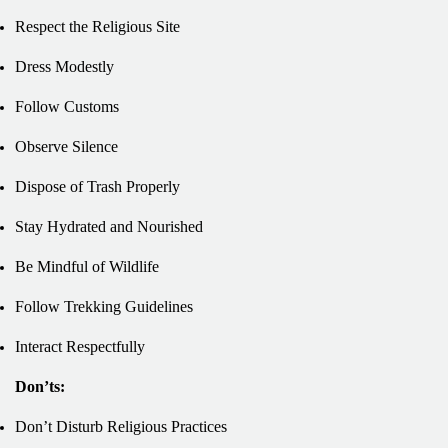
Respect the Religious Site
Dress Modestly
Follow Customs
Observe Silence
Dispose of Trash Properly
Stay Hydrated and Nourished
Be Mindful of Wildlife
Follow Trekking Guidelines
Interact Respectfully
Don’ts:
Don’t Disturb Religious Practices