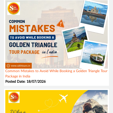
Common Mistakes to Avoid While Booking a Golden Triangle Tour
Package in India
Posted Date: 18/07/2026