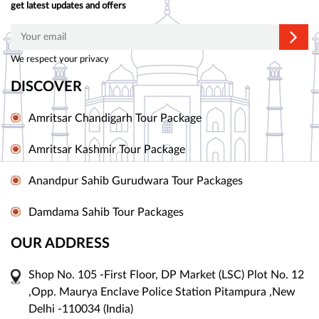
get latest updates and offers
We respect your privacy
DISCOVER
Amritsar Chandigarh Tour Package
Amritsar Kashmir Tour Package
Anandpur Sahib Gurudwara Tour Packages
Damdama Sahib Tour Packages
OUR ADDRESS
Shop No. 105 -First Floor, DP Market (LSC) Plot No. 12
,Opp. Maurya Enclave Police Station Pitampura ,New
Delhi -110034 (India)