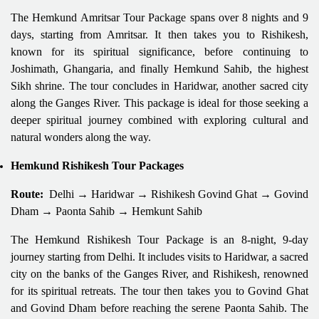
The Hemkund Amritsar Tour Package spans over 8 nights and 9
days, starting from Amritsar. It then takes you to Rishikesh,
known for its spiritual significance, before continuing to
Joshimath, Ghangaria, and finally Hemkund Sahib, the highest
Sikh shrine. The tour concludes in Haridwar, another sacred city
along the Ganges River. This package is ideal for those seeking a
deeper spiritual journey combined with exploring cultural and
natural wonders along the way.
Hemkund Rishikesh Tour Packages
Route:
Delhi → Haridwar → Rishikesh Govind Ghat → Govind
Dham → Paonta Sahib → Hemkunt Sahib
The Hemkund Rishikesh Tour Package is an 8-night, 9-day
journey starting from Delhi. It includes visits to Haridwar, a sacred
city on the banks of the Ganges River, and Rishikesh, renowned
for its spiritual retreats. The tour then takes you to Govind Ghat
and Govind Dham before reaching the serene Paonta Sahib. The