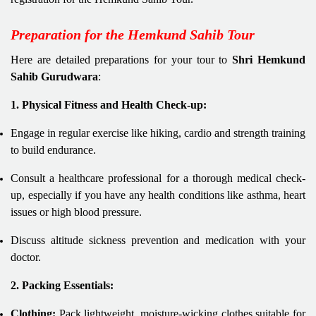
Preparation for the Hemkund Sahib Tour
Here are detailed preparations for your tour to
Shri Hemkund
Sahib Gurudwara
:
1. Physical Fitness and Health Check-up:
Engage in regular exercise like hiking, cardio and strength training
to build endurance.
Consult a healthcare professional for a thorough medical check-
up, especially if you have any health conditions like asthma, heart
issues or high blood pressure.
Discuss altitude sickness prevention and medication with your
doctor.
2. Packing Essentials:
Clothing:
Pack lightweight, moisture-wicking clothes suitable for