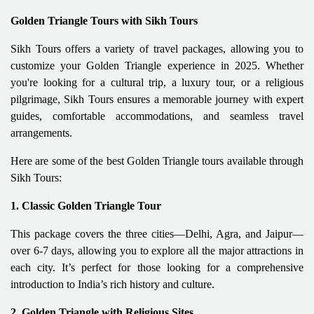
Golden Triangle Tours with Sikh Tours
Sikh Tours offers a variety of travel packages, allowing you to
customize your Golden Triangle experience in 2025. Whether
you're looking for a cultural trip, a luxury tour, or a religious
pilgrimage, Sikh Tours ensures a memorable journey with expert
guides, comfortable accommodations, and seamless travel
arrangements.
Here are some of the best Golden Triangle tours available through
Sikh Tours:
1. Classic Golden Triangle Tour
This package covers the three cities—Delhi, Agra, and Jaipur—
over 6-7 days, allowing you to explore all the major attractions in
each city. It’s perfect for those looking for a comprehensive
introduction to India’s rich history and culture.
2. Golden Triangle with Religious Sites