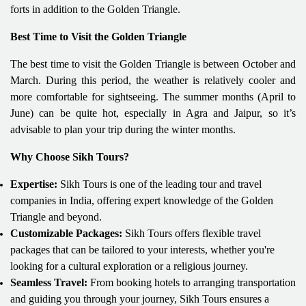
forts in addition to the Golden Triangle.
Best Time to Visit the Golden Triangle
The best time to visit the Golden Triangle is between October and
March. During this period, the weather is relatively cooler and
more comfortable for sightseeing. The summer months (April to
June) can be quite hot, especially in Agra and Jaipur, so it’s
advisable to plan your trip during the winter months.
Why Choose Sikh Tours?
Expertise:
Sikh Tours is one of the leading tour and travel
companies in India, offering expert knowledge of the Golden
Triangle and beyond.
Customizable Packages:
Sikh Tours offers flexible travel
packages that can be tailored to your interests, whether you're
looking for a cultural exploration or a religious journey.
Seamless Travel:
From booking hotels to arranging transportation
and guiding you through your journey, Sikh Tours ensures a