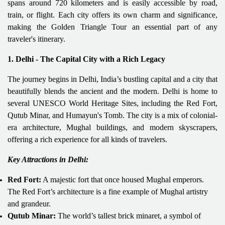
spans around 720 kilometers and is easily accessible by road,
train, or flight. Each city offers its own charm and significance,
making the Golden Triangle Tour an essential part of any
traveler's itinerary.
1. Delhi - The Capital City with a Rich Legacy
The journey begins in Delhi, India’s bustling capital and a city that
beautifully blends the ancient and the modern. Delhi is home to
several UNESCO World Heritage Sites, including the Red Fort,
Qutub Minar, and Humayun's Tomb. The city is a mix of colonial-
era architecture, Mughal buildings, and modern skyscrapers,
offering a rich experience for all kinds of travelers.
Key Attractions in Delhi:
Red Fort:
A majestic fort that once housed Mughal emperors.
The Red Fort’s architecture is a fine example of Mughal artistry
and grandeur.
Qutub Minar:
The world’s tallest brick minaret, a symbol of