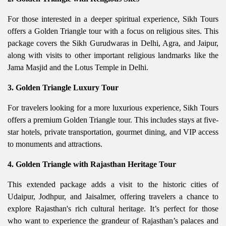
For those interested in a deeper spiritual experience, Sikh Tours
offers a Golden Triangle tour with a focus on religious sites. This
package covers the Sikh Gurudwaras in Delhi, Agra, and Jaipur,
along with visits to other important religious landmarks like the
Jama Masjid and the Lotus Temple in Delhi.
3. Golden Triangle Luxury Tour
For travelers looking for a more luxurious experience, Sikh Tours
offers a premium Golden Triangle tour. This includes stays at five-
star hotels, private transportation, gourmet dining, and VIP access
to monuments and attractions.
4. Golden Triangle with Rajasthan Heritage Tour
This extended package adds a visit to the historic cities of
Udaipur, Jodhpur, and Jaisalmer, offering travelers a chance to
explore Rajasthan's rich cultural heritage. It’s perfect for those
who want to experience the grandeur of Rajasthan’s palaces and