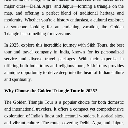
major cities—Delhi, Agra, and Jaipur—forming a triangle on the
map, and offering a perfect blend of traditional heritage and
modernity. Whether you're a history enthusiast, a cultural explorer,
or someone looking for an enriching vacation, the Golden
Triangle has something for everyone.
In 2025, explore this incredible journey with Sikh Tours, the best
tour and travel company in India, known for its personalized
service and diverse travel packages. With their expertise in
offering both India tours and religious tours, Sikh Tours provides
a unique opportunity to delve deep into the heart of Indian culture
and spirituality.
Why Choose the Golden Triangle Tour in 2025?
The Golden Triangle Tour is a popular choice for both domestic
and international travelers. It offers a compact yet comprehensive
exploration of India’s finest architectural wonders, historical sites,
and vibrant culture. The route, covering Delhi, Agra, and Jaipur,