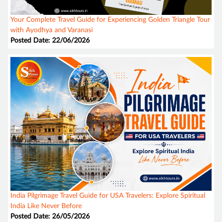
Your Complete Travel Guide for Experiencing Golden Triangle Tour
with Ayodhya and Varanasi
Posted Date: 22/06/2026
India Pilgrimage Travel Guide for USA Travelers: Explore Spiritual
India Like Never Before
Posted Date: 26/05/2026