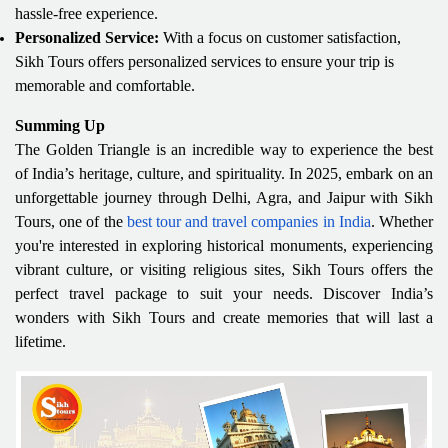
hassle-free experience.
Personalized Service:
With a focus on customer satisfaction,
Sikh Tours offers personalized services to ensure your trip is
memorable and comfortable.
Summing Up
The Golden Triangle is an incredible way to experience the best
of India’s heritage, culture, and spirituality. In 2025, embark on an
unforgettable journey through Delhi, Agra, and Jaipur with Sikh
Tours, one of the
best tour and travel companies in India
. Whether
you're interested in exploring historical monuments, experiencing
vibrant culture, or visiting religious sites, Sikh Tours offers the
perfect travel package to suit your needs. Discover India’s
wonders with Sikh Tours and create memories that will last a
lifetime.