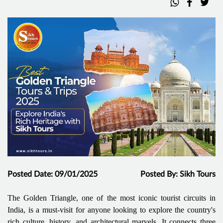
Posted Date: 09/01/2025
Posted By: Sikh Tours
The Golden Triangle, one of the most iconic tourist circuits in
India, is a must-visit for anyone looking to explore the country's
rich culture, history, and architectural marvels. It connects three