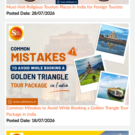
Must-Visit Religious Tourism Places in India for Foreign Tourists
Posted Date: 28/07/2026
Common Mistakes to Avoid While Booking a Golden Triangle Tour
Package in India
Posted Date: 18/07/2026