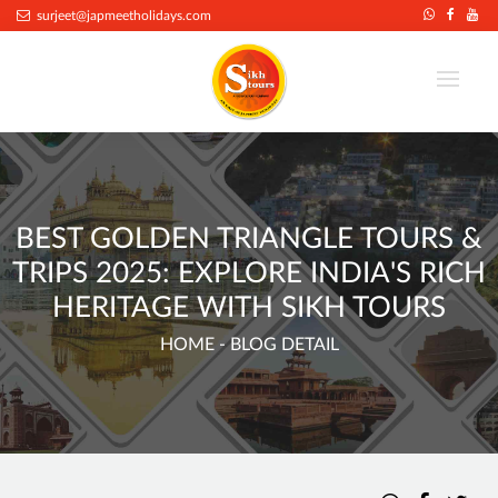
surjeet@japmeetholidays.com
BEST GOLDEN TRIANGLE TOURS &
TRIPS 2025: EXPLORE INDIA'S RICH
HERITAGE WITH SIKH TOURS
HOME
- BLOG DETAIL