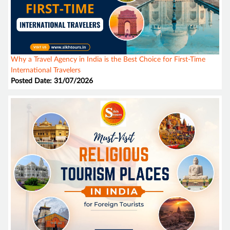
Why a Travel Agency in India is the Best Choice for First-Time
International Travelers
Posted Date: 31/07/2026