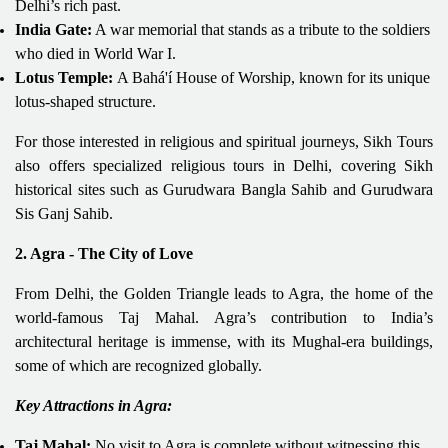
Delhi’s rich past.
India Gate:
A war memorial that stands as a tribute to the soldiers
who died in World War I.
Lotus Temple:
A Bahá'í House of Worship, known for its unique
lotus-shaped structure.
For those interested in religious and spiritual journeys, Sikh Tours
also offers specialized religious tours in Delhi, covering Sikh
historical sites such as Gurudwara Bangla Sahib and Gurudwara
Sis Ganj Sahib.
2. Agra - The City of Love
From Delhi, the Golden Triangle leads to Agra, the home of the
world-famous Taj Mahal. Agra’s contribution to India’s
architectural heritage is immense, with its Mughal-era buildings,
some of which are recognized globally.
Key Attractions in Agra:
Taj Mahal:
No visit to Agra is complete without witnessing this