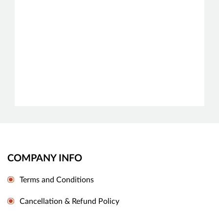
COMPANY INFO
Terms and Conditions
Cancellation & Refund Policy