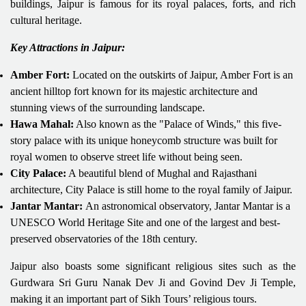
buildings, Jaipur is famous for its royal palaces, forts, and rich
cultural heritage.
Key Attractions in Jaipur:
Amber Fort:
Located on the outskirts of Jaipur, Amber Fort is an
ancient hilltop fort known for its majestic architecture and
stunning views of the surrounding landscape.
Hawa Mahal:
Also known as the "Palace of Winds," this five-
story palace with its unique honeycomb structure was built for
royal women to observe street life without being seen.
City Palace:
A beautiful blend of Mughal and Rajasthani
architecture, City Palace is still home to the royal family of Jaipur.
Jantar Mantar:
An astronomical observatory, Jantar Mantar is a
UNESCO World Heritage Site and one of the largest and best-
preserved observatories of the 18th century.
Jaipur also boasts some significant religious sites such as the
Gurdwara Sri Guru Nanak Dev Ji and Govind Dev Ji Temple,
making it an important part of Sikh Tours’ religious tours.