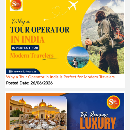
Why a Tour Operator in India is Perfect for Modern Travelers
Posted Date: 26/06/2026