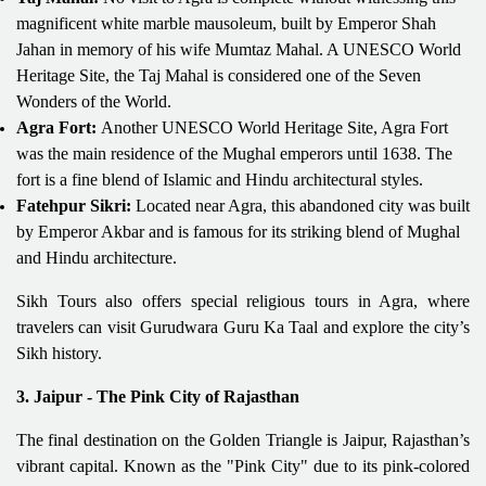
magnificent white marble mausoleum, built by Emperor Shah
Jahan in memory of his wife Mumtaz Mahal. A UNESCO World
Heritage Site, the Taj Mahal is considered one of the Seven
Wonders of the World.
Agra Fort:
Another UNESCO World Heritage Site, Agra Fort
was the main residence of the Mughal emperors until 1638. The
fort is a fine blend of Islamic and Hindu architectural styles.
Fatehpur Sikri:
Located near Agra, this abandoned city was built
by Emperor Akbar and is famous for its striking blend of Mughal
and Hindu architecture.
Sikh Tours also offers special religious tours in Agra, where
travelers can visit Gurudwara Guru Ka Taal and explore the city’s
Sikh history.
3. Jaipur - The Pink City of Rajasthan
The final destination on the Golden Triangle is Jaipur, Rajasthan’s
vibrant capital. Known as the "Pink City" due to its pink-colored