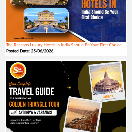
Top Reasons Luxury Hotels in India Should Be Your First Choice
Posted Date: 25/06/2026