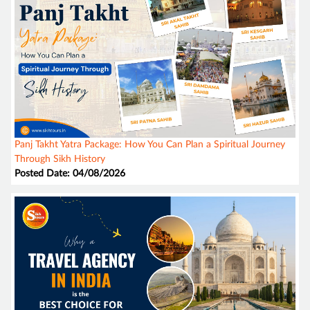
Panj Takht Yatra Package: How You Can Plan a Spiritual Journey
Through Sikh History
Posted Date: 04/08/2026