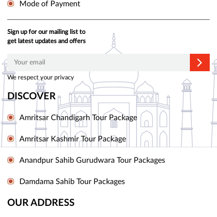
Mode of Payment
Sign up for our mailing list to
get latest updates and offers
We respect your privacy
DISCOVER
Amritsar Chandigarh Tour Package
Amritsar Kashmir Tour Package
Anandpur Sahib Gurudwara Tour Packages
Damdama Sahib Tour Packages
OUR ADDRESS