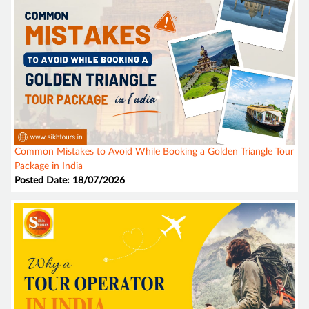
Common Mistakes to Avoid While Booking a Golden Triangle Tour
Package in India
Posted Date: 18/07/2026