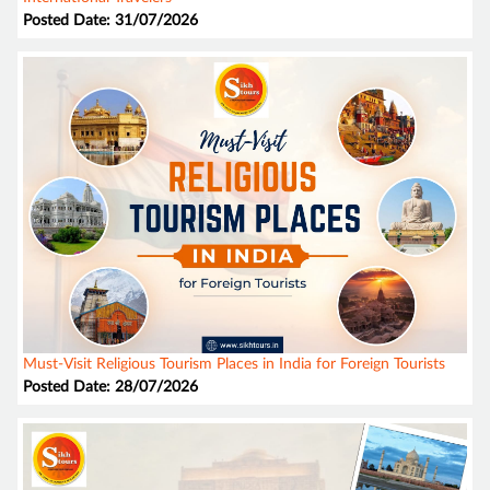
Posted Date: 31/07/2026
Must-Visit Religious Tourism Places in India for Foreign Tourists
Posted Date: 28/07/2026