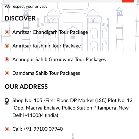
We respect your privacy
DISCOVER
Amritsar Chandigarh Tour Package
Amritsar Kashmir Tour Package
Anandpur Sahib Gurudwara Tour Packages
Damdama Sahib Tour Packages
OUR ADDRESS
Shop No. 105 -First Floor, DP Market (LSC) Plot No. 12
,Opp. Maurya Enclave Police Station Pitampura ,New
Delhi -110034 (India)
Call: +91-99100 07940