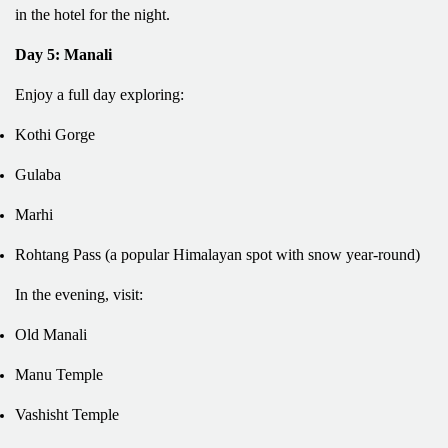
in the hotel for the night.
Day 5: Manali
Enjoy a full day exploring:
Kothi Gorge
Gulaba
Marhi
Rohtang Pass (a popular Himalayan spot with snow year-round)
In the evening, visit:
Old Manali
Manu Temple
Vashisht Temple