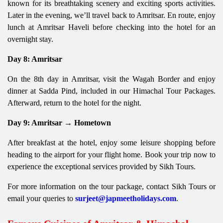
known for its breathtaking scenery and exciting sports activities.
Later in the evening, we’ll travel back to Amritsar. En route, enjoy
lunch at Amritsar Haveli before checking into the hotel for an
overnight stay.
Day 8: Amritsar
On the 8th day in Amritsar, visit the Wagah Border and enjoy
dinner at Sadda Pind, included in our Himachal Tour Packages.
Afterward, return to the hotel for the night.
Day 9: Amritsar → Hometown
After breakfast at the hotel, enjoy some leisure shopping before
heading to the airport for your flight home. Book your trip now to
experience the exceptional services provided by Sikh Tours.
For more information on the tour package, contact Sikh Tours or
email your queries to
surjeet@japmeetholidays.com
.