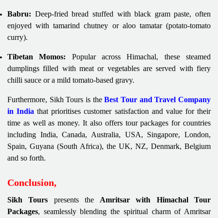
Babru:
Deep-fried bread stuffed with black gram paste, often
enjoyed with tamarind chutney or aloo tamatar (potato-tomato
curry).
Tibetan Momos:
Popular across Himachal, these steamed
dumplings filled with meat or vegetables are served with fiery
chilli sauce or a mild tomato-based gravy.
Furthermore, Sikh Tours is the
Best Tour and Travel Company
in India
that prioritises customer satisfaction and value for their
time as well as money. It also offers tour packages for countries
including India, Canada, Australia, USA, Singapore, London,
Spain, Guyana (South Africa), the UK, NZ, Denmark, Belgium
and so forth.
Conclusion,
Sikh Tours
presents the
Amritsar with Himachal Tour
Packages
, seamlessly blending the spiritual charm of Amritsar