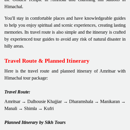
Himachal.
You'll stay in comfortable places and have knowledgeable guides
to help you enjoy spiritual and scenic experiences, creating lasting
memories. Its travel route is also simple and the itinerary is crafted
by experienced tour guides to avoid any risk of natural disaster in
hilly areas.
Travel Route & Planned Itinerary
Here is the travel route and planned itinerary of Amritsar with
Himachal tour package:
Travel Route:
Amritsar → Dalhousie Khajjiar → Dharamshala → Manikaran →
Manali → Shimla → Kufri
Planned Itinerary by Sikh Tours