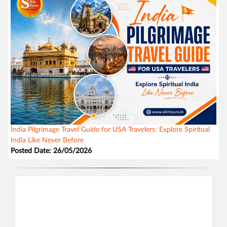
India Pilgrimage Travel Guide for USA Travelers: Explore Spiritual
India Like Never Before
Posted Date: 26/05/2026