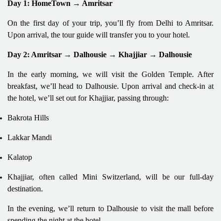
Day 1: HomeTown → Amritsar
On the first day of your trip, you’ll fly from Delhi to Amritsar.
Upon arrival, the tour guide will transfer you to your hotel.
Day 2: Amritsar → Dalhousie → Khajjiar → Dalhousie
In the early morning, we will visit the Golden Temple. After
breakfast, we’ll head to Dalhousie. Upon arrival and check-in at
the hotel, we’ll set out for Khajjiar, passing through:
Bakrota Hills
Lakkar Mandi
Kalatop
Khajjiar, often called Mini Switzerland, will be our full-day
destination.
In the evening, we’ll return to Dalhousie to visit the mall before
spending the night at the hotel.