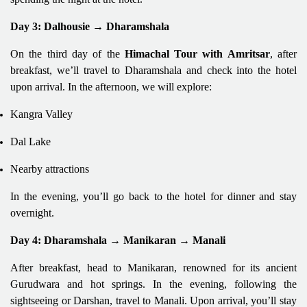
Day 3: Dalhousie → Dharamshala
On the third day of the
Himachal Tour with Amritsar
, after
breakfast, we’ll travel to Dharamshala and check into the hotel
upon arrival. In the afternoon, we will explore:
Kangra Valley
Dal Lake
Nearby attractions
In the evening, you’ll go back to the hotel for dinner and stay
overnight.
Day 4: Dharamshala → Manikaran → Manali
After breakfast, head to Manikaran, renowned for its ancient
Gurudwara and hot springs. In the evening, following the
sightseeing or Darshan, travel to Manali. Upon arrival, you’ll stay