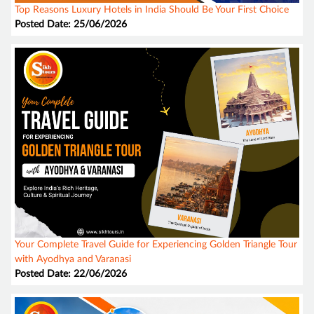
Top Reasons Luxury Hotels in India Should Be Your First Choice
Posted Date: 25/06/2026
Your Complete Travel Guide for Experiencing Golden Triangle Tour
with Ayodhya and Varanasi
Posted Date: 22/06/2026