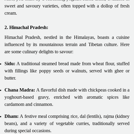
sweet and savoury varieties, often topped with a dollop of fresh
cream.
2. Himachal Pradesh:
Himachal Pradesh, nestled in the Himalayas, boasts a cuisine
influenced by its mountainous terrain and Tibetan culture. Here
are some culinary delights to savour:
Sidu:
A traditional steamed bread made from wheat flour, stuffed
with fillings like poppy seeds or walnuts, served with ghee or
butter.
Chana Madra:
A flavorful dish made with chickpeas cooked in a
yoghourt-based gravy, enriched with aromatic spices like
cardamom and cinnamon.
Dham:
A festive meal comprising rice, dal (lentils), rajma (kidney
beans), and a variety of vegetable curries, traditionally served
during special occasions.