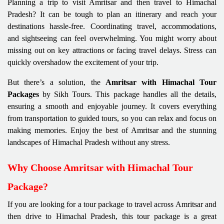
Planning a trip to visit Amritsar and then travel to Himachal
Pradesh? It can be tough to plan an itinerary and reach your
destinations hassle-free. Coordinating travel, accommodations,
and sightseeing can feel overwhelming. You might worry about
missing out on key attractions or facing travel delays. Stress can
quickly overshadow the excitement of your trip.
But there’s a solution, the
Amritsar with Himachal Tour
Packages
by Sikh Tours. This package handles all the details,
ensuring a smooth and enjoyable journey. It covers everything
from transportation to guided tours, so you can relax and focus on
making memories. Enjoy the best of Amritsar and the stunning
landscapes of Himachal Pradesh without any stress.
Why Choose Amritsar with Himachal Tour
Package?
If you are looking for a tour package to travel across Amritsar and
then drive to Himachal Pradesh, this tour package is a great