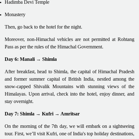
Hadimba Devi Temple
Monastery
Then, go back to the hotel for the night.
Moreover, non-Himachal vehicles are not permitted at Rohtang
Pass as per the rules of the Himachal Government.
Day 6: Manali → Shimla
After breakfast, head to Shimla, the capital of Himachal Pradesh
and former summer capital of British India, nestled among the
snow-capped Shivalik Mountains with stunning views of the
Himalayas. Upon arrival, check into the hotel, enjoy dinner, and
stay overnight.
Day 7: Shimla → Kufri → Amritsar
On the morning of the 7th day, we will embark on a sightseeing
tour. First, we’ll visit Kufri, one of India's top holiday destinations,