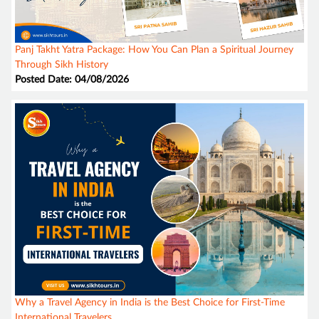
Panj Takht Yatra Package: How You Can Plan a Spiritual Journey
Through Sikh History
Posted Date: 04/08/2026
Why a Travel Agency in India is the Best Choice for First-Time
International Travelers