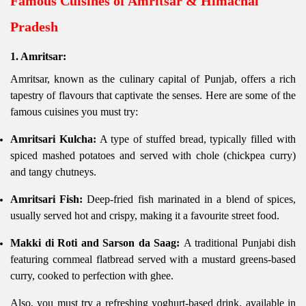
Famous Cuisines of Amritsar & Himachal
Pradesh
1. Amritsar:
Amritsar, known as the culinary capital of Punjab, offers a rich
tapestry of flavours that captivate the senses. Here are some of the
famous cuisines you must try:
Amritsari Kulcha:
A type of stuffed bread, typically filled with
spiced mashed potatoes and served with chole (chickpea curry)
and tangy chutneys.
Amritsari Fish:
Deep-fried fish marinated in a blend of spices,
usually served hot and crispy, making it a favourite street food.
Makki di Roti and Sarson da Saag:
A traditional Punjabi dish
featuring cornmeal flatbread served with a mustard greens-based
curry, cooked to perfection with ghee.
Also, you must try a refreshing yoghurt-based drink, available in