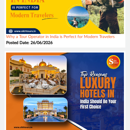
Why a Tour Operator in India is Perfect for Modern Travelers
Posted Date: 26/06/2026