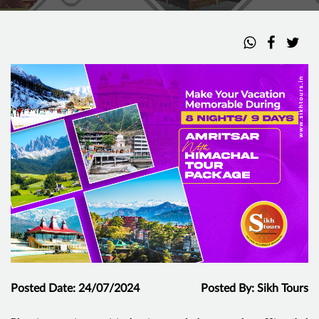
Posted Date: 24/07/2024
Posted By: Sikh Tours