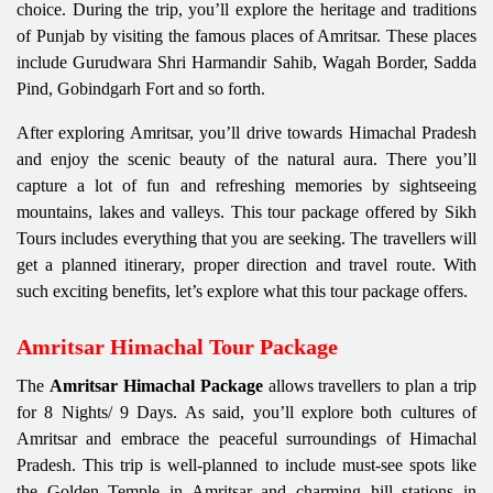
choice. During the trip, you’ll explore the heritage and traditions
of Punjab by visiting the famous places of Amritsar. These places
include Gurudwara Shri Harmandir Sahib, Wagah Border, Sadda
Pind, Gobindgarh Fort and so forth.
After exploring Amritsar, you’ll drive towards Himachal Pradesh
and enjoy the scenic beauty of the natural aura. There you’ll
capture a lot of fun and refreshing memories by sightseeing
mountains, lakes and valleys. This tour package offered by Sikh
Tours includes everything that you are seeking. The travellers will
get a planned itinerary, proper direction and travel route. With
such exciting benefits, let’s explore what this tour package offers.
Amritsar Himachal Tour Package
The
Amritsar Himachal Package
allows travellers to plan a trip
for 8 Nights/ 9 Days. As said, you’ll explore both cultures of
Amritsar and embrace the peaceful surroundings of Himachal
Pradesh. This trip is well-planned to include must-see spots like
the Golden Temple in Amritsar and charming hill stations in