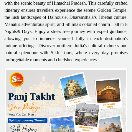
with the scenic beauty of Himachal Pradesh. This carefully crafted
itinerary ensures travellers experience the serene Golden Temple,
the lush landscapes of Dalhousie, Dharamshala’s Tibetan culture,
Manali's adventurous spirit, and Shimla's colonial charm—all in 8
Nights/9 Days. Enjoy a stress-free journey with expert guidance,
allowing you to immerse yourself fully in each destination's
unique offerings. Discover northern India's cultural richness and
natural splendour with Sikh Tours, where every day promises
unforgettable moments and cherished experiences.