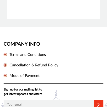
COMPANY INFO
Terms and Conditions
Cancellation & Refund Policy
Mode of Payment
Sign up for our mailing list to
get latest updates and offers