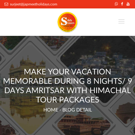
.
surjeet@japmeetholidays.com
MAKE YOUR VACATION
MEMORABLE DURING 8 NIGHTS/ 9
DAYS AMRITSAR WITH HIMACHAL
TOUR PACKAGES
HOME
- BLOG DETAIL