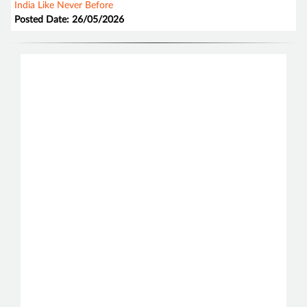
India Like Never Before
Posted Date: 26/05/2026