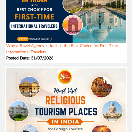
Why a Travel Agency in India is the Best Choice for First-Time
International Travelers
Posted Date: 31/07/2026