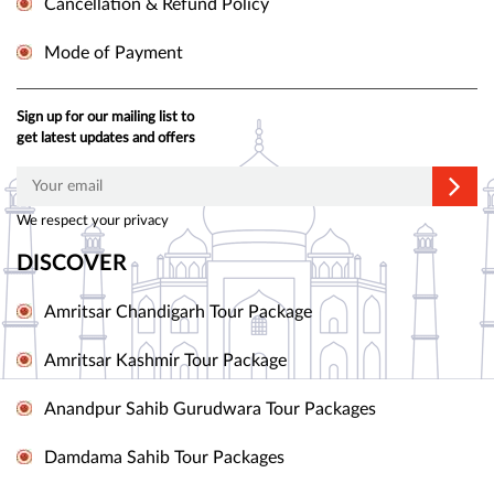
Cancellation & Refund Policy
Mode of Payment
Sign up for our mailing list to
get latest updates and offers
We respect your privacy
DISCOVER
Amritsar Chandigarh Tour Package
Amritsar Kashmir Tour Package
Anandpur Sahib Gurudwara Tour Packages
Damdama Sahib Tour Packages