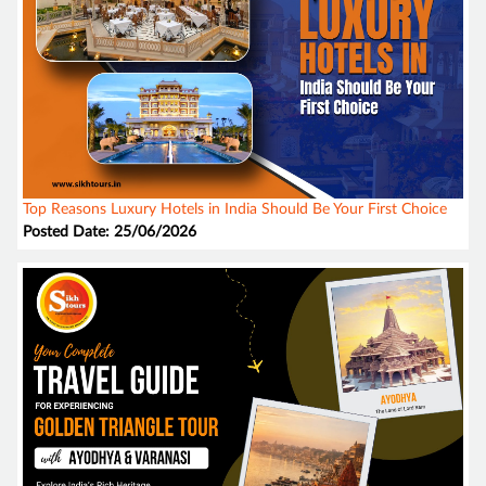
Top Reasons Luxury Hotels in India Should Be Your First Choice
Posted Date: 25/06/2026