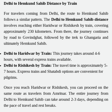
Delhi to Hemkund Sahib Distance by Train
For travelers coming from Delhi, the route to Hemkund Sahib
follows a similar pattern. The
Delhi to Hemkund Sahib distance
involves reaching either Haridwar or Rishikesh by train, covering
approximately 230 kilometers. From there, the journey continues
by road to Govindghat, followed by the trek to Ghangaria and
ultimately Hemkund Sahib.
Delhi to Haridwar by Train:
This journey takes around 4-6
hours, with several express trains available.
Delhi to Rishikesh by Train:
The travel time is approximately 5-
7 hours. Express trains and Shatabdi options are convenient for
pilgrims.
Once you reach Haridwar or Rishikesh, you can proceed on the
same route as travelers from Amritsar. The entire journey from
Delhi to Hemkund Sahib can take around 2-3 days, depending on
the pace of travel and rest breaks.