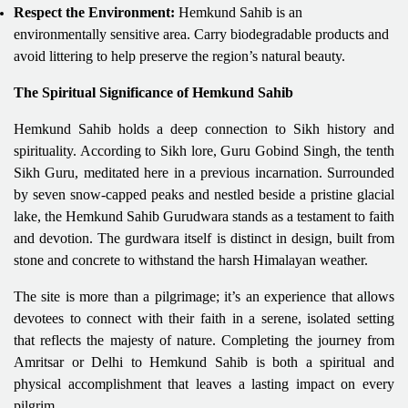
Respect the Environment:
Hemkund Sahib is an
environmentally sensitive area. Carry biodegradable products and
avoid littering to help preserve the region’s natural beauty.
The Spiritual Significance of Hemkund Sahib
Hemkund Sahib holds a deep connection to Sikh history and
spirituality. According to Sikh lore, Guru Gobind Singh, the tenth
Sikh Guru, meditated here in a previous incarnation. Surrounded
by seven snow-capped peaks and nestled beside a pristine glacial
lake, the Hemkund Sahib Gurudwara stands as a testament to faith
and devotion. The gurdwara itself is distinct in design, built from
stone and concrete to withstand the harsh Himalayan weather.
The site is more than a pilgrimage; it’s an experience that allows
devotees to connect with their faith in a serene, isolated setting
that reflects the majesty of nature. Completing the journey from
Amritsar or Delhi to Hemkund Sahib is both a spiritual and
physical accomplishment that leaves a lasting impact on every
pilgrim.