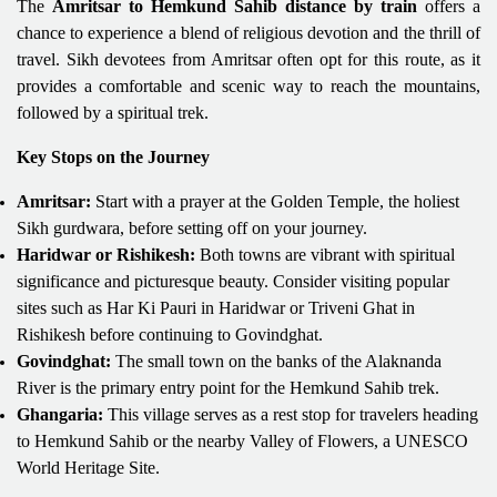
The
Amritsar to Hemkund Sahib distance by train
offers a
chance to experience a blend of religious devotion and the thrill of
travel. Sikh devotees from Amritsar often opt for this route, as it
provides a comfortable and scenic way to reach the mountains,
followed by a spiritual trek.
Key Stops on the Journey
Amritsar:
Start with a prayer at the Golden Temple, the holiest
Sikh gurdwara, before setting off on your journey.
Haridwar or Rishikesh:
Both towns are vibrant with spiritual
significance and picturesque beauty. Consider visiting popular
sites such as Har Ki Pauri in Haridwar or Triveni Ghat in
Rishikesh before continuing to Govindghat.
Govindghat:
The small town on the banks of the Alaknanda
River is the primary entry point for the Hemkund Sahib trek.
Ghangaria:
This village serves as a rest stop for travelers heading
to Hemkund Sahib or the nearby Valley of Flowers, a UNESCO
World Heritage Site.