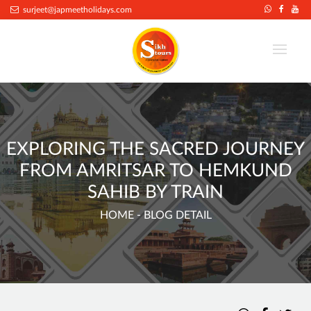
surjeet@japmeetholidays.com
EXPLORING THE SACRED JOURNEY
FROM AMRITSAR TO HEMKUND
SAHIB BY TRAIN
HOME
- BLOG DETAIL