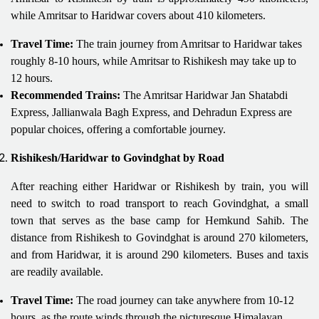
while Amritsar to Haridwar covers about 410 kilometers.
Travel Time:
The train journey from Amritsar to Haridwar takes
roughly 8-10 hours, while Amritsar to Rishikesh may take up to
12 hours.
Recommended Trains:
The Amritsar Haridwar Jan Shatabdi
Express, Jallianwala Bagh Express, and Dehradun Express are
popular choices, offering a comfortable journey.
Rishikesh/Haridwar to Govindghat by Road
After reaching either Haridwar or Rishikesh by train, you will
need to switch to road transport to reach Govindghat, a small
town that serves as the base camp for Hemkund Sahib. The
distance from Rishikesh to Govindghat is around 270 kilometers,
and from Haridwar, it is around 290 kilometers. Buses and taxis
are readily available.
Travel Time:
The road journey can take anywhere from 10-12
hours, as the route winds through the picturesque Himalayan