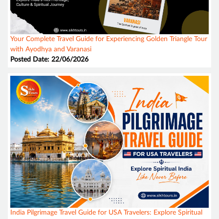
Your Complete Travel Guide for Experiencing Golden Triangle Tour
with Ayodhya and Varanasi
Posted Date: 22/06/2026
India Pilgrimage Travel Guide for USA Travelers: Explore Spiritual