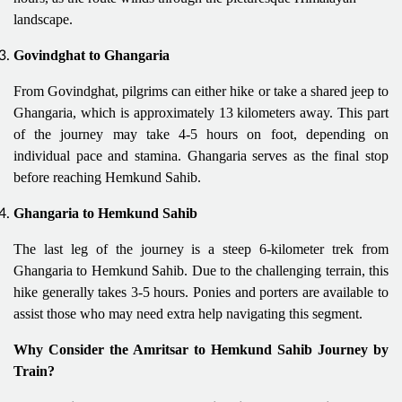
landscape.
Govindghat to Ghangaria
From Govindghat, pilgrims can either hike or take a shared jeep to
Ghangaria, which is approximately 13 kilometers away. This part
of the journey may take 4-5 hours on foot, depending on
individual pace and stamina. Ghangaria serves as the final stop
before reaching Hemkund Sahib.
Ghangaria to Hemkund Sahib
The last leg of the journey is a steep 6-kilometer trek from
Ghangaria to Hemkund Sahib. Due to the challenging terrain, this
hike generally takes 3-5 hours. Ponies and porters are available to
assist those who may need extra help navigating this segment.
Why Consider the Amritsar to Hemkund Sahib Journey by
Train?