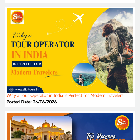
Why a Tour Operator in India is Perfect for Modern Travelers
Posted Date: 26/06/2026