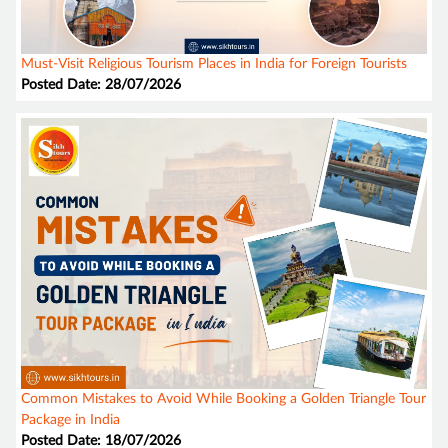
Must-Visit Religious Tourism Places in India for Foreign Tourists
Posted Date: 28/07/2026
Common Mistakes to Avoid While Booking a Golden Triangle Tour
Package in India
Posted Date: 18/07/2026