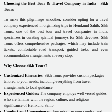
Choosing the Best Tour & Travel Company in India - Sikh
Tours
To make this pilgrimage smoother, consider opting for a travel
company experienced in organizing trips to Hemkund Sahib. Sikh
Tours, one of the best tour and travel companies in India,
specializes in curating spiritual journeys for Sikh devotees. Sikh
Tours offers comprehensive packages, which may include train
tickets, comfortable road transport, guided treks, and even
accommodation arrangements at every stop.
Why Choose Sikh Tours?
Customized Itineraries:
Sikh Tours provides custom packages
tailored to your needs, including everything from travel
arrangements to local guidance.
Experienced Guides:
The company employs well-versed guides
who are familiar with the region, culture, and religious
significance of Hemkund Sahib.
Comfort and Convenience:
They prioritize your comfort and