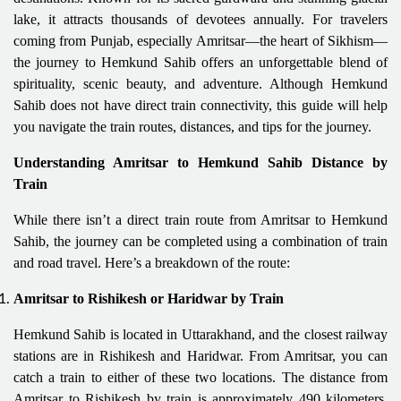
lake, it attracts thousands of devotees annually. For travelers
coming from Punjab, especially Amritsar—the heart of Sikhism—
the journey to Hemkund Sahib offers an unforgettable blend of
spirituality, scenic beauty, and adventure. Although Hemkund
Sahib does not have direct train connectivity, this guide will help
you navigate the train routes, distances, and tips for the journey.
Understanding Amritsar to Hemkund Sahib Distance by
Train
While there isn’t a direct train route from Amritsar to Hemkund
Sahib, the journey can be completed using a combination of train
and road travel. Here’s a breakdown of the route:
Amritsar to Rishikesh or Haridwar by Train
Hemkund Sahib is located in Uttarakhand, and the closest railway
stations are in Rishikesh and Haridwar. From Amritsar, you can
catch a train to either of these two locations. The distance from
Amritsar to Rishikesh by train is approximately 490 kilometers,