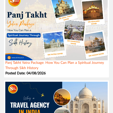
Panj Takht Yatra Package: How You Can Plan a Spiritual Journey
Through Sikh History
Posted Date: 04/08/2026