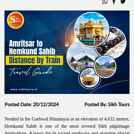
Posted Date: 20/12/2024
Posted By: Sikh Tours
Nestled in the Garhwal Himalayas at an elevation of 4,632 meters,
Hemkund Sahib is one of the most revered Sikh pilgrimage
destinations. Known for its sacred gurdwara and stunning glacial