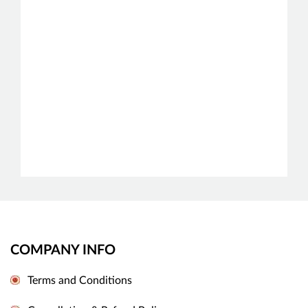
COMPANY INFO
Terms and Conditions