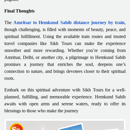
Final Thoughts
The
Amritsar to Hemkund Sahib distance journey by train
,
though challenging, is filled with moments of beauty, peace, and
spiritual fulfillment. Using the available train routes and trusted
travel companies like Sikh Tours can make the experience
smoother and more rewarding. Whether you’re coming from
Amritsar, Delhi, or another city, a pilgrimage to Hemkund Sahib
promises a journey that enriches the soul, deepens one’s
connection to nature, and brings devotees closer to their spiritual
roots.
Embark on this spiritual adventure with Sikh Tours for a well-
planned, fulfilling, and memorable experience. Hemkund Sahib
awaits with open arms and serene waters, ready to offer its
blessings to those who make the journey