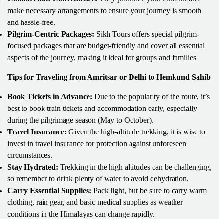
make necessary arrangements to ensure your journey is smooth
and hassle-free.
Pilgrim-Centric Packages:
Sikh Tours offers special pilgrim-
focused packages that are budget-friendly and cover all essential
aspects of the journey, making it ideal for groups and families.
Tips for Traveling from Amritsar or Delhi to Hemkund Sahib
Book Tickets in Advance:
Due to the popularity of the route, it’s
best to book train tickets and accommodation early, especially
during the pilgrimage season (May to October).
Travel Insurance:
Given the high-altitude trekking, it is wise to
invest in travel insurance for protection against unforeseen
circumstances.
Stay Hydrated:
Trekking in the high altitudes can be challenging,
so remember to drink plenty of water to avoid dehydration.
Carry Essential Supplies:
Pack light, but be sure to carry warm
clothing, rain gear, and basic medical supplies as weather
conditions in the Himalayas can change rapidly.