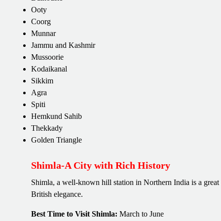
Ooty
Coorg
Munnar
Jammu and Kashmir
Mussoorie
Kodaikanal
Sikkim
Agra
Spiti
Hemkund Sahib
Thekkady
Golden Triangle
Shimla-A City with Rich History
Shimla, a well-known hill station in Northern India is a grea
British elegance.
Best Time to Visit Shimla:
March to June