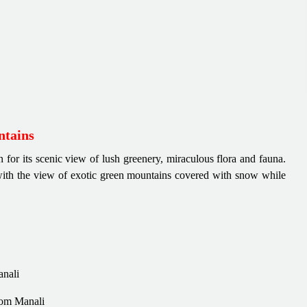
ntains
 for its scenic view of lush greenery, miraculous flora and fauna.
with the view of exotic green mountains covered with snow while
anali
rom Manali