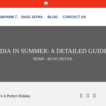
SIKHISM
RAGI JATHA
BLOG
CONTACT US
INDIA IN SUMMER: A DETAILED GUI
HOME
- BLOG DETAIL