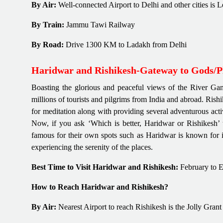
By Air:
Well-connected Airport to Delhi and other cities is 
By Train:
Jammu Tawi Railway
By Road:
Drive 1300 KM to Ladakh from Delhi
Haridwar and Rishikesh-Gateway to Gods/Pl
Boasting the glorious and peaceful views of the River Gan
millions of tourists and pilgrims from India and abroad. Ris
for meditation along with providing several adventurous acti
Now, if you ask ‘Which is better, Haridwar or Rishikesh’ t
famous for their own spots such as Haridwar is known for it
experiencing the serenity of the places.
Best Time to Visit Haridwar and Rishikesh:
February to 
How to Reach Haridwar and Rishikesh?
By Air:
Nearest Airport to reach Rishikesh is the Jolly Gran