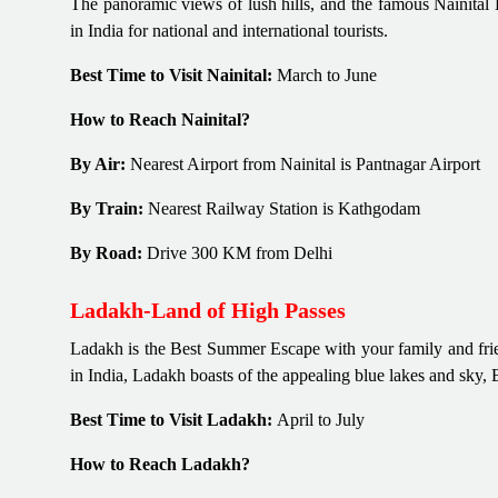
The panoramic views of lush hills, and the famous Nainital L
in India for national and international tourists.
Best Time to Visit Nainital:
March to June
How to Reach Nainital?
By Air:
Nearest Airport from Nainital is Pantnagar Airport
By Train:
Nearest Railway Station is Kathgodam
By Road:
Drive 300 KM from Delhi
Ladakh-Land of High Passes
Ladakh is the Best Summer Escape with your family and frien
in India, Ladakh boasts of the appealing blue lakes and sky, 
Best Time to Visit Ladakh:
April to July
How to Reach Ladakh?