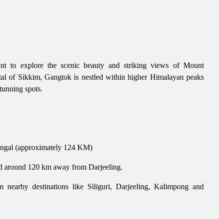
nt to explore the scenic beauty and striking views of Mount
tal of Sikkim, Gangtok is nestled within higher Himalayan peaks
stunning spots.
engal (approximately 124 KM)
ted around 120 km away from Darjeeling.
nearby destinations like Siliguri, Darjeeling, Kalimpong and