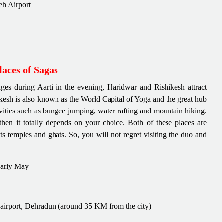
Leh Airport
aces of Sagas
ges during Aarti in the evening, Haridwar and Rishikesh attract
hikesh is also known as the World Capital of Yoga and the great hub
vities such as bungee jumping, water rafting and mountain hiking.
hen it totally depends on your choice. Both of these places are
s temples and ghats. So, you will not regret visiting the duo and
Early May
t airport, Dehradun (around 35 KM from the city)