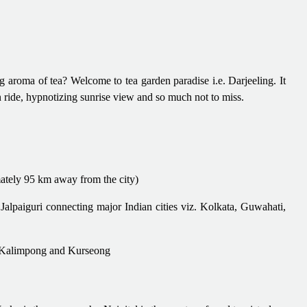
aroma of tea? Welcome to tea garden paradise i.e. Darjeeling. It
ain ride, hypnotizing sunrise view and so much not to miss.
ately 95 km away from the city)
Jalpaiguri connecting major Indian cities viz. Kolkata, Guwahati,
ri, Kalimpong and Kurseong