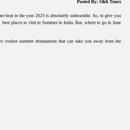
Posted By: Sikh Tours
mer heat in the year 2023 is absolutely unbearable. So, to give you
21 best places to visit in Summer in India. But, where to go in June
her coolest summer destinations that can take you away from the