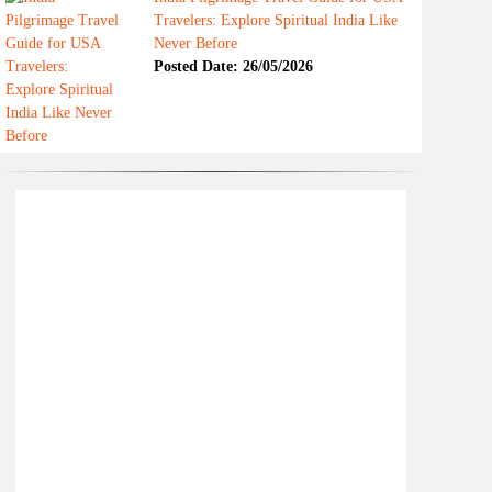
Travelers: Explore Spiritual India Like
Never Before
Posted Date: 26/05/2026