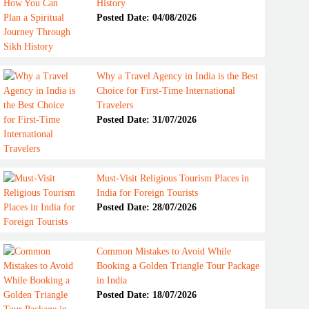
History
Posted Date: 04/08/2026
Why a Travel Agency in India is the Best
Choice for First-Time International
Travelers
Posted Date: 31/07/2026
Must-Visit Religious Tourism Places in
India for Foreign Tourists
Posted Date: 28/07/2026
Common Mistakes to Avoid While
Booking a Golden Triangle Tour Package
in India
Posted Date: 18/07/2026