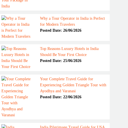
Why a Tour Operator in India is Perfect
for Modern Travelers
Posted Date: 26/06/2026
Top Reasons Luxury Hotels in India
Should Be Your First Choice
Posted Date: 25/06/2026
Your Complete Travel Guide for
Experiencing Golden Triangle Tour with
Ayodhya and Varanasi
Posted Date: 22/06/2026
India Pilgrimage Travel Guide for USA