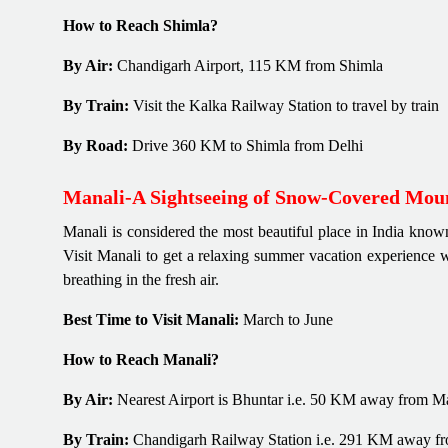
How to Reach Shimla?
By Air:
Chandigarh Airport, 115 KM from Shimla
By Train:
Visit the Kalka Railway Station to travel by train
By Road:
Drive 360 KM to Shimla from Delhi
Manali-A Sightseeing of Snow-Covered Mou
Manali is considered the most beautiful place in India known
Visit Manali to get a relaxing summer vacation experience 
breathing in the fresh air.
Best Time to Visit Manali:
March to June
How to Reach Manali?
By Air:
Nearest Airport is Bhuntar i.e. 50 KM away from M
By Train:
Chandigarh Railway Station i.e. 291 KM away f