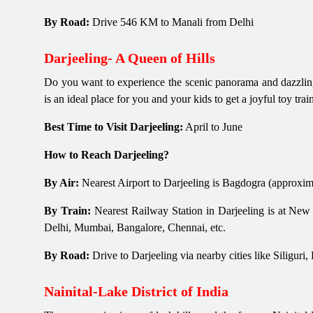
By Road:
Drive 546 KM to Manali from Delhi
Darjeeling- A Queen of Hills
Do you want to experience the scenic panorama and dazzling 
is an ideal place for you and your kids to get a joyful toy tr
Best Time to Visit Darjeeling:
April to June
How to Reach Darjeeling?
By Air:
Nearest Airport to Darjeeling is Bagdogra (approxim
By Train:
Nearest Railway Station in Darjeeling is at New 
Delhi, Mumbai, Bangalore, Chennai, etc.
By Road:
Drive to Darjeeling via nearby cities like Siligu
Nainital-Lake District of India