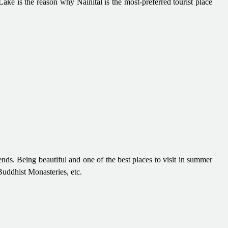
ake is the reason why Nainital is the most-preferred tourist place
ds. Being beautiful and one of the best places to visit in summer
Buddhist Monasteries, etc.