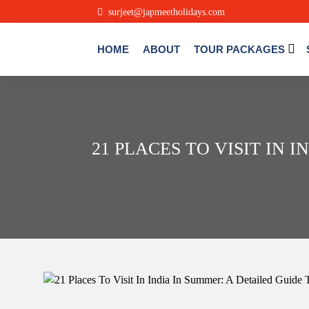
surjeet@japmeetholidays.com
HOME
ABOUT
TOUR PACKAGES
21 PLACES TO VISIT IN 