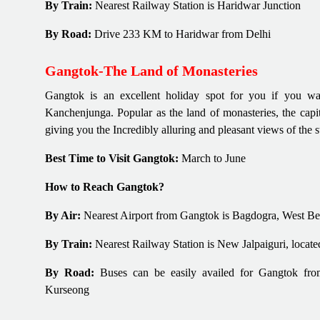
By Train:
Nearest Railway Station is Haridwar Junction
By Road:
Drive 233 KM to Haridwar from Delhi
Gangtok-The Land of Monasteries
Gangtok is an excellent holiday spot for you if you wa
Kanchenjunga. Popular as the land of monasteries, the capi
giving you the Incredibly alluring and pleasant views of the 
Best Time to Visit Gangtok:
March to June
How to Reach Gangtok?
By Air:
Nearest Airport from Gangtok is Bagdogra, West B
By Train:
Nearest Railway Station is New Jalpaiguri, loca
By Road:
Buses can be easily availed for Gangtok from 
Kurseong