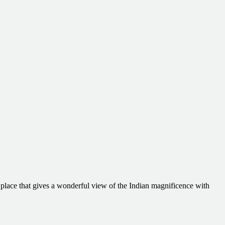
t place that gives a wonderful view of the Indian magnificence with