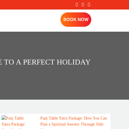
BOOK NOW
DE TO A PERFECT HOLIDAY
Panj Takht Yatra Package: How You Can
Plan a Spiritual Journey Through Sikh