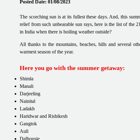
Posted Date: 01/08/2023
The scorching sun is at its fullest these days. And, this sum
relief from such unbearable sun rays, here is the list of the 
in India when there is boiling weather outside?
All thanks to the mountains, beaches, hills and several ot
warmest season of the year.
Here you go with the summer getaway:
Shimla
Manali
Darjeeling
Nainital
Ladakh
Haridwar and Rishikesh
Gangtok
Auli
Dalhousie